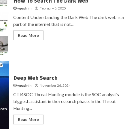
How To Search The Dark Web
wpadmin
February 8, 2025
Content Understanding the Dark Web The dark web is a
part of the internet that is not...
Read More
Deep Web Search
wpadmin
November 26, 2024
CTI4SOC Threat Hunting module is the SOC analyst’s
biggest assistant in the research phase. In the Threat
Hunting...
Read More