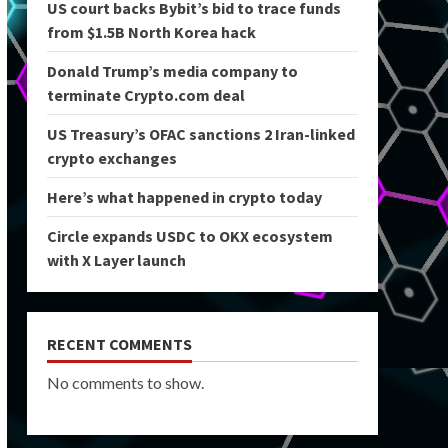
US court backs Bybit’s bid to trace funds
from $1.5B North Korea hack
Donald Trump’s media company to
terminate Crypto.com deal
US Treasury’s OFAC sanctions 2 Iran-linked
crypto exchanges
Here’s what happened in crypto today
Circle expands USDC to OKX ecosystem
with X Layer launch
RECENT COMMENTS
No comments to show.