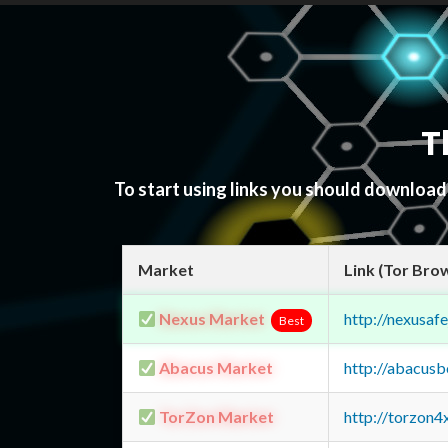
T
To start using links you should downloa
Market
Link (Tor Bro
Nexus Market
http://nexusa
Best
Abacus Market
http://abacus
TorZon Market
http://torzon