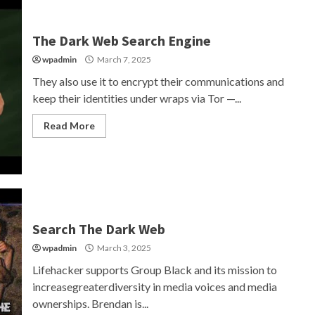
The Dark Web Search Engine
wpadmin
March 7, 2025
They also use it to encrypt their communications and
keep their identities under wraps via Tor —...
Read More
Search The Dark Web
wpadmin
March 3, 2025
Lifehacker supports Group Black and its mission to
increasegreaterdiversity in media voices and media
ownerships. Brendan is...