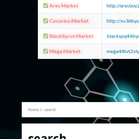
Ares Market
http://aresbu
Cocorico Market
http://xv3dby
BlackSprut Market
blackspq44by
Mega Market
mega44tvt2vl
Home
search
search