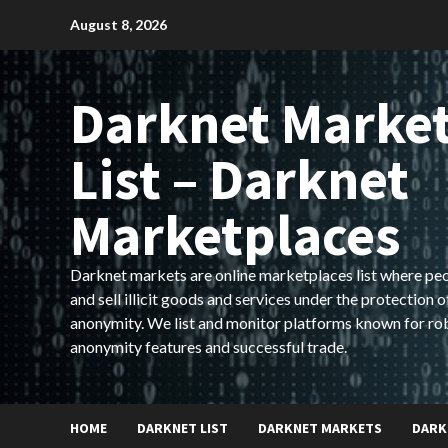
Skip
August 8, 2026
to
content
Darknet Marke
List – Darknet
Marketplaces
Darknet markets are online marketplaces list where pe
and sell illicit goods and services under the protection o
anonymity. We list and monitor platforms known for ro
anonymity features and successful trade.
HOME
DARKNET LIST
DARKNET MARKETS
DARK