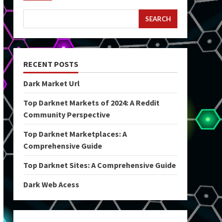
SEARCH
RECENT POSTS
Dark Market Url
Top Darknet Markets of 2024: A Reddit
Community Perspective
Top Darknet Marketplaces: A
Comprehensive Guide
Top Darknet Sites: A Comprehensive Guide
Dark Web Acess