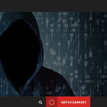
WATCH DARKNET