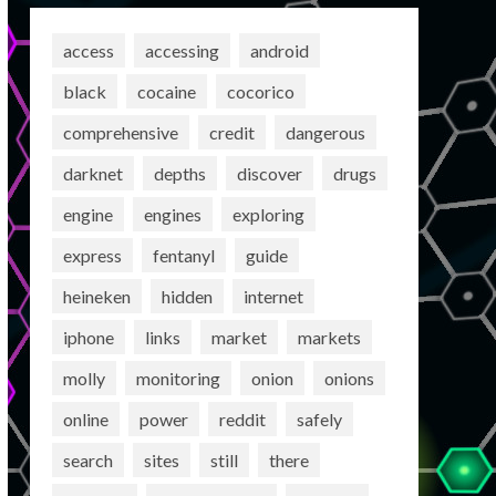
access
accessing
android
black
cocaine
cocorico
comprehensive
credit
dangerous
darknet
depths
discover
drugs
engine
engines
exploring
express
fentanyl
guide
heineken
hidden
internet
iphone
links
market
markets
molly
monitoring
onion
onions
online
power
reddit
safely
search
sites
still
there