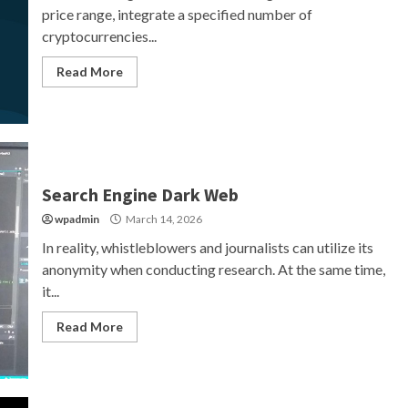
price range, integrate a specified number of
cryptocurrencies...
Read More
Search Engine Dark Web
wpadmin
March 14, 2026
In reality, whistleblowers and journalists can utilize its
anonymity when conducting research. At the same time,
it...
Read More