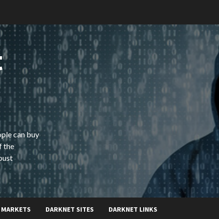
t
ople can buy
f the
bust
 MARKETS
DARKNET SITES
DARKNET LINKS