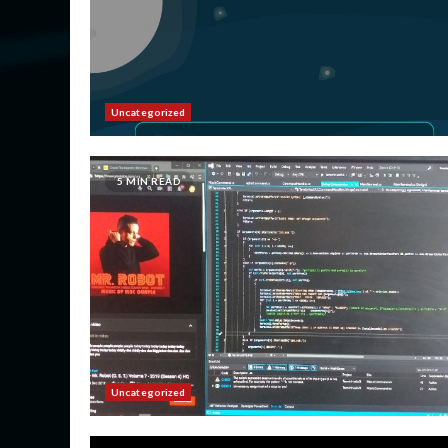
Uncategorized
5 MIN READ
Uncategorized