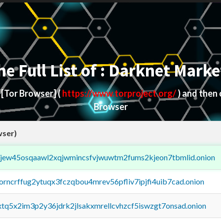
he Full List of : Darknet Marke
d
[Tor Browser]
(
https://www.torproject.org/
) and then
Browser
wser)
fejew45osqaawl2xqjwmincsfvjwuwtm2fums2kjeon7tbmlid.onion
borncrffug2ytuqx3fczqbou4mrev56pfliv7ipjfi4uib7cad.onion
4xtq5x2im3p2y36jdrk2jlsakxmrellcvhzcf5iswzgt7onsad.onion