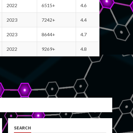
2022
6515+
4.6
2023
7242+
4.4
2023
8644+
4.7
2022
9269+
4.8
SEARCH