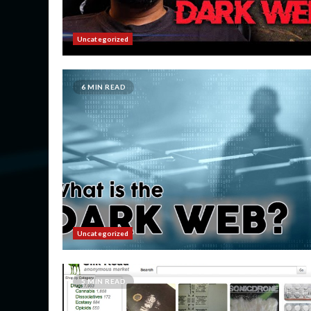
Uncategorized
6 MIN READ
Uncategorized
5 MIN READ