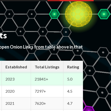
ts
 open Onion Links from table above in that
Established
Total Listings
Rating
2023
21841+
5.0
2020
7297+
4.5
2021
7620+
4.7