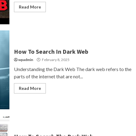
Read More
How To Search In Dark Web
wpadmin
February 8, 2025
Understanding the Dark Web The dark web refers to the
parts of the internet that are not...
Read More