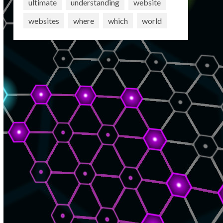
ultimate
understanding
website
websites
where
which
world