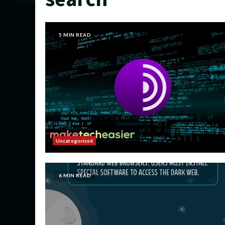
5 MIN READ
Uncategorized
6 MIN READ