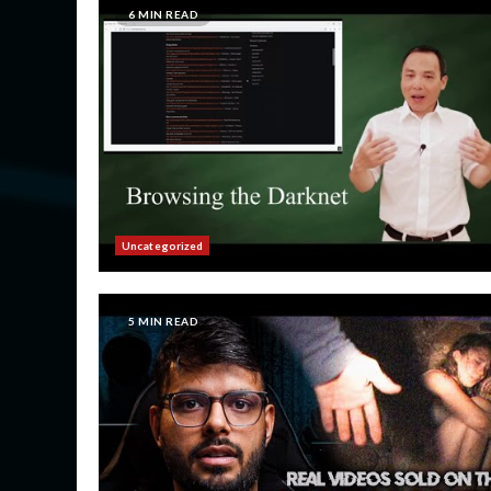
6 MIN READ
Uncategorized
5 MIN READ