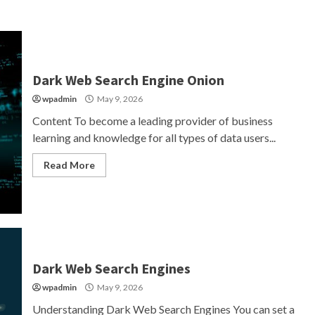
Dark Web Search Engine Onion
wpadmin
May 9, 2026
Content To become a leading provider of business
learning and knowledge for all types of data users...
Read More
Dark Web Search Engines
wpadmin
May 9, 2026
Understanding Dark Web Search Engines You can set a