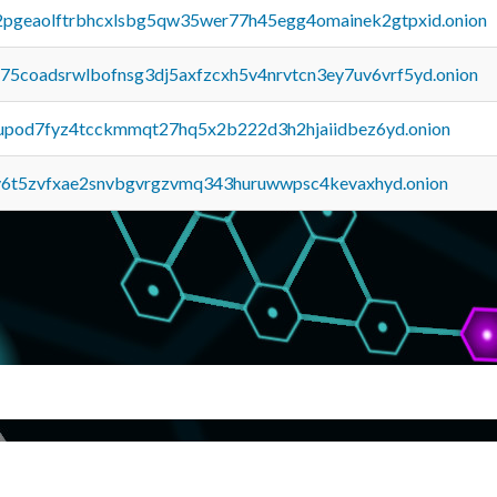
y2pgeaolftrbhcxlsbg5qw35wer77h45egg4omainek2gtpxid.onion
u75coadsrwlbofnsg3dj5axfzcxh5v4nrvtcn3ey7uv6vrf5yd.onion
upod7fyz4tcckmmqt27hq5x2b222d3h2hjaiidbez6yd.onion
y6t5zvfxae2snvbgvrgzvmq343huruwwpsc4kevaxhyd.onion