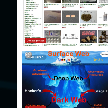
Uncategorized
5 MIN READ