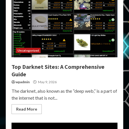
Uncategorized
Top Darknet Sites: A Comprehensive
Guide
wpadmin
May 9, 2026
The darknet, also known as the “deep web,” is a part of
the internet that is not...
Read More