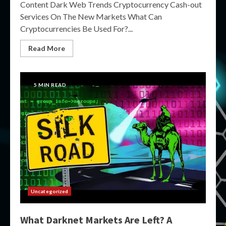
Content Dark Web Trends Cryptocurrency Cash-out
Services On The New Markets What Can
Cryptocurrencies Be Used For?...
Read More
5 MIN READ
Uncategorized
What Darknet Markets Are Left? A