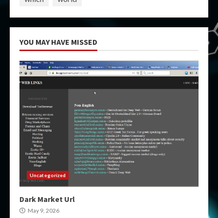
YOU MAY HAVE MISSED
Uncategorized
Dark Market Url
May 9, 2026