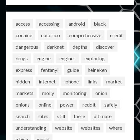
access
accessing
android
black
cocaine
cocorico
comprehensive
credit
dangerous
darknet
depths
discover
drugs
engine
engines
exploring
express
fentanyl
guide
heineken
hidden
internet
iphone
links
market
markets
molly
monitoring
onion
onions
online
power
reddit
safely
search
sites
still
there
ultimate
understanding
website
websites
where
which
world