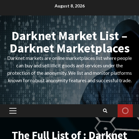
Skip
August 8, 2026
to
content
Darknet Market List –
Darknet Marketplaces
Darknet markets are online marketplaces list where people
can buy and sell illicit goods and services under the
protection of the anonymity. We list and monitor platforms
known for robust anonymity features and successful trade.
Primary
Menu
The Full List of : Darknet