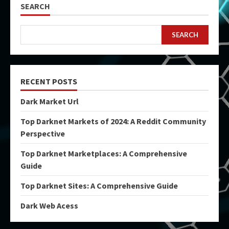
SEARCH
SEARCH
RECENT POSTS
Dark Market Url
Top Darknet Markets of 2024: A Reddit Community
Perspective
Top Darknet Marketplaces: A Comprehensive
Guide
Top Darknet Sites: A Comprehensive Guide
Dark Web Acess