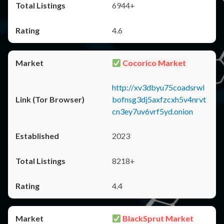
6944+
4.6
Cocorico Market
http://xv3dbyu75coadsrwl
bofnsg3dj5axfzcxh5v4nrvt
cn3ey7uv6vrf5yd.onion
2023
8218+
4.4
BlackSprut Market