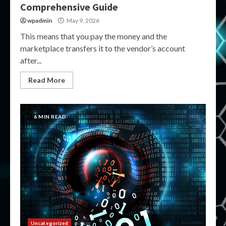
Comprehensive Guide
wpadmin
May 9, 2026
This means that you pay the money and the
marketplace transfers it to the vendor’s account
after...
Read More
6 MIN READ
Uncategorized