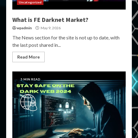
Uncategorized
What is FE Darknet Market?
wpadmin
May 9, 2026
The News section for the site is not up to date, with
the last post shared in...
Read More
5 MIN READ