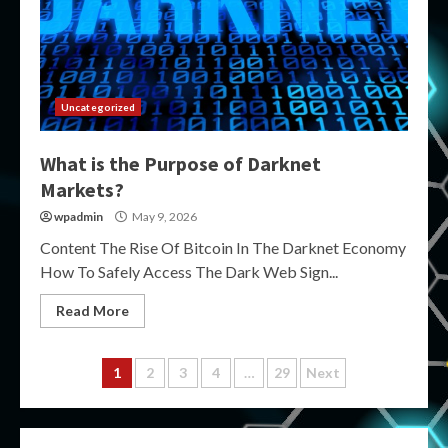
Uncategorized
What is the Purpose of Darknet
Markets?
wpadmin
May 9, 2026
Content The Rise Of Bitcoin In The Darknet Economy
How To Safely Access The Dark Web Sign...
Read More
Posts
1
2
3
4
…
29
Next
pagination