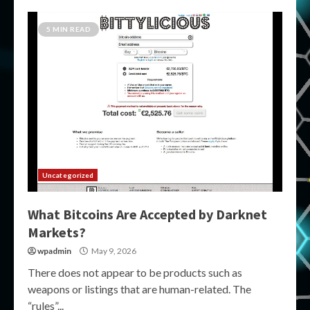
5 MIN READ
Uncategorized
What Bitcoins Are Accepted by Darknet
Markets?
wpadmin
May 9, 2026
There does not appear to be products such as
weapons or listings that are human-related. The
“rules”...