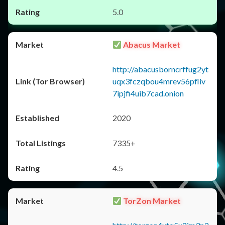
5.0
Abacus Market
http://abacusborncrffug2yt
uqx3fczqbou4mrev56pfliv
7ipjfi4uib7cad.onion
2020
7335+
4.5
TorZon Market