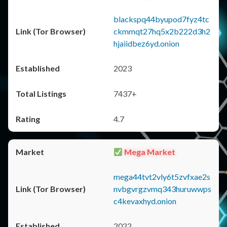
blackspq44byupod7fyz4tc
ckmmqt27hq5x2b222d3h2
hjaiidbez6yd.onion
2023
7437+
4.7
Mega Market
mega44tvt2vly6t5zvfxae2s
nvbgvrgzvmq343huruwwps
c4kevaxhyd.onion
2022