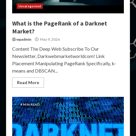
Uncategorized
What is the PageRank of a Darknet
Market?
wpadmin
May 9, 2026
Content The Deep Web Subscribe To Our
Newsletter, Darkwebmarketworldcom! Link
Placement Manipulating PageRank Specifically, k-
means and DBSCAN...
Read More
4 MIN READ