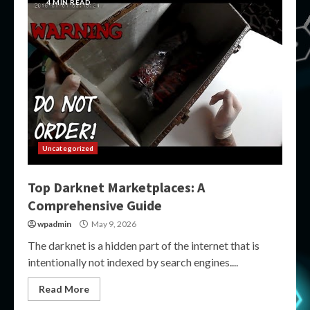
4 MIN READ
Uncategorized
Top Darknet Marketplaces: A
Comprehensive Guide
wpadmin
May 9, 2026
The darknet is a hidden part of the internet that is
intentionally not indexed by search engines....
Read More