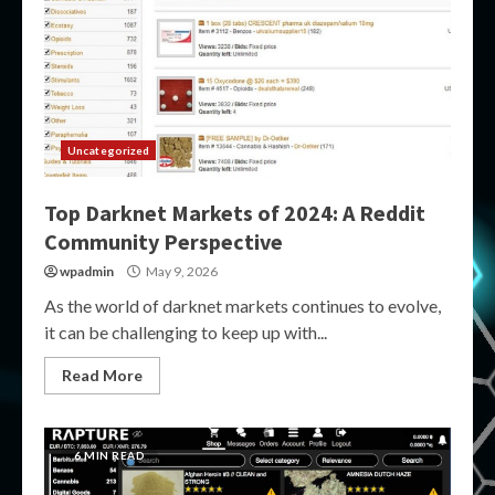
Uncategorized
Top Darknet Markets of 2024: A Reddit
Community Perspective
wpadmin
May 9, 2026
As the world of darknet markets continues to evolve,
it can be challenging to keep up with...
Read More
6 MIN READ