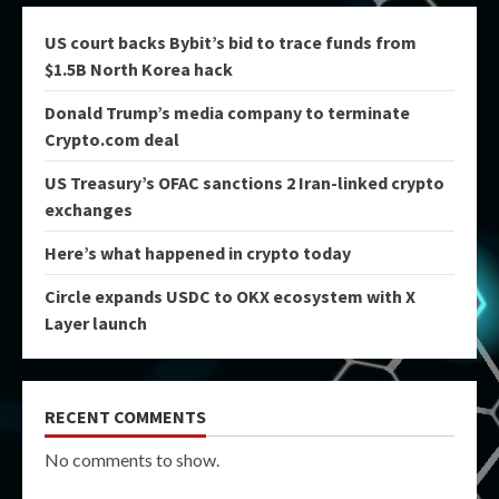
US court backs Bybit’s bid to trace funds from
$1.5B North Korea hack
Donald Trump’s media company to terminate
Crypto.com deal
US Treasury’s OFAC sanctions 2 Iran-linked crypto
exchanges
Here’s what happened in crypto today
Circle expands USDC to OKX ecosystem with X
Layer launch
RECENT COMMENTS
No comments to show.