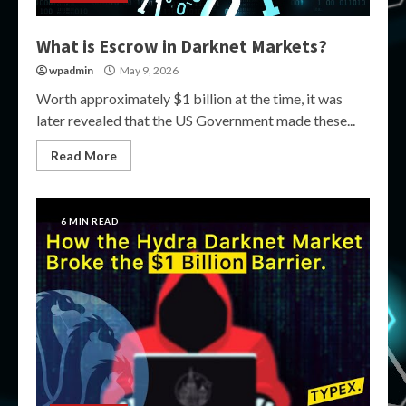
What is Escrow in Darknet Markets?
wpadmin
May 9, 2026
Worth approximately $1 billion at the time, it was
later revealed that the US Government made these...
Read More
6 MIN READ