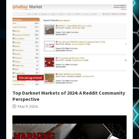
Uncategorized
Top Darknet Markets of 2024: A Reddit Community
Perspective
May 9, 2026