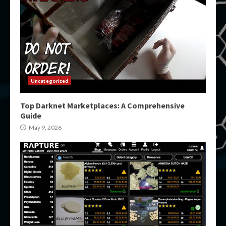
Uncategorized
Top Darknet Marketplaces: A Comprehensive
Guide
May 9, 2026