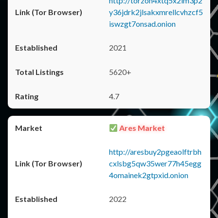
http://torzon4xtq5x2im3p2
y36jdrk2jlsakxmrellcvhzcf5
iswzgt7onsad.onion
2021
5620+
4.7
Ares Market
http://aresbuy2pgeaolftrbh
cxlsbg5qw35wer77h45egg
4omainek2gtpxid.onion
2022