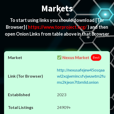
Markets
To start using links you should download
[Tor
Browser]
(
https://www.torproject.org/
) and then
open Onion Links from table above in that Browser
Nexus Market
Best
http://nexusafejew45osqaa
wl2xqjwmincsfvjwuwtm2fu
ms2kjeon7tbmlid.onion
2023
24909+