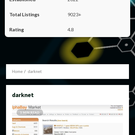
9023+
4.8
Home
darknet
darknet
5 MIN READ