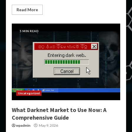
Read More
5 MIN READ
Uncategorized
What Darknet Market to Use Now: A
Comprehensive Guide
wpadmin
May 9, 2026