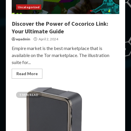
Uncategorized
Discover the Power of Cocorico Link:
Your Ultimate Guide
wpadmin
April 2, 2024
Empire market is the best marketplace that is
available on the Tor marketplace. The illustration
suite for...
Read More
5 MIN READ