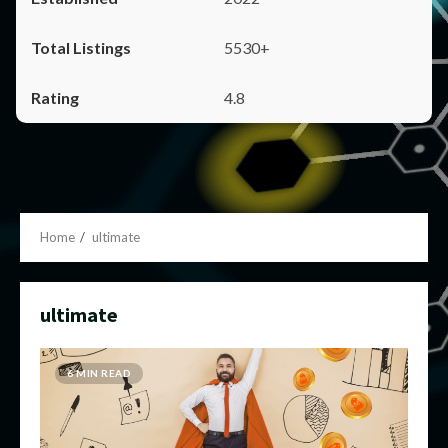
5530+
4.8
Home
ultimate
ultimate
6 MIN READ