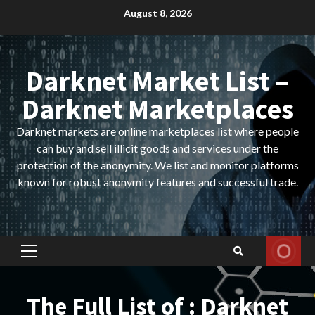
Skip
August 8, 2026
to
content
Darknet Market List –
Darknet Marketplaces
Darknet markets are online marketplaces list where people
can buy and sell illicit goods and services under the
protection of the anonymity. We list and monitor platforms
known for robust anonymity features and successful trade.
Primary
Menu
The Full List of : Darknet