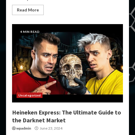
Read More
4 MIN READ
Uncategorized
Heineken Express: The Ultimate Guide to
the Darknet Market
wpadmin
June 23, 2024