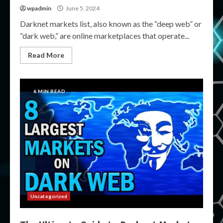
wpadmin
June 5, 2024
Darknet markets list, also known as the “deep web” or
“dark web,” are online marketplaces that operate...
Read More
6 MIN READ
Uncategorized