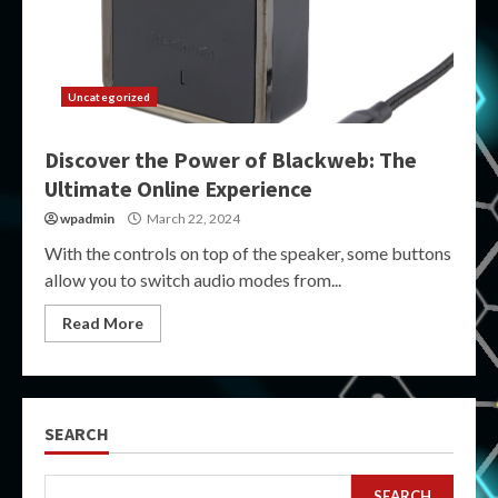
Uncategorized
Discover the Power of Blackweb: The
Ultimate Online Experience
wpadmin
March 22, 2024
With the controls on top of the speaker, some buttons
allow you to switch audio modes from...
Read More
SEARCH
SEARCH