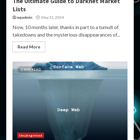
The Ultimate Guide to Darknet Market
Lists
wpadmin
May 31, 2024
Now, 10 months later, thanks in part to a tumult of
takedowns and the mysterious disappearances of...
Read More
3 MIN READ
Uncategorized