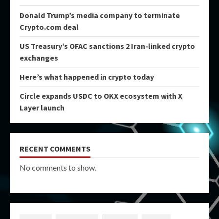
Donald Trump’s media company to terminate
Crypto.com deal
US Treasury’s OFAC sanctions 2 Iran-linked crypto
exchanges
Here’s what happened in crypto today
Circle expands USDC to OKX ecosystem with X
Layer launch
RECENT COMMENTS
No comments to show.