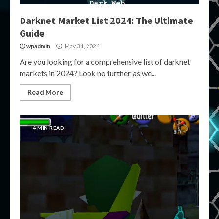
Darknet Market List 2024: The Ultimate
Guide
wpadmin
May 31, 2024
Are you looking for a comprehensive list of darknet
markets in 2024? Look no further, as we...
Read More
4 MIN READ