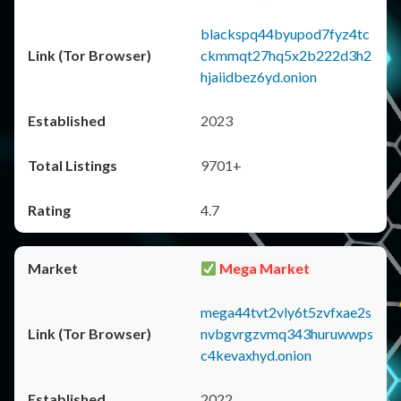
blackspq44byupod7fyz4tc
ckmmqt27hq5x2b222d3h2
hjaiidbez6yd.onion
2023
9701+
4.7
Mega Market
mega44tvt2vly6t5zvfxae2s
nvbgvrgzvmq343huruwwps
c4kevaxhyd.onion
2022