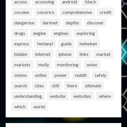
access
accessing
android
black
cocaine
cocorico
comprehensive
credit
dangerous
darknet
depths
discover
drugs
engine
engines
exploring
express
fentanyl
guide
heineken
hidden
internet
iphone
links
market
markets
molly
monitoring
onion
onions
online
power
reddit
safely
search
sites
still
there
ultimate
understanding
website
websites
where
which
world