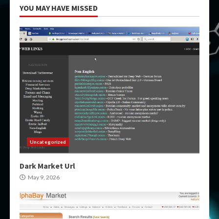
YOU MAY HAVE MISSED
Uncategorized
Dark Market Url
May 9, 2026