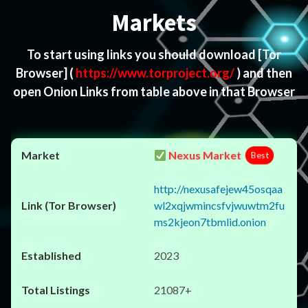
Markets
To start using links you should download
[Tor
Browser]
(
https://www.torproject.org/
) and then
open Onion Links from table above in that Browser
Nexus Market
Best
http://nexusafejew45osqaa
wl2xqjwmincsfvjwuwtm2fu
ms2kjeon7tbmlid.onion
2023
21087+