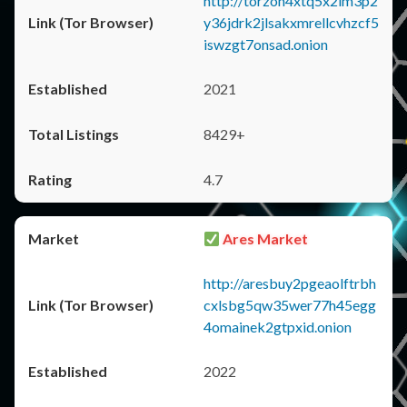
http://torzon4xtq5x2im3p2
y36jdrk2jlsakxmrellcvhzcf5
iswzgt7onsad.onion
2021
8429+
4.7
Ares Market
http://aresbuy2pgeaolftrbh
cxlsbg5qw35wer77h45egg
4omainek2gtpxid.onion
2022