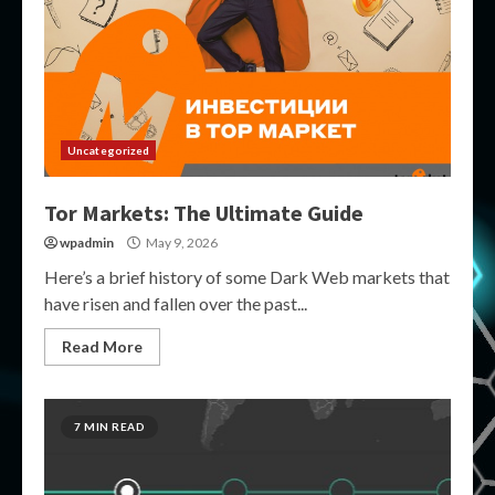
Uncategorized
Tor Markets: The Ultimate Guide
wpadmin
May 9, 2026
Here’s a brief history of some Dark Web markets that
have risen and fallen over the past...
Read More
7 MIN READ