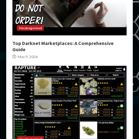
Uncategorized
Top Darknet Marketplaces: A Comprehensive
Guide
May 9, 2026