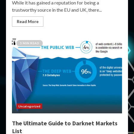
While it has gained a reputation for being a
trustworthy source in the EU and UK, there...
Read More
5 MIN READ
Uncategorized
The Ultimate Guide to Darknet Markets
List