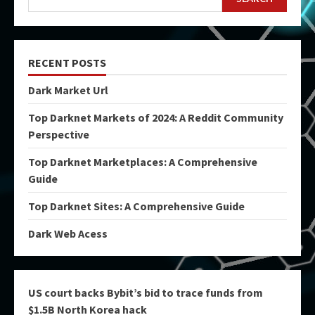
RECENT POSTS
Dark Market Url
Top Darknet Markets of 2024: A Reddit Community
Perspective
Top Darknet Marketplaces: A Comprehensive
Guide
Top Darknet Sites: A Comprehensive Guide
Dark Web Acess
US court backs Bybit’s bid to trace funds from
$1.5B North Korea hack