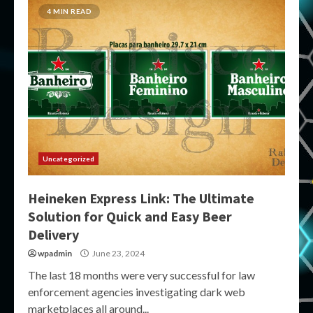
4 MIN READ
Uncategorized
Heineken Express Link: The Ultimate
Solution for Quick and Easy Beer
Delivery
wpadmin
June 23, 2024
The last 18 months were very successful for law
enforcement agencies investigating dark web
marketplaces all around...