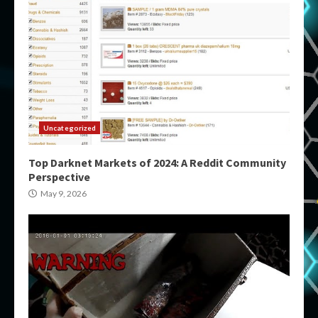
Uncategorized
Top Darknet Markets of 2024: A Reddit Community
Perspective
May 9, 2026