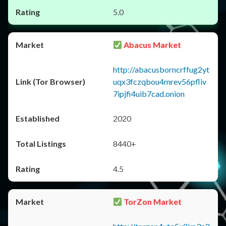
5.0
Abacus Market
http://abacusborncrffug2yt
uqx3fczqbou4mrev56pfliv
7ipjfi4uib7cad.onion
2020
8440+
4.5
TorZon Market