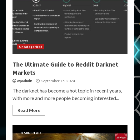
Uncategorized
The Ultimate Guide to Reddit Darknet
Markets
wpadmin
September 15, 2024
The darknet has become a hot topic in recent years,
with more and more people becoming interested...
Read More
4 MIN READ