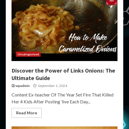
Uncategorized
Discover the Power of Links Onions: The
Ultimate Guide
wpadmin
September 1, 2024
Content Ex-teacher Of The Year Set Fire That Killed
Her 4 Kids After Posting ‘live Each Day...
Read More