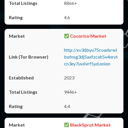
8866+
4.6
Cocorico Market
http://xv3dbyu75coadsrwl
bofnsg3dj5axfzcxh5v4nrvt
cn3ey7uv6vrf5yd.onion
2023
9446+
4.4
BlackSprut Market