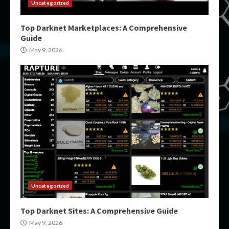
Uncategorized
Top Darknet Marketplaces: A Comprehensive
Guide
May 9, 2026
Uncategorized
Top Darknet Sites: A Comprehensive Guide
May 9, 2026