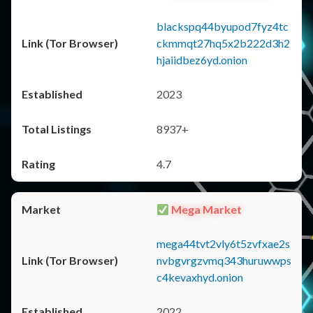
blackspq44byupod7fyz4tc
ckmmqt27hq5x2b222d3h2
hjaiidbez6yd.onion
2023
8937+
4.7
Mega Market
mega44tvt2vly6t5zvfxae2s
nvbgvrgzvmq343huruwwps
c4kevaxhyd.onion
2022