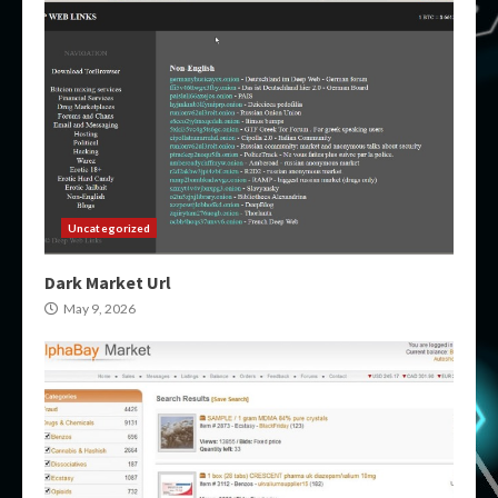
Uncategorized
Dark Market Url
May 9, 2026