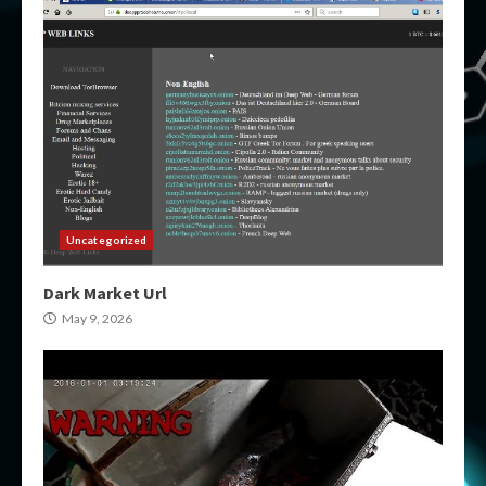
Uncategorized
Dark Market Url
May 9, 2026