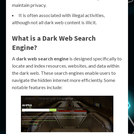
maintain privacy.
It is often associated with illegal activities,
although not all dark web content is illicit.
What is a Dark Web Search
Engine?
A
dark web search engine
is designed specifically to
locate and index resources, websites, and data within
the dark web. These search engines enable users to
navigate the hidden internet more efficiently. Some
notable features include: