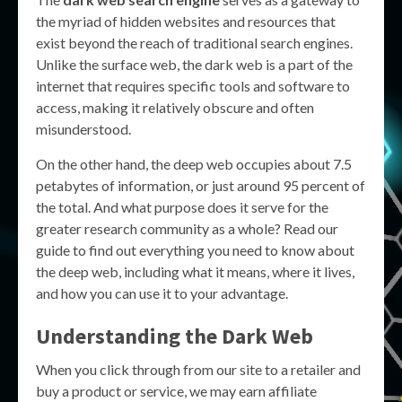
the myriad of hidden websites and resources that
exist beyond the reach of traditional search engines.
Unlike the surface web, the dark web is a part of the
internet that requires specific tools and software to
access, making it relatively obscure and often
misunderstood.
On the other hand, the deep web occupies about 7.5
petabytes of information, or just around 95 percent of
the total. And what purpose does it serve for the
greater research community as a whole? Read our
guide to find out everything you need to know about
the deep web, including what it means, where it lives,
and how you can use it to your advantage.
Understanding the Dark Web
When you click through from our site to a retailer and
buy a product or service, we may earn affiliate