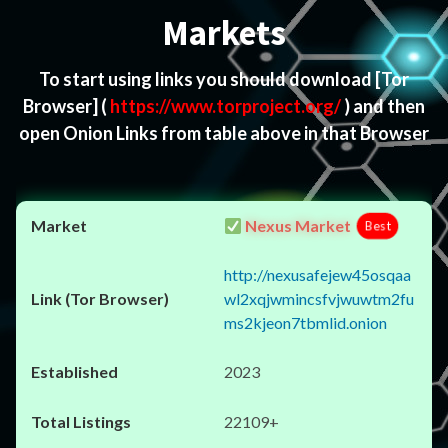
Markets
To start using links you should download
[Tor
Browser]
(
https://www.torproject.org/
) and then
open Onion Links from table above in that Browser
Nexus Market
Best
http://nexusafejew45osqaa
wl2xqjwmincsfvjwuwtm2fu
ms2kjeon7tbmlid.onion
2023
22109+