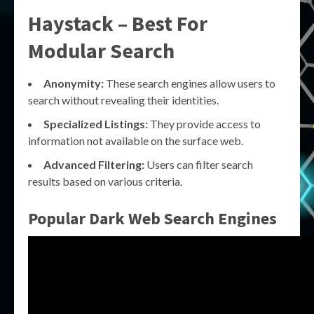
Haystack – Best For
Modular Search
Anonymity:
These search engines allow users to
search without revealing their identities.
Specialized Listings:
They provide access to
information not available on the surface web.
Advanced Filtering:
Users can filter search
results based on various criteria.
Popular Dark Web Search Engines