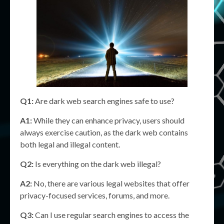
Q1:
Are dark web search engines safe to use?
A1:
While they can enhance privacy, users should
always exercise caution, as the dark web contains
both legal and illegal content.
Q2:
Is everything on the dark web illegal?
A2:
No, there are various legal websites that offer
privacy-focused services, forums, and more.
Q3:
Can I use regular search engines to access the