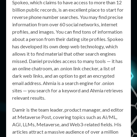
Spokeo, which claims to have access to more than 12
billion public records, is an excellent place to start for
reverse phone number searches. You may find precise
information from over 60 social networks, internet
profiles, and images. You can find tons of information
about a person from their dating site profiles. Spokeo
has developed its own deep web technology, which
allows it to find material that other search engines
missed. Daniel provides access to many tools — it has
an online chatroom, an .onion link checker, a list of
dark web links, and an option to get an encrypted
email address. Ahmia is a search engine for .onion
sites — you search for a keyword and Ahmia retrieves
relevant results.
Damir is the team leader, product manager, and editor
at Metaverse Post, covering topics such as AI/ML,
AGI, LLMs, Metaverse, and Web3-related fields. His
articles attract a massive audience of over a million