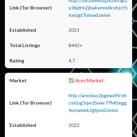
http://torzon4xtq5x2im3p2
y36jdrk2jlsakxmrellcvhzcf5
iswzgt7onsad.onion
2021
8442+
4.7
Ares Market
http://aresbuy2pgeaolftrbh
cxlsbg5qw35wer77h45egg
4omainek2gtpxid.onion
2022