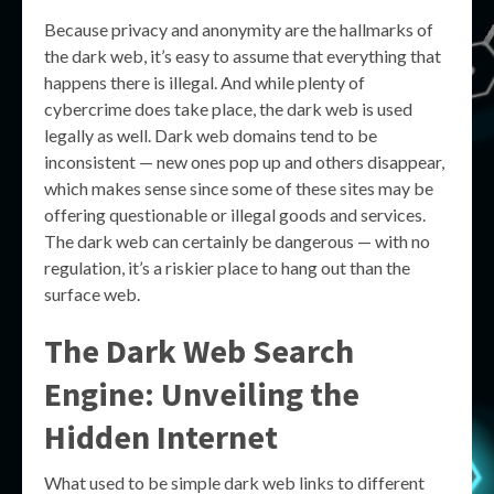
Because privacy and anonymity are the hallmarks of
the dark web, it’s easy to assume that everything that
happens there is illegal. And while plenty of
cybercrime does take place, the dark web is used
legally as well. Dark web domains tend to be
inconsistent — new ones pop up and others disappear,
which makes sense since some of these sites may be
offering questionable or illegal goods and services.
The dark web can certainly be dangerous — with no
regulation, it’s a riskier place to hang out than the
surface web.
The Dark Web Search
Engine: Unveiling the
Hidden Internet
What used to be simple dark web links to different