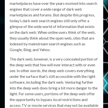
marketplaces have over the years evolved into search
engines that cover a wide range of dark web
marketplaces and forums. But despite this progress,
today’s dark web search engines still only offer a
glimpse of the wide world of information that exists
on the dark web. When online users think of the web,
they usually think about the open web, sites that are
indexed by mainstream search engines such as
Google, Bing, and Yahoo.
The dark web, however, is a very concealed portion of
the deep web that few will ever interact with or even
see. In other words, the deep web covers everything
under the surface that’s still accessible with the right
software, including the dark web. Venturing further
into the deep web does bring a bit more danger to the
light. For some users, portions of the deep web offer
the opportunity to bypass local restrictions and
access TV or movie services that may not be available