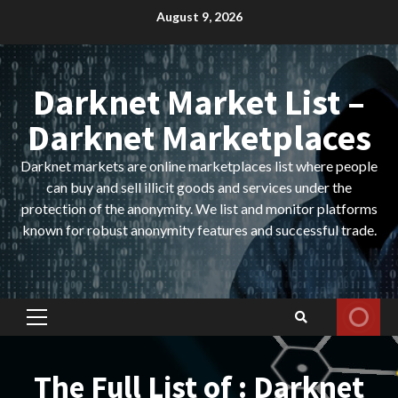
Skip
August 9, 2026
to
content
Darknet Market List –
Darknet Marketplaces
Darknet markets are online marketplaces list where people
can buy and sell illicit goods and services under the
protection of the anonymity. We list and monitor platforms
known for robust anonymity features and successful trade.
Primary
Menu
The Full List of : Darknet