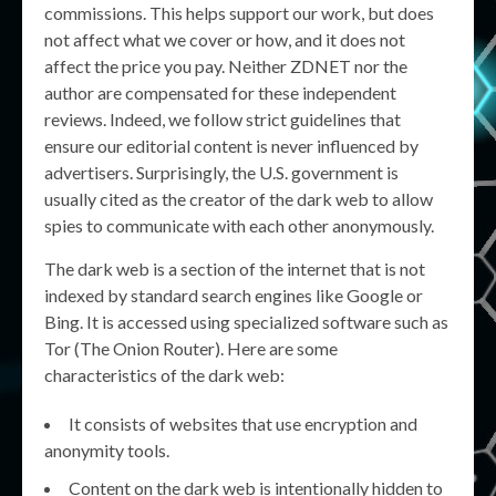
commissions. This helps support our work, but does
not affect what we cover or how, and it does not
affect the price you pay. Neither ZDNET nor the
author are compensated for these independent
reviews. Indeed, we follow strict guidelines that
ensure our editorial content is never influenced by
advertisers. Surprisingly, the U.S. government is
usually cited as the creator of the dark web to allow
spies to communicate with each other anonymously.
The dark web is a section of the internet that is not
indexed by standard search engines like Google or
Bing. It is accessed using specialized software such as
Tor (The Onion Router). Here are some
characteristics of the dark web:
It consists of websites that use encryption and
anonymity tools.
Content on the dark web is intentionally hidden to