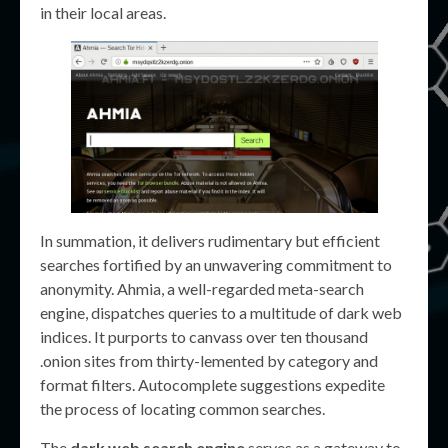
in their local areas.
In summation, it delivers rudimentary but efficient
searches fortified by an unwavering commitment to
anonymity. Ahmia, a well-regarded meta-search
engine, dispatches queries to a multitude of dark web
indices. It purports to canvass over ten thousand
.onion sites from thirty-lemented by category and
format filters. Autocomplete suggestions expedite
the process of locating common searches.
The
dark web search engine
serves as a gateway to