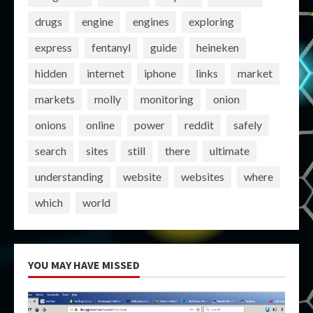
drugs
engine
engines
exploring
express
fentanyl
guide
heineken
hidden
internet
iphone
links
market
markets
molly
monitoring
onion
onions
online
power
reddit
safely
search
sites
still
there
ultimate
understanding
website
websites
where
which
world
YOU MAY HAVE MISSED