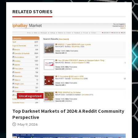
RELATED STORIES
Uncategorized
Top Darknet Markets of 2024: A Reddit Community
Perspective
May 9, 2026