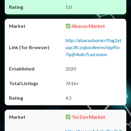
5.0
Abacus Market
http://abacusborncrffug2yt
uqx3fczqbou4mrev56pfliv
7ipjfi4uib7cad.onion
2020
7616+
4.5
TorZon Market