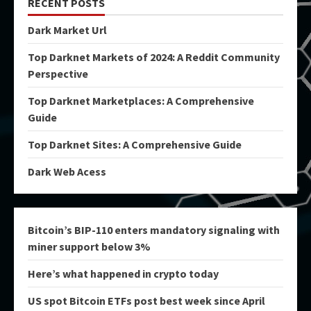
RECENT POSTS
Dark Market Url
Top Darknet Markets of 2024: A Reddit Community
Perspective
Top Darknet Marketplaces: A Comprehensive
Guide
Top Darknet Sites: A Comprehensive Guide
Dark Web Acess
Bitcoin’s BIP-110 enters mandatory signaling with
miner support below 3%
Here’s what happened in crypto today
US spot Bitcoin ETFs post best week since April