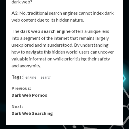
dark web?
A3:
No, traditional search engines cannot index dark
web content due to its hidden nature.
The
dark web search engine
offers a unique lens
into a segment of the internet that remains largely
unexplored and misunderstood. By understanding
how to navigate this hidden world, users can uncover
valuable information while prioritizing their safety
and anonymity.
Tags:
engine
search
Continue
Previous:
Dark Web Pornos
Reading
Next:
Dark Web Searching