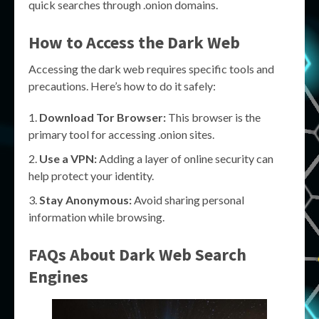
quick searches through .onion domains.
How to Access the Dark Web
Accessing the dark web requires specific tools and
precautions. Here’s how to do it safely:
Download Tor Browser:
This browser is the
primary tool for accessing .onion sites.
Use a VPN:
Adding a layer of online security can
help protect your identity.
Stay Anonymous:
Avoid sharing personal
information while browsing.
FAQs About Dark Web Search
Engines