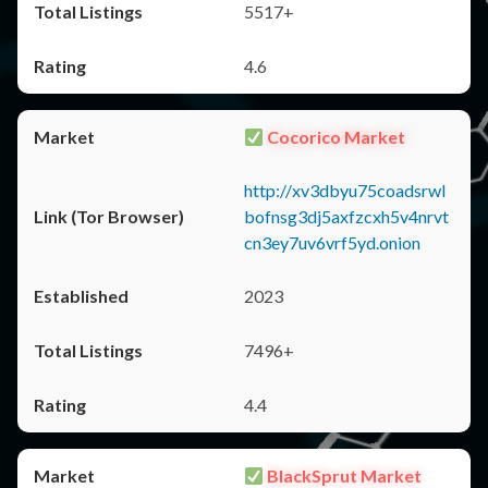
5517+
4.6
Cocorico Market
http://xv3dbyu75coadsrwl
bofnsg3dj5axfzcxh5v4nrvt
cn3ey7uv6vrf5yd.onion
2023
7496+
4.4
BlackSprut Market