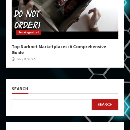
Uncategorized
Top Darknet Marketplaces: A Comprehensive
Guide
May 9, 2026
SEARCH
SEARCH