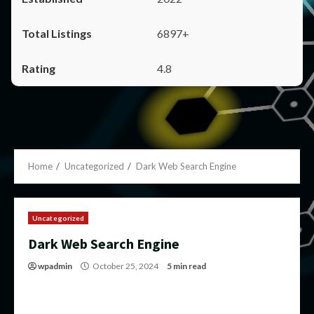
6897+
4.8
Home
Uncategorized
Dark Web Search Engine
Uncategorized
Dark Web Search Engine
wpadmin
October 25, 2024
5 min read