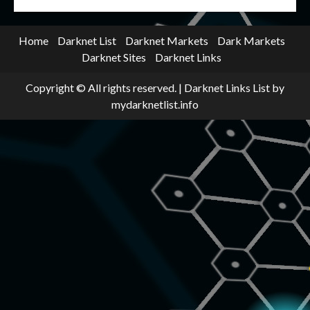
Home
Darknet List
Darknet Markets
Dark Markets
Darknet Sites
Darknet Links
Copyright © All rights reserved.
|
Darknet Links List
by
mydarknetlist.info