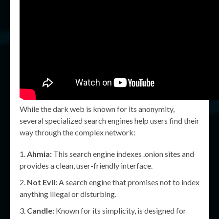
While the dark web is known for its anonymity,
several specialized search engines help users find their
way through the complex network:
Ahmia:
This search engine indexes .onion sites and
provides a clean, user-friendly interface.
Not Evil:
A search engine that promises not to index
anything illegal or disturbing.
Candle:
Known for its simplicity, is designed for