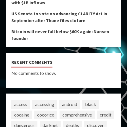
with $1B inflows
US Senate to vote on advancing CLARITY Act in
September after Thune files cloture
Bitcoin will never fall below $60K again: Nansen
founder
RECENT COMMENTS
No comments to show.
access
accessing
android
black
cocaine
cocorico
comprehensive
credit
dangerous
darknet
depths
discover