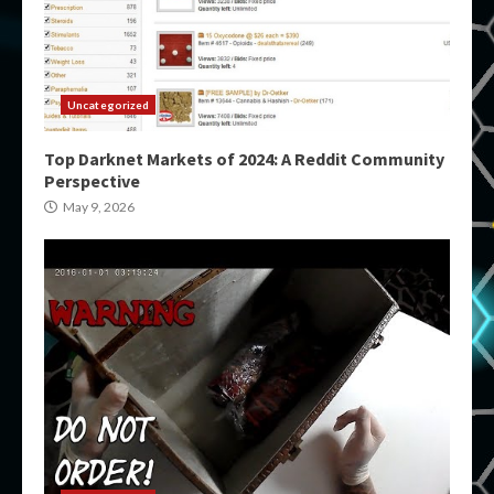
Uncategorized
Top Darknet Markets of 2024: A Reddit Community
Perspective
May 9, 2026