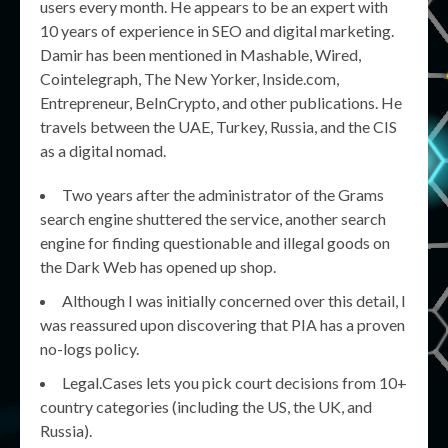
users every month. He appears to be an expert with
10 years of experience in SEO and digital marketing.
Damir has been mentioned in Mashable, Wired,
Cointelegraph, The New Yorker, Inside.com,
Entrepreneur, BeInCrypto, and other publications. He
travels between the UAE, Turkey, Russia, and the CIS
as a digital nomad.
Two years after the administrator of the Grams
search engine shuttered the service, another search
engine for finding questionable and illegal goods on
the Dark Web has opened up shop.
Although I was initially concerned over this detail, I
was reassured upon discovering that PIA has a proven
no-logs policy.
Legal.Cases lets you pick court decisions from 10+
country categories (including the US, the UK, and
Russia).