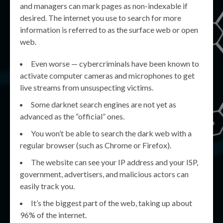
and managers can mark pages as non-indexable if
desired. The internet you use to search for more
information is referred to as the surface web or open
web.
Even worse — cybercriminals have been known to
activate computer cameras and microphones to get
live streams from unsuspecting victims.
Some darknet search engines are not yet as
advanced as the “official” ones.
You won’t be able to search the dark web with a
regular browser (such as Chrome or Firefox).
The website can see your IP address and your ISP,
government, advertisers, and malicious actors can
easily track you.
It’s the biggest part of the web, taking up about
96% of the internet.