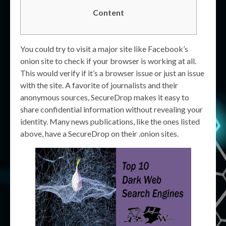
Content
You could try to visit a major site like Facebook’s
onion site to check if your browser is working at all.
This would verify if it’s a browser issue or just an issue
with the site. A favorite of journalists and their
anonymous sources, SecureDrop makes it easy to
share confidential information without revealing your
identity. Many news publications, like the ones listed
above, have a SecureDrop on their .onion sites.