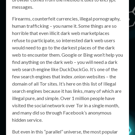
messages.
Firearms, counterfeit currencies, illegal pornography,
human trafficking – you name it. Some things are so
horrible that even illicit dark web marketplaces
refuse to participate, so interested dark web users
would need to go to the darkest places of the dark
web to encounter them. Google or Bing won’t help you
find anything on the dark web – you will need a dark
web search engine like DuckDuckGo. It’s one of the
few search engines that index .onion websites – the
domain of all Tor sites. It’s here on this list of Illegal
search engines because it has links, many of which are
illegal pure, and simple. Over 1 million people have
visited the social network over Tor in a single month,
and many did so through Facebook’s anonymous
hidden service.
But even in this “parallel” universe, the most popular