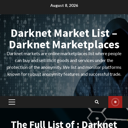
Skip
August 8, 2026
to
content
Darknet Market List –
Darknet Marketplaces
Darknet markets are online marketplaces list where people
can buy and sell illicit goods and services under the
protection of the anonymity. We list and monitor platforms
known for robust anonymity features and successful trade.
Primary
Menu
The Full List of : Darknet