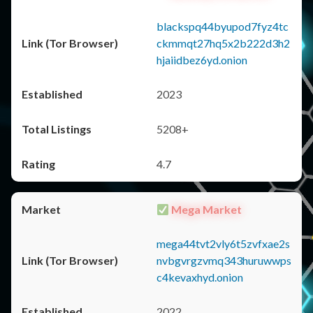
blackspq44byupod7fyz4tc
ckmmqt27hq5x2b222d3h2
hjaiidbez6yd.onion
2023
5208+
4.7
Mega Market
mega44tvt2vly6t5zvfxae2s
nvbgvrgzvmq343huruwwps
c4kevaxhyd.onion
2022