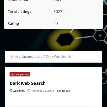
8327+
4.8
Home
Uncategorized
Dark Web Search
Uncategorized
Dark Web Search
wpadmin
October 25, 2024
6 min read