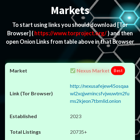
Markets
To start using links you should download
[Tor
Browser]
(
https://www.torproject.org/
) and then
open Onion Links from table above in that Browser
Nexus Market
Best
http://nexusafejew45osqaa
wl2xqjwmincsfvjwuwtm2fu
ms2kjeon7tbmlid.onion
2023
20735+