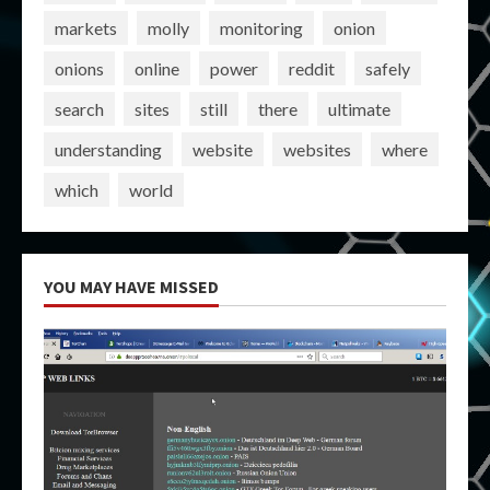
markets
molly
monitoring
onion
onions
online
power
reddit
safely
search
sites
still
there
ultimate
understanding
website
websites
where
which
world
YOU MAY HAVE MISSED