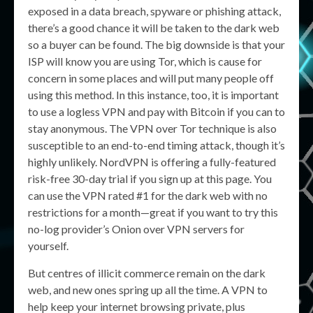
exposed in a data breach, spyware or phishing attack,
there’s a good chance it will be taken to the dark web
so a buyer can be found. The big downside is that your
ISP will know you are using Tor, which is cause for
concern in some places and will put many people off
using this method. In this instance, too, it is important
to use a logless VPN and pay with Bitcoin if you can to
stay anonymous. The VPN over Tor technique is also
susceptible to an end-to-end timing attack, though it’s
highly unlikely. NordVPN is offering a fully-featured
risk-free 30-day trial if you sign up at this page. You
can use the VPN rated #1 for the dark web with no
restrictions for a month—great if you want to try this
no-log provider’s Onion over VPN servers for
yourself.
But centres of illicit commerce remain on the dark
web, and new ones spring up all the time. A VPN to
help keep your internet browsing private, plus