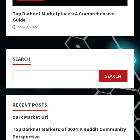
Top Darknet Marketplaces: A Comprehensive
Guide
May 9, 2026
SEARCH
SEARCH
RECENT POSTS
Dark Market Url
Top Darknet Markets of 2024: A Reddit Community
Perspective