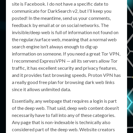
site is Facebook. I do not have a specific date to
communicate for DarkSearch v2, but I’ll keep you
posted! In the meantime, send us your comments,
feedback by email at or on social networks. The
invisible/deep web is full of information not found on
the regular/surface web, meaning that a normal web
search engine isn’t always enough to dig up
information on someone. If you need a great Tor VPN,
I recommend ExpressVPN — all its servers allow Tor
traffic, it has excellent security and privacy features,
and it provides fast browsing speeds. Proton VPN has
a really good free plan for browsing dark web links
since it allows unlimited data.
Essentially, any webpage that requires a login is part
of the deep web. That said, deep web content doesn’t
necessarily have to fall into any of these categories.
Any page that is non-indexable is technically also
considered part of the deep web. Website creators