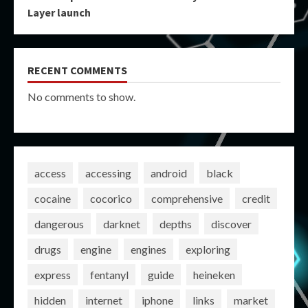
Layer launch
RECENT COMMENTS
No comments to show.
access
accessing
android
black
cocaine
cocorico
comprehensive
credit
dangerous
darknet
depths
discover
drugs
engine
engines
exploring
express
fentanyl
guide
heineken
hidden
internet
iphone
links
market