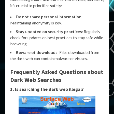
it’s crucial to prioritize safety:
Do not share personal information
:
Maintaining anonymity is key.
Stay updated on security practices
: Regularly
check for updates on best practices to stay safe while
browsing.
Beware of downloads
: Files downloaded from
the dark web can contain malware or viruses.
Frequently Asked Questions about
Dark Web Searches
1. Is searching the dark web illegal?