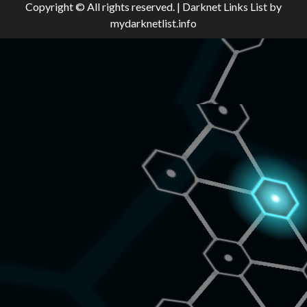
Copyright © All rights reserved.
|
Darknet Links List
by
mydarknetlist.info