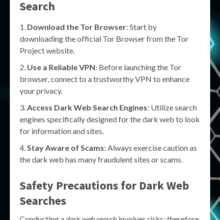
Search
Download the Tor Browser
: Start by
downloading the official Tor Browser from the Tor
Project website.
Use a Reliable VPN
: Before launching the Tor
browser, connect to a trustworthy VPN to enhance
your privacy.
Access Dark Web Search Engines
: Utilize search
engines specifically designed for the dark web to look
for information and sites.
Stay Aware of Scams
: Always exercise caution as
the dark web has many fraudulent sites or scams.
Safety Precautions for Dark Web
Searches
Conducting a
dark web search
involves risks; therefore,