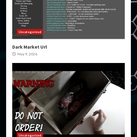
Uncategorized
Dark Market Url
May 9, 2026
Uncategorized