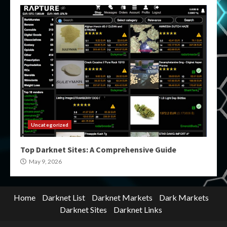
Uncategorized
Top Darknet Sites: A Comprehensive Guide
May 9, 2026
Home
Darknet List
Darknet Markets
Dark Markets
Darknet Sites
Darknet Links