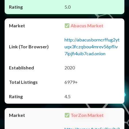
5.0
Abacus Market
http://abacusborncrffug2yt
uqx3fczqbou4mrev56pfliv
7ipjfi4uib7cad.onion
2020
6979+
4.5
TorZon Market