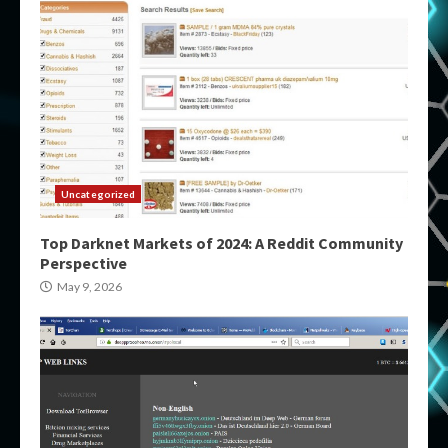
Uncategorized
Top Darknet Markets of 2024: A Reddit Community
Perspective
May 9, 2026