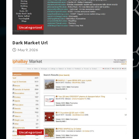
Uncategorized
Dark Market Url
May 9, 2026
Uncategorized