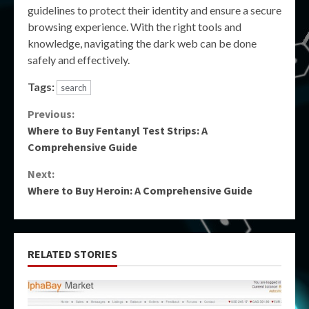
guidelines to protect their identity and ensure a secure
browsing experience. With the right tools and
knowledge, navigating the dark web can be done
safely and effectively.
Tags:
search
Continue
Previous:
Where to Buy Fentanyl Test Strips: A
Reading
Comprehensive Guide
Next:
Where to Buy Heroin: A Comprehensive Guide
RELATED STORIES