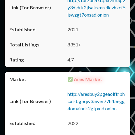
http://torzon4xtq5x2im3p2
y36jdrk2jlsakxmrellcvhzcf5
iswzgt7onsad.onion
2021
8351+
4.7
Ares Market
http://aresbuy2pgeaolftrbh
cxlsbg5qw35wer77h45egg
4omainek2gtpxid.onion
2022