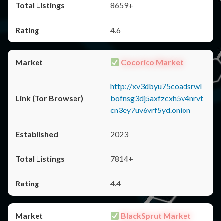
8659+
4.6
Cocorico Market
http://xv3dbyu75coadsrwl
bofnsg3dj5axfzcxh5v4nrvt
cn3ey7uv6vrf5yd.onion
2023
7814+
4.4
BlackSprut Market