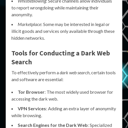
Whistleblowing
: Secure channels allow individuals
to report wrongdoing while maintaining their
anonymity.
Marketplace
: Some may be interested in legal or
illicit goods and services only available through these
hidden networks.
Tools for Conducting a Dark Web
Search
To effectively perform a
dark web search
, certain tools
and software are essential:
Tor Browser
: The most widely used browser for
accessing the dark web.
VPN Services
: Adding an extra layer of anonymity
while browsing.
Search Engines for the Dark Web
: Specialized