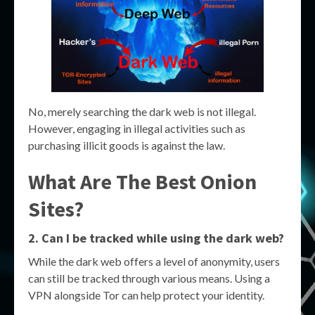
No, merely searching the dark web is not illegal.
However, engaging in illegal activities such as
purchasing illicit goods is against the law.
What Are The Best Onion
Sites?
2. Can I be tracked while using the dark web?
While the dark web offers a level of anonymity, users
can still be tracked through various means. Using a
VPN alongside Tor can help protect your identity.