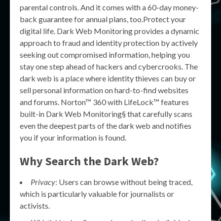
parental controls. And it comes with a 60-day money-
back guarantee for annual plans, too.Protect your
digital life. Dark Web Monitoring provides a dynamic
approach to fraud and identity protection by actively
seeking out compromised information, helping you
stay one step ahead of hackers and cybercrooks. The
dark web is a place where identity thieves can buy or
sell personal information on hard-to-find websites
and forums. Norton™ 360 with LifeLock™ features
built-in Dark Web Monitoring§ that carefully scans
even the deepest parts of the dark web and notifies
you if your information is found.
Why Search the Dark Web?
Privacy
: Users can browse without being traced,
which is particularly valuable for journalists or
activists.