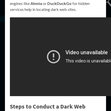
engines like
Ahmia
or
DuckDuckGo
for hidden
services help in locating dark web sites.
Steps to Conduct a Dark Web