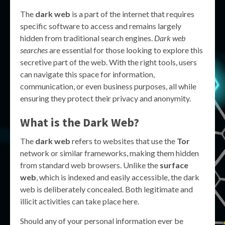
The
dark web
is a part of the internet that requires
specific software to access and remains largely
hidden from traditional search engines.
Dark web
searches
are essential for those looking to explore this
secretive part of the web. With the right tools, users
can navigate this space for information,
communication, or even business purposes, all while
ensuring they protect their privacy and anonymity.
What is the Dark Web?
The
dark web
refers to websites that use the
Tor
network or similar frameworks, making them hidden
from standard web browsers. Unlike the
surface
web
, which is indexed and easily accessible, the dark
web is deliberately concealed. Both legitimate and
illicit activities can take place here.
Should any of your personal information ever be