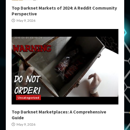
Top Darknet Markets of 2024: A Reddit Community
Perspective
May 9, 2026
Uncategorized
Top Darknet Marketplaces: A Comprehensive
Guide
May 9, 2026