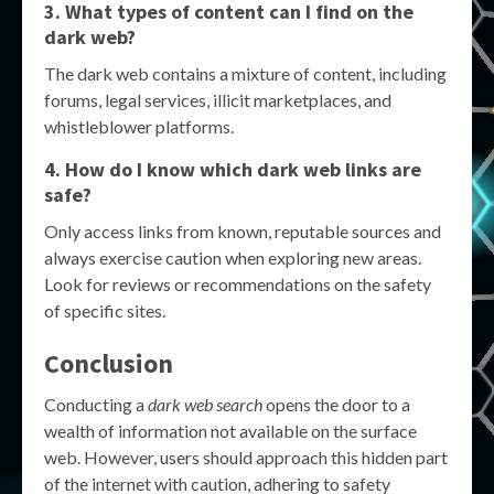
3. What types of content can I find on the
dark web?
The dark web contains a mixture of content, including
forums, legal services, illicit marketplaces, and
whistleblower platforms.
4. How do I know which dark web links are
safe?
Only access links from known, reputable sources and
always exercise caution when exploring new areas.
Look for reviews or recommendations on the safety
of specific sites.
Conclusion
Conducting a
dark web search
opens the door to a
wealth of information not available on the surface
web. However, users should approach this hidden part
of the internet with caution, adhering to safety