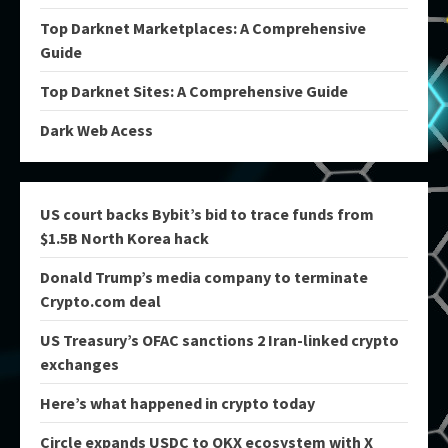
Top Darknet Marketplaces: A Comprehensive
Guide
Top Darknet Sites: A Comprehensive Guide
Dark Web Acess
US court backs Bybit’s bid to trace funds from
$1.5B North Korea hack
Donald Trump’s media company to terminate
Crypto.com deal
US Treasury’s OFAC sanctions 2 Iran-linked crypto
exchanges
Here’s what happened in crypto today
Circle expands USDC to OKX ecosystem with X