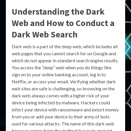
Understanding the Dark
Web and How to Conduct a
Dark Web Search
Dark web is a part of the deep web, which includes all
web pages that you cannot search for on Google and
which do not appear in standard search engine results.
You access the “deep” web when you do things like
sign on to your online banking account, log in to
Netflix, or access your email. Verifying whether dark
web sites are safe is challenging, so browsing on the
dark web always comes with a higher risk of your
device being infected by malware. Hackers could
infect your device with ransomware and extort money
from you or add your device to their army of bots
used for various attacks. The name of this dark web
browser comes from the method it uses to encrypt