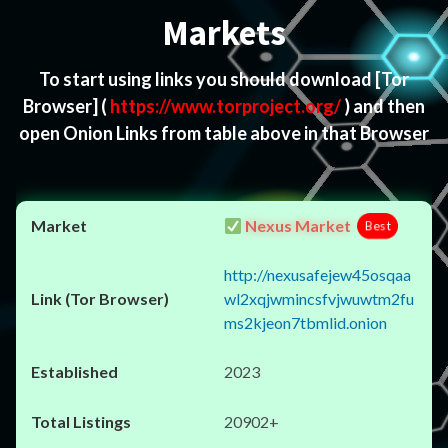
Markets
To start using links you should download
[Tor
Browser]
(
https://www.torproject.org/
) and then
open Onion Links from table above in that Browser
Nexus Market
Best
http://nexusafejew45osqaa
wl2xqjwmincsfvjwuwtm2fu
ms2kjeon7tbmlid.onion
2023
20902+