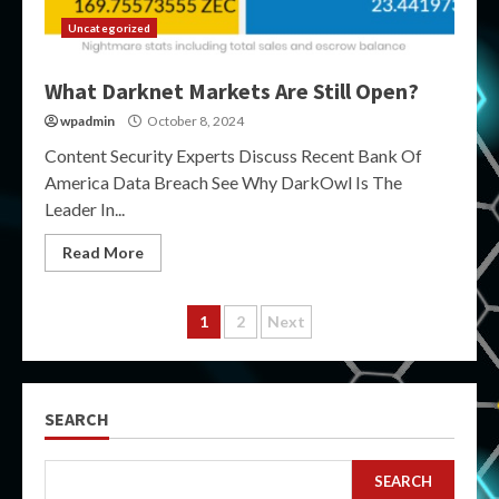
Uncategorized
What Darknet Markets Are Still Open?
wpadmin
October 8, 2024
Content Security Experts Discuss Recent Bank Of
America Data Breach See Why DarkOwl Is The
Leader In...
Read More
Posts
1
2
Next
pagination
SEARCH
SEARCH