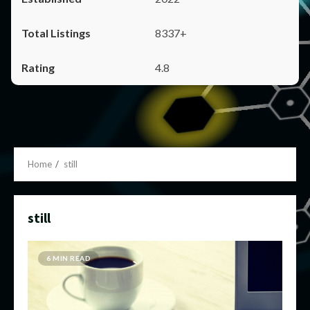
8337+
4.8
Home
still
still
6 MIN READ