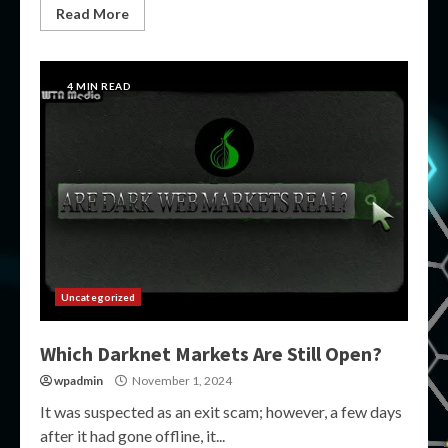
Read More
4 MIN READ
Uncategorized
Which Darknet Markets Are Still Open?
wpadmin
November 1, 2024
It was suspected as an exit scam; however, a few days
after it had gone offline, it...