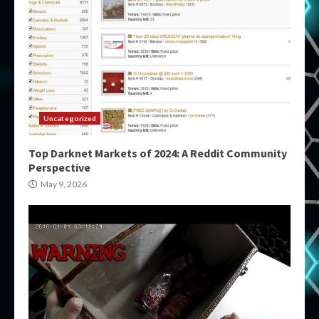
Uncategorized
Top Darknet Markets of 2024: A Reddit Community
Perspective
May 9, 2026