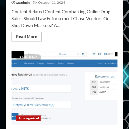
wpadmin
October 11, 2024
Content Related Content Combatting Online Drug
Sales: Should Law Enforcement Chase Vendors Or
Shut Down Markets? A...
Read More
5 MIN READ
Uncategorized