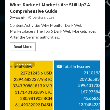
What Darknet Markets Are Still Up? A
Comprehensive Guide
wpadmin
October 8, 2024
Content Activities Why Monitor Dark Web
Marketplaces? The Top 5 Dark Web Marketplaces
After the German authorities...
Read More
4 MIN READ