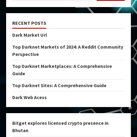
RECENT POSTS
Dark Market Url
Top Darknet Markets of 2024: A Reddit Community
Perspective
Top Darknet Marketplaces: A Comprehensive
Guide
Top Darknet Sites: A Comprehensive Guide
Dark Web Acess
Bitget explores licensed crypto presence in
Bhutan