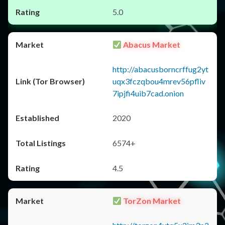
5.0
Abacus Market
http://abacusborncrffug2yt
uqx3fczqbou4mrev56pfliv
7ipjfi4uib7cad.onion
2020
6574+
4.5
TorZon Market