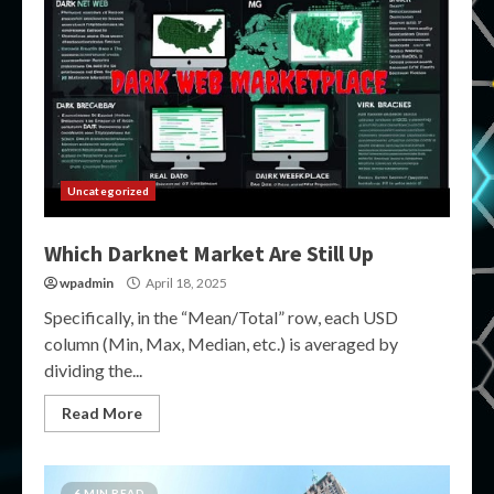
Uncategorized
Which Darknet Market Are Still Up
wpadmin
April 18, 2025
Specifically, in the “Mean/Total” row, each USD
column (Min, Max, Median, etc.) is averaged by
dividing the...
Read More
6 MIN READ