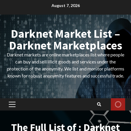
Skip
August 7, 2026
to
content
Darknet Market List –
Darknet Marketplaces
Darknet markets are online marketplaces list where people
can buy and sell illicit goods and services under the
protection of the anonymity. We list and monitor platforms
known for robust anonymity features and successful trade.
Primary
Menu
The Full List of : Darknet