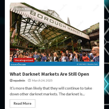
5 MIN READ
Uncategorized
What Darknet Markets Are Still Open
wpadmin
March 24, 2025
It’s more than likely that they will continue to take
down other darknet markets. The darknet is...
Read More