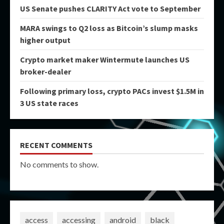
US Senate pushes CLARITY Act vote to September
MARA swings to Q2 loss as Bitcoin’s slump masks
higher output
Crypto market maker Wintermute launches US
broker-dealer
Following primary loss, crypto PACs invest $1.5M in
3 US state races
RECENT COMMENTS
No comments to show.
access
accessing
android
black