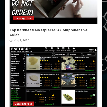
Uncategorized
Top Darknet Marketplaces: A Comprehensive
Guide
May 9, 2026
Uncategorized