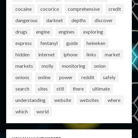
cocaine
cocorico
comprehensive
credit
dangerous
darknet
depths
discover
drugs
engine
engines
exploring
express
fentanyl
guide
heineken
hidden
internet
iphone
links
market
markets
molly
monitoring
onion
onions
online
power
reddit
safely
search
sites
still
there
ultimate
understanding
website
websites
where
which
world