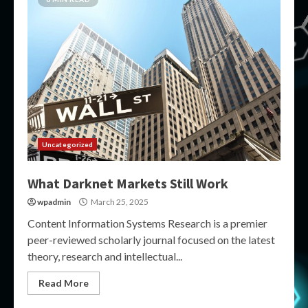
Uncategorized
What Darknet Markets Still Work
wpadmin
March 25, 2025
Content Information Systems Research is a premier
peer-reviewed scholarly journal focused on the latest
theory, research and intellectual...
Read More