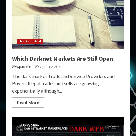
Uncategorized
Which Darknet Markets Are Still Open
wpadmin
April 19, 2025
The dark market Trade and Service Providers and
Buyers Illegal trades and sells are growing
exponentially although...
Read More
5 MIN READ