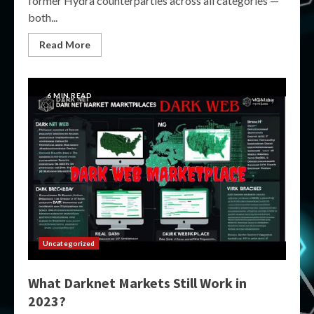
former Hydra counterparties across all categories —
both...
Read More
6 MIN READ
Uncategorized
What Darknet Markets Still Work in
2023?