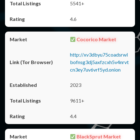
5541+
4.6
Cocorico Market
http://xv3dbyu75coadsrwl
bofnsg3dj5axfzcxh5v4nrvt
cn3ey7uv6vrf5yd.onion
2023
9611+
4.4
BlackSprut Market