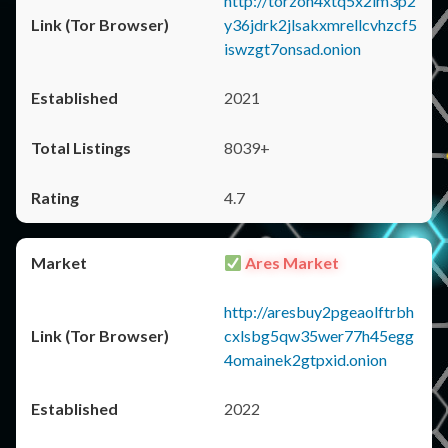
http://torzon4xtq5x2im3p2
y36jdrk2jlsakxmrellcvhzcf5
iswzgt7onsad.onion
2021
8039+
4.7
Ares Market
http://aresbuy2pgeaolftrbh
cxlsbg5qw35wer77h45egg
4omainek2gtpxid.onion
2022