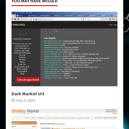
YOU MAY HAVE MISSED
Uncategorized
Dark Market Url
May 9, 2026