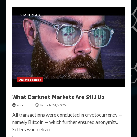
5 MIN READ
Uncategorized
What Darknet Markets Are Still Up
wpadmin
March 24, 2025
All transactions were conducted in cryptocurrency —
namely Bitcoin — which further ensured anonymity.
Sellers who deliver...