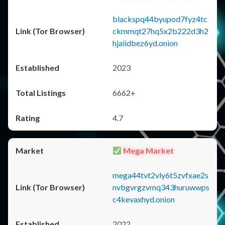
blackspq44byupod7fyz4tc
ckmmqt27hq5x2b222d3h2
hjaiidbez6yd.onion
2023
6662+
4.7
Mega Market
mega44tvt2vly6t5zvfxae2s
nvbgvrgzvmq343huruwwps
c4kevaxhyd.onion
2022