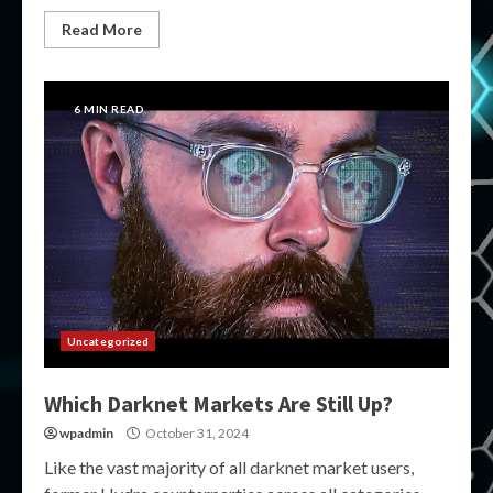
Read More
6 MIN READ
Uncategorized
Which Darknet Markets Are Still Up?
wpadmin
October 31, 2024
Like the vast majority of all darknet market users,