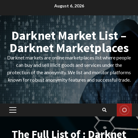
Skip
August 6, 2026
to
content
Darknet Market List –
Darknet Marketplaces
Darknet markets are online marketplaces list where people
can buy and sell illicit goods and services under the
protection of the anonymity. We list and monitor platforms
known for robust anonymity features and successful trade.
Primary
Menu
The Full List of : Darknet