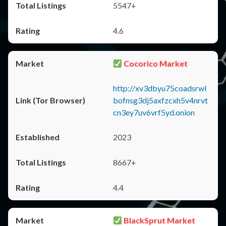
5547+
4.6
Cocorico Market
http://xv3dbyu75coadsrwl
bofnsg3dj5axfzcxh5v4nrvt
cn3ey7uv6vrf5yd.onion
2023
8667+
4.4
BlackSprut Market