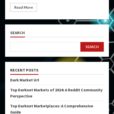
Read More
SEARCH
SEARCH
RECENT POSTS
Dark Market Url
Top Darknet Markets of 2024: A Reddit Community
Perspective
Top Darknet Marketplaces: A Comprehensive
Guide