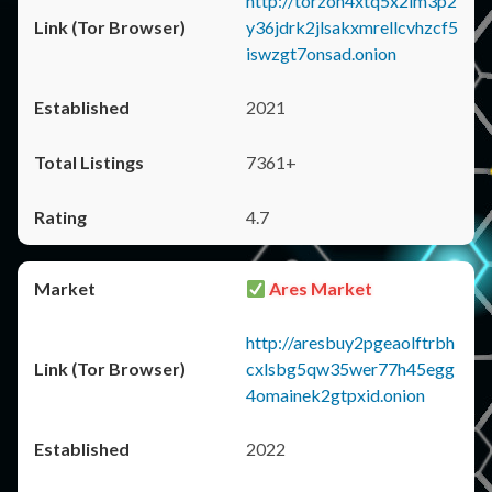
http://torzon4xtq5x2im3p2
y36jdrk2jlsakxmrellcvhzcf5
iswzgt7onsad.onion
2021
7361+
4.7
Ares Market
http://aresbuy2pgeaolftrbh
cxlsbg5qw35wer77h45egg
4omainek2gtpxid.onion
2022