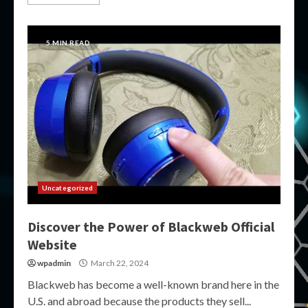
5 MIN READ
Uncategorized
Discover the Power of Blackweb Official
Website
wpadmin
March 22, 2024
Blackweb has become a well-known brand here in the
U.S. and abroad because the products they sell...