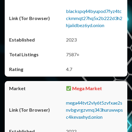
blackspq44byupod7fyz4tc
ckmmqt27hq5x2b222d3h2
hjaiidbez6yd.onion
2023
7587+
4.7
Mega Market
mega44tvt2vly6t5zvfxae2s
nvbgvrgzvmq343huruwwps
c4kevaxhyd.onion
2022