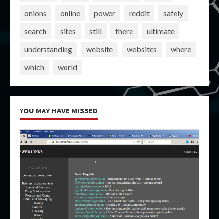
onions
online
power
reddit
safely
search
sites
still
there
ultimate
understanding
website
websites
where
which
world
YOU MAY HAVE MISSED