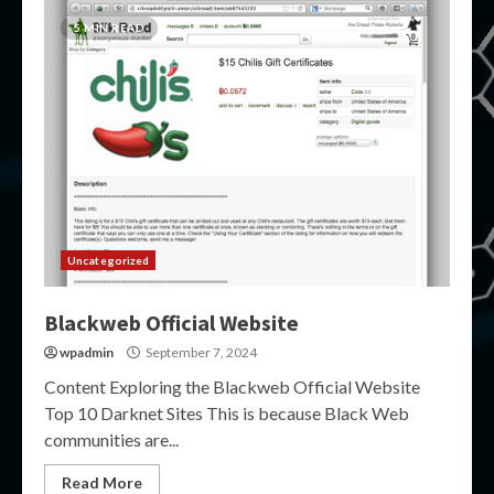
5 MIN READ
Uncategorized
Blackweb Official Website
wpadmin
September 7, 2024
Content Exploring the Blackweb Official Website
Top 10 Darknet Sites This is because Black Web
communities are...
Read More