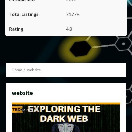
7177+
4.8
Home
website
website
5 MIN READ