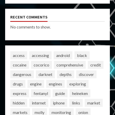
RECENT COMMENTS
No comments to show.
access
accessing
android
black
cocaine
cocorico
comprehensive
credit
dangerous
darknet
depths
discover
drugs
engine
engines
exploring
express
fentanyl
guide
heineken
hidden
internet
iphone
links
market
markets
molly
monitoring
onion