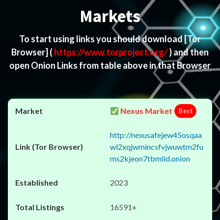
Markets
To start using links you should download
[Tor
Browser]
(
https://www.torproject.org/
) and then
open Onion Links from table above in that Browser
Nexus Market
Best
http://nexusafejew45osqaa
wl2xqjwmincsfvjwuwtm2fu
ms2kjeon7tbmlid.onion
2023
16591+