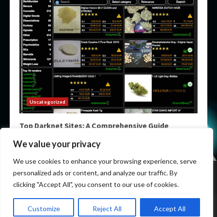
Uncategorized
Top Darknet Sites: A Comprehensive Guide
May 9, 2026
We value your privacy
We use cookies to enhance your browsing experience, serve
Home
Darknet List
Darknet Markets
Dark Markets
personalized ads or content, and analyze our traffic. By
Darknet Sites
Darknet Links
clicking "Accept All", you consent to our use of cookies.
Copyright © All rights reserved.
|
Darknet Links List
by
Customize
Reject All
Accept All
mydarknetlist.info