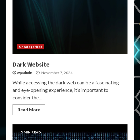
Uncategorized
Dark Website
wpadmin
November 7, 2024
While accessing the dark web can be a fascinating
and eye-opening experience, it’s important to
consider the...
Read More
5 MIN READ