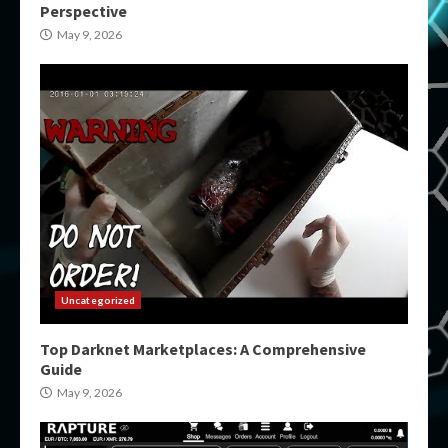
Perspective
May 9, 2026
Uncategorized
Top Darknet Marketplaces: A Comprehensive
Guide
May 9, 2026