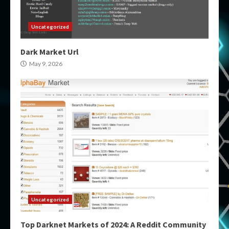
Uncategorized
Dark Market Url
May 9, 2026
Uncategorized
Top Darknet Markets of 2024: A Reddit Community