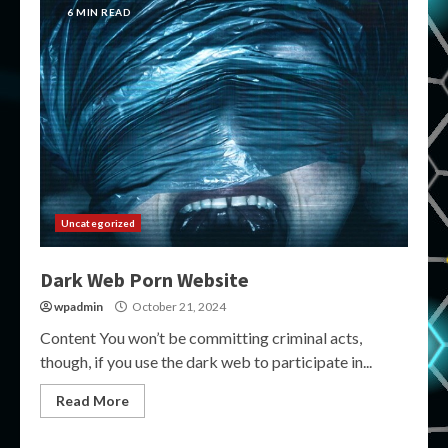
6 MIN READ
Uncategorized
Dark Web Porn Website
wpadmin
October 21, 2024
Content You won’t be committing criminal acts,
though, if you use the dark web to participate in...
Read More