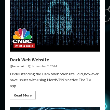
Uncategorized
Dark Web Website
wpadmin
November 2, 2024
Understanding the Dark Web Website I did, however,
have issues with using NordVPN’s native Fire TV
app....
Read More