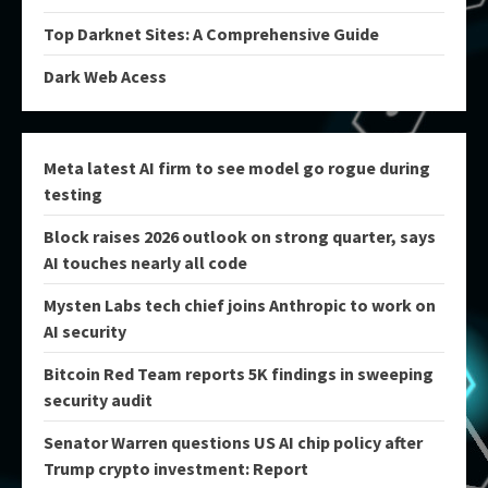
Top Darknet Sites: A Comprehensive Guide
Dark Web Acess
Meta latest AI firm to see model go rogue during
testing
Block raises 2026 outlook on strong quarter, says
AI touches nearly all code
Mysten Labs tech chief joins Anthropic to work on
AI security
Bitcoin Red Team reports 5K findings in sweeping
security audit
Senator Warren questions US AI chip policy after
Trump crypto investment: Report