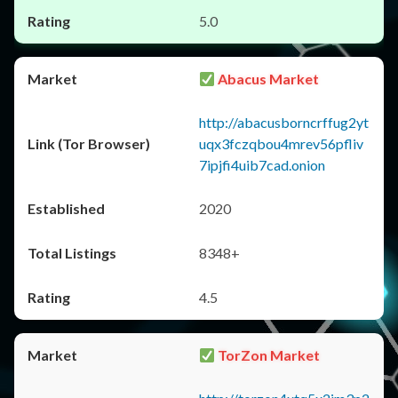
5.0
Abacus Market
http://abacusborncrffug2yt
uqx3fczqbou4mrev56pfliv
7ipjfi4uib7cad.onion
2020
8348+
4.5
TorZon Market