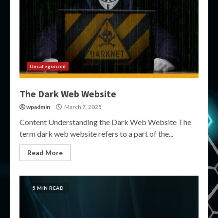
Uncategorized
The Dark Web Website
wpadmin
March 7, 2025
Content Understanding the Dark Web Website The
term dark web website refers to a part of the...
Read More
5 MIN READ