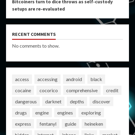
Bitcoiners turn to dice throws as self-custody
setups are re-evaluated
RECENT COMMENTS
No comments to show.
access
accessing
android
black
cocaine
cocorico
comprehensive
credit
dangerous
darknet
depths
discover
drugs
engine
engines
exploring
express
fentanyl
guide
heineken
hidden
internet
iphone
links
market