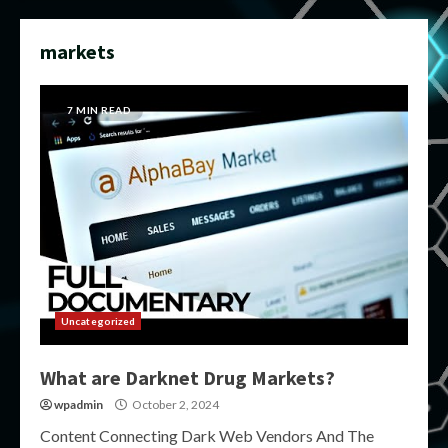
markets
7 MIN READ
Uncategorized
What are Darknet Drug Markets?
wpadmin
October 2, 2024
Content Connecting Dark Web Vendors And The