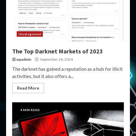
Uncategorized
The Top Darknet Markets of 2023
wpadmin
September 28, 2024
The darknet has gained a reputation as a hub for illicit
activities, but it also offers a...
Read More
4 MIN READ