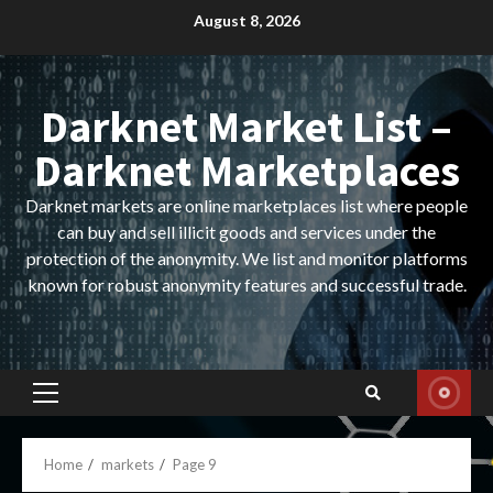
Skip
August 8, 2026
to
content
Darknet Market List –
Darknet Marketplaces
Darknet markets are online marketplaces list where people
can buy and sell illicit goods and services under the
protection of the anonymity. We list and monitor platforms
known for robust anonymity features and successful trade.
Primary
Menu
Home
markets
Page 9