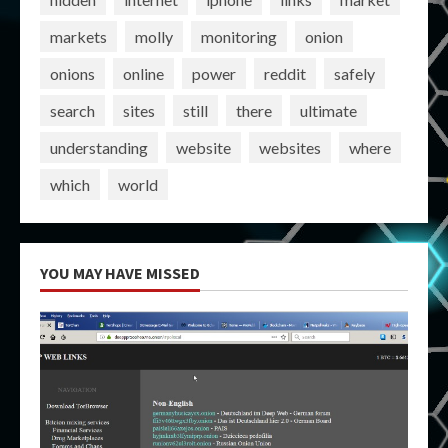
markets
molly
monitoring
onion
onions
online
power
reddit
safely
search
sites
still
there
ultimate
understanding
website
websites
where
which
world
YOU MAY HAVE MISSED