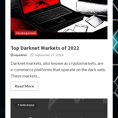
Uncategorized
Top Darknet Markets of 2022
wpadmin
September 27, 2024
Darknet markets, also known as cryptomarkets, are
e-commerce platforms that operate on the dark web.
These markets...
Read More
7 MIN READ