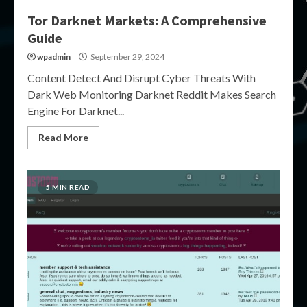
Tor Darknet Markets: A Comprehensive
Guide
wpadmin
September 29, 2024
Content Detect And Disrupt Cyber Threats With
Dark Web Monitoring Darknet Reddit Makes Search
Engine For Darknet...
Read More
5 MIN READ