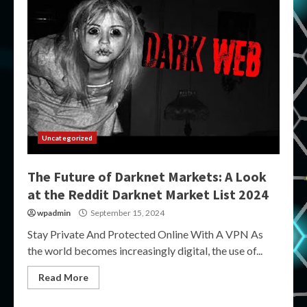
Uncategorized
The Future of Darknet Markets: A Look
at the Reddit Darknet Market List 2024
wpadmin
September 15, 2024
Stay Private And Protected Online With A VPN As
the world becomes increasingly digital, the use of...
Read More