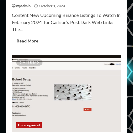
wpadmin
October 1, 2024
Content New Upcoming Binance Listings To Watch In
February 2024 Tor Carlson’s Post Dark Web Links:
The...
Read More
5 MIN READ
Uncategorized