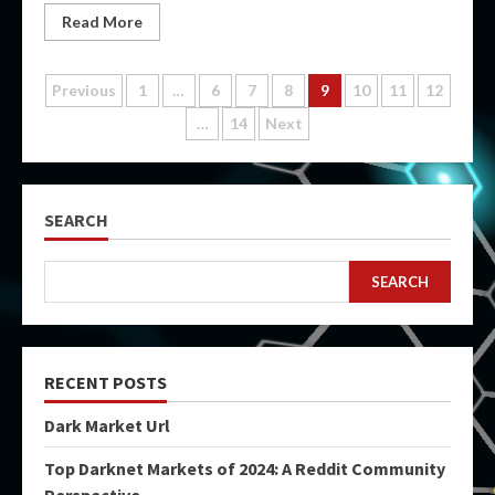
Read More
Posts
Previous
1
…
6
7
8
9
10
11
12
…
14
Next
pagination
SEARCH
SEARCH
RECENT POSTS
Dark Market Url
Top Darknet Markets of 2024: A Reddit Community