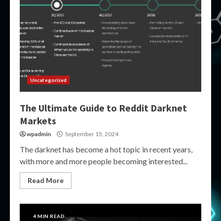
Uncategorized
The Ultimate Guide to Reddit Darknet
Markets
wpadmin
September 15, 2024
The darknet has become a hot topic in recent years,
with more and more people becoming interested...
Read More
4 MIN READ