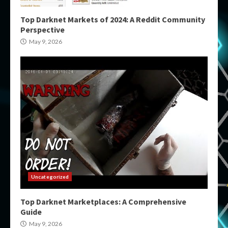
Top Darknet Markets of 2024: A Reddit Community
Perspective
May 9, 2026
Uncategorized
Top Darknet Marketplaces: A Comprehensive
Guide
May 9, 2026