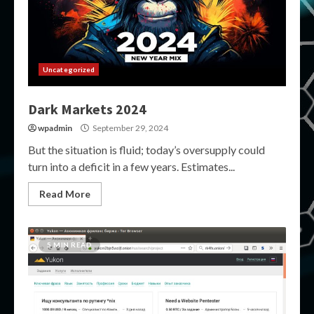
Uncategorized
Dark Markets 2024
wpadmin
September 29, 2024
But the situation is fluid; today’s oversupply could
turn into a deficit in a few years. Estimates...
Read More
5 MIN READ