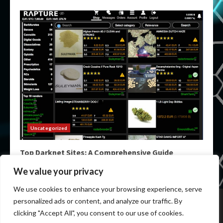
Uncategorized
Top Darknet Sites: A Comprehensive Guide
May 9, 2026
We value your privacy
We use cookies to enhance your browsing experience, serve
Home
Darknet List
Darknet Markets
Dark Markets
personalized ads or content, and analyze our traffic. By
Darknet Sites
Darknet Links
clicking "Accept All", you consent to our use of cookies.