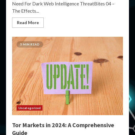
Need For Dark Web Intelligence ThreatBites 04 –
The Effects...
Read More
5 MIN READ
Uncategorized
Tor Markets in 2024: A Comprehensive
Guide