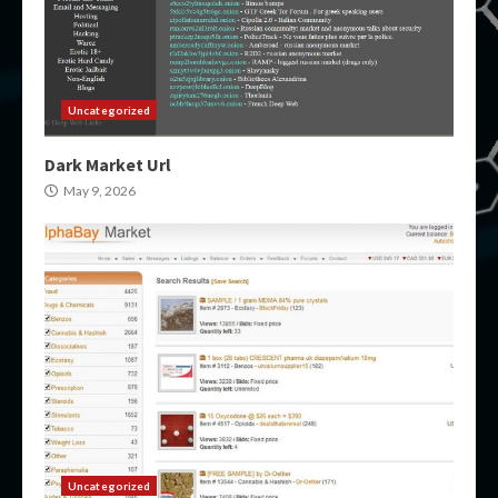
Uncategorized
Dark Market Url
May 9, 2026
Uncategorized