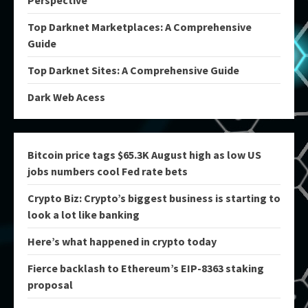
Perspective
Top Darknet Marketplaces: A Comprehensive
Guide
Top Darknet Sites: A Comprehensive Guide
Dark Web Acess
Bitcoin price tags $65.3K August high as low US
jobs numbers cool Fed rate bets
Crypto Biz: Crypto’s biggest business is starting to
look a lot like banking
Here’s what happened in crypto today
Fierce backlash to Ethereum’s EIP-8363 staking
proposal