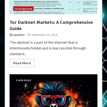
Uncategorized
Tor Darknet Markets: A Comprehensive
Guide
wpadmin
September 29, 2024
The darknet is a part of the internet that is
intentionally hidden and is inaccessible through
standard...
Read More
5 MIN READ