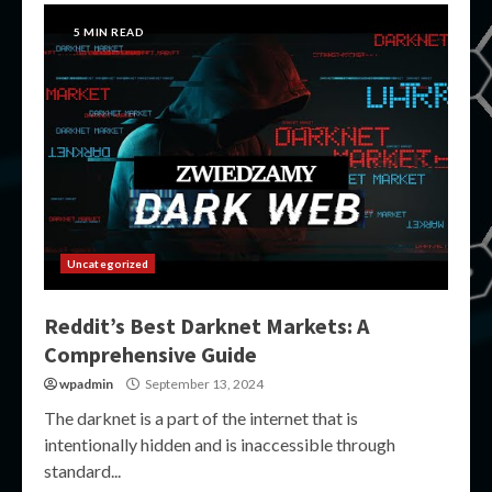
5 MIN READ
Uncategorized
Reddit’s Best Darknet Markets: A
Comprehensive Guide
wpadmin
September 13, 2024
The darknet is a part of the internet that is
intentionally hidden and is inaccessible through
standard...