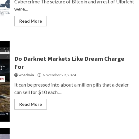
Cybercrime The seizure of Bitcoin and arrest of Ulbricht
were...
Read More
Do Darknet Markets Like Dream Charge
For
wpadmin
November 29, 2024
It can be pressed into about a million pills that a dealer
can sell for $10 each....
Read More