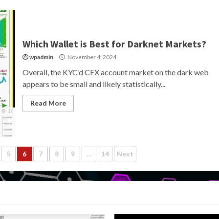
Which Wallet is Best for Darknet Markets?
wpadmin
November 4, 2024
Overall, the KYC’d CEX account market on the dark web
appears to be small and likely statistically...
Read More
5
6
7
8
9
…
14
Next