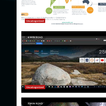
Uncategorized
6 MIN READ
Uncategorized
5 MIN READ