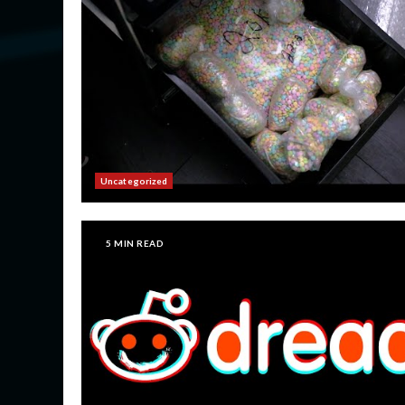
Uncategorized
5 MIN READ