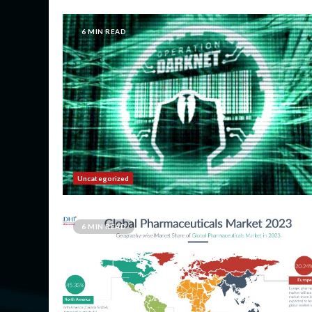
6 MIN READ
Uncategorized
6 MIN READ