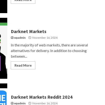
Darknet Markets
wpadmin
November 16, 2024
In the majority of web markets, there are several
alternatives for delivery. In addition to choosing
between...
Read More
Darknet Markets Reddit 2024
wpadmin
November 16, 2024