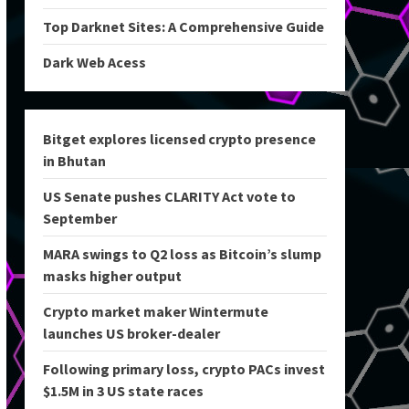
Top Darknet Sites: A Comprehensive Guide
Dark Web Acess
Bitget explores licensed crypto presence
in Bhutan
US Senate pushes CLARITY Act vote to
September
MARA swings to Q2 loss as Bitcoin’s slump
masks higher output
Crypto market maker Wintermute
launches US broker-dealer
Following primary loss, crypto PACs invest
$1.5M in 3 US state races