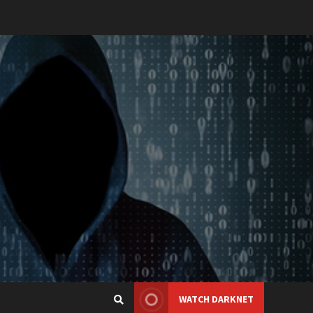
WATCH DARKNET