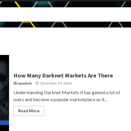
How Many Darknet Markets Are There
wpadmin
December 24, 2024
Understanding Darknet Markets It has gained a lot of
users and become a popular marketplace as it...
Read More