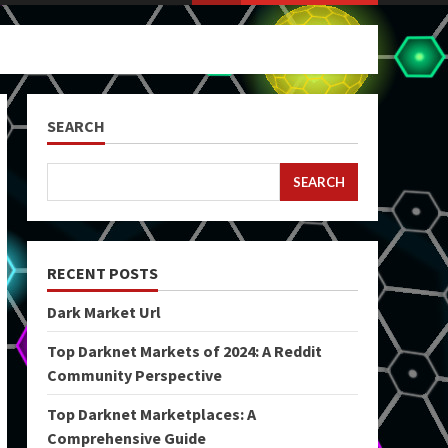
SEARCH
SEARCH
RECENT POSTS
Dark Market Url
Top Darknet Markets of 2024: A Reddit
Community Perspective
Top Darknet Marketplaces: A
Comprehensive Guide