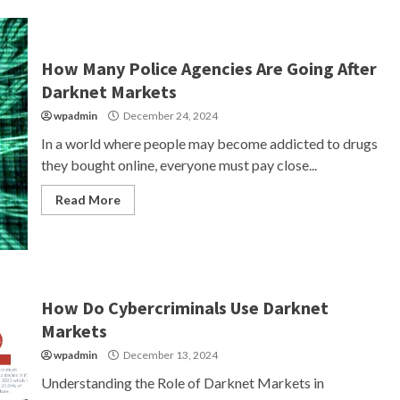
How Many Police Agencies Are Going After
Darknet Markets
wpadmin
December 24, 2024
In a world where people may become addicted to drugs
they bought online, everyone must pay close...
Read More
How Do Cybercriminals Use Darknet
Markets
wpadmin
December 13, 2024
Understanding the Role of Darknet Markets in