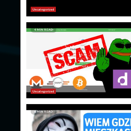
Uncategorized
4 MIN READ
Uncategorized
6 MIN READ