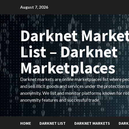
Skip
August 7, 2026
to
content
Darknet Marke
List – Darknet
Marketplaces
Darknet markets are online marketplaces list where pe
and sell illicit goods and services under the protection o
anonymity. We list and monitor platforms known for ro
anonymity features and successful trade.
HOME
DARKNET LIST
DARKNET MARKETS
DARK