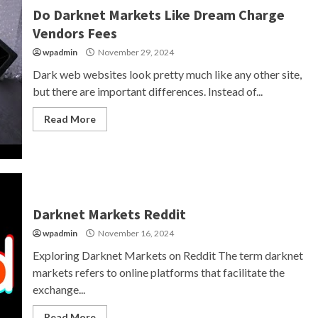
Do Darknet Markets Like Dream Charge
Vendors Fees
wpadmin
November 29, 2024
Dark web websites look pretty much like any other site,
but there are important differences. Instead of...
Read More
Darknet Markets Reddit
wpadmin
November 16, 2024
Exploring Darknet Markets on Reddit The term darknet
markets refers to online platforms that facilitate the
exchange...
Read More