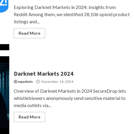
Exploring Darknet Markets in 2024: Insights from
Reddit Among them, we identified 28,106 opioid product
listings and...
Read More
Darknet Markets 2024
wpadmin
November 14, 2024
Overview of Darknet Markets in 2024 SecureDrop lets
whistleblowers anonymously send sensitive material to
media outlets via...
Read More