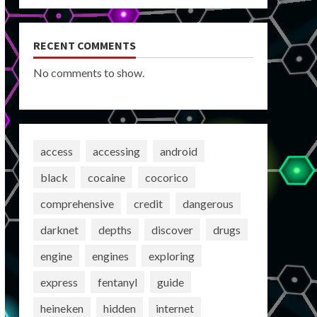
RECENT COMMENTS
No comments to show.
access
accessing
android
black
cocaine
cocorico
comprehensive
credit
dangerous
darknet
depths
discover
drugs
engine
engines
exploring
express
fentanyl
guide
heineken
hidden
internet