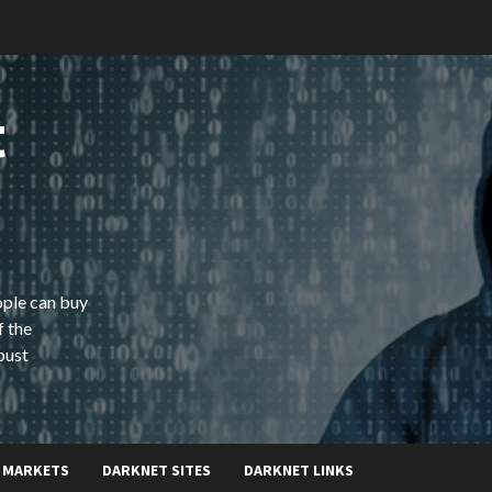
t
ople can buy
f the
bust
 MARKETS
DARKNET SITES
DARKNET LINKS