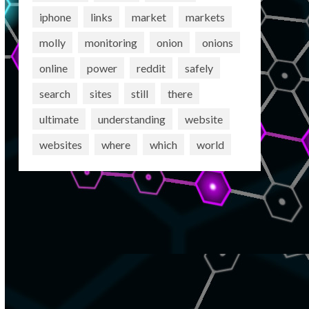
iphone
links
market
markets
molly
monitoring
onion
onions
online
power
reddit
safely
search
sites
still
there
ultimate
understanding
website
websites
where
which
world