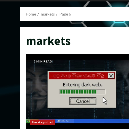
Home
markets
Page 6
markets
5 MIN READ
Uncategorized