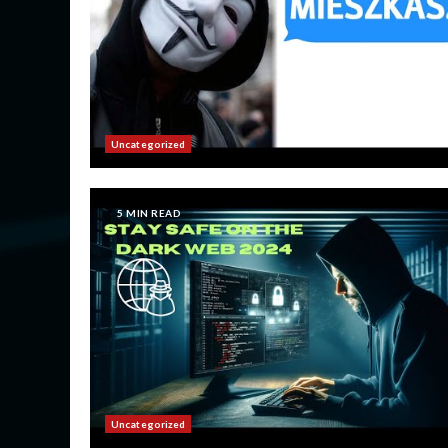
Uncategorized
5 MIN READ
Uncategorized