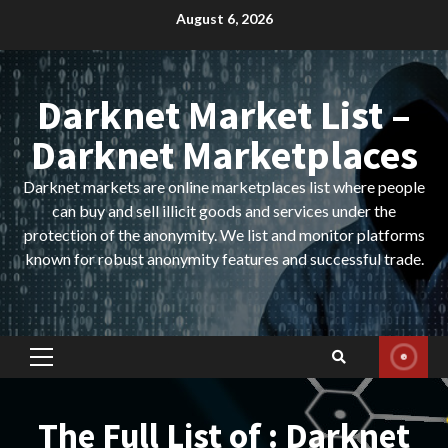
Skip
August 6, 2026
to
content
Darknet Market List –
Darknet Marketplaces
Darknet markets are online marketplaces list where people
can buy and sell illicit goods and services under the
protection of the anonymity. We list and monitor platforms
known for robust anonymity features and successful trade.
Primary
Menu
The Full List of : Darknet