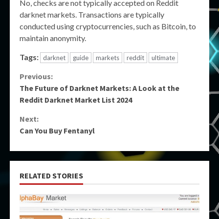
No, checks are not typically accepted on Reddit
darknet markets. Transactions are typically
conducted using cryptocurrencies, such as Bitcoin, to
maintain anonymity.
Tags:
darknet
guide
markets
reddit
ultimate
Continue
Previous:
The Future of Darknet Markets: A Look at the
Reading
Reddit Darknet Market List 2024
Next:
Can You Buy Fentanyl
RELATED STORIES