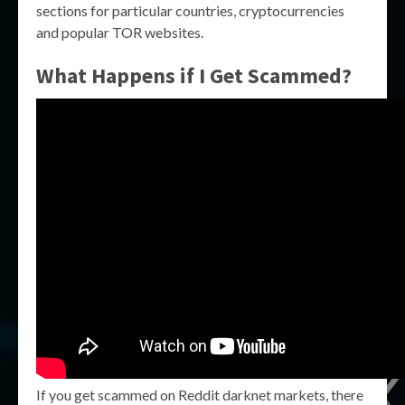
sections for particular countries, cryptocurrencies
and popular TOR websites.
What Happens if I Get Scammed?
If you get scammed on Reddit darknet markets, there