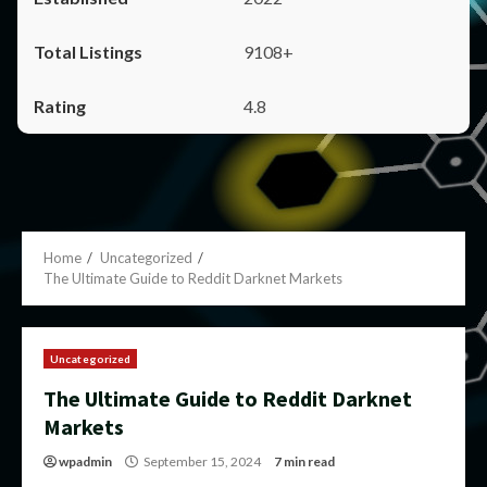
9108+
4.8
Home
Uncategorized
The Ultimate Guide to Reddit Darknet Markets
Uncategorized
The Ultimate Guide to Reddit Darknet
Markets
wpadmin
September 15, 2024
7 min read