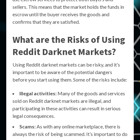
sellers. This means that the market holds the funds in
escrow until the buyer receives the goods and
confirms that they are satisfied.
What are the Risks of Using
Reddit Darknet Markets?
Using Reddit darknet markets can be risky, and it’s
important to be aware of the potential dangers
before you start using them. Some of the risks include:
Illegal activities:
Many of the goods and services
sold on Reddit darknet markets are illegal, and
participating in these activities can result in serious
legal consequences.
Scams:
As with any online marketplace, there is
always the risk of being scammed. It’s important to do