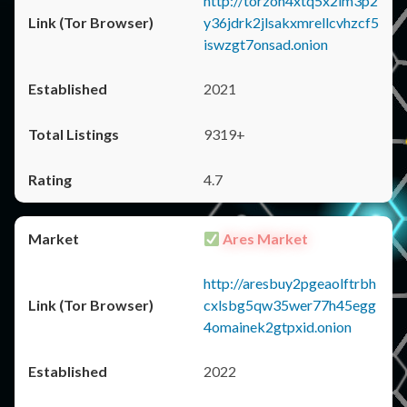
http://torzon4xtq5x2im3p2
y36jdrk2jlsakxmrellcvhzcf5
iswzgt7onsad.onion
2021
9319+
4.7
Ares Market
http://aresbuy2pgeaolftrbh
cxlsbg5qw35wer77h45egg
4omainek2gtpxid.onion
2022