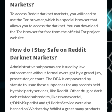
Markets?
To access Reddit darknet markets, you will need to
use the Tor browser, which is a special browser that
allows you to access the darknet. You can download
the Tor browser for free from the official Tor project
website.
How do I Stay Safe on Reddit
Darknet Markets?
Administrative subpoenas are issued by law
enforcement without formal oversight by a grand jury,
prosecutor, or court. The DEA is empowered by
statute to issue these subpoenas for any records held
by third party services, like Reddit. Other drug or dark
web related subreddits, like r/xanaxcartel,
r/DNMSuperlist and r/HiddenService were also
banned on Wednesday. Whilst a great many products