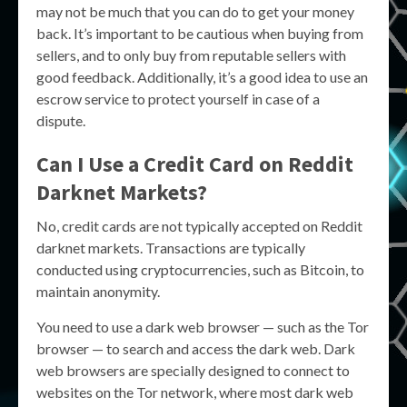
may not be much that you can do to get your money
back. It’s important to be cautious when buying from
sellers, and to only buy from reputable sellers with
good feedback. Additionally, it’s a good idea to use an
escrow service to protect yourself in case of a
dispute.
Can I Use a Credit Card on Reddit
Darknet Markets?
No, credit cards are not typically accepted on Reddit
darknet markets. Transactions are typically
conducted using cryptocurrencies, such as Bitcoin, to
maintain anonymity.
You need to use a dark web browser — such as the Tor
browser — to search and access the dark web. Dark
web browsers are specially designed to connect to
websites on the Tor network, where most dark web