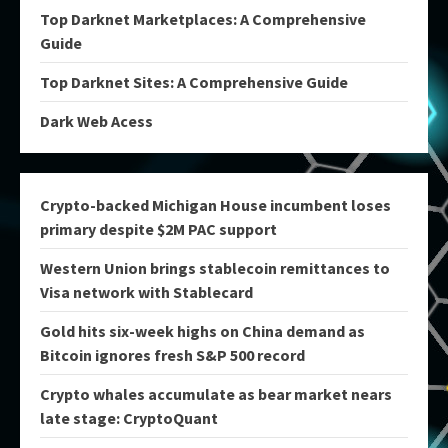
Top Darknet Marketplaces: A Comprehensive
Guide
Top Darknet Sites: A Comprehensive Guide
Dark Web Acess
Crypto-backed Michigan House incumbent loses
primary despite $2M PAC support
Western Union brings stablecoin remittances to
Visa network with Stablecard
Gold hits six-week highs on China demand as
Bitcoin ignores fresh S&P 500 record
Crypto whales accumulate as bear market nears
late stage: CryptoQuant