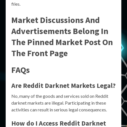
files.
Market Discussions And
Advertisements Belong In
The Pinned Market Post On
The Front Page
FAQs
Are Reddit Darknet Markets Legal?
No, many of the goods and services sold on Reddit
darknet markets are illegal. Participating in these
activities can result in serious legal consequences.
How do I Access Reddit Darknet