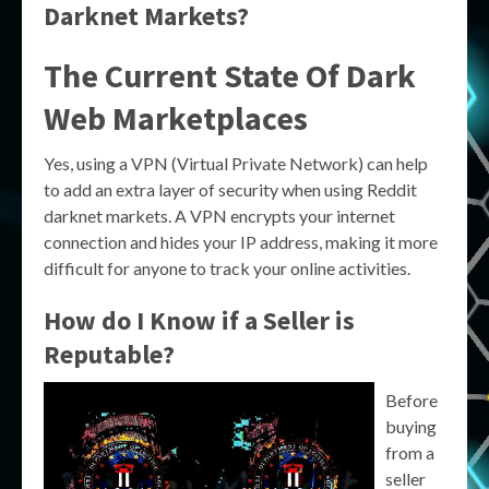
Darknet Markets?
The Current State Of Dark
Web Marketplaces
Yes, using a VPN (Virtual Private Network) can help
to add an extra layer of security when using Reddit
darknet markets. A VPN encrypts your internet
connection and hides your IP address, making it more
difficult for anyone to track your online activities.
How do I Know if a Seller is
Reputable?
Before
buying
from a
seller