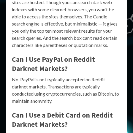
sites are hosted. Though you can search dark web
indexes with some clearnet browsers, you won’t be
able to access the sites themselves. The Candle
search engine is effective, but minimalistic — it gives
you only the top ten most relevant results for your
search queries. And the search box can’t read certain
characters like parentheses or quotation marks.
Can I Use PayPal on Reddit
Darknet Markets?
No, PayPal is not typically accepted on Reddit
darknet markets. Transactions are typically
conducted using cryptocurrencies, such as Bitcoin, to
maintain anonymity.
Can I Use a Debit Card on Reddit
Darknet Markets?