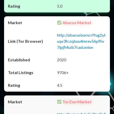
5.0
Abacus Market
http://abacusborncrffug2yt
uqx3fczqbou4mrev56pfliv
7ipjfi4uib7cad.onion
2020
9706+
4.5
TorZon Market