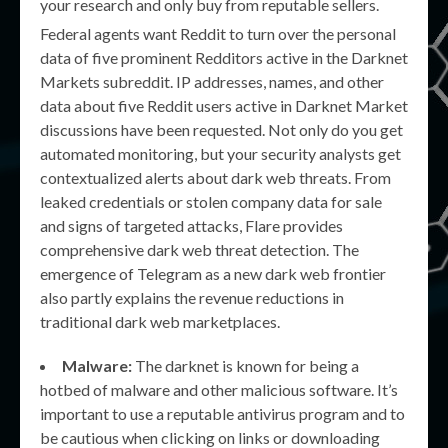
your research and only buy from reputable sellers.
Federal agents want Reddit to turn over the personal
data of five prominent Redditors active in the Darknet
Markets subreddit. IP addresses, names, and other
data about five Reddit users active in Darknet Market
discussions have been requested. Not only do you get
automated monitoring, but your security analysts get
contextualized alerts about dark web threats. From
leaked credentials or stolen company data for sale
and signs of targeted attacks, Flare provides
comprehensive dark web threat detection. The
emergence of Telegram as a new dark web frontier
also partly explains the revenue reductions in
traditional dark web marketplaces.
Malware:
The darknet is known for being a
hotbed of malware and other malicious software. It’s
important to use a reputable antivirus program and to
be cautious when clicking on links or downloading