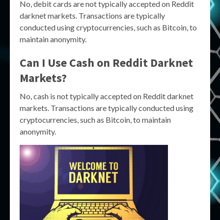
No, debit cards are not typically accepted on Reddit
darknet markets. Transactions are typically
conducted using cryptocurrencies, such as Bitcoin, to
maintain anonymity.
Can I Use Cash on Reddit Darknet
Markets?
No, cash is not typically accepted on Reddit darknet
markets. Transactions are typically conducted using
cryptocurrencies, such as Bitcoin, to maintain
anonymity.