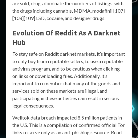
are sold, drugs dominate the numbers of listings, with
the drugs including cannabis, MDMA, modafinil,[107]
[108][109] LSD, cocaine, and designer drugs.
Evolution Of Reddit As A Darknet
Hub
To stay safe on Reddit darknet markets, it’s important
to only buy from reputable sellers, to use a reputable
antivirus program, and to be cautious when clicking
on links or downloading files. Additionally, it’s
important to remember that many of the goods and
services sold on these markets are illegal, and
participating in these activities can result in serious
legal consequences.
Welltok data breach impacted 8.5 million patients in
the U.S. This is a compilation of confirmed official Tor
links to serve only as an anti-phishing resource. Read