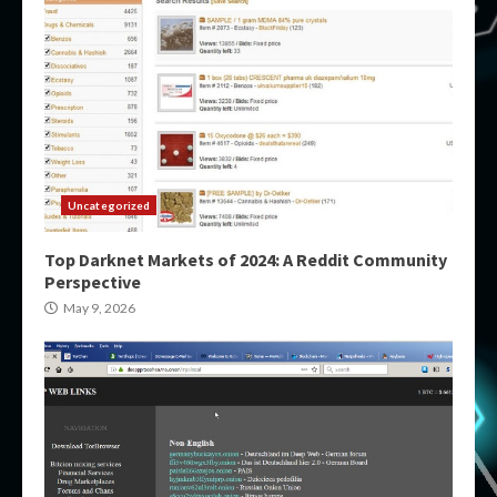
Uncategorized
Top Darknet Markets of 2024: A Reddit Community
Perspective
May 9, 2026