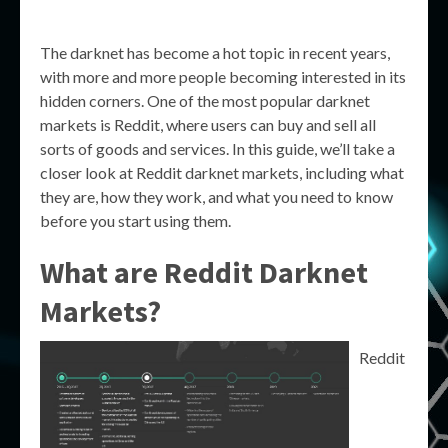
The darknet has become a hot topic in recent years,
with more and more people becoming interested in its
hidden corners. One of the most popular darknet
markets is Reddit, where users can buy and sell all
sorts of goods and services. In this guide, we’ll take a
closer look at Reddit darknet markets, including what
they are, how they work, and what you need to know
before you start using them.
What are Reddit Darknet
Markets?
Reddit