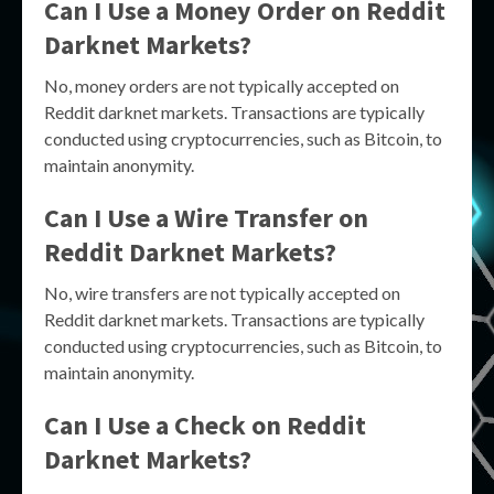
Can I Use a Money Order on Reddit
Darknet Markets?
No, money orders are not typically accepted on
Reddit darknet markets. Transactions are typically
conducted using cryptocurrencies, such as Bitcoin, to
maintain anonymity.
Can I Use a Wire Transfer on
Reddit Darknet Markets?
No, wire transfers are not typically accepted on
Reddit darknet markets. Transactions are typically
conducted using cryptocurrencies, such as Bitcoin, to
maintain anonymity.
Can I Use a Check on Reddit
Darknet Markets?