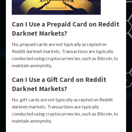
Can I Use a Prepaid Card on Reddit
Darknet Markets?
No, prepaid cards are not typically accepted on
Reddit darknet markets. Transactions are typically
conducted using cryptocurrencies, such as Bitcoin, to
maintain anonymity.
Can I Use a Gift Card on Reddit
Darknet Markets?
No, gift cards are not typically accepted on Reddit
darknet markets. Transactions are typically
conducted using cryptocurrencies, such as Bitcoin, to
maintain anonymity.