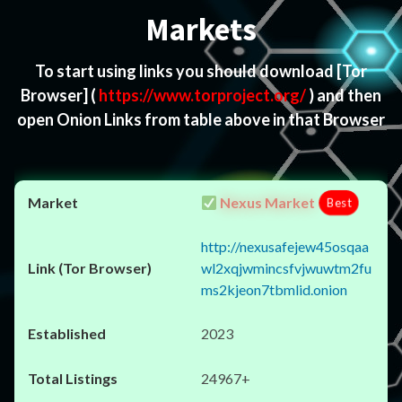
Markets
To start using links you should download
[Tor
Browser]
(
https://www.torproject.org/
) and then
open Onion Links from table above in that Browser
Nexus Market
Best
http://nexusafejew45osqaa
wl2xqjwmincsfvjwuwtm2fu
ms2kjeon7tbmlid.onion
2023
24967+