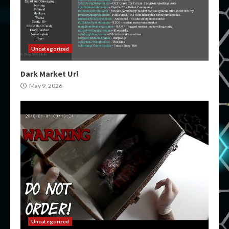
Uncategorized
Dark Market Url
May 9, 2026
Uncategorized