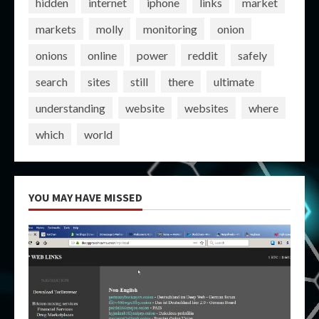
hidden
internet
iphone
links
market
markets
molly
monitoring
onion
onions
online
power
reddit
safely
search
sites
still
there
ultimate
understanding
website
websites
where
which
world
YOU MAY HAVE MISSED