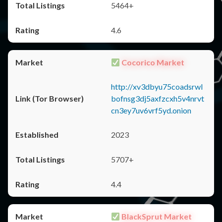
5464+
4.6
Cocorico Market
http://xv3dbyu75coadsrwl
bofnsg3dj5axfzcxh5v4nrvt
cn3ey7uv6vrf5yd.onion
2023
5707+
4.4
BlackSprut Market