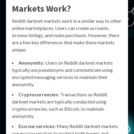
Markets Work?
Reddit darknet markets work in a similar way to other
online marketplaces. Users can create accounts,
browse listings, and make purchases. However, there
are a few key differences that make these markets
unique:
Anonymity:
Users on Reddit darknet markets
typically use pseudonyms and communicate using
encrypted messaging services to maintain their
anonymity.
Cryptocurrencies:
Transactions on Reddit
darknet markets are typically conducted using
cryptocurrencies, such as Bitcoin, to maintain
anonymity.
Escrow services:
Many Reddit darknet markets
use escrow services to protect both buyers and