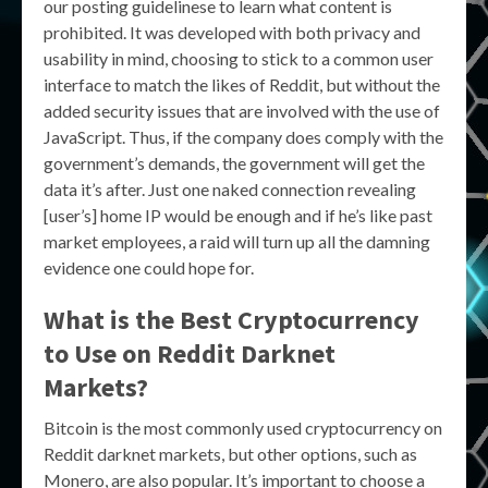
our posting guidelinese to learn what content is
prohibited. It was developed with both privacy and
usability in mind, choosing to stick to a common user
interface to match the likes of Reddit, but without the
added security issues that are involved with the use of
JavaScript. Thus, if the company does comply with the
government’s demands, the government will get the
data it’s after. Just one naked connection revealing
[user’s] home IP would be enough and if he’s like past
market employees, a raid will turn up all the damning
evidence one could hope for.
What is the Best Cryptocurrency
to Use on Reddit Darknet
Markets?
Bitcoin is the most commonly used cryptocurrency on
Reddit darknet markets, but other options, such as
Monero, are also popular. It’s important to choose a