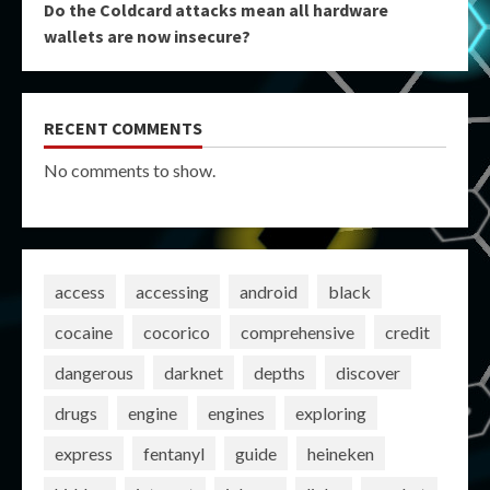
Do the Coldcard attacks mean all hardware
wallets are now insecure?
RECENT COMMENTS
No comments to show.
access
accessing
android
black
cocaine
cocorico
comprehensive
credit
dangerous
darknet
depths
discover
drugs
engine
engines
exploring
express
fentanyl
guide
heineken