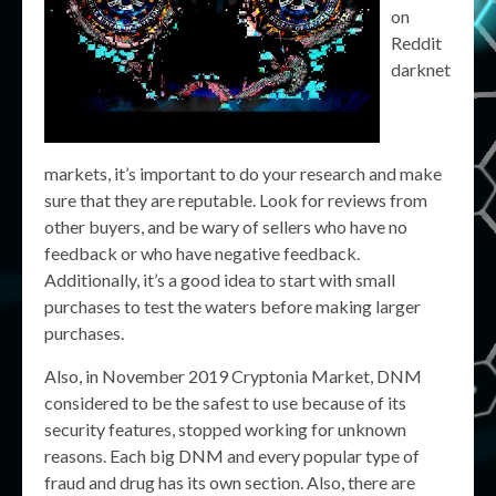
on
Reddit
darknet
markets, it’s important to do your research and make
sure that they are reputable. Look for reviews from
other buyers, and be wary of sellers who have no
feedback or who have negative feedback.
Additionally, it’s a good idea to start with small
purchases to test the waters before making larger
purchases.
Also, in November 2019 Cryptonia Market, DNM
considered to be the safest to use because of its
security features, stopped working for unknown
reasons. Each big DNM and every popular type of
fraud and drug has its own section. Also, there are