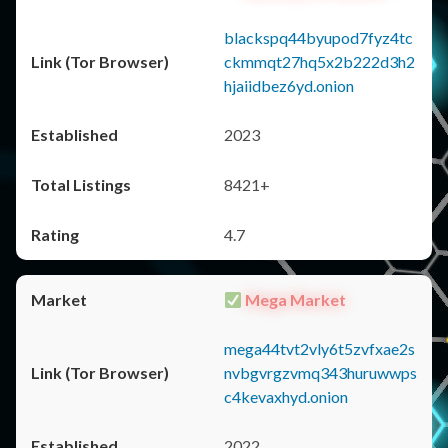
blackspq44byupod7fyz4tc
ckmmqt27hq5x2b222d3h2
hjaiidbez6yd.onion
2023
8421+
4.7
Mega Market
mega44tvt2vly6t5zvfxae2s
nvbgvrgzvmq343huruwwps
c4kevaxhyd.onion
2022