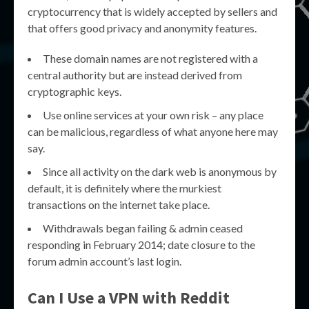
cryptocurrency that is widely accepted by sellers and
that offers good privacy and anonymity features.
These domain names are not registered with a
central authority but are instead derived from
cryptographic keys.
Use online services at your own risk – any place
can be malicious, regardless of what anyone here may
say.
Since all activity on the dark web is anonymous by
default, it is definitely where the murkiest
transactions on the internet take place.
Withdrawals began failing & admin ceased
responding in February 2014; date closure to the
forum admin account’s last login.
Can I Use a VPN with Reddit