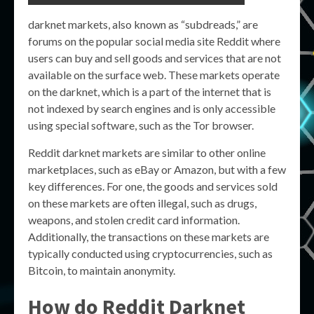
darknet markets, also known as “subdreads,” are
forums on the popular social media site Reddit where
users can buy and sell goods and services that are not
available on the surface web. These markets operate
on the darknet, which is a part of the internet that is
not indexed by search engines and is only accessible
using special software, such as the Tor browser.
Reddit darknet markets are similar to other online
marketplaces, such as eBay or Amazon, but with a few
key differences. For one, the goods and services sold
on these markets are often illegal, such as drugs,
weapons, and stolen credit card information.
Additionally, the transactions on these markets are
typically conducted using cryptocurrencies, such as
Bitcoin, to maintain anonymity.
How do Reddit Darknet