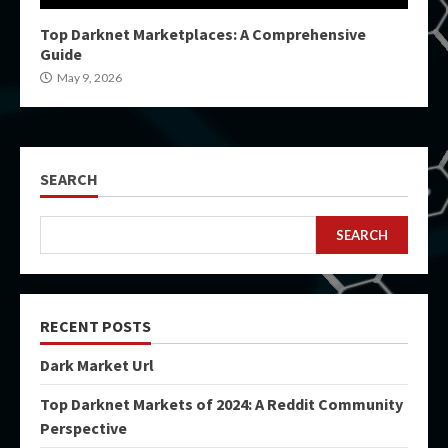
Top Darknet Marketplaces: A Comprehensive
Guide
May 9, 2026
SEARCH
SEARCH
RECENT POSTS
Dark Market Url
Top Darknet Markets of 2024: A Reddit Community
Perspective