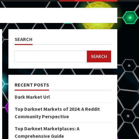
SEARCH
SEARCH
RECENT POSTS
Dark Market Url
Top Darknet Markets of 2024: A Reddit
Community Perspective
Top Darknet Marketplaces: A
Comprehensive Guide