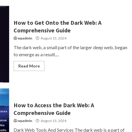
How to Get Onto the Dark Web: A
Comprehensive Guide
wpadmin
August 15, 2024
The dark web, a small part of the larger deep web, began
to emerge as a result....
Read More
How to Access the Dark Web: A
Comprehensive Guide
wpadmin
August 13, 2024
Dark Web Tools And Services The dark web is a part of