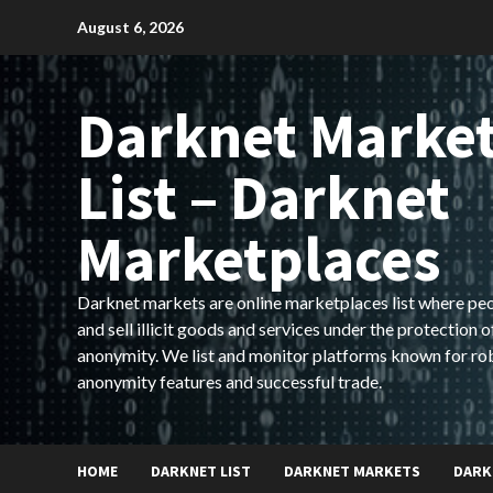
Skip
August 6, 2026
to
content
Darknet Marke
List – Darknet
Marketplaces
Darknet markets are online marketplaces list where pe
and sell illicit goods and services under the protection o
anonymity. We list and monitor platforms known for ro
anonymity features and successful trade.
HOME
DARKNET LIST
DARKNET MARKETS
DARK