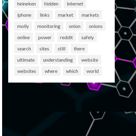
heineken
hidden
internet
iphone
links
market
markets
molly
monitoring
onion
onions
online
power
reddit
safely
search
sites
still
there
ultimate
understanding
website
websites
where
which
world