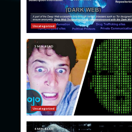
Uncategorized
5 MIN READ
Uncategorized
4 MIN READ