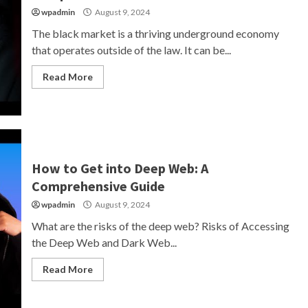
wpadmin
August 9, 2024
The black market is a thriving underground economy
that operates outside of the law. It can be...
Read More
How to Get into Deep Web: A
Comprehensive Guide
wpadmin
August 9, 2024
What are the risks of the deep web? Risks of Accessing
the Deep Web and Dark Web...
Read More