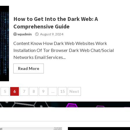
How to Get Into the Dark Web: A
Comprehensive Guide
wpadmin
August 9, 2024
Content Know How Dark Web Websites Work
Installation Of Tor Browser Dark Web Chat/Social
Networks Email Services...
Read More
5
6
7
8
9
…
15
Next