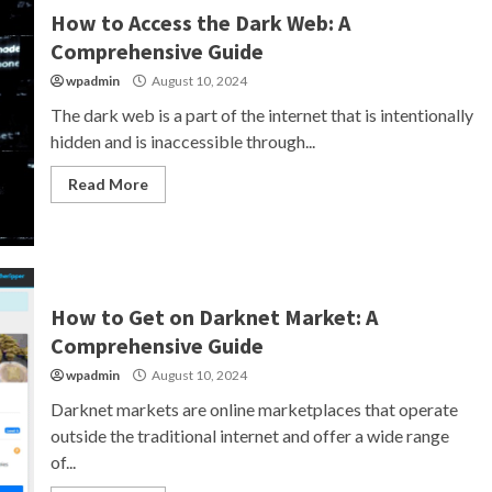
How to Access the Dark Web: A
Comprehensive Guide
wpadmin
August 10, 2024
The dark web is a part of the internet that is intentionally
hidden and is inaccessible through...
Read More
How to Get on Darknet Market: A
Comprehensive Guide
wpadmin
August 10, 2024
Darknet markets are online marketplaces that operate
outside the traditional internet and offer a wide range
of...