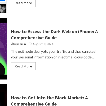
Read More
How to Access the Dark Web on iPhone: A
Comprehensive Guide
wpadmin
August 10, 2024
The exit node decrypts your traffic and thus can steal
your personal information or inject malicious code....
Read More
How to Get Into the Black Market: A
Comprehensive Guide