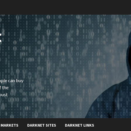
t
ople can buy
f the
bust
 MARKETS
DARKNET SITES
DARKNET LINKS