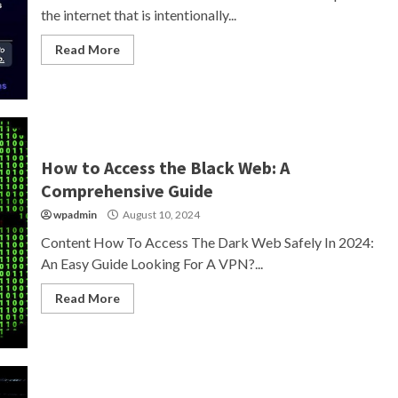
the internet that is intentionally...
Read More
How to Access the Black Web: A
Comprehensive Guide
wpadmin
August 10, 2024
Content How To Access The Dark Web Safely In 2024:
An Easy Guide Looking For A VPN?...
Read More