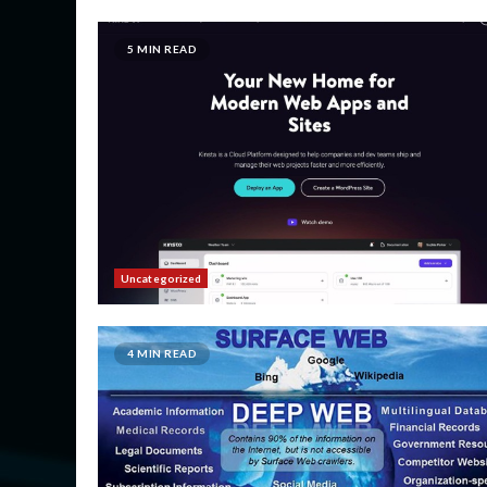
5 MIN READ
Uncategorized
4 MIN READ