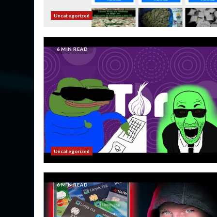
Uncategorized
6 MIN READ
Uncategorized
6 MIN READ