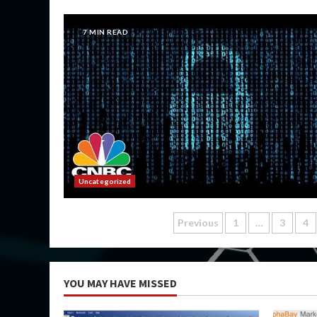
7 MIN READ
Uncategorized
Posts
Previous
1
…
3
4
pagination
YOU MAY HAVE MISSED