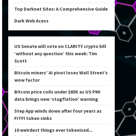
Top Darknet Sites: A Comprehensive Guide
Dark Web Acess
US Senate will vote on CLARITY crypto bill
‘without any question’ this week: Tim
Scott
Bitcoin miners’ AI pivot loses Wall Street’s
wow factor
Bitcoin price coils under $65K as US PMI
data brings new ‘stagflation’ warning
Step App winds down after four years as
FITFI token sinks
10 weirdest things ever tokenized...