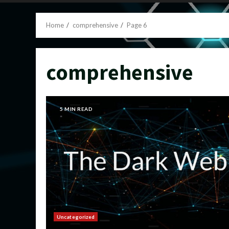
Home
comprehensive
Page 6
comprehensive
5 MIN READ
Uncategorized