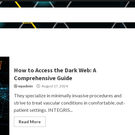
How to Access the Dark Web: A
Comprehensive Guide
wpadmin
August 17, 2024
They specialize in minimally invasive procedures and
strive to treat vascular conditions in comfortable, out-
patient settings. INTEGRIS...
Read More