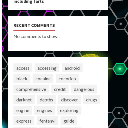
including farts
RECENT COMMENTS
No comments to show.
access
accessing
android
black
cocaine
cocorico
comprehensive
credit
dangerous
darknet
depths
discover
drugs
engine
engines
exploring
express
fentanyl
guide