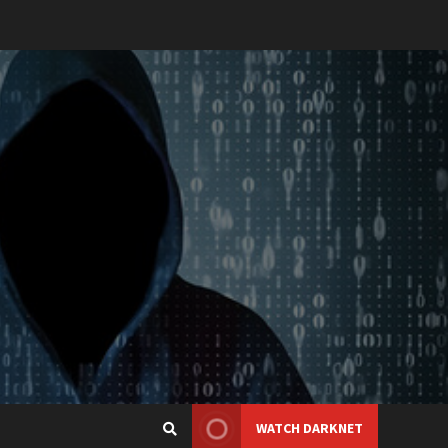
WATCH DARKNET