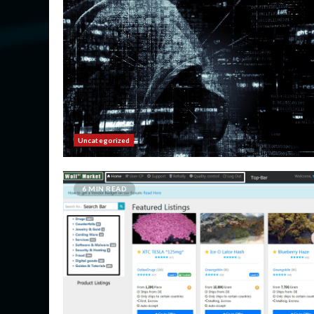
Uncategorized
6 MIN READ