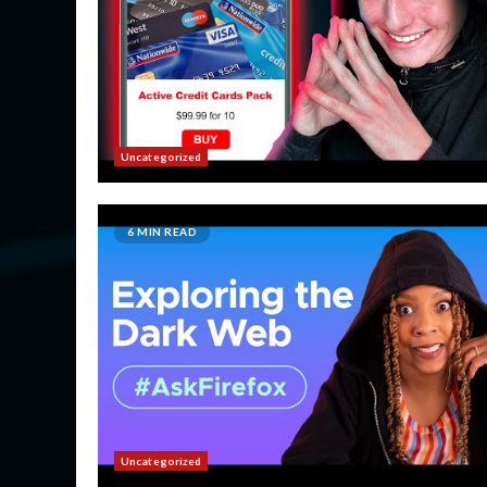
Uncategorized
6 MIN READ
Uncategorized