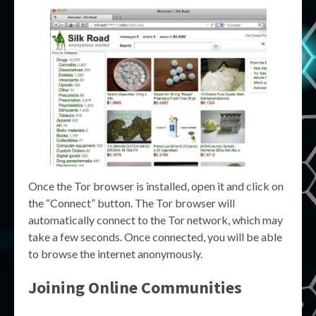
Once the Tor browser is installed, open it and click on
the “Connect” button. The Tor browser will
automatically connect to the Tor network, which may
take a few seconds. Once connected, you will be able
to browse the internet anonymously.
Joining Online Communities