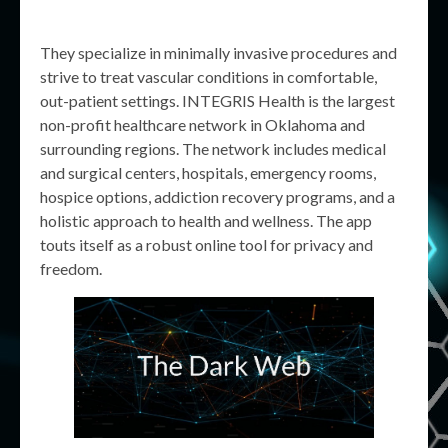
They specialize in minimally invasive procedures and
strive to treat vascular conditions in comfortable,
out-patient settings. INTEGRIS Health is the largest
non-profit healthcare network in Oklahoma and
surrounding regions. The network includes medical
and surgical centers, hospitals, emergency rooms,
hospice options, addiction recovery programs, and a
holistic approach to health and wellness. The app
touts itself as a robust online tool for privacy and
freedom.