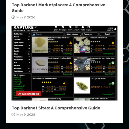
Top Darknet Marketplaces: A Comprehensive
Guide
May 9, 2026
Uncategorized
Top Darknet Sites: A Comprehensive Guide
May 9, 2026