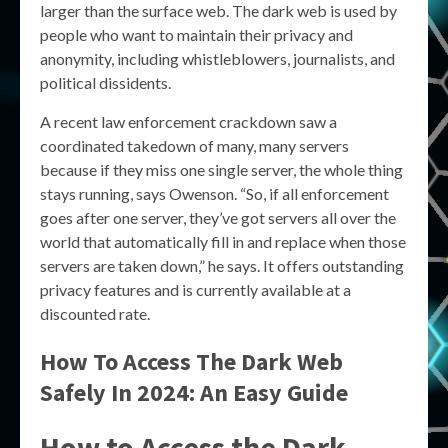
larger than the surface web. The dark web is used by
people who want to maintain their privacy and
anonymity, including whistleblowers, journalists, and
political dissidents.
A recent law enforcement crackdown saw a
coordinated takedown of many, many servers
because if they miss one single server, the whole thing
stays running, says Owenson. “So, if all enforcement
goes after one server, they’ve got servers all over the
world that automatically fill in and replace when those
servers are taken down,” he says. It offers outstanding
privacy features and is currently available at a
discounted rate.
How To Access The Dark Web
Safely In 2024: An Easy Guide
How to Access the Dark