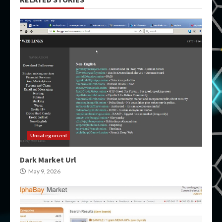
Uncategorized
Dark Market Url
May 9, 2026