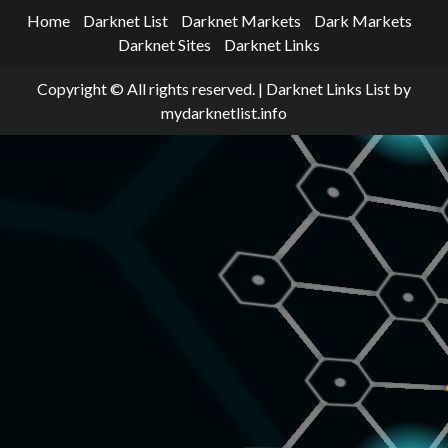
Home
Darknet List
Darknet Markets
Dark Markets
Darknet Sites
Darknet Links
Copyright © All rights reserved.
|
Darknet Links List
by
mydarknetlist.info