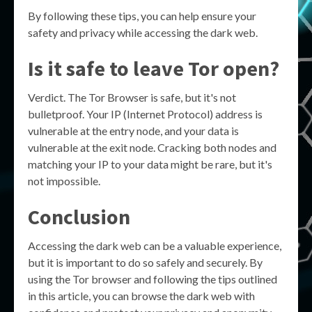
By following these tips, you can help ensure your
safety and privacy while accessing the dark web.
Is it safe to leave Tor open?
Verdict. The Tor Browser is safe, but it's not
bulletproof. Your IP (Internet Protocol) address is
vulnerable at the entry node, and your data is
vulnerable at the exit node. Cracking both nodes and
matching your IP to your data might be rare, but it's
not impossible.
Conclusion
Accessing the dark web can be a valuable experience,
but it is important to do so safely and securely. By
using the Tor browser and following the tips outlined
in this article, you can browse the dark web with