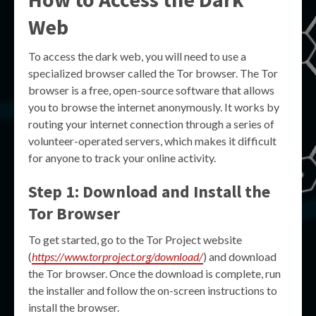
Web
To access the dark web, you will need to use a
specialized browser called the Tor browser. The Tor
browser is a free, open-source software that allows
you to browse the internet anonymously. It works by
routing your internet connection through a series of
volunteer-operated servers, which makes it difficult
for anyone to track your online activity.
Step 1: Download and Install the
Tor Browser
To get started, go to the Tor Project website
(
https://www.torproject.org/download/
) and download
the Tor browser. Once the download is complete, run
the installer and follow the on-screen instructions to
install the browser.