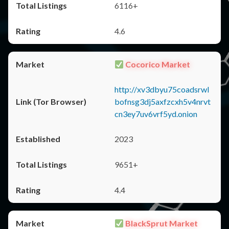
6116+
4.6
Cocorico Market
http://xv3dbyu75coadsrwl
bofnsg3dj5axfzcxh5v4nrvt
cn3ey7uv6vrf5yd.onion
2023
9651+
4.4
BlackSprut Market