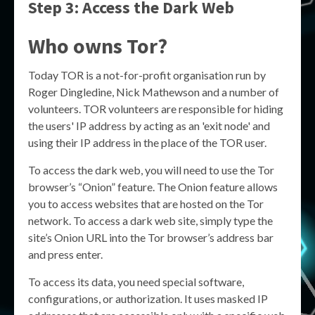
Step 3: Access the Dark Web
Who owns Tor?
Today TOR is a not-for-profit organisation run by
Roger Dingledine, Nick Mathewson and a number of
volunteers. TOR volunteers are responsible for hiding
the users' IP address by acting as an 'exit node' and
using their IP address in the place of the TOR user.
To access the dark web, you will need to use the Tor
browser’s “Onion” feature. The Onion feature allows
you to access websites that are hosted on the Tor
network. To access a dark web site, simply type the
site’s Onion URL into the Tor browser’s address bar
and press enter.
To access its data, you need special software,
configurations, or authorization. It uses masked IP