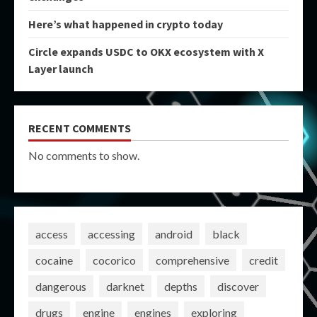
Here’s what happened in crypto today
Circle expands USDC to OKX ecosystem with X
Layer launch
RECENT COMMENTS
No comments to show.
access
accessing
android
black
cocaine
cocorico
comprehensive
credit
dangerous
darknet
depths
discover
drugs
engine
engines
exploring