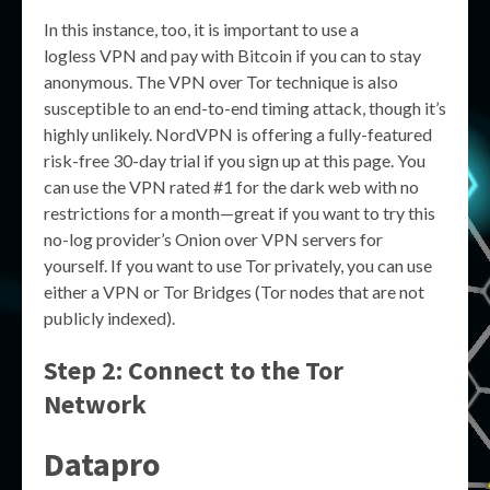
In this instance, too, it is important to use a
logless VPN and pay with Bitcoin if you can to stay
anonymous. The VPN over Tor technique is also
susceptible to an end-to-end timing attack, though it’s
highly unlikely. NordVPN is offering a fully-featured
risk-free 30-day trial if you sign up at this page. You
can use the VPN rated #1 for the dark web with no
restrictions for a month—great if you want to try this
no-log provider’s Onion over VPN servers for
yourself. If you want to use Tor privately, you can use
either a VPN or Tor Bridges (Tor nodes that are not
publicly indexed).
Step 2: Connect to the Tor
Network
Datapro