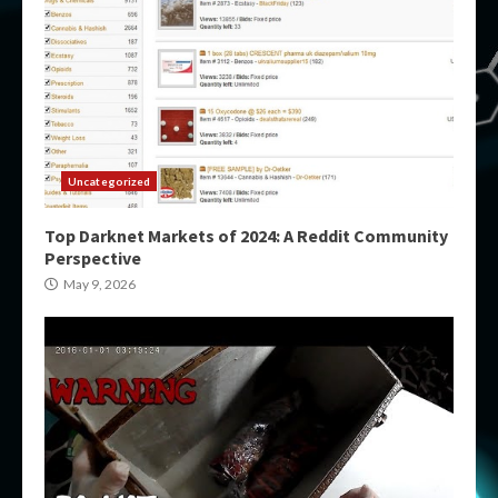
Uncategorized
Top Darknet Markets of 2024: A Reddit Community
Perspective
May 9, 2026