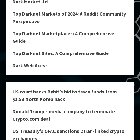
Dark Market Url
Top Darknet Markets of 2024: A Reddit Community
Perspective
Top Darknet Marketplaces: A Comprehensive
Guide
Top Darknet Sites: A Comprehensive Guide
Dark Web Acess
US court backs Bybit’s bid to trace funds from
$1.5B North Korea hack
Donald Trump’s media company to terminate
Crypto.com deal
US Treasury’s OFAC sanctions 2 Iran-linked crypto
exchanges