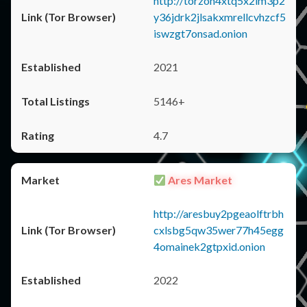
http://torzon4xtq5x2im3p2
y36jdrk2jlsakxmrellcvhzcf5
iswzgt7onsad.onion
2021
5146+
4.7
Ares Market
http://aresbuy2pgeaolftrbh
cxlsbg5qw35wer77h45egg
4omainek2gtpxid.onion
2022