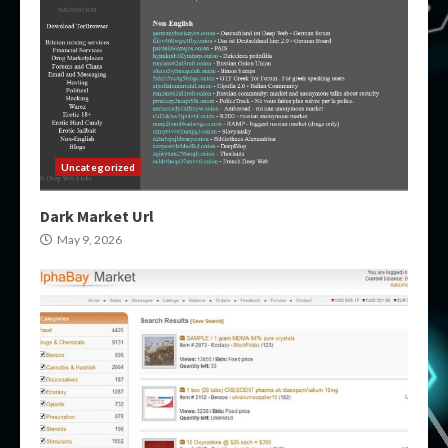
Uncategorized
Dark Market Url
May 9, 2026