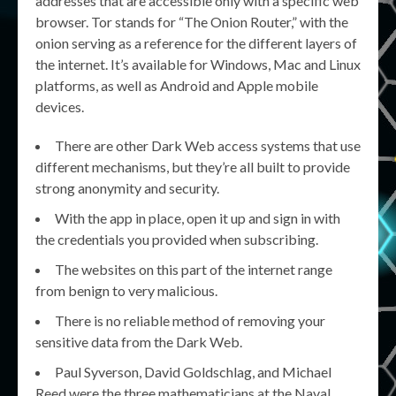
addresses that are accessible only with a specific web
browser. Tor stands for “The Onion Router,” with the
onion serving as a reference for the different layers of
the internet. It’s available for Windows, Mac and Linux
platforms, as well as Android and Apple mobile
devices.
There are other Dark Web access systems that use
different mechanisms, but they’re all built to provide
strong anonymity and security.
With the app in place, open it up and sign in with
the credentials you provided when subscribing.
The websites on this part of the internet range
from benign to very malicious.
There is no reliable method of removing your
sensitive data from the Dark Web.
Paul Syverson, David Goldschlag, and Michael
Reed were the three mathematicians at the Naval