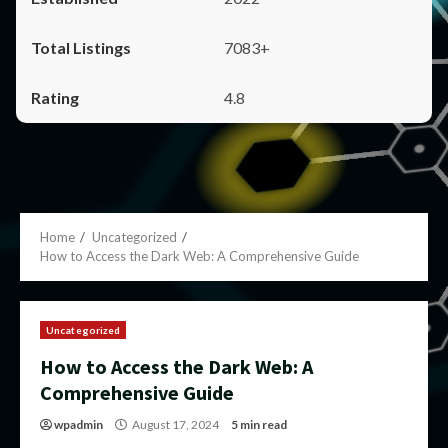
7083+
4.8
Home
Uncategorized
How to Access the Dark Web: A Comprehensive Guide
Uncategorized
How to Access the Dark Web: A
Comprehensive Guide
wpadmin
August 17, 2024
5 min read