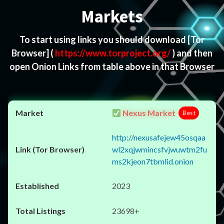
Markets
To start using links you should download
[Tor
Browser]
(
https://www.torproject.org/
) and then
open Onion Links from table above in that Browser
Nexus Market
Best
http://nexusafejew45osqaa
wl2xqjwmincsfvjwuwtm2fu
ms2kjeon7tbmlid.onion
2023
23698+