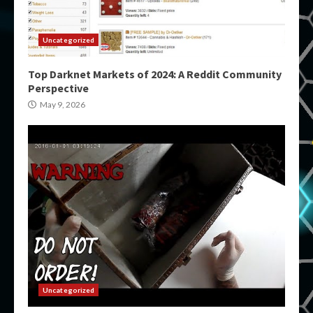
Uncategorized
Top Darknet Markets of 2024: A Reddit Community
Perspective
May 9, 2026
Uncategorized