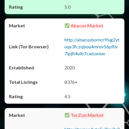
5.0
Abacus Market
http://abacusborncrffug2yt
uqx3fczqbou4mrev56pfliv
7ipjfi4uib7cad.onion
2020
8376+
4.5
TorZon Market