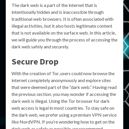
The dark web is a part of the internet that is
intentionally hidden and is inaccessible through
traditional web browsers. It is often associated with
illegal activities, but it also hosts legitimate content
that is not available on the surface web. In this article,
we will guide you through the process of accessing the
dark web safely and securely.
Secure Drop
With the creation of Tor, users could now browse the
internet completely anonymously and explore sites
that were deemed part of the “dark web.” Having read
the previous section, you may wonder if accessing the
dark web is illegal. Using the Tor browser for dark
web access is legal in most countries. To stay safe on
the dark web, we prefer using a premium VPN service
like NordVPN. If you’re wondering how to get on the
dark web as safely as possible, we recommend