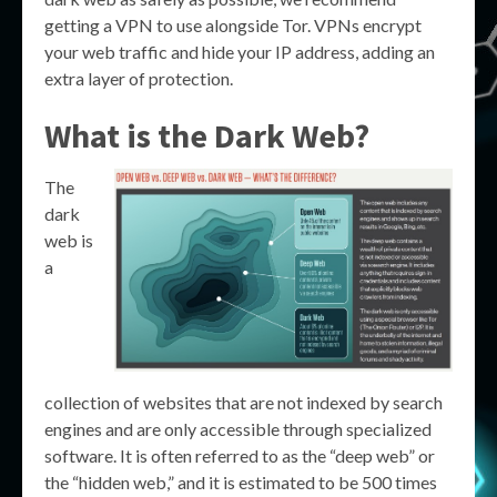
getting a VPN to use alongside Tor. VPNs encrypt
your web traffic and hide your IP address, adding an
extra layer of protection.
What is the Dark Web?
The
dark
web is
a
collection of websites that are not indexed by search
engines and are only accessible through specialized
software. It is often referred to as the “deep web” or
the “hidden web,” and it is estimated to be 500 times