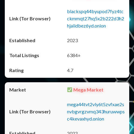
blackspq44byupod7fyz4tc
ckmmqt27hq5x2b222d3h2
hjaiidbez6yd.onion
2023
6384+
4.7
Mega Market
mega44tvt2vly6t5zvfxae2s
nvbgvrgzvmq343huruwwps
c4kevaxhyd.onion
2022