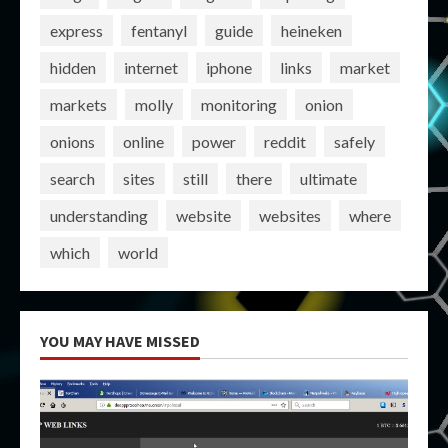
express
fentanyl
guide
heineken
hidden
internet
iphone
links
market
markets
molly
monitoring
onion
onions
online
power
reddit
safely
search
sites
still
there
ultimate
understanding
website
websites
where
which
world
YOU MAY HAVE MISSED