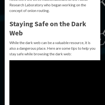
Research Laboratory who began working on the
concept of onion routing.
Staying Safe on the Dark
Web
While the dark web can be a valuable resource, it is
also a dangerous place. Here are some tips to help you
stay safe while browsing the dark web: