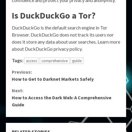
confidence and protect your privacy and anonymity.
Is DuckDuckGo a Tor?
DuckDuckGo is the default search engine in Tor
Browser. DuckDuckGo does not track its users nor
does it store any data about user searches. Learn more
about DuckDuckGo privacy policy.
Tags:
access
comprehensive
guide
Continue
Previous:
How to Get to Darknet Markets Safely
Reading
Next:
How to Access the Dark Web: A Comprehensive
Guide
RELATED STORIES