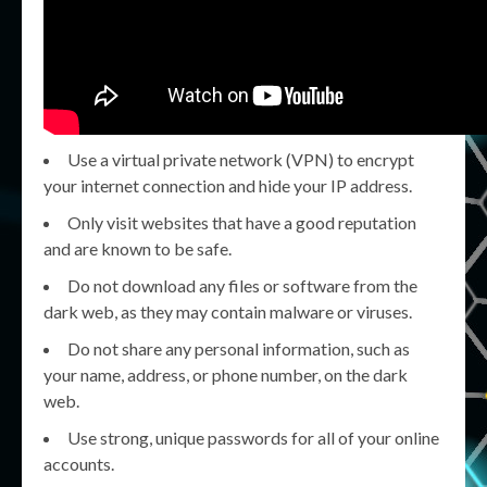
Use a virtual private network (VPN) to encrypt
your internet connection and hide your IP address.
Only visit websites that have a good reputation
and are known to be safe.
Do not download any files or software from the
dark web, as they may contain malware or viruses.
Do not share any personal information, such as
your name, address, or phone number, on the dark
web.
Use strong, unique passwords for all of your online
accounts.