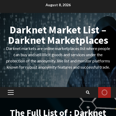
Skip
August 8, 2026
to
content
Darknet Market List –
Darknet Marketplaces
Darknet markets are online marketplaces list where people
can buy and sell illicit goods and services under the
protection of the anonymity. We list and monitor platforms
known for robust anonymity features and successful trade.
Primary
Menu
The Full List of : Darknet