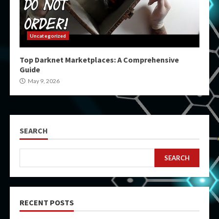
Uncategorized
Top Darknet Marketplaces: A Comprehensive
Guide
May 9, 2026
SEARCH
SEARCH
RECENT POSTS