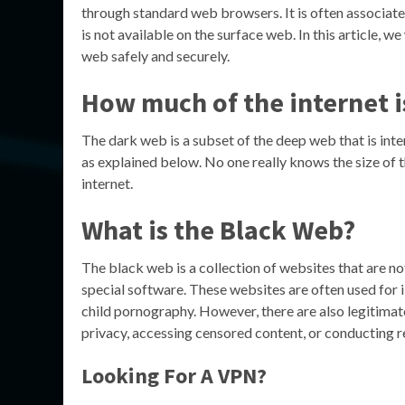
through standard web browsers. It is often associated 
is not available on the surface web. In this article, 
web safely and securely.
How much of the internet i
The dark web is a subset of the deep web that is int
as explained below. No one really knows the size of t
internet.
What is the Black Web?
The black web is a collection of websites that are n
special software. These websites are often used for il
child pornography. However, there are also legitimat
privacy, accessing censored content, or conducting r
Looking For A VPN?