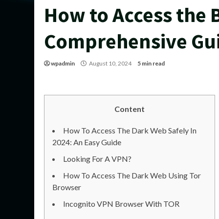
How to Access the 
Comprehensive Gu
wpadmin
August 10, 2024
5 min read
Content
How To Access The Dark Web Safely In
2024: An Easy Guide
Looking For A VPN?
How To Access The Dark Web Using Tor
Browser
Incognito VPN Browser With TOR