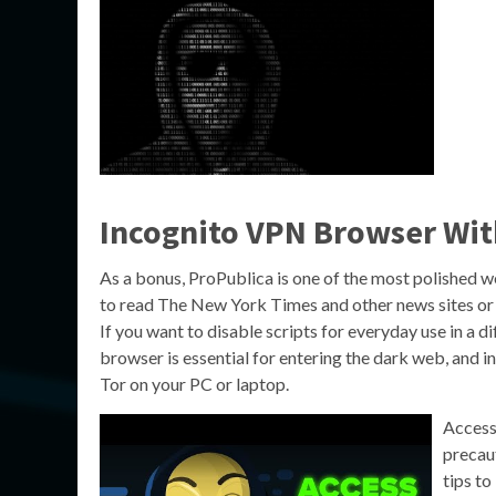
Incognito VPN Browser Wi
As a bonus, ProPublica is one of the most polished w
to read The New York Times and other news sites or 
If you want to disable scripts for everyday use in a d
browser is essential for entering the dark web, and ins
Tor on your PC or laptop.
Accessi
precaut
tips to