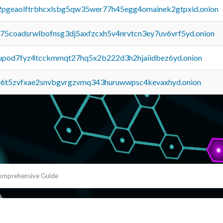
y2pgeaolftrbhcxlsbg5qw35wer77h45egg4omainek2gtpxid.onion
u75coadsrwlbofnsg3dj5axfzcxh5v4nrvtcn3ey7uv6vrf5yd.onion
upod7fyz4tcckmmqt27hq5x2b222d3h2hjaiidbez6yd.onion
y6t5zvfxae2snvbgvrgzvmq343huruwwpsc4kevaxhyd.onion
Comprehensive Guide