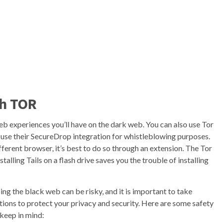
th TOR
eb experiences you’ll have on the dark web. You can also use Tor
use their SecureDrop integration for whistleblowing purposes.
ifferent browser, it’s best to do so through an extension. The Tor
talling Tails on a flash drive saves you the trouble of installing
ng the black web can be risky, and it is important to take
ions to protect your privacy and security. Here are some safety
 keep in mind: