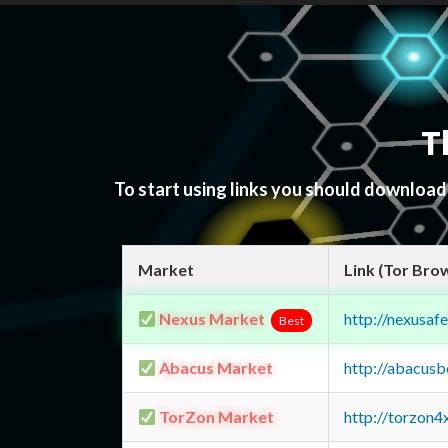
T
To start using links you should downloa
Market
Link (Tor Bro
Nexus Market
http://nexusa
Best
Abacus Market
http://abacus
TorZon Market
http://torzon