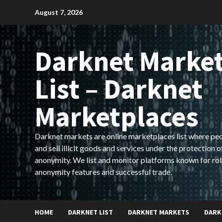
Skip
August 7, 2026
to
content
Darknet Marke
List – Darknet
Marketplaces
Darknet markets are online marketplaces list where pe
and sell illicit goods and services under the protection o
anonymity. We list and monitor platforms known for ro
anonymity features and successful trade.
HOME
DARKNET LIST
DARKNET MARKETS
DARK