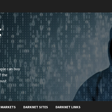
t
ople can buy
f the
bust
 MARKETS
DARKNET SITES
DARKNET LINKS