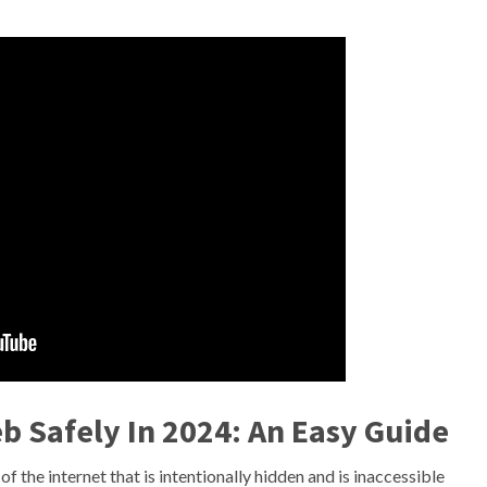
 Safely In 2024: An Easy Guide
f the internet that is intentionally hidden and is inaccessible