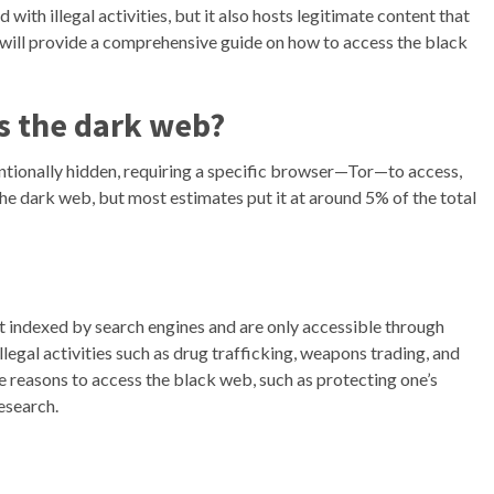
with illegal activities, but it also hosts legitimate content that
we will provide a comprehensive guide on how to access the black
s the dark web?
entionally hidden, requiring a specific browser—Tor—to access,
he dark web, but most estimates put it at around 5% of the total
ot indexed by search engines and are only accessible through
legal activities such as drug trafficking, weapons trading, and
e reasons to access the black web, such as protecting one’s
esearch.