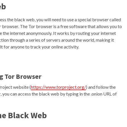
eb
ess the black web, you will need to use a special browser called
r browser. The Tor browser is a free software that allows you to
 the internet anonymously. It works by routing your internet
tion through a series of servers around the world, making it
lt for anyone to track your online activity.
g Tor Browser
Project website (
https://www.torproject.org/
) and follow the
, you can access the black web by typing in the .onion URL of
the Black Web