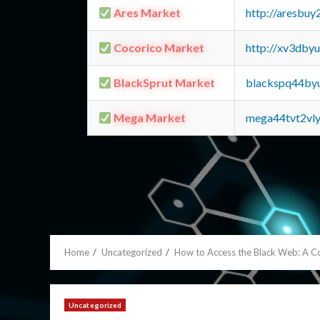
Ares Market
http://aresbu
Cocorico Market
http://xv3dby
BlackSprut Market
blackspq44by
Mega Market
mega44tvt2vl
Home
Uncategorized
How to Access the Black Web: A 
Uncategorized