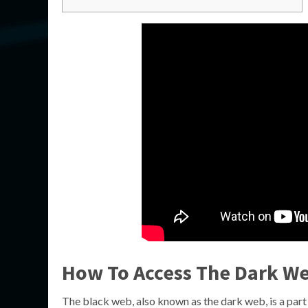
How To Access The Dark Web
The black web, also known as the dark web, is a part o