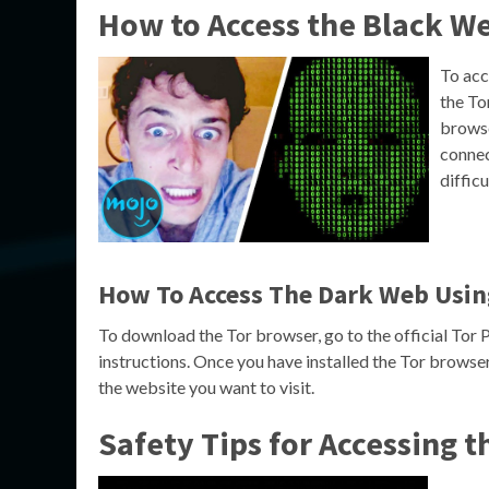
How to Access the Black W
To acc
the To
browse
connec
difficu
How To Access The Dark Web Usin
To download the Tor browser, go to the official Tor 
instructions. Once you have installed the Tor browser
the website you want to visit.
Safety Tips for Accessing 