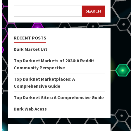
SEARCH
RECENT POSTS
Dark Market Url
Top Darknet Markets of 2024: A Reddit
Community Perspective
Top Darknet Marketplaces: A
Comprehensive Guide
Top Darknet Sites: A Comprehensive Guide
Dark Web Acess