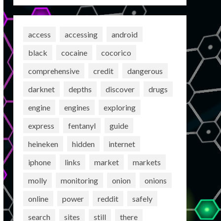
access
accessing
android
black
cocaine
cocorico
comprehensive
credit
dangerous
darknet
depths
discover
drugs
engine
engines
exploring
express
fentanyl
guide
heineken
hidden
internet
iphone
links
market
markets
molly
monitoring
onion
onions
online
power
reddit
safely
search
sites
still
there