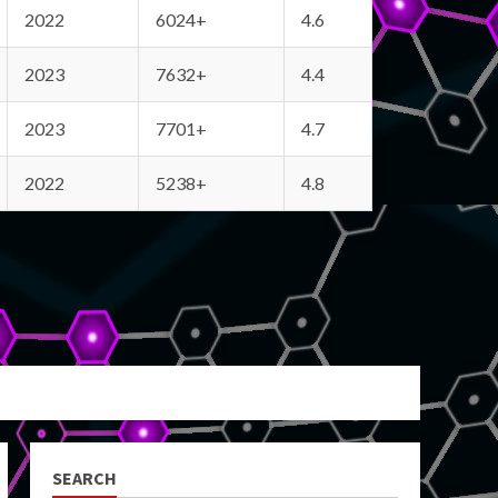
2022
6024+
4.6
2023
7632+
4.4
2023
7701+
4.7
2022
5238+
4.8
SEARCH