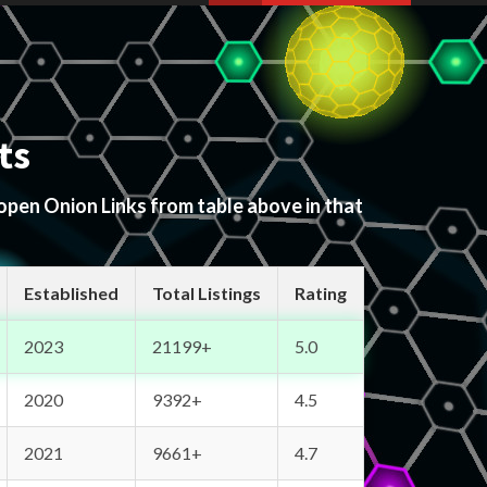
ts
 open Onion Links from table above in that
Established
Total Listings
Rating
2023
21199+
5.0
2020
9392+
4.5
2021
9661+
4.7