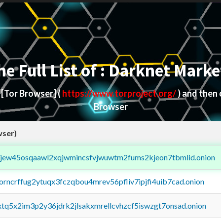
he Full List of : Darknet Marke
d
[Tor Browser]
(
https://www.torproject.org/
) and then
Browser
wser)
fejew45osqaawl2xqjwmincsfvjwuwtm2fums2kjeon7tbmlid.onion
borncrffug2ytuqx3fczqbou4mrev56pfliv7ipjfi4uib7cad.onion
4xtq5x2im3p2y36jdrk2jlsakxmrellcvhzcf5iswzgt7onsad.onion