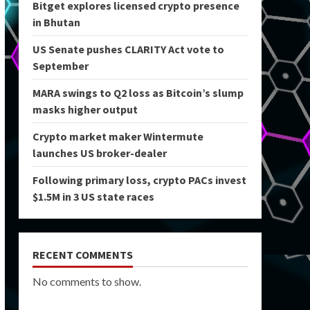
Bitget explores licensed crypto presence
in Bhutan
US Senate pushes CLARITY Act vote to
September
MARA swings to Q2 loss as Bitcoin’s slump
masks higher output
Crypto market maker Wintermute
launches US broker-dealer
Following primary loss, crypto PACs invest
$1.5M in 3 US state races
RECENT COMMENTS
No comments to show.