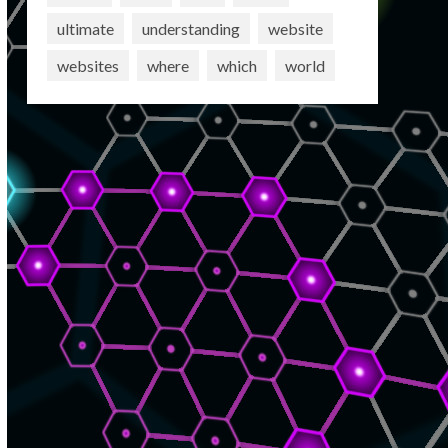
ultimate
understanding
website
websites
where
which
world