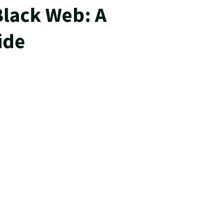
Black Web: A
ide