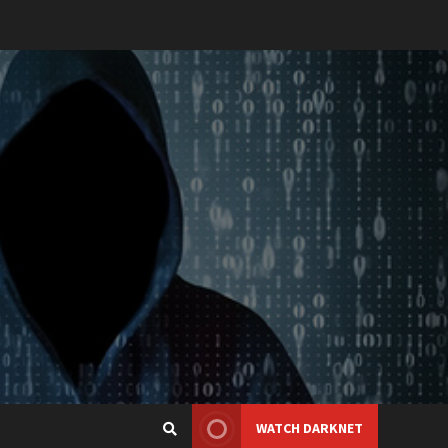
WATCH DARKNET