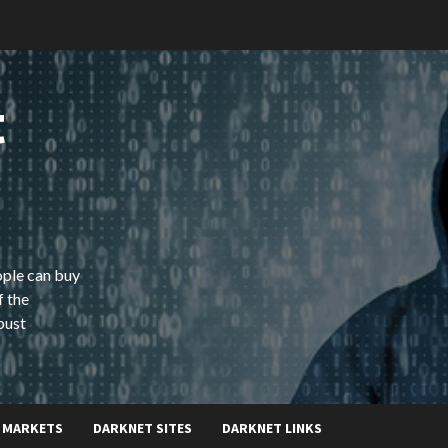
t
ople can buy
f the
bust
 MARKETS
DARKNET SITES
DARKNET LINKS