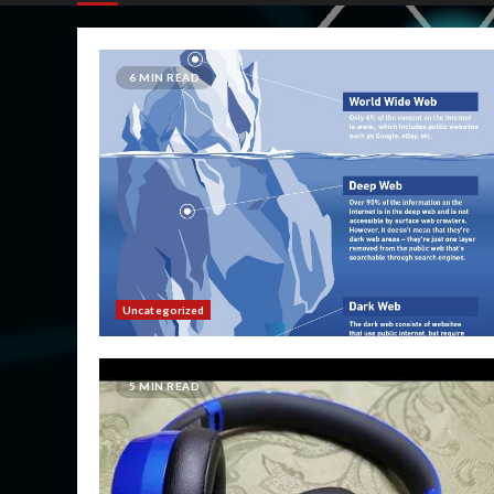
6 MIN READ
Uncategorized
5 MIN READ