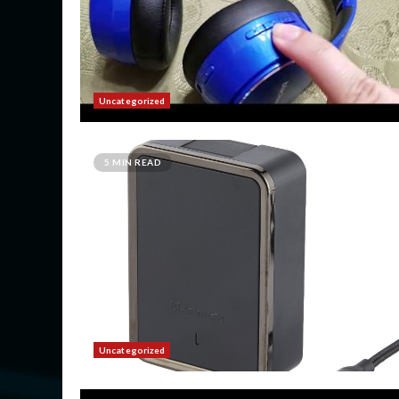
Uncategorized
5 MIN READ
Uncategorized