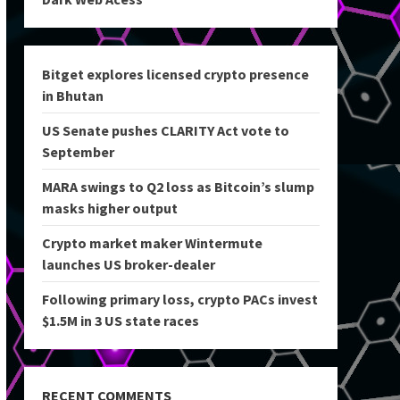
Bitget explores licensed crypto presence
in Bhutan
US Senate pushes CLARITY Act vote to
September
MARA swings to Q2 loss as Bitcoin’s slump
masks higher output
Crypto market maker Wintermute
launches US broker-dealer
Following primary loss, crypto PACs invest
$1.5M in 3 US state races
RECENT COMMENTS