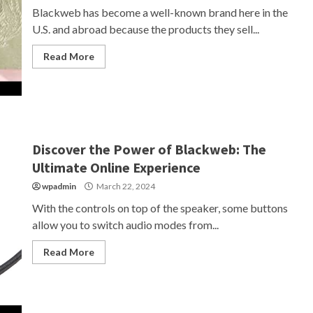
Blackweb has become a well-known brand here in the
U.S. and abroad because the products they sell...
Read More
Discover the Power of Blackweb: The
Ultimate Online Experience
wpadmin
March 22, 2024
With the controls on top of the speaker, some buttons
allow you to switch audio modes from...
Read More