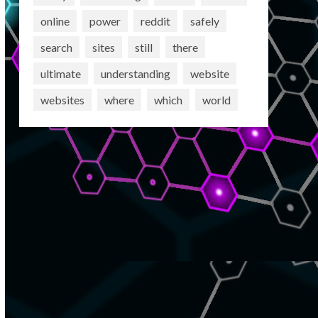
online
power
reddit
safely
search
sites
still
there
ultimate
understanding
website
websites
where
which
world