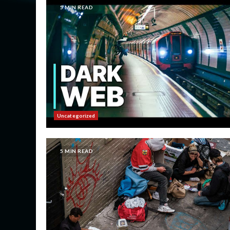
5 MIN READ
Uncategorized
5 MIN READ