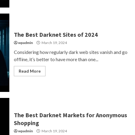
The Best Darknet Sites of 2024
wpadmin
March 19, 2024
Considering how regularly dark web sites vanish and go
offline, it’s better to have more than one...
Read More
The Best Darknet Markets for Anonymous
Shopping
wpadmin
March 19, 2024