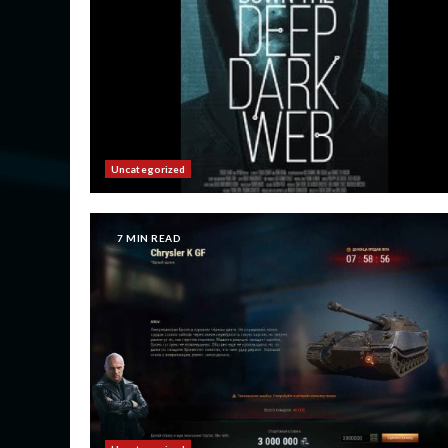
Uncategorized
7 MIN READ