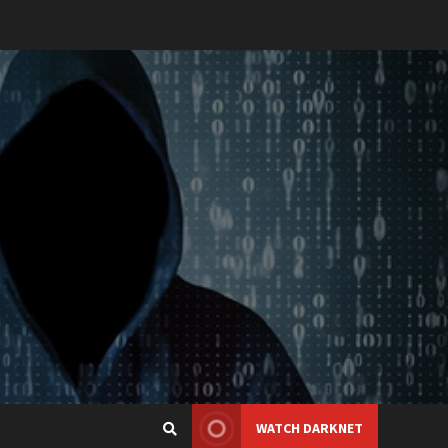
WATCH DARKNET