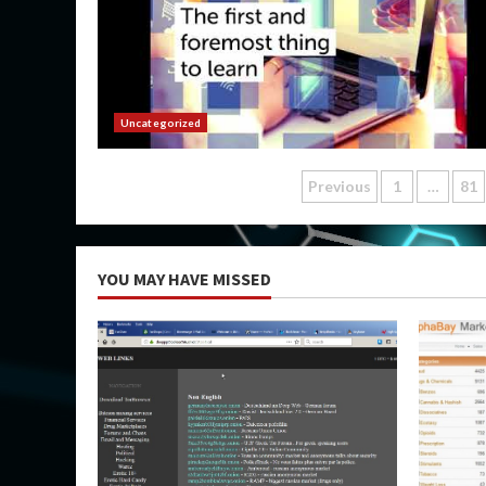
Uncategorized
Posts
Previous
1
…
81
pagination
YOU MAY HAVE MISSED