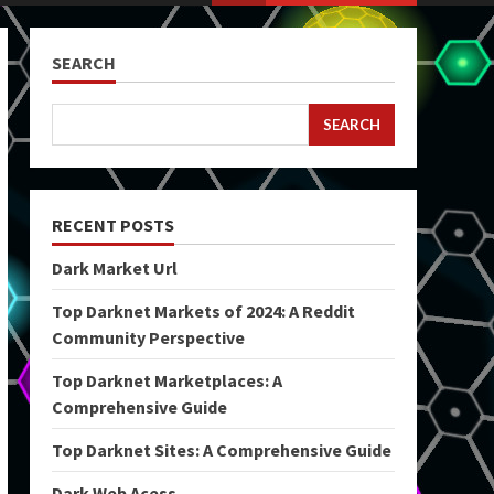
SEARCH
SEARCH
RECENT POSTS
Dark Market Url
Top Darknet Markets of 2024: A Reddit
Community Perspective
Top Darknet Marketplaces: A
Comprehensive Guide
Top Darknet Sites: A Comprehensive Guide
Dark Web Acess