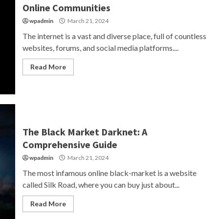
Online Communities
wpadmin
March 21, 2024
The internet is a vast and diverse place, full of countless
websites, forums, and social media platforms....
Read More
The Black Market Darknet: A
Comprehensive Guide
wpadmin
March 21, 2024
The most infamous online black-market is a website
called Silk Road, where you can buy just about...
Read More