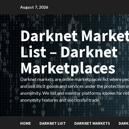
Skip
August 7, 2026
to
content
Darknet Marke
List – Darknet
Marketplaces
Darknet markets are online marketplaces list where pe
and sell illicit goods and services under the protection o
anonymity. We list and monitor platforms known for ro
anonymity features and successful trade.
HOME
DARKNET LIST
DARKNET MARKETS
DARK