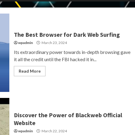
The Best Browser for Dark Web Surfing
wpadmin
March 23, 2024
Its extraordinary power towards in-depth browsing gave
it all the credit until the FBI hacked it in...
Read More
Discover the Power of Blackweb Official
Website
wpadmin
March 22, 2024