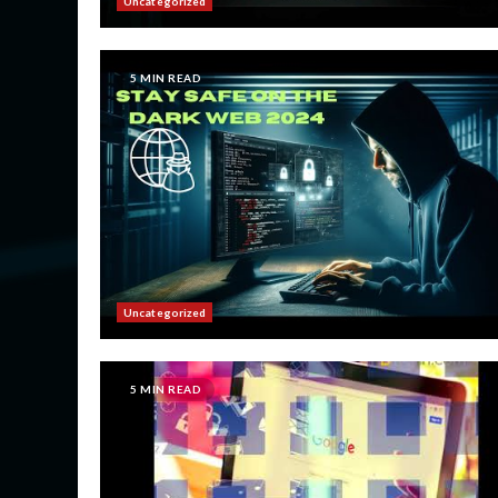
Uncategorized
5 MIN READ
Uncategorized
5 MIN READ