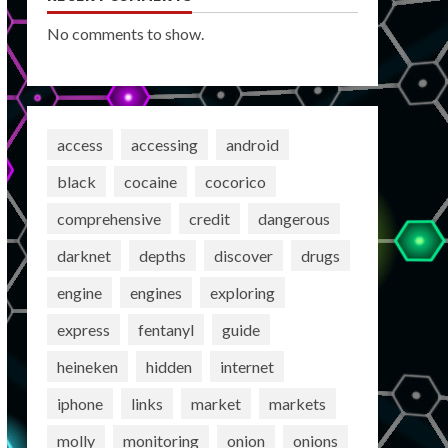
No comments to show.
access
accessing
android
black
cocaine
cocorico
comprehensive
credit
dangerous
darknet
depths
discover
drugs
engine
engines
exploring
express
fentanyl
guide
heineken
hidden
internet
iphone
links
market
markets
molly
monitoring
onion
onions