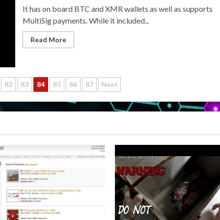
It has on board BTC and XMR wallets as well as supports
MultiSig payments. While it included...
Read More
82
83
84
85
86
87
Next