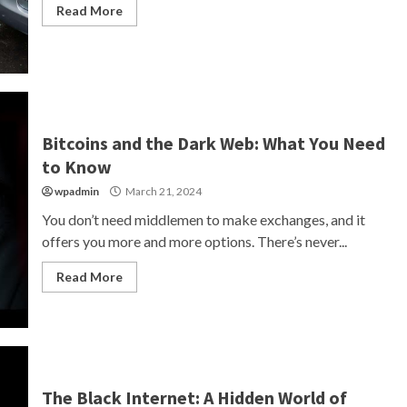
Read More
Bitcoins and the Dark Web: What You Need
to Know
wpadmin
March 21, 2024
You don’t need middlemen to make exchanges, and it
offers you more and more options. There’s never...
Read More
The Black Internet: A Hidden World of