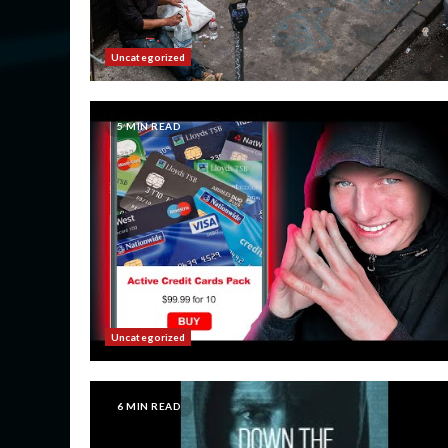
Uncategorized
5 MIN READ
Uncategorized
6 MIN READ