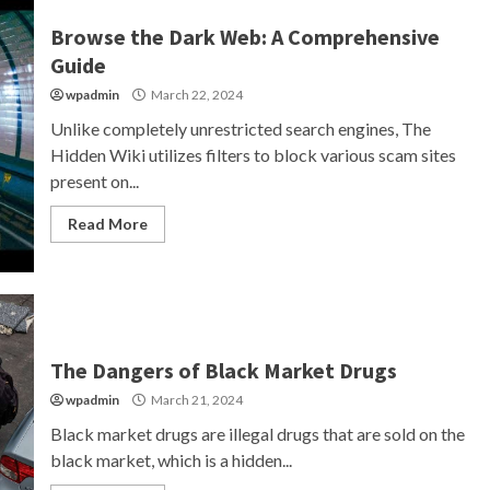
Browse the Dark Web: A Comprehensive
Guide
wpadmin
March 22, 2024
Unlike completely unrestricted search engines, The
Hidden Wiki utilizes filters to block various scam sites
present on...
Read More
The Dangers of Black Market Drugs
wpadmin
March 21, 2024
Black market drugs are illegal drugs that are sold on the
black market, which is a hidden...