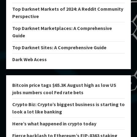
Top Darknet Markets of 2024: A Reddit Community
Perspective
Top Darknet Marketplaces: A Comprehensive
Guide
Top Darknet Sites: A Comprehensive Guide
Dark Web Acess
Bitcoin price tags $65.3K August high as low US
jobs numbers cool Fed rate bets
Crypto Biz: Crypto’s biggest business is starting to
look a lot like banking
Here’s what happened in crypto today
Fierce backlash to Ethereum’s EIP-8363 staking