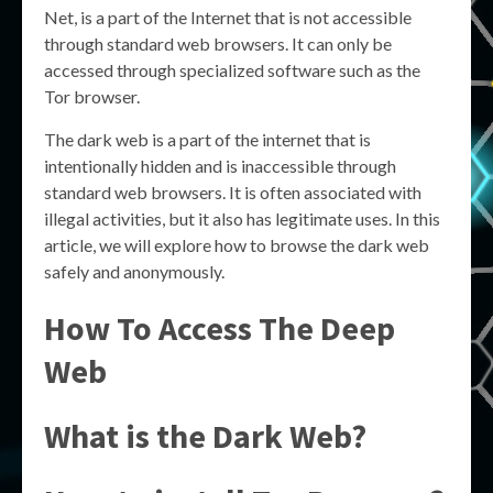
Net, is a part of the Internet that is not accessible
through standard web browsers. It can only be
accessed through specialized software such as the
Tor browser.
The dark web is a part of the internet that is
intentionally hidden and is inaccessible through
standard web browsers. It is often associated with
illegal activities, but it also has legitimate uses. In this
article, we will explore how to browse the dark web
safely and anonymously.
How To Access The Deep
Web
What is the Dark Web?