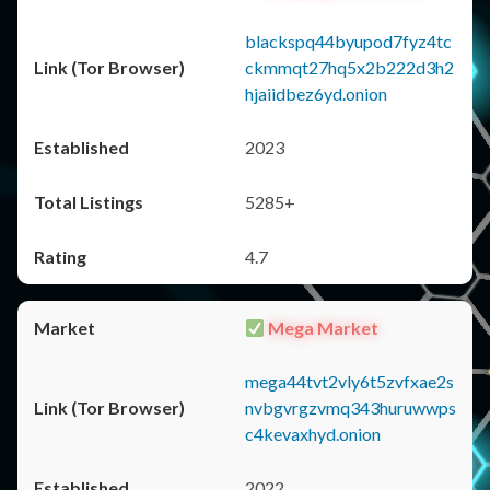
blackspq44byupod7fyz4tc
ckmmqt27hq5x2b222d3h2
hjaiidbez6yd.onion
2023
5285+
4.7
Mega Market
mega44tvt2vly6t5zvfxae2s
nvbgvrgzvmq343huruwwps
c4kevaxhyd.onion
2022