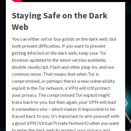
Staying Safe on the Dark
Web
You can either sell or buy goods on the dark web, but
both present difficulties. If you want to prevent
getting infected on the dark web, keep your Tor
browser updated to the latest version available,
disable JavaScript, Flash and other plug-ins, and use
common sense. That means that when Tor is
compromised, or perhaps there’s a new vulnerability
exploit in the Tor network, a VPN will still protect
your privacy. The compromised Tor exploit might
trace back to you, but then again, your VPN will lead
it somewhere else – which makes it impossible to be
traced back to you. It’s important to arm yourself with
a good VPN (Virtual Private Network) when you want
to enter the dark web to protect your privacy and