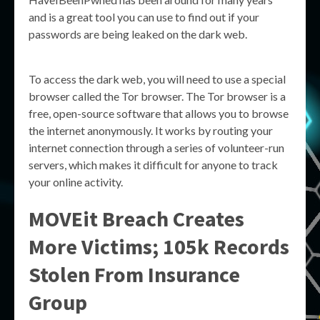
and is a great tool you can use to find out if your
passwords are being leaked on the dark web.
To access the dark web, you will need to use a special
browser called the Tor browser. The Tor browser is a
free, open-source software that allows you to browse
the internet anonymously. It works by routing your
internet connection through a series of volunteer-run
servers, which makes it difficult for anyone to track
your online activity.
MOVEit Breach Creates
More Victims; 105k Records
Stolen From Insurance
Group