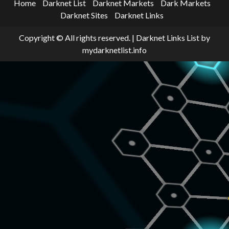
Home
Darknet List
Darknet Markets
Dark Markets
Darknet Sites
Darknet Links
Copyright © All rights reserved.
|
Darknet Links List
by
mydarknetlist.info