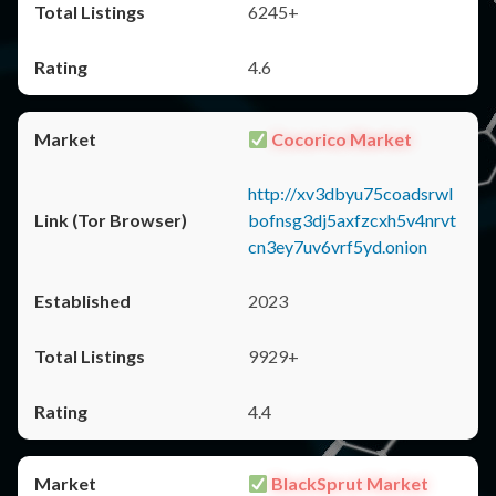
6245+
4.6
Cocorico Market
http://xv3dbyu75coadsrwl
bofnsg3dj5axfzcxh5v4nrvt
cn3ey7uv6vrf5yd.onion
2023
9929+
4.4
BlackSprut Market