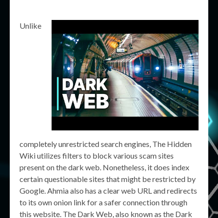
Unlike
completely unrestricted search engines, The Hidden
Wiki utilizes filters to block various scam sites
present on the dark web. Nonetheless, it does index
certain questionable sites that might be restricted by
Google. Ahmia also has a clear web URL and redirects
to its own onion link for a safer connection through
this website. The Dark Web, also known as the Dark