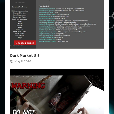
Uncategorized
Dark Market Url
May 9, 2026