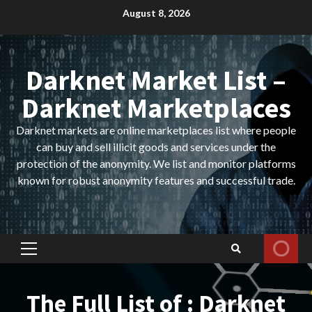
Skip
August 8, 2026
to
content
Darknet Market List –
Darknet Marketplaces
Darknet markets are online marketplaces list where people
can buy and sell illicit goods and services under the
protection of the anonymity. We list and monitor platforms
known for robust anonymity features and successful trade.
Primary
Menu
The Full List of : Darknet