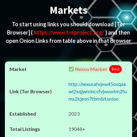
Markets
To start using links you should download
[Tor
Browser]
(
https://www.torproject.org/
) and then
open Onion Links from table above in that Browser
Nexus Market
Best
http://nexusafejew45osqaa
wl2xqjwmincsfvjwuwtm2fu
ms2kjeon7tbmlid.onion
2023
19048+