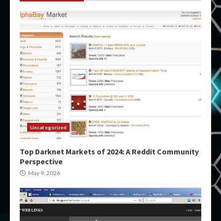
Uncategorized
Top Darknet Markets of 2024: A Reddit Community
Perspective
May 9, 2026