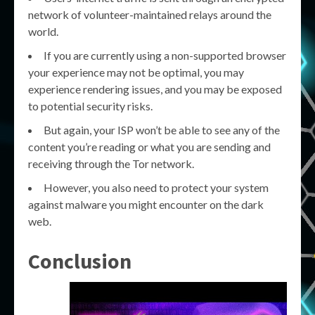
network of volunteer-maintained relays around the
world.
If you are currently using a non-supported browser
your experience may not be optimal, you may
experience rendering issues, and you may be exposed
to potential security risks.
But again, your ISP won’t be able to see any of the
content you’re reading or what you are sending and
receiving through the Tor network.
However, you also need to protect your system
against malware you might encounter on the dark
web.
Conclusion