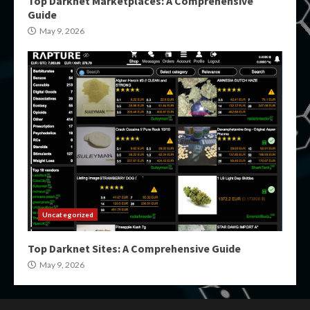
Top Darknet Marketplaces: A Comprehensive
Guide
May 9, 2026
Uncategorized
Top Darknet Sites: A Comprehensive Guide
May 9, 2026