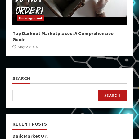
Uncategorized
Top Darknet Marketplaces: A Comprehensive
Guide
May 9, 2026
SEARCH
SEARCH
RECENT POSTS
Dark Market Url