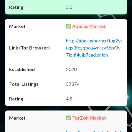
5.0
Abacus Market
http://abacusborncrffug2yt
uqx3fczqbou4mrev56pfliv
7ipjfi4uib7cad.onion
2020
5737+
4.5
TorZon Market