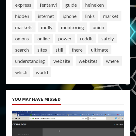
express
fentanyl
guide
heineken
hidden
internet
iphone
links
market
markets
molly
monitoring
onion
onions
online
power
reddit
safely
search
sites
still
there
ultimate
understanding
website
websites
where
which
world
YOU MAY HAVE MISSED