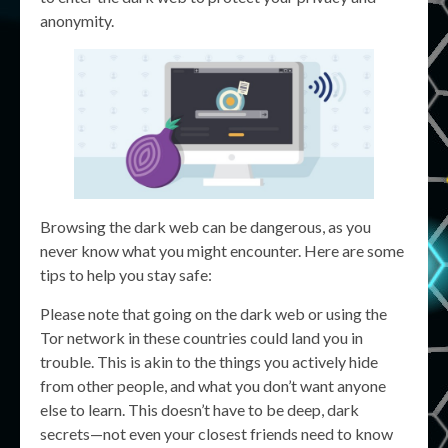
anonymity.
Browsing the dark web can be dangerous, as you
never know what you might encounter. Here are some
tips to help you stay safe:
Please note that going on the dark web or using the
Tor network in these countries could land you in
trouble. This is akin to the things you actively hide
from other people, and what you don’t want anyone
else to learn. This doesn’t have to be deep, dark
secrets—not even your closest friends need to know