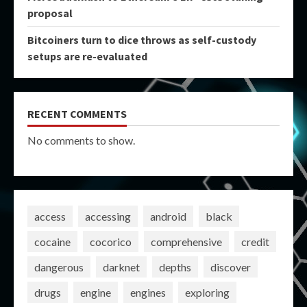
proposal
Bitcoiners turn to dice throws as self-custody
setups are re-evaluated
RECENT COMMENTS
No comments to show.
access
accessing
android
black
cocaine
cocorico
comprehensive
credit
dangerous
darknet
depths
discover
drugs
engine
engines
exploring