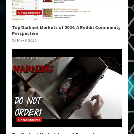
Uncategorized
Top Darknet Markets of 2024: A Reddit Community
Perspective
May 9, 2026
Uncategorized