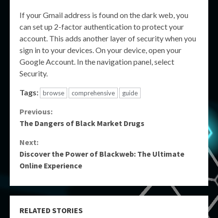
If your Gmail address is found on the dark web, you
can set up 2-factor authentication to protect your
account. This adds another layer of security when you
sign in to your devices. On your device, open your
Google Account. In the navigation panel, select
Security.
Tags:
browse
comprehensive
guide
Continue
Previous:
The Dangers of Black Market Drugs
Reading
Next:
Discover the Power of Blackweb: The Ultimate
Online Experience
RELATED STORIES