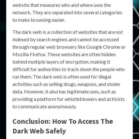
website that measures who and where uses the
network. They are separated into several categories
to make browsing easier.
The dark web is a collection of websites that are not
indexed by search engines and cannot be accessed
through regular web browsers like Google Chrome or
Mozilla Firefox. These websites are often hidden
behind multiple layers of encryption, making it
difficult for authorities to track down the people who
run them. The dark web is often used for illegal
activities such as selling drugs, weapons, and stolen
data. However, it also has legitimate uses, such as
providing a platform for whistleblowers and activists
to communicate anonymously.
Conclusion: How To Access The
Dark Web Safely