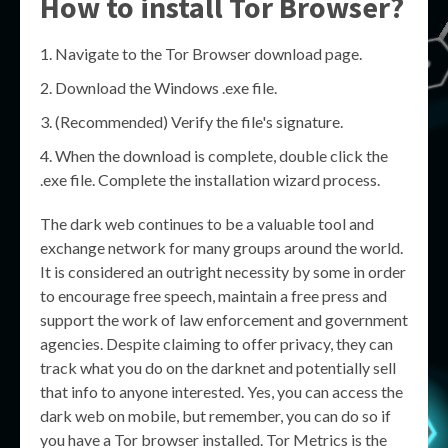
How to install Tor Browser?
Navigate to the Tor Browser download page.
Download the Windows .exe file.
(Recommended) Verify the file's signature.
When the download is complete, double click the
.exe file. Complete the installation wizard process.
The dark web continues to be a valuable tool and
exchange network for many groups around the world.
It is considered an outright necessity by some in order
to encourage free speech, maintain a free press and
support the work of law enforcement and government
agencies. Despite claiming to offer privacy, they can
track what you do on the darknet and potentially sell
that info to anyone interested. Yes, you can access the
dark web on mobile, but remember, you can do so if
you have a Tor browser installed. Tor Metrics is the