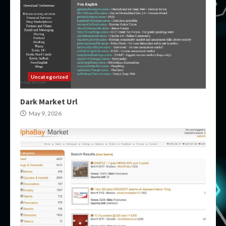
Uncategorized
Dark Market Url
May 9, 2026