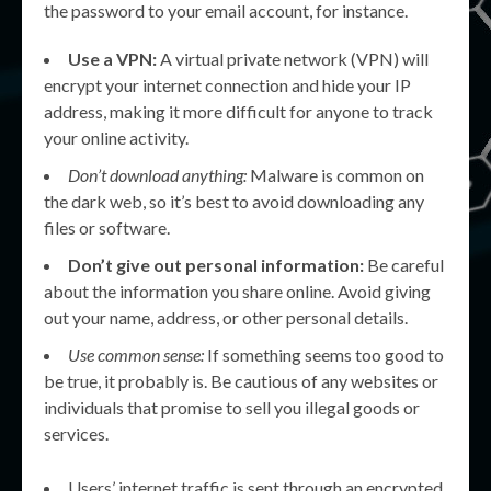
the password to your email account, for instance.
Use a VPN:
A virtual private network (VPN) will
encrypt your internet connection and hide your IP
address, making it more difficult for anyone to track
your online activity.
Don’t download anything:
Malware is common on
the dark web, so it’s best to avoid downloading any
files or software.
Don’t give out personal information:
Be careful
about the information you share online. Avoid giving
out your name, address, or other personal details.
Use common sense:
If something seems too good to
be true, it probably is. Be cautious of any websites or
individuals that promise to sell you illegal goods or
services.
Users’ internet traffic is sent through an encrypted