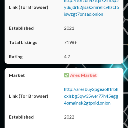
http://torzon4xtq5x2im3p2
y36jdrk2jlsakxmrellcvhzcf5
iswzgt7onsad.onion
2021
7198+
4.7
Ares Market
http://aresbuy2pgeaolftrbh
cxlsbg5qw35wer77h45egg
4omainek2gtpxid.onion
2022