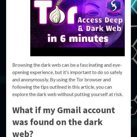
Browsing the dark web can be a fascinating and eye-
opening experience, but it’s important to do so safely
and anonymously. By using the Tor browser and
following the tips outlined in this article, you can
explore the dark web without putting yourself at risk.
What if my Gmail account
was found on the dark
web?