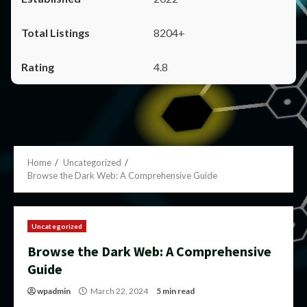
8204+
4.8
Home
Uncategorized
Browse the Dark Web: A Comprehensive Guide
Uncategorized
Browse the Dark Web: A Comprehensive
Guide
wpadmin
March 22, 2024
5 min read