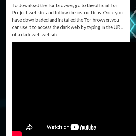
To download the Tor browser, go to the official Tor
Project website and follow the instructions. Once you
have downloaded and installed the Tor browser, you
can use it to access the dark web by typing in the URL
of a dark web website.