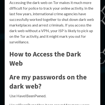
Accessing the dark web on Tor makes it much more
difficult for police to track your online activity. In the
last few years, international crime agencies have
successfully worked together to shut down dark web
marketplaces and arrest criminals. If you access the
dark web without a VPN, your ISP is likely to pick up
on the Tor activity, and it might mark you out for
surveillance.
How to Access the Dark
Web
Are my passwords on the
dark web?
Use HaveIBeenPwned.
HaveIBeenPwned has been around for many years