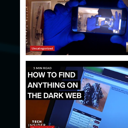
Uncategorized
5 MIN READ