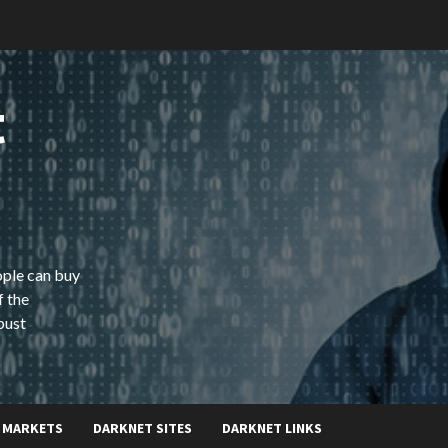
t
ople can buy
f the
bust
 MARKETS
DARKNET SITES
DARKNET LINKS