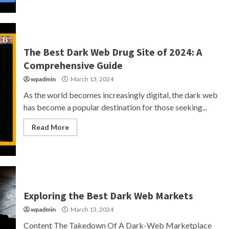
The Best Dark Web Drug Site of 2024: A
Comprehensive Guide
wpadmin
March 13, 2024
As the world becomes increasingly digital, the dark web
has become a popular destination for those seeking...
Read More
Exploring the Best Dark Web Markets
wpadmin
March 13, 2024
Content The Takedown Of A Dark-Web Marketplace