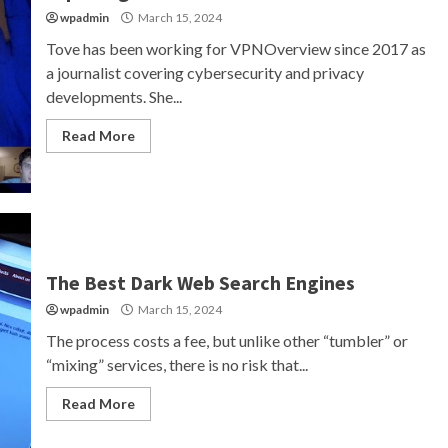
wpadmin
March 15, 2024
Tove has been working for VPNOverview since 2017 as
a journalist covering cybersecurity and privacy
developments. She...
Read More
The Best Dark Web Search Engines
wpadmin
March 15, 2024
The process costs a fee, but unlike other “tumbler” or
“mixing” services, there is no risk that...
Read More