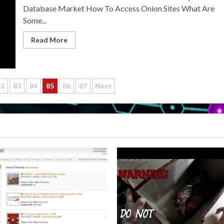
Database Market How To Access Onion Sites What Are
Some...
Read More
82
83
84
85
86
87
Next