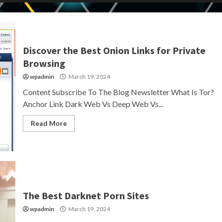
Discover the Best Onion Links for Private
Browsing
wpadmin
March 19, 2024
Content Subscribe To The Blog Newsletter What Is Tor?
Anchor Link Dark Web Vs Deep Web Vs...
Read More
The Best Darknet Porn Sites
wpadmin
March 19, 2024