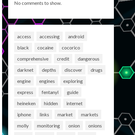
No comments to show.
access
accessing
android
black
cocaine
cocorico
comprehensive
credit
dangerous
darknet
depths
discover
drugs
engine
engines
exploring
express
fentanyl
guide
heineken
hidden
internet
iphone
links
market
markets
molly
monitoring
onion
onions