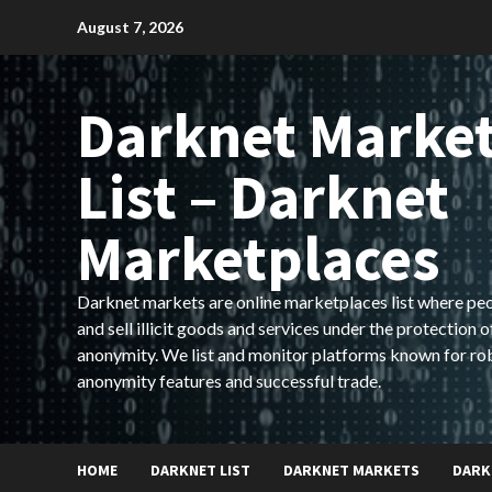
Skip
August 7, 2026
to
content
Darknet Marke
List – Darknet
Marketplaces
Darknet markets are online marketplaces list where pe
and sell illicit goods and services under the protection o
anonymity. We list and monitor platforms known for ro
anonymity features and successful trade.
HOME
DARKNET LIST
DARKNET MARKETS
DARK