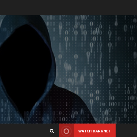
WATCH DARKNET