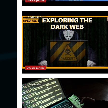
Uncategorized
5 MIN READ
Uncategorized
5 MIN READ