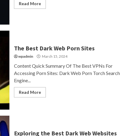
Read More
The Best Dark Web Porn Sites
wpadmin
March 15, 2024
Content Quick Summary Of The Best VPNs For
Accessing Porn Sites: Dark Web Porn Torch Search
Engine...
Read More
Exploring the Best Dark Web Websites