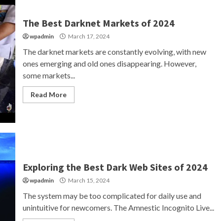
The Best Darknet Markets of 2024
wpadmin
March 17, 2024
The darknet markets are constantly evolving, with new
ones emerging and old ones disappearing. However,
some markets...
Read More
Exploring the Best Dark Web Sites of 2024
wpadmin
March 15, 2024
The system may be too complicated for daily use and
unintuitive for newcomers. The Amnestic Incognito Live...