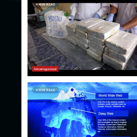
4 MIN READ
Uncategorized
4 MIN READ