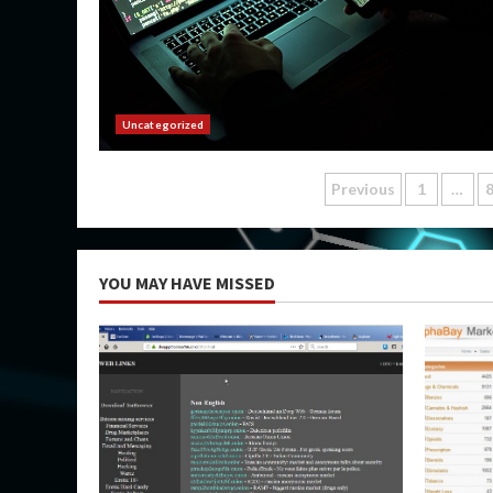
Uncategorized
Posts
Previous
1
…
pagination
YOU MAY HAVE MISSED