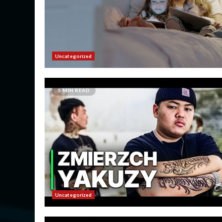
Uncategorized
5 MIN READ
Uncategorized