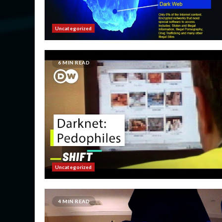
Uncategorized
6 MIN READ
Uncategorized
4 MIN READ