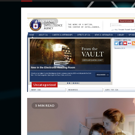
4 MIN READ
Uncategorized
5 MIN READ