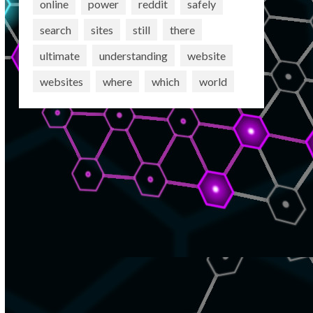
online
power
reddit
safely
search
sites
still
there
ultimate
understanding
website
websites
where
which
world