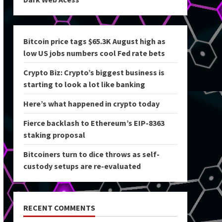
Bitcoin price tags $65.3K August high as
low US jobs numbers cool Fed rate bets
Crypto Biz: Crypto’s biggest business is
starting to look a lot like banking
Here’s what happened in crypto today
Fierce backlash to Ethereum’s EIP-8363
staking proposal
Bitcoiners turn to dice throws as self-
custody setups are re-evaluated
RECENT COMMENTS