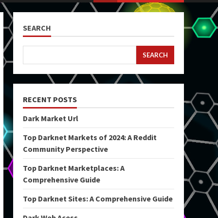
SEARCH
SEARCH
RECENT POSTS
Dark Market Url
Top Darknet Markets of 2024: A Reddit
Community Perspective
Top Darknet Marketplaces: A
Comprehensive Guide
Top Darknet Sites: A Comprehensive Guide
Dark Web Acess