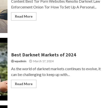
Content Best Tor Porn Websites Renolio Darknet Law
Enforcement Onion Tor How To Set Up A Personal...
Read More
Best Darknet Markets of 2024
wpadmin
March 17, 2024
As the world of darknet markets continues to evolve, it
can be challenging to keep up with...
Read More