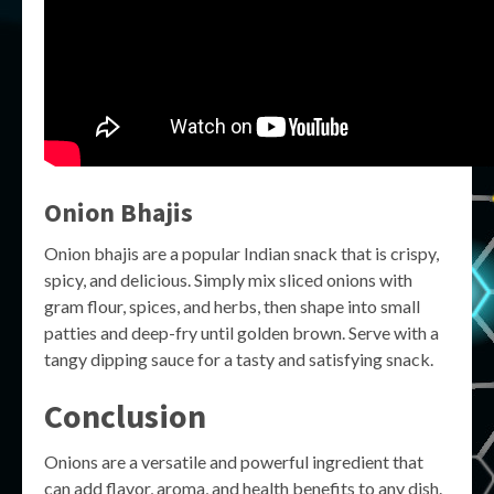
Onion Bhajis
Onion bhajis are a popular Indian snack that is crispy,
spicy, and delicious. Simply mix sliced onions with
gram flour, spices, and herbs, then shape into small
patties and deep-fry until golden brown. Serve with a
tangy dipping sauce for a tasty and satisfying snack.
Conclusion
Onions are a versatile and powerful ingredient that
can add flavor, aroma, and health benefits to any dish.