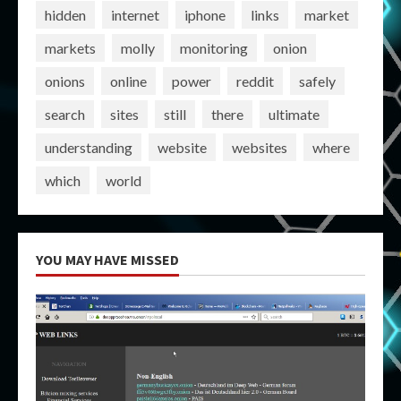
hidden
internet
iphone
links
market
markets
molly
monitoring
onion
onions
online
power
reddit
safely
search
sites
still
there
ultimate
understanding
website
websites
where
which
world
YOU MAY HAVE MISSED