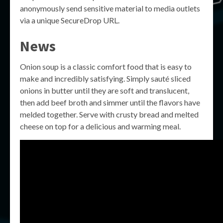
anonymously send sensitive material to media outlets
via a unique SecureDrop URL.
News
Onion soup is a classic comfort food that is easy to
make and incredibly satisfying. Simply sauté sliced
onions in butter until they are soft and translucent,
then add beef broth and simmer until the flavors have
melded together. Serve with crusty bread and melted
cheese on top for a delicious and warming meal.