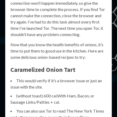
connection won’t happen immediately, so give the
browser time to complete the process. If you find Tor
cannot make the connection, close the browser and
try again. I’ve had to do this task almost every first
time I’ve launched Tor. The next time you open Tor, it
shouldn’t have any problem connecting.
Now that you know the health benefits of onions, it’s
time to put them to good use in the kitchen. Here are
some delicious onion-based recipes to try:
Caramelized Onion Tart
This would verify if it’s a browser issue or just an
issue with the site.
(without toast) 600 cal.With Ham, Bacon, or
Sausage Links/Patties + cal.
You can also use Tor to read The New York Times