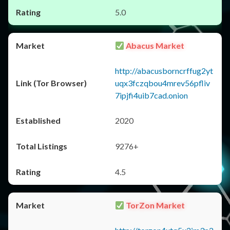
5.0
Abacus Market
http://abacusborncrffug2yt
uqx3fczqbou4mrev56pfliv
7ipjfi4uib7cad.onion
2020
9276+
4.5
TorZon Market