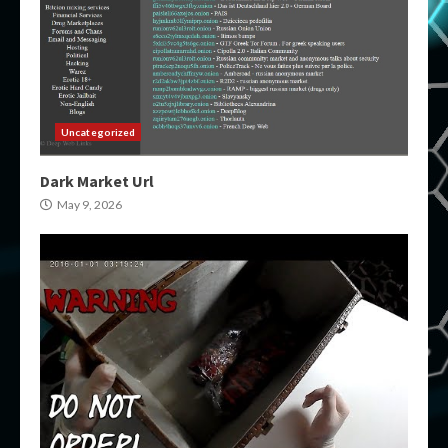
Uncategorized
Dark Market Url
May 9, 2026