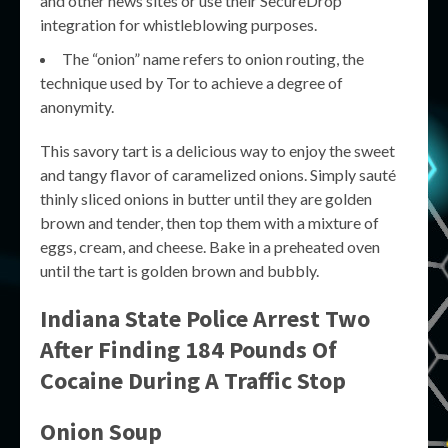
and other news sites or use their SecureDrop
integration for whistleblowing purposes.
The “onion” name refers to onion routing, the
technique used by Tor to achieve a degree of
anonymity.
This savory tart is a delicious way to enjoy the sweet
and tangy flavor of caramelized onions. Simply sauté
thinly sliced onions in butter until they are golden
brown and tender, then top them with a mixture of
eggs, cream, and cheese. Bake in a preheated oven
until the tart is golden brown and bubbly.
Indiana State Police Arrest Two
After Finding 184 Pounds Of
Cocaine During A Traffic Stop
Onion Soup