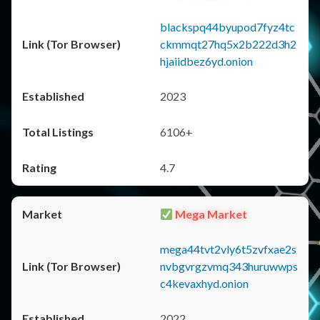
blackspq44byupod7fyz4tc
ckmmqt27hq5x2b222d3h2
hjaiidbez6yd.onion
2023
6106+
4.7
Mega Market
mega44tvt2vly6t5zvfxae2s
nvbgvrgzvmq343huruwwps
c4kevaxhyd.onion
2022