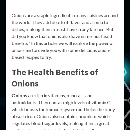
Onions are a staple ingredient in many cuisines around
the world. They add depth of flavor and aroma to
dishes, making them a must-have in any kitchen. But
did you know that onions also have numerous health
benefits? In this article, we will explore the power of
onions and provide you with some delicious onion-
based recipes to try.
The Health Benefits of
Onions
Onions
are rich in vitamins, minerals, and
antioxidants. They contain high levels of vitamin C,
which boosts the immune system and helps the body
absorb iron. Onions also contain chromium, which
regulates blood sugar levels, making them a great