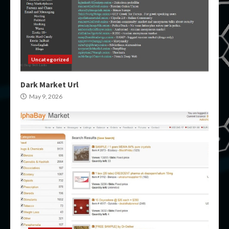
Uncategorized
Dark Market Url
May 9, 2026