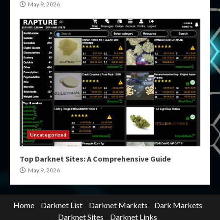
May 9, 2026
Uncategorized
Top Darknet Sites: A Comprehensive Guide
May 9, 2026
Home
Darknet List
Darknet Markets
Dark Markets
Darknet Sites
Darknet Links