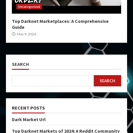
Uncategorized
Top Darknet Marketplaces: A Comprehensive
Guide
May 9, 2026
SEARCH
SEARCH
RECENT POSTS
Dark Market Url
Top Darknet Markets of 2024: A Reddit Community