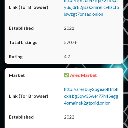
http://torzon4xtq5x2im3p2
y36jdrk2jlsakxmrellcvhzcf5
iswzgt7onsad.onion
2021
5707+
4.7
Ares Market
http://aresbuy2pgeaolftrbh
cxlsbg5qw35wer77h45egg
4omainek2gtpxid.onion
2022