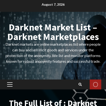
Skip
August 7, 2026
to
content
Darknet Market List –
Darknet Marketplaces
Darknet markets are online marketplaces list where people
can buy and sell illicit goods and services under the
protection of the anonymity. We list and monitor platforms
known for robust anonymity features and successful trade.
Primary
Menu
The Full List of : Darknet