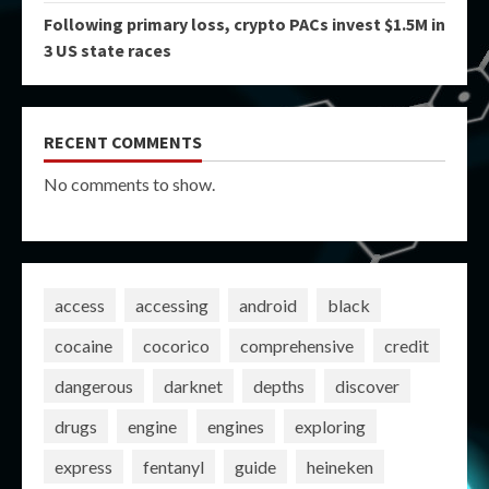
Following primary loss, crypto PACs invest $1.5M in
3 US state races
RECENT COMMENTS
No comments to show.
access
accessing
android
black
cocaine
cocorico
comprehensive
credit
dangerous
darknet
depths
discover
drugs
engine
engines
exploring
express
fentanyl
guide
heineken