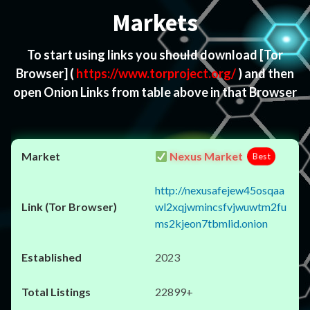
Markets
To start using links you should download
[Tor
Browser]
(
https://www.torproject.org/
) and then
open Onion Links from table above in that Browser
Nexus Market
Best
http://nexusafejew45osqaa
wl2xqjwmincsfvjwuwtm2fu
ms2kjeon7tbmlid.onion
2023
22899+