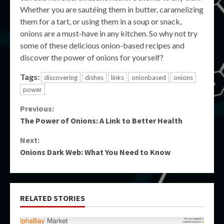
Whether you are sautéing them in butter, caramelizing
them for a tart, or using them in a soup or snack,
onions are a must-have in any kitchen. So why not try
some of these delicious onion-based recipes and
discover the power of onions for yourself?
Tags:
discovering
dishes
links
onionbased
onions
power
Continue
Previous:
The Power of Onions: A Link to Better Health
Reading
Next:
Onions Dark Web: What You Need to Know
RELATED STORIES