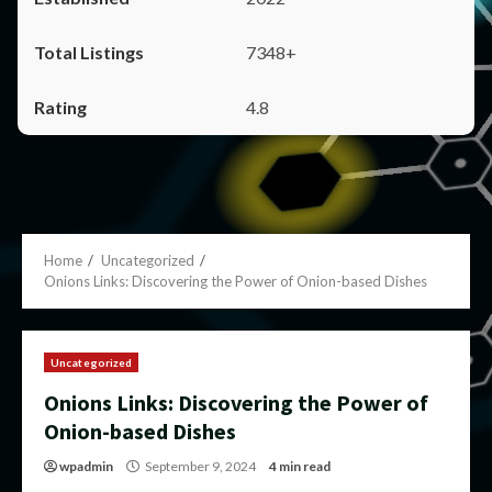
7348+
4.8
Home
Uncategorized
Onions Links: Discovering the Power of Onion-based Dishes
Uncategorized
Onions Links: Discovering the Power of
Onion-based Dishes
wpadmin
September 9, 2024
4 min read