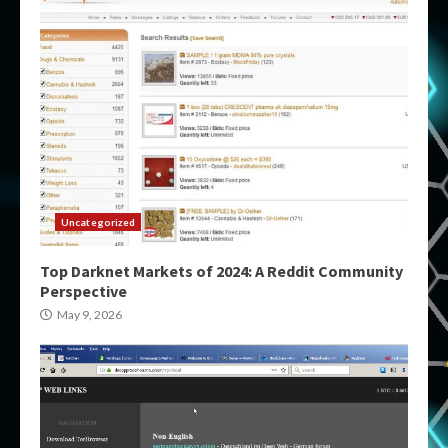
Uncategorized
Top Darknet Markets of 2024: A Reddit Community
Perspective
May 9, 2026