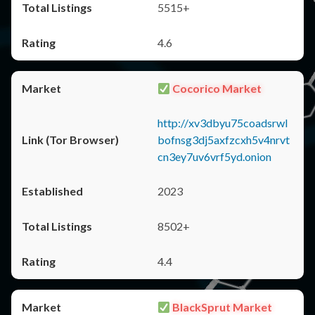
5515+
4.6
Cocorico Market
http://xv3dbyu75coadsrwl
bofnsg3dj5axfzcxh5v4nrvt
cn3ey7uv6vrf5yd.onion
2023
8502+
4.4
BlackSprut Market