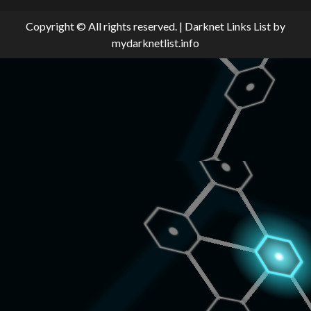
Copyright © All rights reserved.
|
Darknet Links List
by
mydarknetlist.info