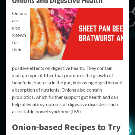
Onions and Digestive Health
Onions
are
also
known
for
their
positive effects on digestive health. They contain
inulin, a type of fiber that promotes the growth of
beneficial bacteria in the gut, improving digestion and
absorption of nutrients. Onions also contain
probiotics, which further support gut health and can
help alleviate symptoms of digestive disorders such
as irritable bowel syndrome (IBS).
Onion-based Recipes to Try