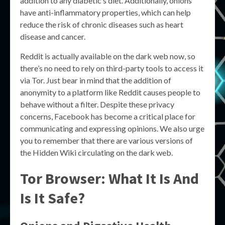
addition to any diabetic’s diet. Additionally, onions
have anti-inflammatory properties, which can help
reduce the risk of chronic diseases such as heart
disease and cancer.
Reddit is actually available on the dark web now, so
there’s no need to rely on third-party tools to access it
via Tor. Just bear in mind that the addition of
anonymity to a platform like Reddit causes people to
behave without a filter. Despite these privacy
concerns, Facebook has become a critical place for
communicating and expressing opinions. We also urge
you to remember that there are various versions of
the Hidden Wiki circulating on the dark web.
Tor Browser: What It Is And
Is It Safe?