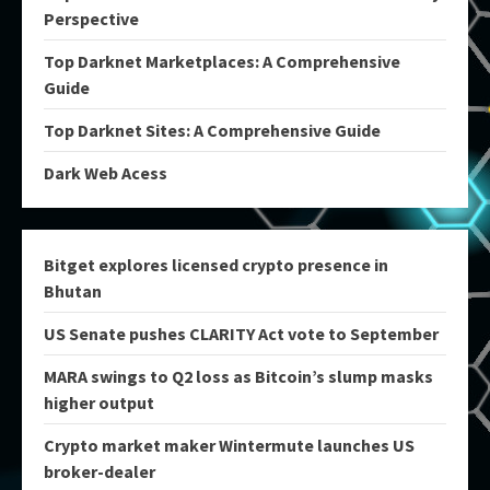
Perspective
Top Darknet Marketplaces: A Comprehensive
Guide
Top Darknet Sites: A Comprehensive Guide
Dark Web Acess
Bitget explores licensed crypto presence in
Bhutan
US Senate pushes CLARITY Act vote to September
MARA swings to Q2 loss as Bitcoin’s slump masks
higher output
Crypto market maker Wintermute launches US
broker-dealer