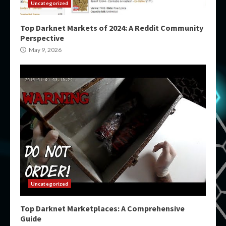
Uncategorized
Top Darknet Markets of 2024: A Reddit Community
Perspective
May 9, 2026
Uncategorized
Top Darknet Marketplaces: A Comprehensive
Guide