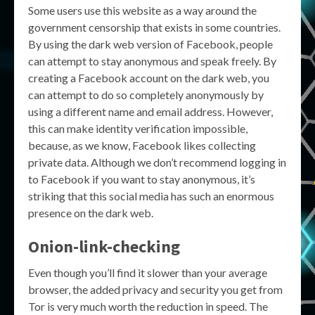
Some users use this website as a way around the
government censorship that exists in some countries.
By using the dark web version of Facebook, people
can attempt to stay anonymous and speak freely. By
creating a Facebook account on the dark web, you
can attempt to do so completely anonymously by
using a different name and email address. However,
this can make identity verification impossible,
because, as we know, Facebook likes collecting
private data. Although we don’t recommend logging in
to Facebook if you want to stay anonymous, it’s
striking that this social media has such an enormous
presence on the dark web.
Onion-link-checking
Even though you’ll find it slower than your average
browser, the added privacy and security you get from
Tor is very much worth the reduction in speed. The