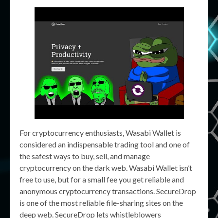
For cryptocurrency enthusiasts, Wasabi Wallet is
considered an indispensable trading tool and one of
the safest ways to buy, sell, and manage
cryptocurrency on the dark web. Wasabi Wallet isn’t
free to use, but for a small fee you get reliable and
anonymous cryptocurrency transactions. SecureDrop
is one of the most reliable file-sharing sites on the
deep web. SecureDrop lets whistleblowers