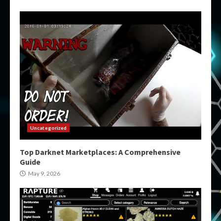
Uncategorized
Top Darknet Marketplaces: A Comprehensive
Guide
May 9, 2026