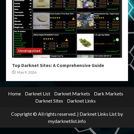
Uncategorized
Top Darknet Sites: A Comprehensive Guide
May 9, 2026
Home
Darknet List
Darknet Markets
Dark Markets
Darknet Sites
Darknet Links
Copyright © All rights reserved.
|
Darknet Links List
by
mydarknetlist.info