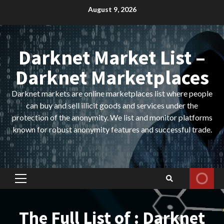
Skip
August 9, 2026
to
content
Darknet Market List –
Darknet Marketplaces
Darknet markets are online marketplaces list where people
can buy and sell illicit goods and services under the
protection of the anonymity. We list and monitor platforms
known for robust anonymity features and successful trade.
Primary
Menu
The Full List of : Darknet