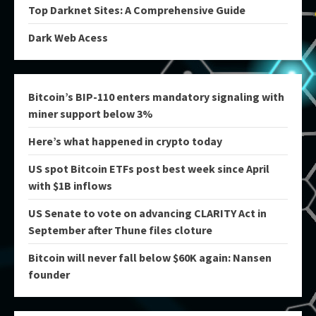
Top Darknet Sites: A Comprehensive Guide
Dark Web Acess
Bitcoin’s BIP-110 enters mandatory signaling with
miner support below 3%
Here’s what happened in crypto today
US spot Bitcoin ETFs post best week since April
with $1B inflows
US Senate to vote on advancing CLARITY Act in
September after Thune files cloture
Bitcoin will never fall below $60K again: Nansen
founder