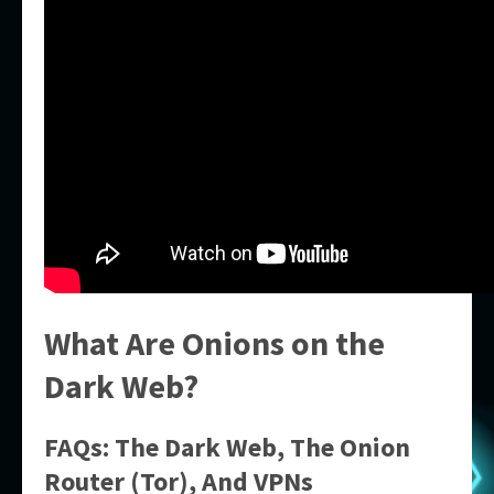
What Are Onions on the
Dark Web?
FAQs: The Dark Web, The Onion
Router (Tor), And VPNs