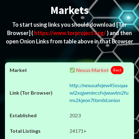
Markets
To start using links you should download
[Tor
Browser]
(
https://www.torproject.org/
) and then
open Onion Links from table above in that Browser
Nexus Market
Best
http://nexusafejew45osqaa
wl2xqjwmincsfvjwuwtm2fu
ms2kjeon7tbmlid.onion
2023
24171+