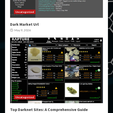
Uncategorized
Dark Market Url
May 9, 2026
Uncategorized
Top Darknet Sites: A Comprehensive Guide