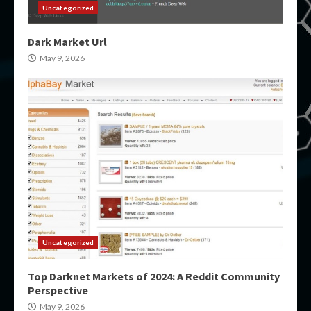
Uncategorized
Dark Market Url
May 9, 2026
Uncategorized
Top Darknet Markets of 2024: A Reddit Community
Perspective
May 9, 2026