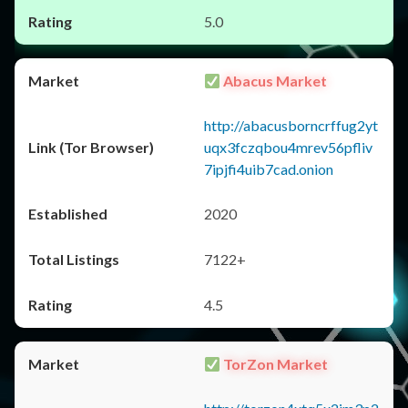
5.0
Abacus Market
http://abacusborncrffug2yt
uqx3fczqbou4mrev56pfliv
7ipjfi4uib7cad.onion
2020
7122+
4.5
TorZon Market