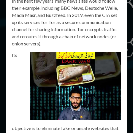
In the next few years, many news sites would follow
their example, including BBC News, Deutsche Welle,
Mada Masr, and Buzzfeed. In 2019, even the CIA set
up its services for Tor as a secure communication
channel for sharing information. Tor encrypts traffic
and reroutes it through a chain of network nodes (or
onion servers).
Its
objective is to eliminate fake or unsafe websites that