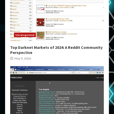
Uncategorized
Top Darknet Markets of 2024: A Reddit Community
Perspective
May 9, 2026