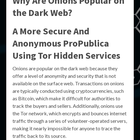
Why Are Onions Popular on
the Dark Web?
A More Secure And
Anonymous ProPublica
Using Tor Hidden Services
Onions are popular on the dark web because they
offer a level of anonymity and security that is not
available on the surface web. Transactions on onions
are typically conducted using cryptocurrencies, such
as Bitcoin, which make it difficult for authorities to
track the buyers and sellers. Additionally, onions use
the Tor network, which encrypts and bounces internet
traffic through a series of volunteer-operated servers,
making it nearly impossible for anyone to trace the
traffic back to its source.