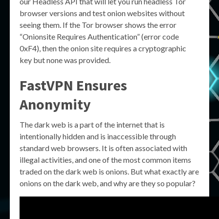
our Headless API that will let you run headless Tor
browser versions and test onion websites without
seeing them. If the Tor browser shows the error
“Onionsite Requires Authentication” (error code
0xF4), then the onion site requires a cryptographic
key but none was provided.
FastVPN Ensures
Anonymity
The dark web is a part of the internet that is
intentionally hidden and is inaccessible through
standard web browsers. It is often associated with
illegal activities, and one of the most common items
traded on the dark web is onions. But what exactly are
onions on the dark web, and why are they so popular?