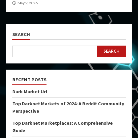
May 9, 2026
SEARCH
SEARCH
RECENT POSTS
Dark Market Url
Top Darknet Markets of 2024: A Reddit Community
Perspective
Top Darknet Marketplaces: A Comprehensive
Guide