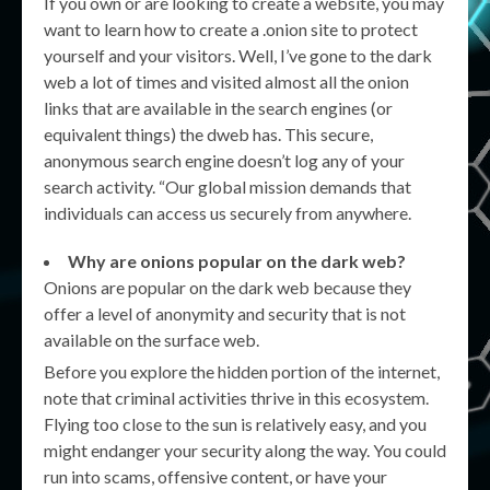
If you own or are looking to create a website, you may
want to learn how to create a .onion site to protect
yourself and your visitors. Well, I’ve gone to the dark
web a lot of times and visited almost all the onion
links that are available in the search engines (or
equivalent things) the dweb has. This secure,
anonymous search engine doesn’t log any of your
search activity. “Our global mission demands that
individuals can access us securely from anywhere.
Why are onions popular on the dark web?
Onions are popular on the dark web because they
offer a level of anonymity and security that is not
available on the surface web.
Before you explore the hidden portion of the internet,
note that criminal activities thrive in this ecosystem.
Flying too close to the sun is relatively easy, and you
might endanger your security along the way. You could
run into scams, offensive content, or have your