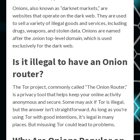
Onions, also known as “darknet markets,” are
websites that operate on the dark web. They are used
to sell a variety of illegal goods and services, including
drugs, weapons, and stolen data. Onions are named
after the .onion top-level domain, which is used
exclusively for the dark web.
Is it illegal to have an Onion
router?
The Tor project, commonly called “The Onion Router,”
is a privacy tool that helps keep your online activity
anonymous and secure. Some may ask if Tor is illegal,
but the answer isn't straightforward. As long as you're
using Tor with good intentions, it's legal in many
places. But misusing Tor could lead to problems.