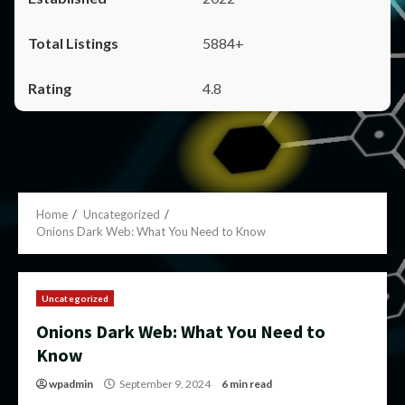
5884+
4.8
Home
Uncategorized
Onions Dark Web: What You Need to Know
Uncategorized
Onions Dark Web: What You Need to
Know
wpadmin
September 9, 2024
6 min read