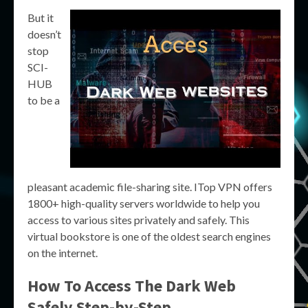
But it
doesn’t
stop
SCI-
HUB
to be a
pleasant academic file-sharing site. ITop VPN offers
1800+ high-quality servers worldwide to help you
access to various sites privately and safely. This
virtual bookstore is one of the oldest search engines
on the internet.
How To Access The Dark Web
Safely Step-by-Step