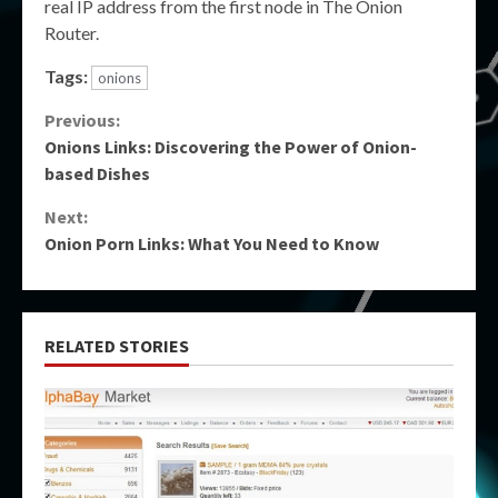
real IP address from the first node in The Onion
Router.
Tags:
onions
Continue
Previous:
Onions Links: Discovering the Power of Onion-
Reading
based Dishes
Next:
Onion Porn Links: What You Need to Know
RELATED STORIES