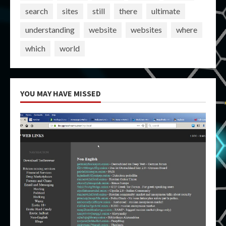
search
sites
still
there
ultimate
understanding
website
websites
where
which
world
YOU MAY HAVE MISSED