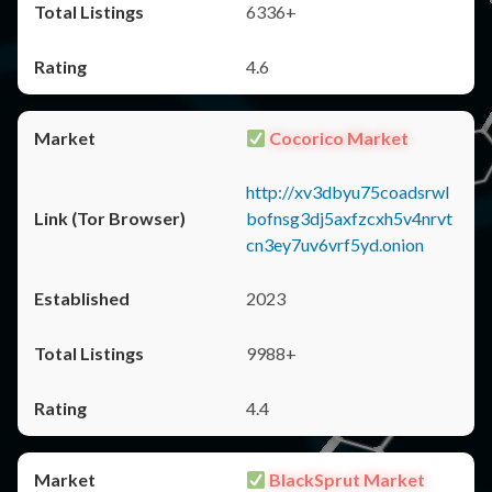
6336+
4.6
Cocorico Market
http://xv3dbyu75coadsrwl
bofnsg3dj5axfzcxh5v4nrvt
cn3ey7uv6vrf5yd.onion
2023
9988+
4.4
BlackSprut Market