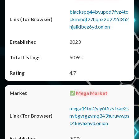
blackspq44byupod7fyz4tc
ckmmqt27hq5x2b222d3h2
hjaiidbez6yd.onion
2023
6096+
4.7
Mega Market
mega44tvt2vly6t5zvfxae2s
nvbgvrgzvmq343huruwwps
c4kevaxhyd.onion
2022