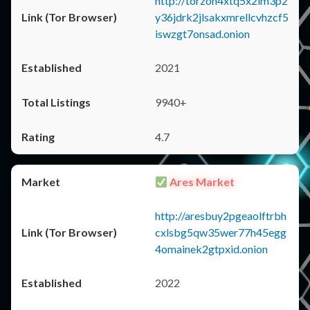
http://torzon4xtq5x2im3p2
y36jdrk2jlsakxmrellcvhzcf5
iswzgt7onsad.onion
2021
9940+
4.7
Ares Market
http://aresbuy2pgeaolftrbh
cxlsbg5qw35wer77h45egg
4omainek2gtpxid.onion
2022