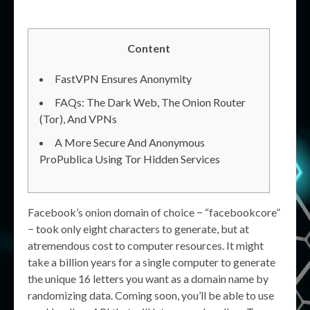
Content
FastVPN Ensures Anonymity
FAQs: The Dark Web, The Onion Router
(Tor), And VPNs
A More Secure And Anonymous
ProPublica Using Tor Hidden Services
Facebook’s onion domain of choice − “facebookcore”
− took only eight characters to generate, but at
atremendous cost to computer resources. It might
take a billion years for a single computer to generate
the unique 16 letters you want as a domain name by
randomizing data. Coming soon, you’ll be able to use