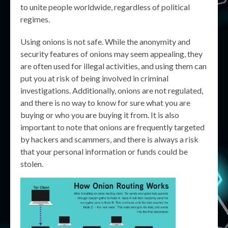
to unite people worldwide, regardless of political
regimes.
Using onions is not safe. While the anonymity and
security features of onions may seem appealing, they
are often used for illegal activities, and using them can
put you at risk of being involved in criminal
investigations. Additionally, onions are not regulated,
and there is no way to know for sure what you are
buying or who you are buying it from. It is also
important to note that onions are frequently targeted
by hackers and scammers, and there is always a risk
that your personal information or funds could be
stolen.