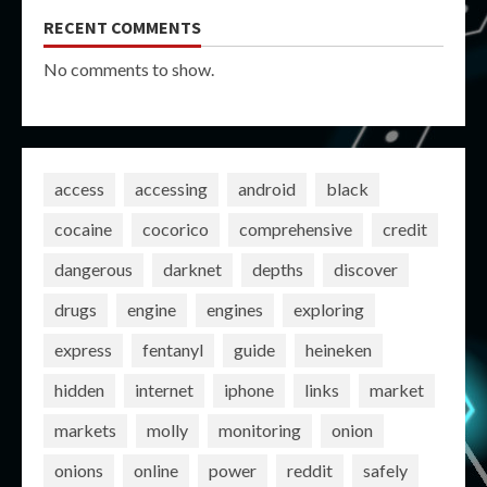
RECENT COMMENTS
No comments to show.
access
accessing
android
black
cocaine
cocorico
comprehensive
credit
dangerous
darknet
depths
discover
drugs
engine
engines
exploring
express
fentanyl
guide
heineken
hidden
internet
iphone
links
market
markets
molly
monitoring
onion
onions
online
power
reddit
safely