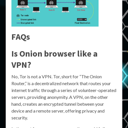
FAQs
Is Onion browser like a
VPN?
No, Tor is not a VPN. Tor, short for “The Onion
Router,” is a decentralized network that routes your
internet traffic through a series of volunteer-operated
servers, providing anonymity. A VPN, on the other
hand, creates an encrypted tunnel between your
device and a remote server, offering privacy and
security.