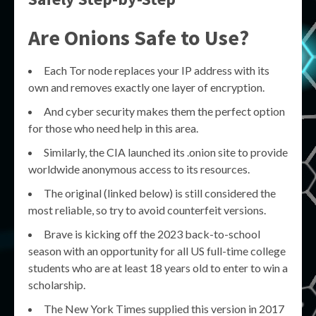
Are Onions Safe to Use?
Each Tor node replaces your IP address with its
own and removes exactly one layer of encryption.
And cyber security makes them the perfect option
for those who need help in this area.
Similarly, the CIA launched its .onion site to provide
worldwide anonymous access to its resources.
The original (linked below) is still considered the
most reliable, so try to avoid counterfeit versions.
Brave is kicking off the 2023 back-to-school
season with an opportunity for all US full-time college
students who are at least 18 years old to enter to win a
scholarship.
The New York Times supplied this version in 2017