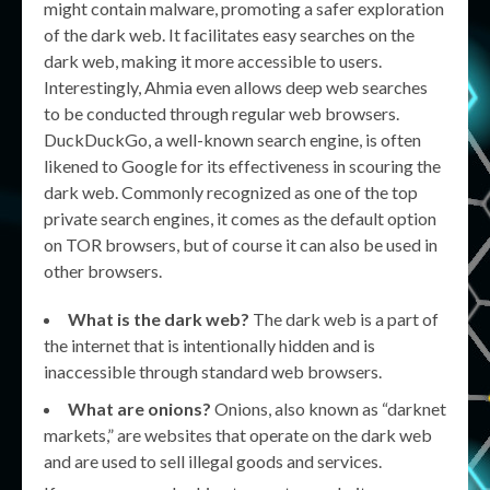
might contain malware, promoting a safer exploration
of the dark web. It facilitates easy searches on the
dark web, making it more accessible to users.
Interestingly, Ahmia even allows deep web searches
to be conducted through regular web browsers.
DuckDuckGo, a well-known search engine, is often
likened to Google for its effectiveness in scouring the
dark web. Commonly recognized as one of the top
private search engines, it comes as the default option
on TOR browsers, but of course it can also be used in
other browsers.
What is the dark web?
The dark web is a part of
the internet that is intentionally hidden and is
inaccessible through standard web browsers.
What are onions?
Onions, also known as “darknet
markets,” are websites that operate on the dark web
and are used to sell illegal goods and services.