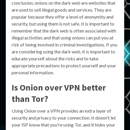
conclusion, onions on the dark web are websites that
are used to sell illegal goods and services. They are
popular because they offer a level of anonymity and
security, but using them is not safe. It is important to
remember that the dark web is often associated with
illegal activities and that using onions can put you at
risk of being involved in criminal investigations. If you
are considering using the dark web, it is important to
educate yourself about the risks and to take
appropriate precautions to protect yourself and your
personal information.
Is Onion over VPN better
than Tor?
Using Onion over a VPN provides an extra layer of
security and privacy to your connection. It doesn't let
your ISP know that you're using Tor, and it hides your