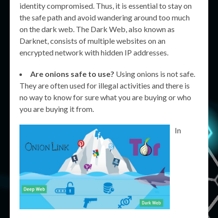
identity compromised. Thus, it is essential to stay on
the safe path and avoid wandering around too much
on the dark web. The Dark Web, also known as
Darknet, consists of multiple websites on an
encrypted network with hidden IP addresses.
Are onions safe to use?
Using onions is not safe.
They are often used for illegal activities and there is
no way to know for sure what you are buying or who
you are buying it from.
In