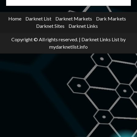
Home
Darknet List
Darknet Markets
Dark Markets
Darknet Sites
Darknet Links
Copyright © All rights reserved.
|
Darknet Links List
by
mydarknetlist.info