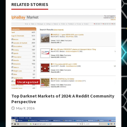
RELATED STORIES
Uncategorized
Top Darknet Markets of 2024: A Reddit Community
Perspective
May 9, 2026