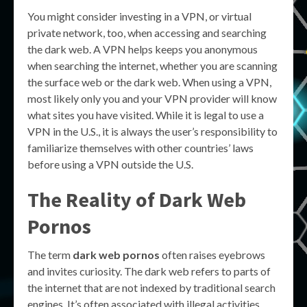
You might consider investing in a VPN, or virtual
private network, too, when accessing and searching
the dark web. A VPN helps keeps you anonymous
when searching the internet, whether you are scanning
the surface web or the dark web. When using a VPN,
most likely only you and your VPN provider will know
what sites you have visited. While it is legal to use a
VPN in the U.S., it is always the user’s responsibility to
familiarize themselves with other countries’ laws
before using a VPN outside the U.S.
The Reality of
Dark Web
Pornos
The term
dark web pornos
often raises eyebrows
and invites curiosity. The dark web refers to parts of
the internet that are not indexed by traditional search
engines. It’s often associated with illegal activities,