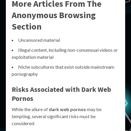
More Articles From The
Anonymous Browsing
Section
Uncensored material
Illegal content, including non-consensual videos or
exploitation material
Niche subcultures that exist outside mainstream
pornography
Risks Associated with Dark Web
Pornos
While the allure of
dark web pornos
may be
tempting, several significant risks must be
considered: