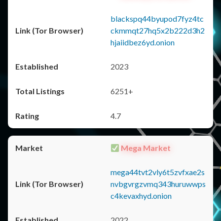
blackspq44byupod7fyz4tc
ckmmqt27hq5x2b222d3h2
hjaiidbez6yd.onion
2023
6251+
4.7
Mega Market
mega44tvt2vly6t5zvfxae2s
nvbgvrgzvmq343huruwwps
c4kevaxhyd.onion
2022