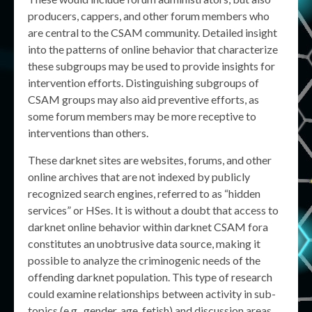
producers, cappers, and other forum members who
are central to the CSAM community. Detailed insight
into the patterns of online behavior that characterize
these subgroups may be used to provide insights for
intervention efforts. Distinguishing subgroups of
CSAM groups may also aid preventive efforts, as
some forum members may be more receptive to
interventions than others.
These darknet sites are websites, forums, and other
online archives that are not indexed by publicly
recognized search engines, referred to as “hidden
services” or HSes. It is without a doubt that access to
darknet online behavior within darknet CSAM fora
constitutes an unobtrusive data source, making it
possible to analyze the criminogenic needs of the
offending darknet population. This type of research
could examine relationships between activity in sub-
topics (e.g., gender, age, fetish) and discussion areas