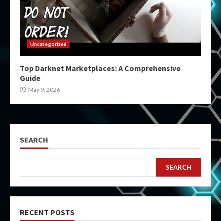
Uncategorized
Top Darknet Marketplaces: A Comprehensive
Guide
May 9, 2026
SEARCH
SEARCH
RECENT POSTS