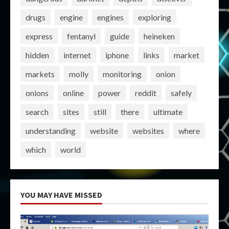
drugs
engine
engines
exploring
express
fentanyl
guide
heineken
hidden
internet
iphone
links
market
markets
molly
monitoring
onion
onions
online
power
reddit
safely
search
sites
still
there
ultimate
understanding
website
websites
where
which
world
YOU MAY HAVE MISSED