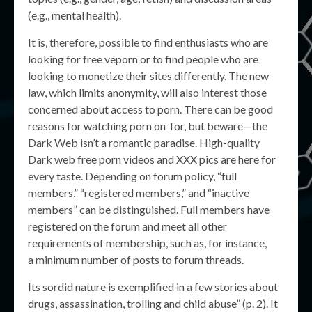
(e.g., mental health).
It is, therefore, possible to find enthusiasts who are
looking for free veporn or to find people who are
looking to monetize their sites differently. The new
law, which limits anonymity, will also interest those
concerned about access to porn. There can be good
reasons for watching porn on Tor, but beware—the
Dark Web isn’t a romantic paradise. High-quality
Dark web free porn videos and XXX pics are here for
every taste. Depending on forum policy, “full
members,” “registered members,” and “inactive
members” can be distinguished. Full members have
registered on the forum and meet all other
requirements of membership, such as, for instance,
a minimum number of posts to forum threads.
Its sordid nature is exemplified in a few stories about
drugs, assassination, trolling and child abuse” (p. 2). It