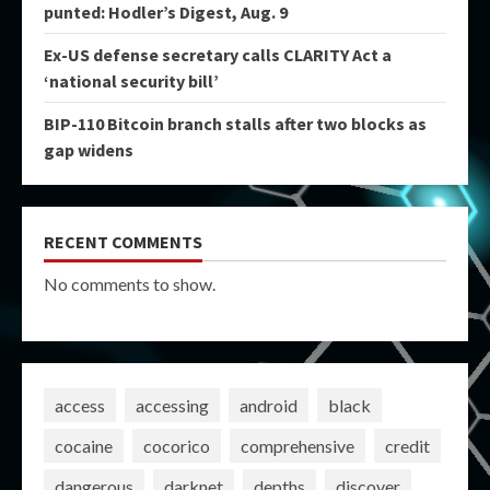
punted: Hodler’s Digest, Aug. 9
Ex-US defense secretary calls CLARITY Act a
‘national security bill’
BIP-110 Bitcoin branch stalls after two blocks as
gap widens
RECENT COMMENTS
No comments to show.
access
accessing
android
black
cocaine
cocorico
comprehensive
credit
dangerous
darknet
depths
discover