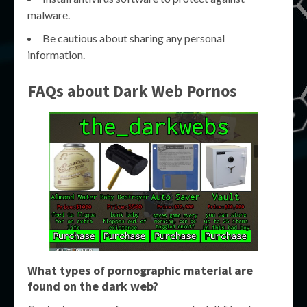
malware.
Be cautious about sharing any personal
information.
FAQs about Dark Web Pornos
What types of pornographic material are
found on the dark web?