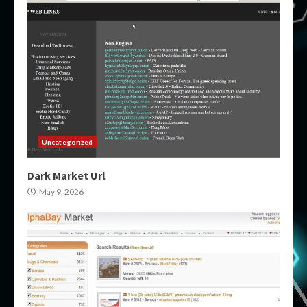
Uncategorized
Dark Market Url
May 9, 2026