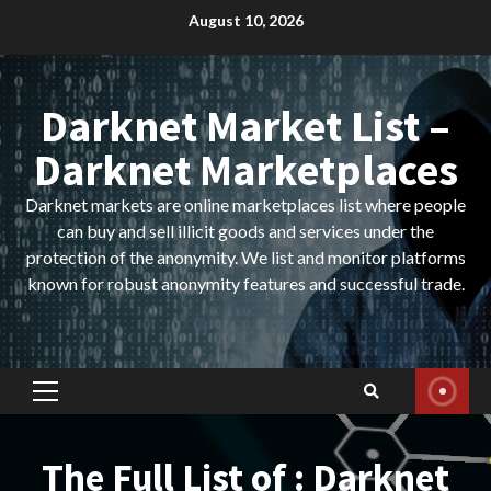
Skip
August 10, 2026
to
content
Darknet Market List –
Darknet Marketplaces
Darknet markets are online marketplaces list where people
can buy and sell illicit goods and services under the
protection of the anonymity. We list and monitor platforms
known for robust anonymity features and successful trade.
Primary
Menu
The Full List of : Darknet