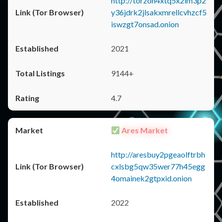
http://torzon4xtq5x2im3p2
y36jdrk2jlsakxmrellcvhzcf5
iswzgt7onsad.onion
2021
9144+
4.7
Ares Market
http://aresbuy2pgeaolftrbh
cxlsbg5qw35wer77h45egg
4omainek2gtpxid.onion
2022