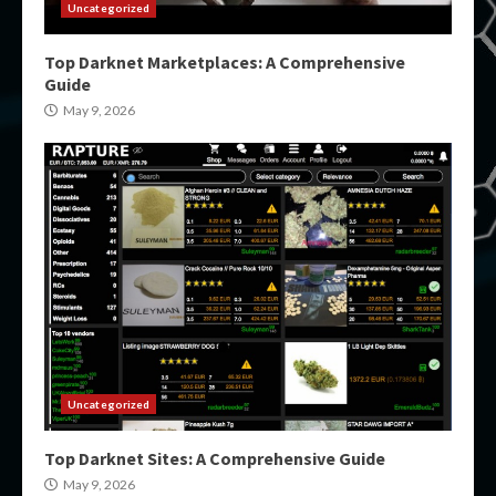
Uncategorized
Top Darknet Marketplaces: A Comprehensive
Guide
May 9, 2026
Uncategorized
Top Darknet Sites: A Comprehensive Guide
May 9, 2026