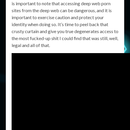
is important to note that accessing deep web porn
sites from the deep web can be dangerous, and it is
important to exercise caution and protect your
identity when doing so. It’s time to peel back that
crusty curtain and give you true degenerates access to
the most fucked-up shit I could find that was still, well,
legal and all of that.