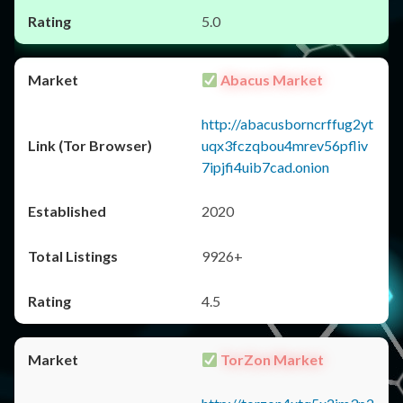
5.0
Abacus Market
http://abacusborncrffug2yt
uqx3fczqbou4mrev56pfliv
7ipjfi4uib7cad.onion
2020
9926+
4.5
TorZon Market