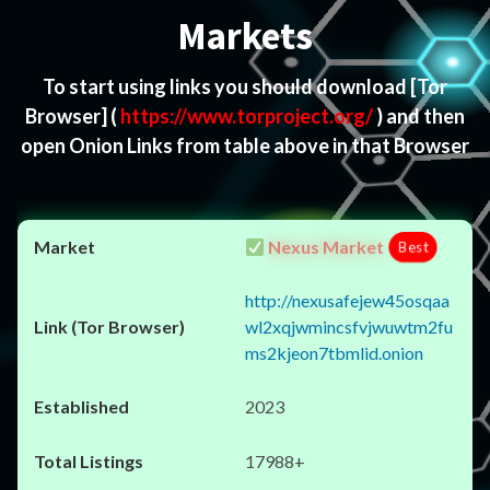
Markets
To start using links you should download
[Tor
Browser]
(
https://www.torproject.org/
) and then
open Onion Links from table above in that Browser
Nexus Market
Best
http://nexusafejew45osqaa
wl2xqjwmincsfvjwuwtm2fu
ms2kjeon7tbmlid.onion
2023
17988+