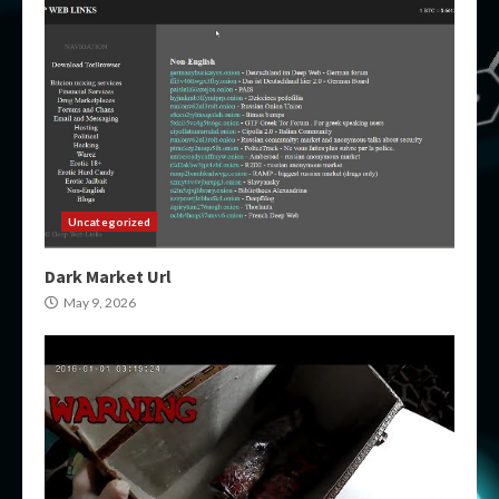
Uncategorized
Dark Market Url
May 9, 2026