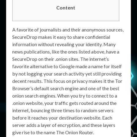
Content
A favorite of journalists and their anonymous sources,
SecureDrop makes it easy to share confidential
information without revealing your identity. Many
news publications, like the ones listed above, have a
SecureDrop on their .onion sites. The internet’s
favorite alternative to Google made a name for itself
by not logging your search activity yet still providing
decent results. This focus on privacy makes it the Tor
Browser’s default search engine and one of the best
onion search engines. When you try to connect to a
.onion website, your traffic gets routed around the
internet, bouncing three times to random servers
before it reaches your destination website. Each
server adds a layer of encryption, and these layers
give rise to the name The Onion Router.