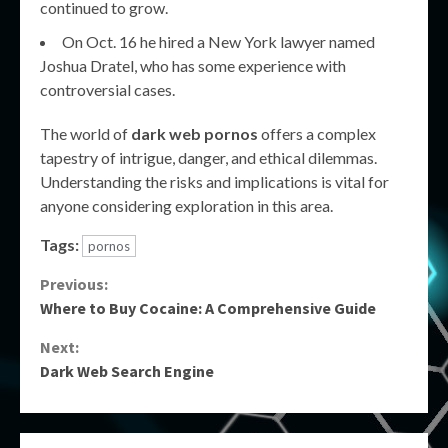
continued to grow.
On Oct. 16 he hired a New York lawyer named
Joshua Dratel, who has some experience with
controversial cases.
The world of
dark web pornos
offers a complex
tapestry of intrigue, danger, and ethical dilemmas.
Understanding the risks and implications is vital for
anyone considering exploration in this area.
Tags:
pornos
Continue
Previous:
Where to Buy Cocaine: A Comprehensive Guide
Reading
Next:
Dark Web Search Engine