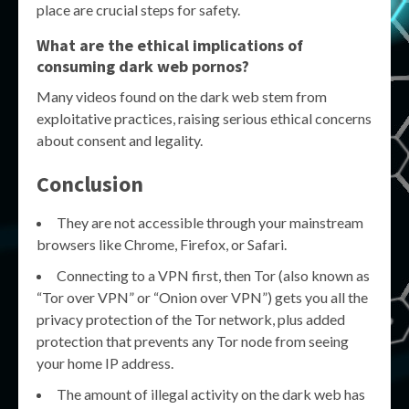
place are crucial steps for safety.
What are the ethical implications of
consuming dark web pornos?
Many videos found on the dark web stem from
exploitative practices, raising serious ethical concerns
about consent and legality.
Conclusion
They are not accessible through your mainstream
browsers like Chrome, Firefox, or Safari.
Connecting to a VPN first, then Tor (also known as
“Tor over VPN” or “Onion over VPN”) gets you all the
privacy protection of the Tor network, plus added
protection that prevents any Tor node from seeing
your home IP address.
The amount of illegal activity on the dark web has