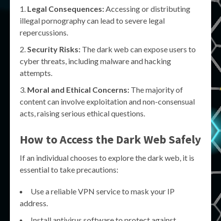
Legal Consequences:
Accessing or distributing
illegal pornography can lead to severe legal
repercussions.
Security Risks:
The dark web can expose users to
cyber threats, including malware and hacking
attempts.
Moral and Ethical Concerns:
The majority of
content can involve exploitation and non-consensual
acts, raising serious ethical questions.
How to Access the Dark Web Safely
If an individual chooses to explore the dark web, it is
essential to take precautions:
Use a reliable VPN service to mask your IP
address.
Install antivirus software to protect against