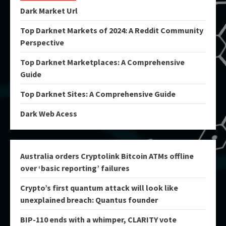
Dark Market Url
Top Darknet Markets of 2024: A Reddit Community
Perspective
Top Darknet Marketplaces: A Comprehensive
Guide
Top Darknet Sites: A Comprehensive Guide
Dark Web Acess
Australia orders Cryptolink Bitcoin ATMs offline
over ‘basic reporting’ failures
Crypto’s first quantum attack will look like
unexplained breach: Quantus founder
BIP-110 ends with a whimper, CLARITY vote