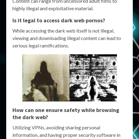
Content can range from uncensored adult films to
highly illegal and exploitative material.
Is it legal to access dark web pornos?
While accessing the dark web itself is not illegal,
viewing and downloading illegal content can lead to
serious legal ramifications.
How can one ensure safety while browsing
the dark web?
Utilizing VPNs, avoiding sharing personal
information, and having proper security software in