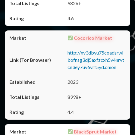
9826+
4.6
Cocorico Market
http://xv3dbyu75coadsrwl
bofnsg3dj5axfzcxh5v4nrvt
cn3ey7uv6vrf5yd.onion
2023
8998+
4.4
BlackSprut Market