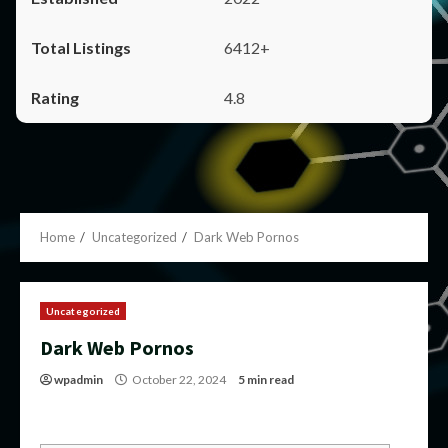
6412+
4.8
Home
Uncategorized
Dark Web Pornos
Uncategorized
Dark Web Pornos
wpadmin
October 22, 2024
5 min read