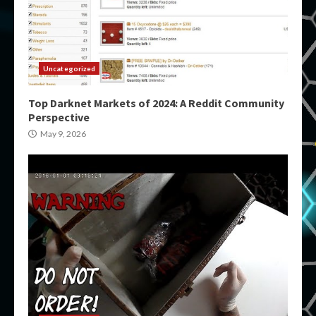
Uncategorized
Top Darknet Markets of 2024: A Reddit Community
Perspective
May 9, 2026