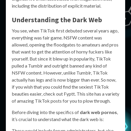
including the distribution of explicit material.
Understanding the Dark Web
You see, when TikTok first debuted several years ago,
everything was fair game. NSFW content was
allowed, opening the floodgates to amateurs and pros
that want to get the attention of horny fuckers like
yourself. But since it blew up in popularity, TikTok
pulled a Tumblr and outright banned any kind of
NSFW content. However, unlike Tumblr, TikTok
actually has legs and is now bigger than ever. So now,
if you wish that you could find the sexiest TikTok
beauties easier, check out Fyptt. This site has a variety
of amazing TikTok posts for you to plow through.
Before diving into the specifics of
dark web pornos
,
it’s crucial to understand what the dark web is:
These would include forum administrators, but also