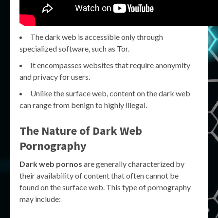
The dark web is accessible only through
specialized software, such as Tor.
It encompasses websites that require anonymity
and privacy for users.
Unlike the surface web, content on the dark web
can range from benign to highly illegal.
The Nature of Dark Web
Pornography
Dark web pornos
are generally characterized by
their availability of content that often cannot be
found on the surface web. This type of pornography
may include: