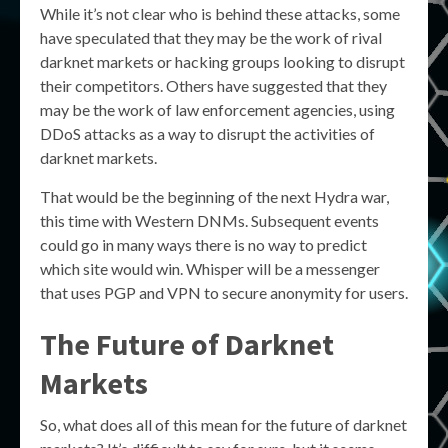
While it’s not clear who is behind these attacks, some
have speculated that they may be the work of rival
darknet markets or hacking groups looking to disrupt
their competitors. Others have suggested that they
may be the work of law enforcement agencies, using
DDoS attacks as a way to disrupt the activities of
darknet markets.
That would be the beginning of the next Hydra war,
this time with Western DNMs. Subsequent events
could go in many ways there is no way to predict
which site would win. Whisper will be a messenger
that uses PGP and VPN to secure anonymity for users.
The Future of Darknet
Markets
So, what does all of this mean for the future of darknet