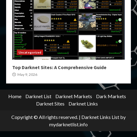
Uncategorized
Top Darknet Sites: A Comprehensive Guide
May 9, 2026
Home
Darknet List
Darknet Markets
Dark Markets
Darknet Sites
Darknet Links
Copyright © All rights reserved.
|
Darknet Links List
by
mydarknetlist.info