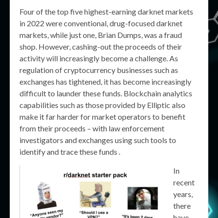
Four of the top five highest-earning darknet markets
in 2022 were conventional, drug-focused darknet
markets, while just one, Brian Dumps, was a fraud
shop. However, cashing-out the proceeds of their
activity will increasingly become a challenge. As
regulation of cryptocurrency businesses such as
exchanges has tightened, it has become increasingly
difficult to launder these funds. Blockchain analytics
capabilities such as those provided by Elliptic also
make it far harder for market operators to benefit
from their proceeds – with law enforcement
investigators and exchanges using such tools to
identify and trace these funds .
In
recent
years,
there
have