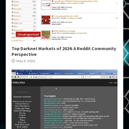
Uncategorized
Top Darknet Markets of 2024: A Reddit Community
Perspective
May 9, 2026