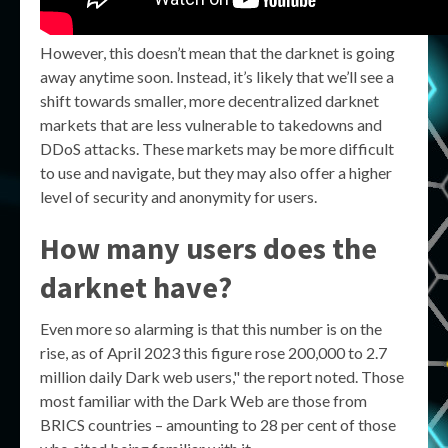
However, this doesn’t mean that the darknet is going
away anytime soon. Instead, it’s likely that we’ll see a
shift towards smaller, more decentralized darknet
markets that are less vulnerable to takedowns and
DDoS attacks. These markets may be more difficult
to use and navigate, but they may also offer a higher
level of security and anonymity for users.
How many users does the
darknet have?
Even more so alarming is that this number is on the
rise, as of April 2023 this figure rose 200,000 to 2.7
million daily Dark web users," the report noted. Those
most familiar with the Dark Web are those from
BRICS countries – amounting to 28 per cent of those