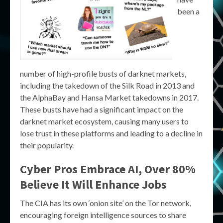
been a
number of high-profile busts of darknet markets,
including the takedown of the Silk Road in 2013 and
the AlphaBay and Hansa Market takedowns in 2017.
These busts have had a significant impact on the
darknet market ecosystem, causing many users to
lose trust in these platforms and leading to a decline in
their popularity.
Cyber Pros Embrace AI, Over 80%
Believe It Will Enhance Jobs
The CIA has its own ‘onion site’ on the Tor network,
encouraging foreign intelligence sources to share