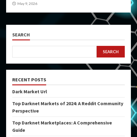
May 9, 2026
SEARCH
SEARCH
RECENT POSTS
Dark Market Url
Top Darknet Markets of 2024: A Reddit Community
Perspective
Top Darknet Marketplaces: A Comprehensive
Guide