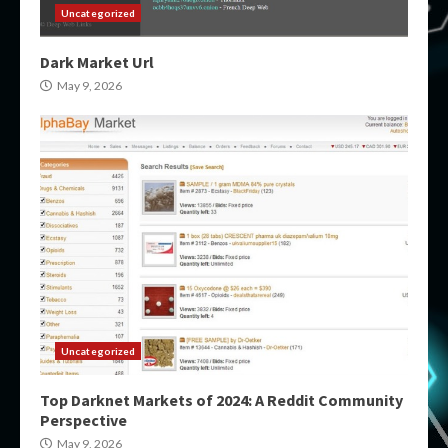
Uncategorized
Dark Market Url
May 9, 2026
Uncategorized
Top Darknet Markets of 2024: A Reddit Community
Perspective
May 9, 2026