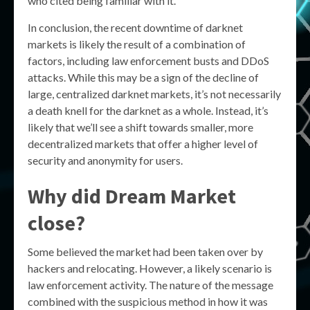
who cited being familiar with it.
In conclusion, the recent downtime of darknet
markets is likely the result of a combination of
factors, including law enforcement busts and DDoS
attacks. While this may be a sign of the decline of
large, centralized darknet markets, it’s not necessarily
a death knell for the darknet as a whole. Instead, it’s
likely that we’ll see a shift towards smaller, more
decentralized markets that offer a higher level of
security and anonymity for users.
Why did Dream Market
close?
Some believed the market had been taken over by
hackers and relocating. However, a likely scenario is
law enforcement activity. The nature of the message
combined with the suspicious method in how it was