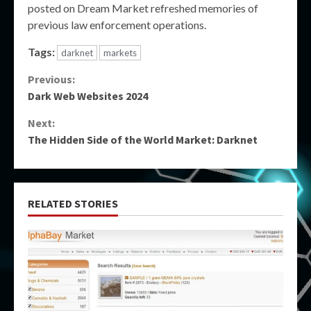
posted on Dream Market refreshed memories of
previous law enforcement operations.
Tags:
darknet
markets
Continue
Previous:
Dark Web Websites 2024
Reading
Next:
The Hidden Side of the World Market: Darknet
RELATED STORIES