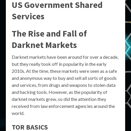
US Government Shared
Services
The Rise and Fall of
Darknet Markets
Darknet markets have been around for over a decade,
but they really took off in popularity in the early
2010s. At the time, these markets were seen as a safe
and anonymous way to buy and sell all sorts of goods
and services, from drugs and weapons to stolen data
and hacking tools. However, as the popularity of
darknet markets grew, so did the attention they
received from law enforcement agencies around the
world.
TOR BASICS