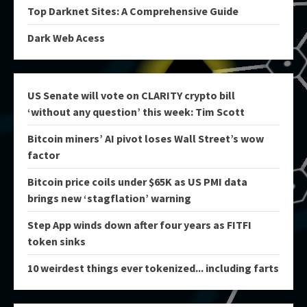
Top Darknet Sites: A Comprehensive Guide
Dark Web Acess
US Senate will vote on CLARITY crypto bill
‘without any question’ this week: Tim Scott
Bitcoin miners’ AI pivot loses Wall Street’s wow
factor
Bitcoin price coils under $65K as US PMI data
brings new ‘stagflation’ warning
Step App winds down after four years as FITFI
token sinks
10 weirdest things ever tokenized... including farts