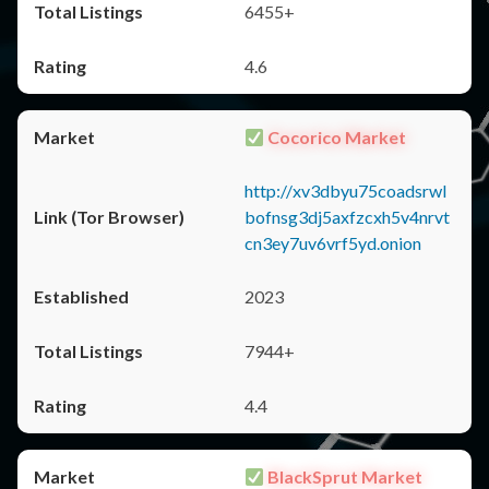
6455+
4.6
Cocorico Market
http://xv3dbyu75coadsrwl
bofnsg3dj5axfzcxh5v4nrvt
cn3ey7uv6vrf5yd.onion
2023
7944+
4.4
BlackSprut Market