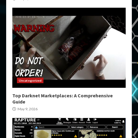
Uncategorized
Top Darknet Marketplaces: A Comprehensive
Guide
May 9, 2026