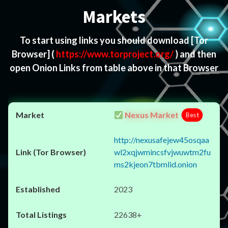
Markets
To start using links you should download
[Tor
Browser]
(
https://www.torproject.org/
) and then
open Onion Links from table above in that Browser
Nexus Market
Best
http://nexusafejew45osqaa
wl2xqjwmincsfvjwuwtm2fu
ms2kjeon7tbmlid.onion
2023
22638+