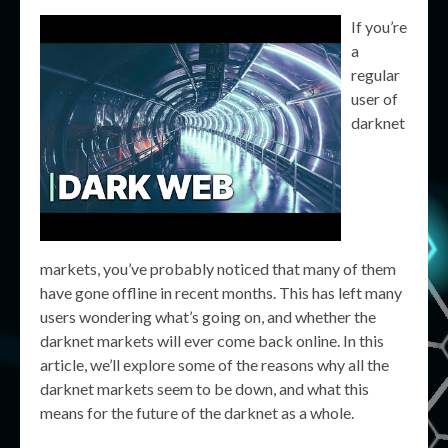
If you’re
a
regular
user of
darknet
markets, you’ve probably noticed that many of them
have gone offline in recent months. This has left many
users wondering what’s going on, and whether the
darknet markets will ever come back online. In this
article, we’ll explore some of the reasons why all the
darknet markets seem to be down, and what this
means for the future of the darknet as a whole.