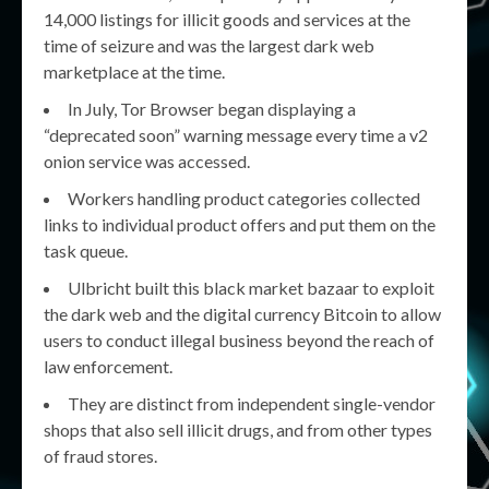
14,000 listings for illicit goods and services at the
time of seizure and was the largest dark web
marketplace at the time.
In July, Tor Browser began displaying a
“deprecated soon” warning message every time a v2
onion service was accessed.
Workers handling product categories collected
links to individual product offers and put them on the
task queue.
Ulbricht built this black market bazaar to exploit
the dark web and the digital currency Bitcoin to allow
users to conduct illegal business beyond the reach of
law enforcement.
They are distinct from independent single-vendor
shops that also sell illicit drugs, and from other types
of fraud stores.