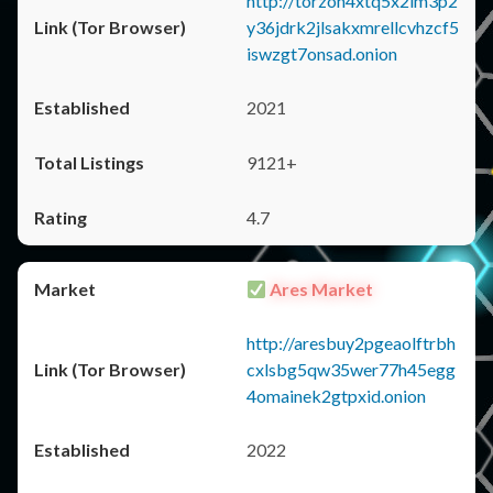
http://torzon4xtq5x2im3p2
y36jdrk2jlsakxmrellcvhzcf5
iswzgt7onsad.onion
2021
9121+
4.7
Ares Market
http://aresbuy2pgeaolftrbh
cxlsbg5qw35wer77h45egg
4omainek2gtpxid.onion
2022