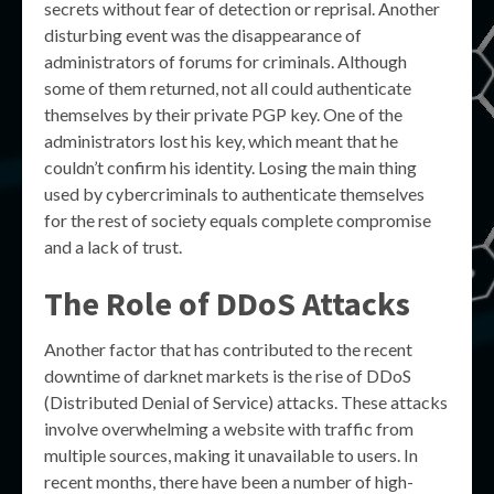
secrets without fear of detection or reprisal. Another
disturbing event was the disappearance of
administrators of forums for criminals. Although
some of them returned, not all could authenticate
themselves by their private PGP key. One of the
administrators lost his key, which meant that he
couldn’t confirm his identity. Losing the main thing
used by cybercriminals to authenticate themselves
for the rest of society equals complete compromise
and a lack of trust.
The Role of DDoS Attacks
Another factor that has contributed to the recent
downtime of darknet markets is the rise of DDoS
(Distributed Denial of Service) attacks. These attacks
involve overwhelming a website with traffic from
multiple sources, making it unavailable to users. In
recent months, there have been a number of high-