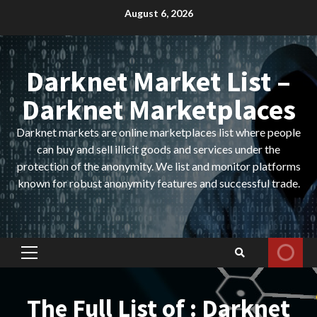
Skip
August 6, 2026
to
content
Darknet Market List –
Darknet Marketplaces
Darknet markets are online marketplaces list where people
can buy and sell illicit goods and services under the
protection of the anonymity. We list and monitor platforms
known for robust anonymity features and successful trade.
Primary
Menu
The Full List of : Darknet