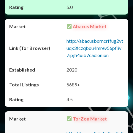
5.0
Abacus Market
http://abacusborncrffug2yt
uqx3fczqbou4mrev56pfliv
7ipjfi4uib7cad.onion
2020
5689+
4.5
TorZon Market