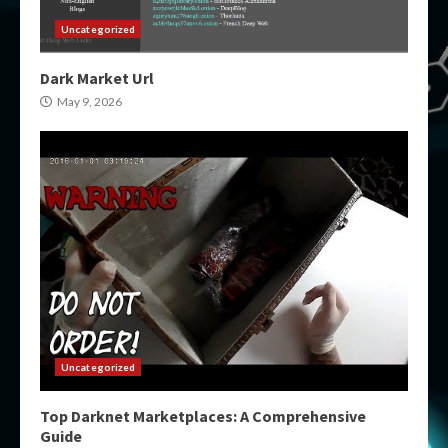
Uncategorized
Dark Market Url
May 9, 2026
Uncategorized
Top Darknet Marketplaces: A Comprehensive
Guide