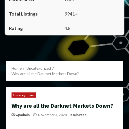
9941+
4.8
Home
Uncategorized
Why are all the Darknet Markets Down?
Uncategorized
Why are all the Darknet Markets Down?
wpadmin
November 4, 2024
5 min read