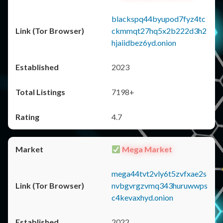
blackspq44byupod7fyz4tc
ckmmqt27hq5x2b222d3h2
hjaiidbez6yd.onion
2023
7198+
4.7
Mega Market
mega44tvt2vly6t5zvfxae2s
nvbgvrgzvmq343huruwwps
c4kevaxhyd.onion
2022