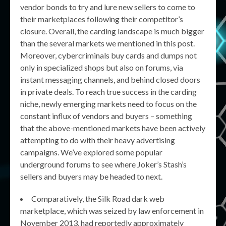
vendor bonds to try and lure new sellers to come to
their marketplaces following their competitor’s
closure. Overall, the carding landscape is much bigger
than the several markets we mentioned in this post.
Moreover, cybercriminals buy cards and dumps not
only in specialized shops but also on forums, via
instant messaging channels, and behind closed doors
in private deals. To reach true success in the carding
niche, newly emerging markets need to focus on the
constant influx of vendors and buyers – something
that the above-mentioned markets have been actively
attempting to do with their heavy advertising
campaigns. We’ve explored some popular
underground forums to see where Joker’s Stash’s
sellers and buyers may be headed to next.
Comparatively, the Silk Road dark web
marketplace, which was seized by law enforcement in
November 2013, had reportedly approximately