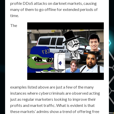
profile DDoS attacks on darknet markets, causing
many of them to go offline for extended periods of
time.
The
examples listed above are just a few of the many
instances where cybercriminals are observed acting
just as regular marketers looking to improve their
profits and market traffic. What is evident is that
these markets’ admins show a trend of offering free