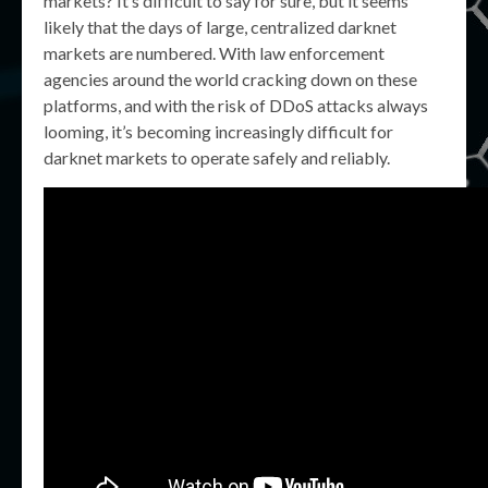
markets? It’s difficult to say for sure, but it seems
likely that the days of large, centralized darknet
markets are numbered. With law enforcement
agencies around the world cracking down on these
platforms, and with the risk of DDoS attacks always
looming, it’s becoming increasingly difficult for
darknet markets to operate safely and reliably.