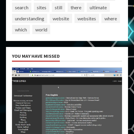
search
sites
still
there
ultimate
understanding
website
websites
where
which
world
YOU MAY HAVE MISSED