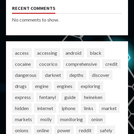
RECENT COMMENTS
No comments to show.
access
accessing
android
black
cocaine
cocorico
comprehensive
credit
dangerous
darknet
depths
discover
drugs
engine
engines
exploring
express
fentanyl
guide
heineken
hidden
internet
iphone
links
market
markets
molly
monitoring
onion
onions
online
power
reddit
safely