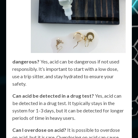
dangerous?
Yes, acid can be dangerous if not used
responsibly. It’s important to start with a low dose,
use a trip sitter, and stay hydrated to ensure your
safety.
Can acid be detected in a drug test?
Yes, acid can
be detected in a drug test. It typically stays in the
system for 1-3 days, but it can be detected for longer
periods of time in heavy users.
Can I overdose on acid?
It is possible to overdose
on acid, but it is rare. Overdosing on acid can cause