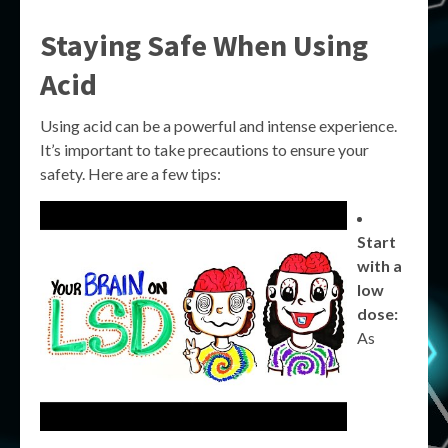
Staying Safe When Using
Acid
Using acid can be a powerful and intense experience.
It’s important to take precautions to ensure your
safety. Here are a few tips:
Start
with a
low
dose:
As