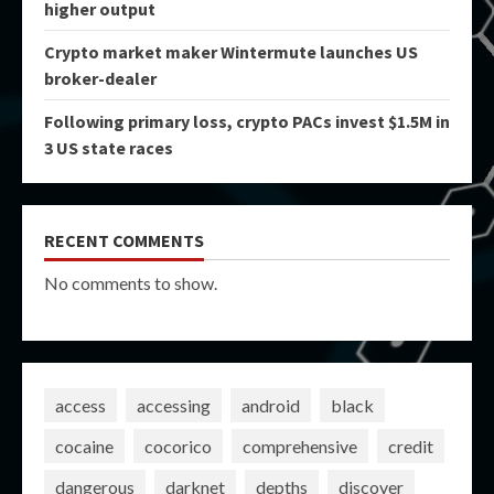
higher output
Crypto market maker Wintermute launches US
broker-dealer
Following primary loss, crypto PACs invest $1.5M in
3 US state races
RECENT COMMENTS
No comments to show.
access
accessing
android
black
cocaine
cocorico
comprehensive
credit
dangerous
darknet
depths
discover