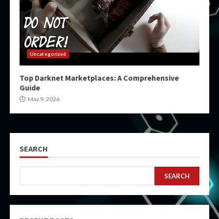
Uncategorized
Top Darknet Marketplaces: A Comprehensive
Guide
May 9, 2026
SEARCH
SEARCH