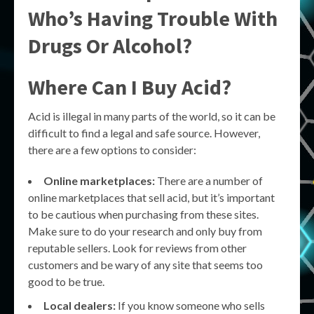
Who’s Having Trouble With
Drugs Or Alcohol?
Where Can I Buy Acid?
Acid is illegal in many parts of the world, so it can be
difficult to find a legal and safe source. However,
there are a few options to consider:
Online marketplaces:
There are a number of
online marketplaces that sell acid, but it’s important
to be cautious when purchasing from these sites.
Make sure to do your research and only buy from
reputable sellers. Look for reviews from other
customers and be wary of any site that seems too
good to be true.
Local dealers:
If you know someone who sells