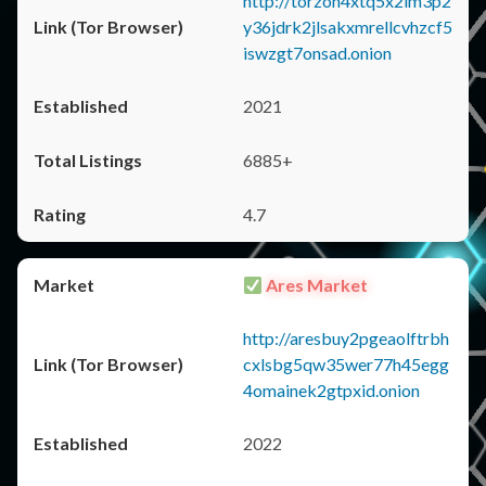
http://torzon4xtq5x2im3p2
y36jdrk2jlsakxmrellcvhzcf5
iswzgt7onsad.onion
2021
6885+
4.7
Ares Market
http://aresbuy2pgeaolftrbh
cxlsbg5qw35wer77h45egg
4omainek2gtpxid.onion
2022