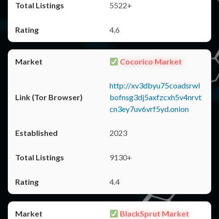
5522+
4.6
Cocorico Market
http://xv3dbyu75coadsrwl
bofnsg3dj5axfzcxh5v4nrvt
cn3ey7uv6vrf5yd.onion
2023
9130+
4.4
BlackSprut Market