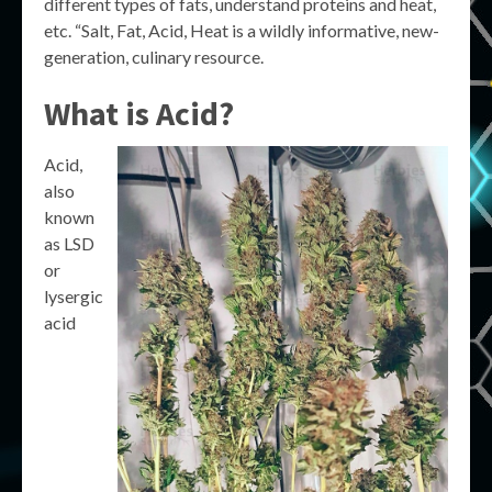
different types of fats, understand proteins and heat,
etc. “Salt, Fat, Acid, Heat is a wildly informative, new-
generation, culinary resource.
What is Acid?
Acid,
also
known
as LSD
or
lysergic
acid