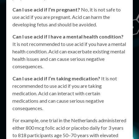
Can I use acid if I’m pregnant?
No, it is not safe to
use acid if you are pregnant. Acid can harm the
developing fetus and should be avoided.
Can I use acid if I have a mental health condition?
It is not recommended to use acid if you have a mental
health condition. Acid can exacerbate existing mental
health issues and can cause serious negative
consequences.
Can I use acid if I’m taking medication?
It is not
recommended to use acid if you are taking
medication. Acid can interact with certain
medications and can cause serious negative
consequences.
For example, one trial in the Netherlands administered
either 800 mcg folic acid or placebo daily for 3 years
to 818 participants age 50–70 years with elevated