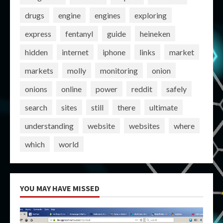
drugs
engine
engines
exploring
express
fentanyl
guide
heineken
hidden
internet
iphone
links
market
markets
molly
monitoring
onion
onions
online
power
reddit
safely
search
sites
still
there
ultimate
understanding
website
websites
where
which
world
YOU MAY HAVE MISSED