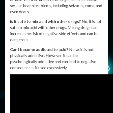
serious health problems, including seizures, coma, and
even death.
Is it safe to mix acid with other drugs?
No, it is not
safe to mix acid with other drugs. Mixing drugs can
increase the risk of negative side effects and can be
dangerous.
Can I become addicted to acid?
No, acid is not
physically addictive. However, it can be
psychologically addictive and can lead to negative
consequences if used excessively.