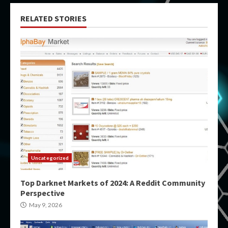
RELATED STORIES
Uncategorized
Top Darknet Markets of 2024: A Reddit Community
Perspective
May 9, 2026