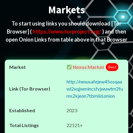
Markets
To start using links you should download
[Tor
Browser]
(
https://www.torproject.org/
) and then
open Onion Links from table above in that Browser
Nexus Market
Best
http://nexusafejew45osqaa
wl2xqjwmincsfvjwuwtm2fu
ms2kjeon7tbmlid.onion
2023
22121+