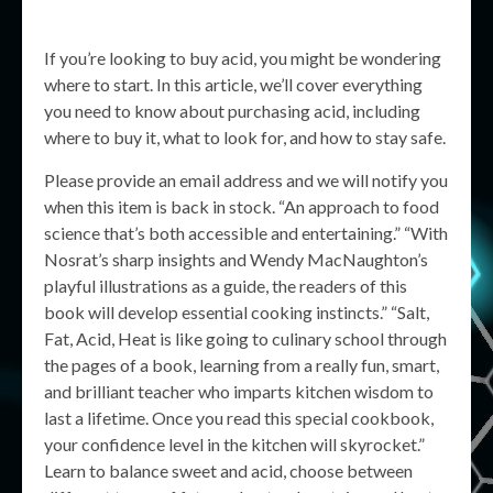
If you’re looking to buy acid, you might be wondering
where to start. In this article, we’ll cover everything
you need to know about purchasing acid, including
where to buy it, what to look for, and how to stay safe.
Please provide an email address and we will notify you
when this item is back in stock. “An approach to food
science that’s both accessible and entertaining.” “With
Nosrat’s sharp insights and Wendy MacNaughton’s
playful illustrations as a guide, the readers of this
book will develop essential cooking instincts.” “Salt,
Fat, Acid, Heat is like going to culinary school through
the pages of a book, learning from a really fun, smart,
and brilliant teacher who imparts kitchen wisdom to
last a lifetime. Once you read this special cookbook,
your confidence level in the kitchen will skyrocket.”
Learn to balance sweet and acid, choose between