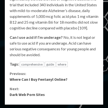
trial that included 340 individuals in the United States
with mild-to-moderate Alzheimer’s disease, daily
supplements of 5,000 mcg folic acid plus 1 mg vitamin
B12 and 25 mg vitamin B6 for 18 months did not slow
cognitive decline compared with placebo [109].
Can I use acid if I’m underage?
No, it is not legal or
safe to use acid if you are underage. Acid can have
serious negative consequences for young people and
should be avoided.
Tags:
comprehensive
guide
where
Continue
Previous:
Where Can I Buy Fentanyl Online?
Reading
Next:
Dark Web Porn Sites