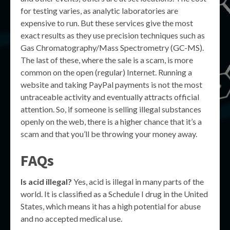
for testing varies, as analytic laboratories are
expensive to run. But these services give the most
exact results as they use precision techniques such as
Gas Chromatography/Mass Spectrometry (GC-MS).
The last of these, where the sale is a scam, is more
common on the open (regular) Internet. Running a
website and taking PayPal payments is not the most
untraceable activity and eventually attracts official
attention. So, if someone is selling illegal substances
openly on the web, there is a higher chance that it’s a
scam and that you’ll be throwing your money away.
FAQs
Is acid illegal?
Yes, acid is illegal in many parts of the
world. It is classified as a Schedule I drug in the United
States, which means it has a high potential for abuse
and no accepted medical use.