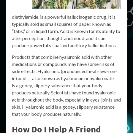
diethylamide, is a powerful hallucinogenic drug. It is
typically sold as small squares of paper, known as
“tabs,” or in liquid form. Acid is known for its ability to
alter perception, thought, and mood, and it can
produce powerful visual and auditory hallucinations.
Products that combine hyaluronic acid with other
medications or compounds may have some risks of
side effects. Hyaluronic (pronounced hi-ah-lew-ron-
ic) acid — also known as hyaluronan or hyaluronate —
is a gooey, slippery substance that your body
produces naturally. Scientists have found hyaluronic
acid throughout the body, especially in eyes, joints and
skin. Hyaluronic acid is a gooey, slippery substance
that your body produces naturally.
How Do I Help A Friend