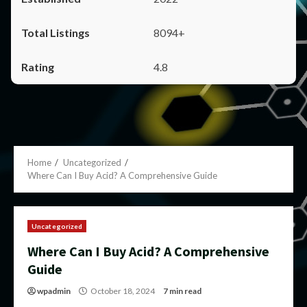
8094+
4.8
Home
Uncategorized
Where Can I Buy Acid? A Comprehensive Guide
Uncategorized
Where Can I Buy Acid? A Comprehensive
Guide
wpadmin
October 18, 2024
7 min read