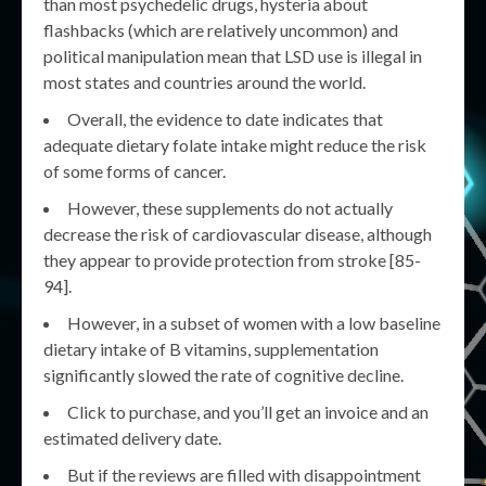
than most psychedelic drugs, hysteria about
flashbacks (which are relatively uncommon) and
political manipulation mean that LSD use is illegal in
most states and countries around the world.
Overall, the evidence to date indicates that
adequate dietary folate intake might reduce the risk
of some forms of cancer.
However, these supplements do not actually
decrease the risk of cardiovascular disease, although
they appear to provide protection from stroke [85-
94].
However, in a subset of women with a low baseline
dietary intake of B vitamins, supplementation
significantly slowed the rate of cognitive decline.
Click to purchase, and you’ll get an invoice and an
estimated delivery date.
But if the reviews are filled with disappointment