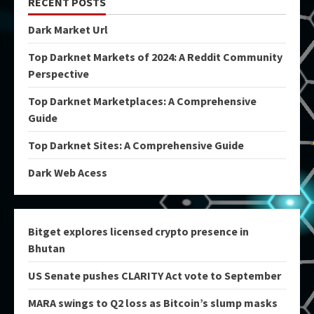
RECENT POSTS
Dark Market Url
Top Darknet Markets of 2024: A Reddit Community
Perspective
Top Darknet Marketplaces: A Comprehensive
Guide
Top Darknet Sites: A Comprehensive Guide
Dark Web Acess
Bitget explores licensed crypto presence in
Bhutan
US Senate pushes CLARITY Act vote to September
MARA swings to Q2 loss as Bitcoin’s slump masks