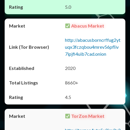
5.0
Abacus Market
http://abacusborncrffug2yt
uqx3fczqbou4mrev56pfliv
7ipjfi4uib7cad.onion
2020
8660+
4.5
TorZon Market