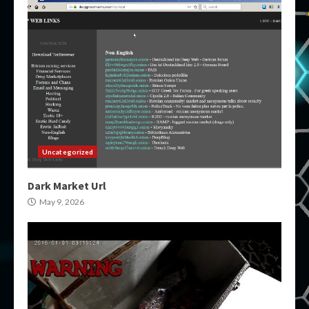
Uncategorized
Dark Market Url
May 9, 2026