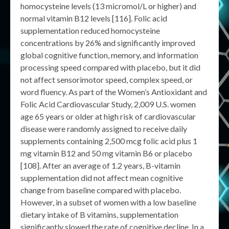
homocysteine levels (13 micromol/L or higher) and
normal vitamin B12 levels [116]. Folic acid
supplementation reduced homocysteine
concentrations by 26% and significantly improved
global cognitive function, memory, and information
processing speed compared with placebo, but it did
not affect sensorimotor speed, complex speed, or
word fluency. As part of the Women’s Antioxidant and
Folic Acid Cardiovascular Study, 2,009 U.S. women
age 65 years or older at high risk of cardiovascular
disease were randomly assigned to receive daily
supplements containing 2,500 mcg folic acid plus 1
mg vitamin B12 and 50 mg vitamin B6 or placebo
[108]. After an average of 1.2 years, B-vitamin
supplementation did not affect mean cognitive
change from baseline compared with placebo.
However, in a subset of women with a low baseline
dietary intake of B vitamins, supplementation
significantly slowed the rate of cognitive decline. In a