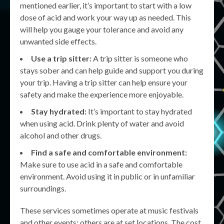
mentioned earlier, it’s important to start with a low
dose of acid and work your way up as needed. This
will help you gauge your tolerance and avoid any
unwanted side effects.
Use a trip sitter:
A trip sitter is someone who
stays sober and can help guide and support you during
your trip. Having a trip sitter can help ensure your
safety and make the experience more enjoyable.
Stay hydrated:
It’s important to stay hydrated
when using acid. Drink plenty of water and avoid
alcohol and other drugs.
Find a safe and comfortable environment:
Make sure to use acid in a safe and comfortable
environment. Avoid using it in public or in unfamiliar
surroundings.
These services sometimes operate at music festivals
and other events; others are at set locations. The cost