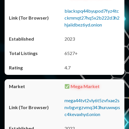
blackspq44byupod7fyz4tc
ckmmqt27hq5x2b222d3h2
hjaiidbez6yd.onion
2023
6527+
4.7
Mega Market
mega44tvt2vly6t5zvfxae2s
nvbgvrgzvmq343huruwwps
c4kevaxhyd.onion
2022