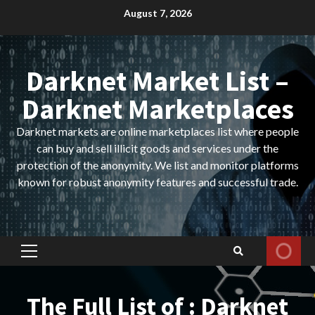
Skip
August 7, 2026
to
content
Darknet Market List –
Darknet Marketplaces
Darknet markets are online marketplaces list where people
can buy and sell illicit goods and services under the
protection of the anonymity. We list and monitor platforms
known for robust anonymity features and successful trade.
Primary
Menu
The Full List of : Darknet