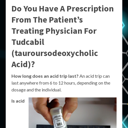
Do You Have A Prescription
From The Patient’s
Treating Physician For
Tudcabil
(tauroursodeoxycholic
Acid)?
How long does an acid trip last?
An acid trip can
last anywhere from 6 to 12 hours, depending on the
dosage and the individual.
Is acid