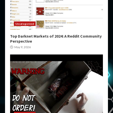
Uncategorized
Top Darknet Markets of 2024: A Reddit Community
Perspective
May 9, 2026