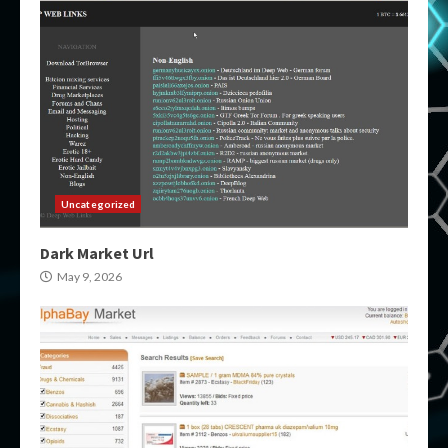
Uncategorized
Dark Market Url
May 9, 2026