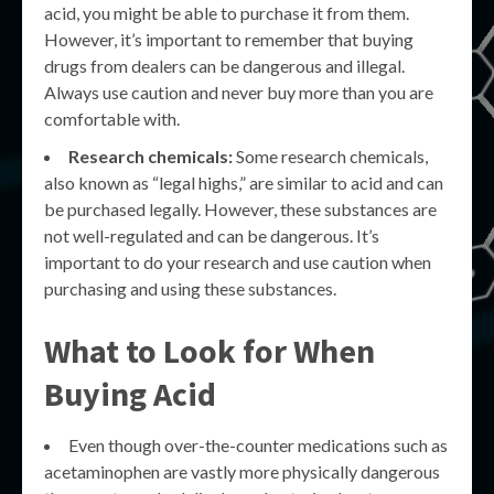
acid, you might be able to purchase it from them.
However, it’s important to remember that buying
drugs from dealers can be dangerous and illegal.
Always use caution and never buy more than you are
comfortable with.
Research chemicals:
Some research chemicals,
also known as “legal highs,” are similar to acid and can
be purchased legally. However, these substances are
not well-regulated and can be dangerous. It’s
important to do your research and use caution when
purchasing and using these substances.
What to Look for When
Buying Acid
Even though over-the-counter medications such as
acetaminophen are vastly more physically dangerous