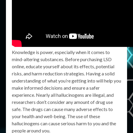
Knowledge is power, especially when it comes to
mind-altering substances. Before purchasing LSD
online, educate yourself about its effects, potential
risks, and harm reduction strategies. Having a solid
understanding of what you’re getting into will help you
make informed decisions and ensure a safer
experience. Nearly all hallucinogens are illegal, and
researchers don’t consider any amount of drug use
safe. The drugs can cause many adverse effects to
your health and well-being. The use of these
hallucinogens can cause serious harm to you and the
people around you.