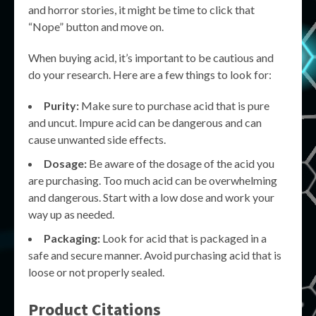
and horror stories, it might be time to click that
“Nope” button and move on.
When buying acid, it’s important to be cautious and
do your research. Here are a few things to look for:
Purity:
Make sure to purchase acid that is pure
and uncut. Impure acid can be dangerous and can
cause unwanted side effects.
Dosage:
Be aware of the dosage of the acid you
are purchasing. Too much acid can be overwhelming
and dangerous. Start with a low dose and work your
way up as needed.
Packaging:
Look for acid that is packaged in a
safe and secure manner. Avoid purchasing acid that is
loose or not properly sealed.
Product Citations