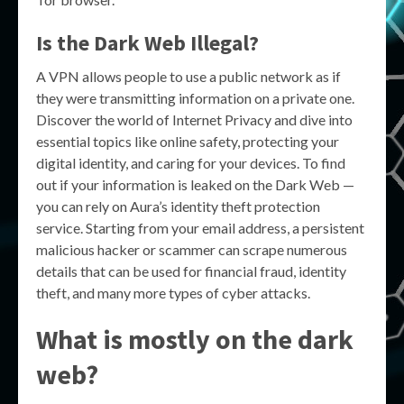
Is the Dark Web Illegal?
A VPN allows people to use a public network as if
they were transmitting information on a private one.
Discover the world of Internet Privacy and dive into
essential topics like online safety, protecting your
digital identity, and caring for your devices. To find
out if your information is leaked on the Dark Web —
you can rely on Aura’s identity theft protection
service. Starting from your email address, a persistent
malicious hacker or scammer can scrape numerous
details that can be used for financial fraud, identity
theft, and many more types of cyber attacks.
What is mostly on the dark
web?