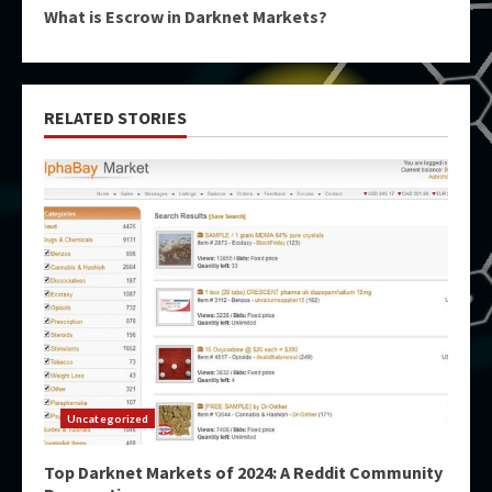
What is Escrow in Darknet Markets?
RELATED STORIES
Uncategorized
Top Darknet Markets of 2024: A Reddit Community