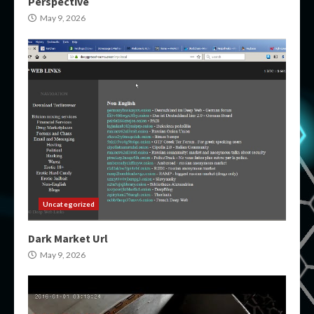
Perspective
May 9, 2026
Uncategorized
Dark Market Url
May 9, 2026