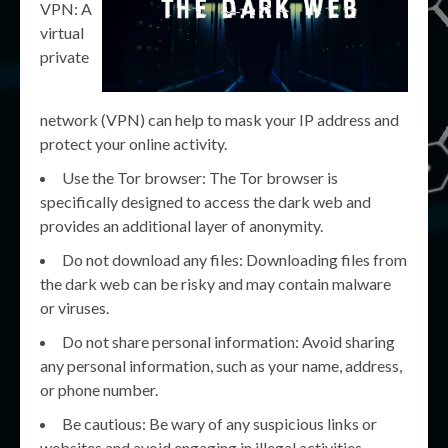
VPN: A
virtual
private
network (VPN) can help to mask your IP address and
protect your online activity.
Use the Tor browser: The Tor browser is
specifically designed to access the dark web and
provides an additional layer of anonymity.
Do not download any files: Downloading files from
the dark web can be risky and may contain malware
or viruses.
Do not share personal information: Avoid sharing
any personal information, such as your name, address,
or phone number.
Be cautious: Be wary of any suspicious links or
websites and avoid engaging in illegal activities.