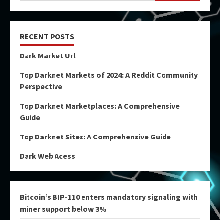
RECENT POSTS
Dark Market Url
Top Darknet Markets of 2024: A Reddit Community
Perspective
Top Darknet Marketplaces: A Comprehensive
Guide
Top Darknet Sites: A Comprehensive Guide
Dark Web Acess
Bitcoin’s BIP-110 enters mandatory signaling with
miner support below 3%