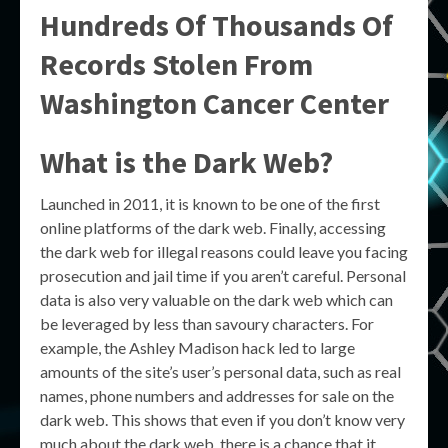
Hundreds Of Thousands Of
Records Stolen From
Washington Cancer Center
What is the Dark Web?
Launched in 2011, it is known to be one of the first
online platforms of the dark web. Finally, accessing
the dark web for illegal reasons could leave you facing
prosecution and jail time if you aren’t careful. Personal
data is also very valuable on the dark web which can
be leveraged by less than savoury characters. For
example, the Ashley Madison hack led to large
amounts of the site’s user’s personal data, such as real
names, phone numbers and addresses for sale on the
dark web. This shows that even if you don’t know very
much about the dark web, there is a chance that it