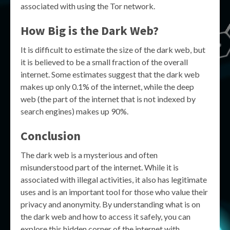
associated with using the Tor network.
How Big is the Dark Web?
It is difficult to estimate the size of the dark web, but
it is believed to be a small fraction of the overall
internet. Some estimates suggest that the dark web
makes up only 0.1% of the internet, while the deep
web (the part of the internet that is not indexed by
search engines) makes up 90%.
Conclusion
The dark web is a mysterious and often
misunderstood part of the internet. While it is
associated with illegal activities, it also has legitimate
uses and is an important tool for those who value their
privacy and anonymity. By understanding what is on
the dark web and how to access it safely, you can
explore this hidden corner of the internet with