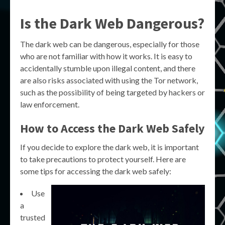
Is the Dark Web Dangerous?
The dark web can be dangerous, especially for those
who are not familiar with how it works. It is easy to
accidentally stumble upon illegal content, and there
are also risks associated with using the Tor network,
such as the possibility of being targeted by hackers or
law enforcement.
How to Access the Dark Web Safely
If you decide to explore the dark web, it is important
to take precautions to protect yourself. Here are
some tips for accessing the dark web safely:
Use
a
trusted