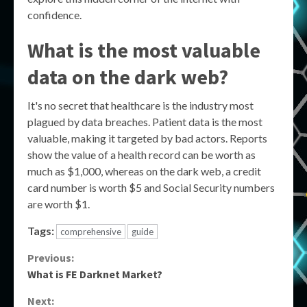
confidence.
What is the most valuable
data on the dark web?
It's no secret that healthcare is the industry most
plagued by data breaches. Patient data is the most
valuable, making it targeted by bad actors. Reports
show the value of a health record can be worth as
much as $1,000, whereas on the dark web, a credit
card number is worth $5 and Social Security numbers
are worth $1.
Tags:
comprehensive
guide
Continue
Previous:
What is FE Darknet Market?
Reading
Next: