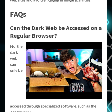
FAQs
Can the Dark Web be Accessed on a
Regular Browser?
No, the
dark
web
can
only be
accessed through specialized software, such as the
Tor browser.