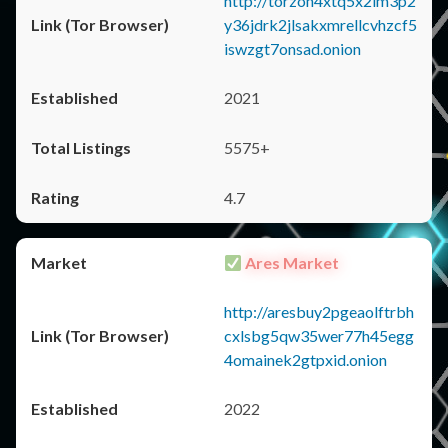
http://torzon4xtq5x2im3p2
y36jdrk2jlsakxmrellcvhzcf5
iswzgt7onsad.onion
2021
5575+
4.7
Ares Market
http://aresbuy2pgeaolftrbh
cxlsbg5qw35wer77h45egg
4omainek2gtpxid.onion
2022