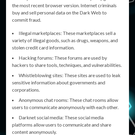
the most recent browser version. Internet criminals
buy and sell personal data on the Dark Web to
commit fraud.
Illegal marketplaces: These marketplaces sell a
variety of illegal goods, such as drugs, weapons, and
stolen credit card information.
Hacking forums: These forums are used by
hackers to share tools, techniques, and vulnerabilities.
Whistleblowing sites: These sites are used to leak
sensitive information about governments and
corporations.
Anonymous chat rooms: These chat rooms allow
users to communicate anonymously with each other.
Darknet social media: These social media
platforms allow users to communicate and share
content anonymously.