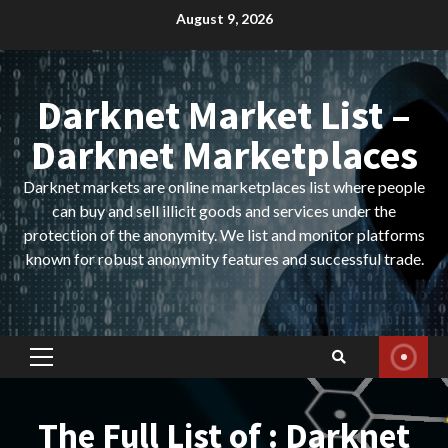
Skip
August 9, 2026
to
content
Darknet Market List –
Darknet Marketplaces
Darknet markets are online marketplaces list where people
can buy and sell illicit goods and services under the
protection of the anonymity. We list and monitor platforms
known for robust anonymity features and successful trade.
Primary
Menu
The Full List of : Darknet