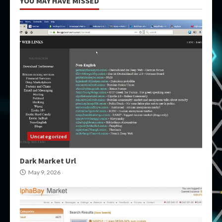
YOU MAY HAVE MISSED
Uncategorized
Dark Market Url
May 9, 2026