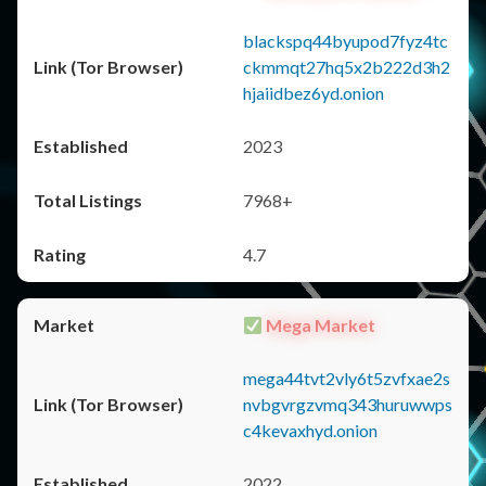
blackspq44byupod7fyz4tc
ckmmqt27hq5x2b222d3h2
hjaiidbez6yd.onion
2023
7968+
4.7
Mega Market
mega44tvt2vly6t5zvfxae2s
nvbgvrgzvmq343huruwwps
c4kevaxhyd.onion
2022