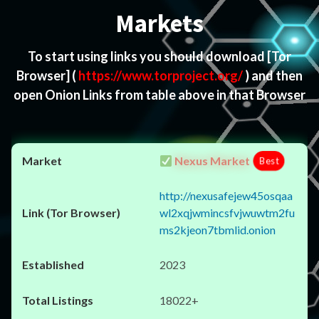
Markets
To start using links you should download
[Tor
Browser]
(
https://www.torproject.org/
) and then
open Onion Links from table above in that Browser
Nexus Market
Best
http://nexusafejew45osqaa
wl2xqjwmincsfvjwuwtm2fu
ms2kjeon7tbmlid.onion
2023
18022+