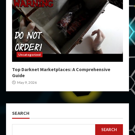
Uncategorized
Top Darknet Marketplaces: A Comprehensive
Guide
May 9, 2026
SEARCH
SEARCH