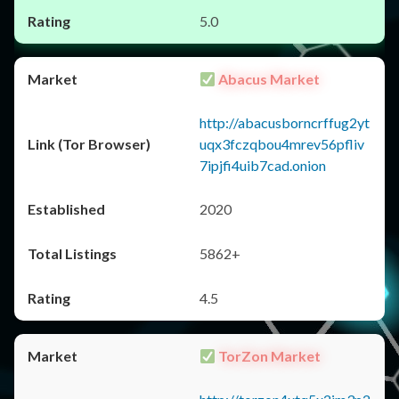
5.0
Abacus Market
http://abacusborncrffug2yt
uqx3fczqbou4mrev56pfliv
7ipjfi4uib7cad.onion
2020
5862+
4.5
TorZon Market