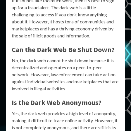
If it sounds like too much work, then it’s best to sign
up for a fraud alert. The dark web is a little
challenging to access if you don’t know anything
about it. However, it hosts tons of communities and
marketplaces and has a thriving economy driven by
the sale of illicit goods and information.
Can the Dark Web Be Shut Down?
No, the dark web cannot be shut down because it is
decentralized and operates on a peer-to-peer
network. However, law enforcement can take action
against individual websites and marketplaces that are
involved in illegal activities.
Is the Dark Web Anonymous?
Yes, the dark web provides a high level of anonymity,
making it difficult to trace online activity. However, it
is not completely anonymous, and there are still risks