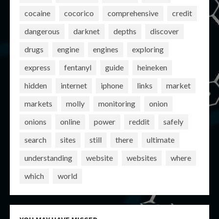
cocaine
cocorico
comprehensive
credit
dangerous
darknet
depths
discover
drugs
engine
engines
exploring
express
fentanyl
guide
heineken
hidden
internet
iphone
links
market
markets
molly
monitoring
onion
onions
online
power
reddit
safely
search
sites
still
there
ultimate
understanding
website
websites
where
which
world