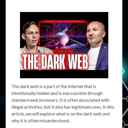
The dark web is a part of the internet that is
intentionally hidden and is inaccessible through
standard web browsers. It is often associated with
illegal activities, but it also has legitimate uses. In this
article, we will explore what is on the dark web and
why it is often misunderstood.