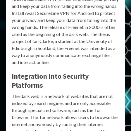
and keep your data from falling into the wrong hands.
Install Avast SecureLine VPN for Android to protect
your privacy and keep your data from falling into the
wrong hands. The release of Freenet in 2000 is often
cited as the beginning of the dark web. The thesis
project of Ian Clarke, a student at the University of
Edinburgh in Scotland, the Freenet was intended as a
way to anonymously communicate, exchange files,
and interact online.
Integration Into Security
Platforms
The dark web is a network of websites that are not
indexed by search engines and are only accessible
through specialized software, such as the Tor
browser. The Tor network allows users to browse the
internet anonymously by routing their internet