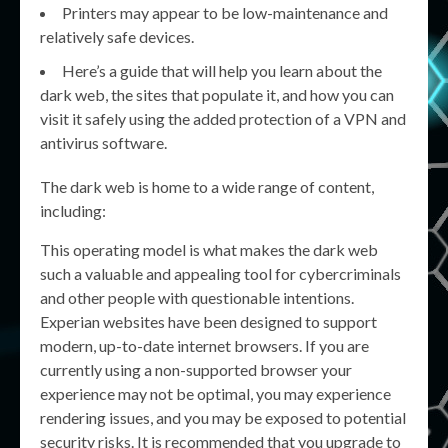
Printers may appear to be low-maintenance and
relatively safe devices.
Here’s a guide that will help you learn about the
dark web, the sites that populate it, and how you can
visit it safely using the added protection of a VPN and
antivirus software.
The dark web is home to a wide range of content,
including:
This operating model is what makes the dark web
such a valuable and appealing tool for cybercriminals
and other people with questionable intentions.
Experian websites have been designed to support
modern, up-to-date internet browsers. If you are
currently using a non-supported browser your
experience may not be optimal, you may experience
rendering issues, and you may be exposed to potential
security risks. It is recommended that you upgrade to