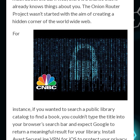
already knows things about you. The Onion Router
Project wasn’t started with the aim of creating a
hidden corner of the world wide web.
For
instance, if you wanted to search a public library
catalog to find a book, you couldn’t type the title into
your browser’s search bar and expect Google to
return a meaningful result for your library. Install
Avast SecureLine VPN for iOS to protect your privacy