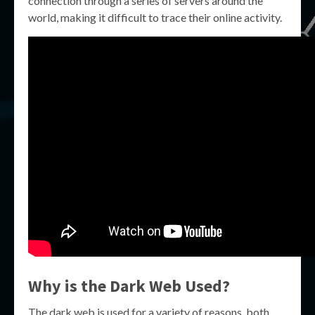
connection through a series of servers around the
world, making it difficult to trace their online activity.
Why is the Dark Web Used?
The dark web is used for a variety of reasons, both