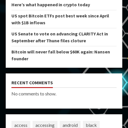
Here’s what happened in crypto today
US spot Bitcoin ETFs post best week since April
with $1B inflows
US Senate to vote on advancing CLARITY Act in
September after Thune files cloture
Bitcoin will never fall below $60K again: Nansen
founder
RECENT COMMENTS
No comments to show.
access
accessing
android
black