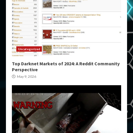
Uncategorized
Top Darknet Markets of 2024: A Reddit Community
Perspective
May 9, 2026