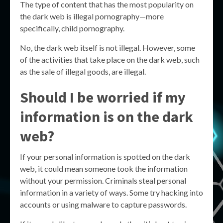
The type of content that has the most popularity on
the dark web is illegal pornography—more
specifically, child pornography.
No, the dark web itself is not illegal. However, some
of the activities that take place on the dark web, such
as the sale of illegal goods, are illegal.
Should I be worried if my
information is on the dark
web?
If your personal information is spotted on the dark
web, it could mean someone took the information
without your permission. Criminals steal personal
information in a variety of ways. Some try hacking into
accounts or using malware to capture passwords.