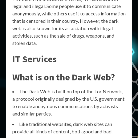
legal and illegal. Some people use it to communicate
anonymously, while others use it to access information
that is censored in their country. However, the dark
web is also known for its association with illegal
activities, such as the sale of drugs, weapons, and
stolen data.
IT Services
What is on the Dark Web?
The Dark Web is built on top of the Tor Network,
a protocol originally designed by the U.S. government
to enable anonymous communications by activists
and similar parties.
Like traditional websites, dark web sites can
provide all kinds of content, both good and bad.