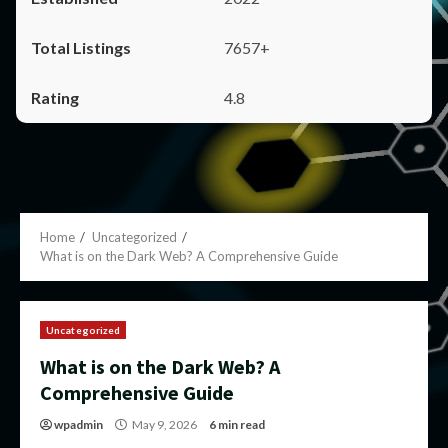
7657+
4.8
Home
Uncategorized
What is on the Dark Web? A Comprehensive Guide
Uncategorized
What is on the Dark Web? A
Comprehensive Guide
wpadmin
May 9, 2026
6 min read