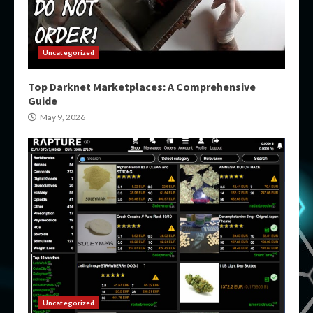
Uncategorized
Top Darknet Marketplaces: A Comprehensive
Guide
May 9, 2026
Uncategorized