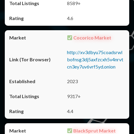
8589+
4.6
Cocorico Market
http://xv3dbyu75coadsrwl
bofnsg3dj5axfzcxh5v4nrvt
cn3ey7uv6vrf5yd.onion
2023
9317+
4.4
BlackSprut Market