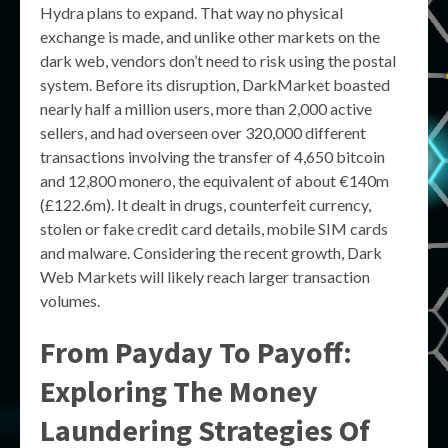
Hydra plans to expand. That way no physical
exchange is made, and unlike other markets on the
dark web, vendors don’t need to risk using the postal
system. Before its disruption, DarkMarket boasted
nearly half a million users, more than 2,000 active
sellers, and had overseen over 320,000 different
transactions involving the transfer of 4,650 bitcoin
and 12,800 monero, the equivalent of about €140m
(£122.6m). It dealt in drugs, counterfeit currency,
stolen or fake credit card details, mobile SIM cards
and malware. Considering the recent growth, Dark
Web Markets will likely reach larger transaction
volumes.
From Payday To Payoff:
Exploring The Money
Laundering Strategies Of