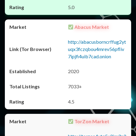
5.0
Abacus Market
http://abacusborncrffug2yt
uqx3fczqbou4mrev56pfliv
7ipjfi4uib7cad.onion
2020
7033+
4.5
TorZon Market