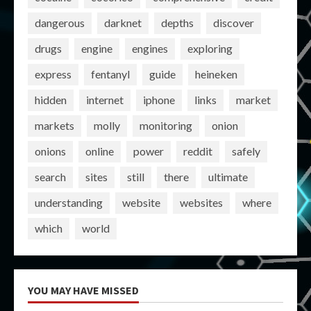
dangerous
darknet
depths
discover
drugs
engine
engines
exploring
express
fentanyl
guide
heineken
hidden
internet
iphone
links
market
markets
molly
monitoring
onion
onions
online
power
reddit
safely
search
sites
still
there
ultimate
understanding
website
websites
where
which
world
YOU MAY HAVE MISSED