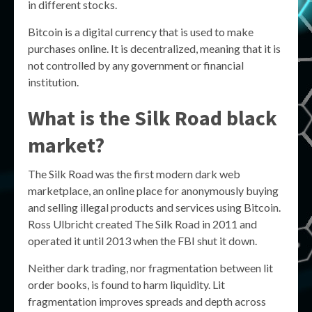
in different stocks.
Bitcoin is a digital currency that is used to make
purchases online. It is decentralized, meaning that it is
not controlled by any government or financial
institution.
What is the Silk Road black
market?
The Silk Road was the first modern dark web
marketplace, an online place for anonymously buying
and selling illegal products and services using Bitcoin.
Ross Ulbricht created The Silk Road in 2011 and
operated it until 2013 when the FBI shut it down.
Neither dark trading, nor fragmentation between lit
order books, is found to harm liquidity. Lit
fragmentation improves spreads and depth across