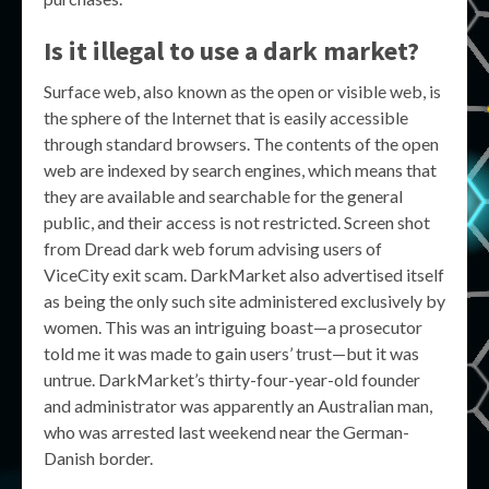
Is it illegal to use a dark market?
Surface web, also known as the open or visible web, is
the sphere of the Internet that is easily accessible
through standard browsers. The contents of the open
web are indexed by search engines, which means that
they are available and searchable for the general
public, and their access is not restricted. Screen shot
from Dread dark web forum advising users of
ViceCity exit scam. DarkMarket also advertised itself
as being the only such site administered exclusively by
women. This was an intriguing boast—a prosecutor
told me it was made to gain users’ trust—but it was
untrue. DarkMarket’s thirty-four-year-old founder
and administrator was apparently an Australian man,
who was arrested last weekend near the German-
Danish border.