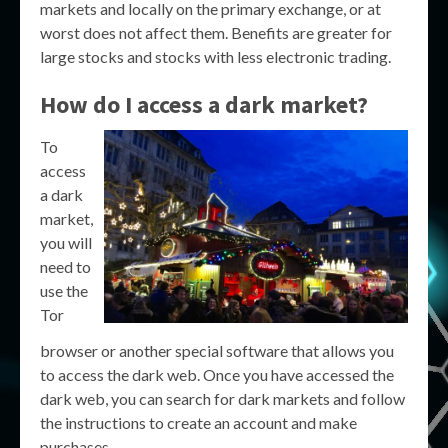
markets and locally on the primary exchange, or at
worst does not affect them. Benefits are greater for
large stocks and stocks with less electronic trading.
How do I access a dark market?
To
access
a dark
market,
you will
need to
use the
Tor
browser or another special software that allows you
to access the dark web. Once you have accessed the
dark web, you can search for dark markets and follow
the instructions to create an account and make
purchases.