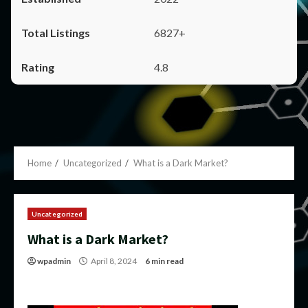
6827+
4.8
Home
Uncategorized
What is a Dark Market?
Uncategorized
What is a Dark Market?
wpadmin
April 8, 2024
6 min read