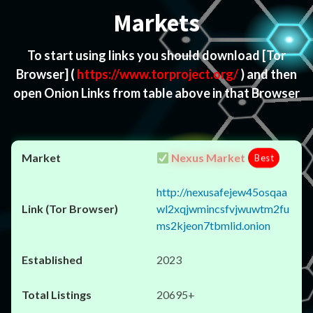
Markets
To start using links you should download
[Tor
Browser]
(
https://www.torproject.org/
) and then
open Onion Links from table above in that Browser
Nexus Market
Best
http://nexusafejew45osqaa
wl2xqjwmincsfvjwuwtm2fu
ms2kjeon7tbmlid.onion
2023
20695+