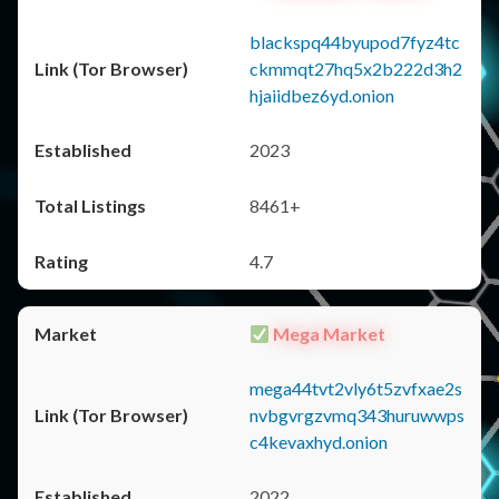
blackspq44byupod7fyz4tc
ckmmqt27hq5x2b222d3h2
hjaiidbez6yd.onion
2023
8461+
4.7
Mega Market
mega44tvt2vly6t5zvfxae2s
nvbgvrgzvmq343huruwwps
c4kevaxhyd.onion
2022