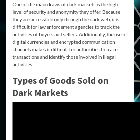
One of the main draws of dark markets is the high
level of security and anonymity they offer. Because
they are accessible only through the dark web, it is
difficult for law enforcement agencies to track the
activities of buyers and sellers. Additionally, the use of
digital currencies and encrypted communication
channels makes it difficult for authorities to trace
transactions and identify those involved in illegal
activities.
Types of Goods Sold on
Dark Markets