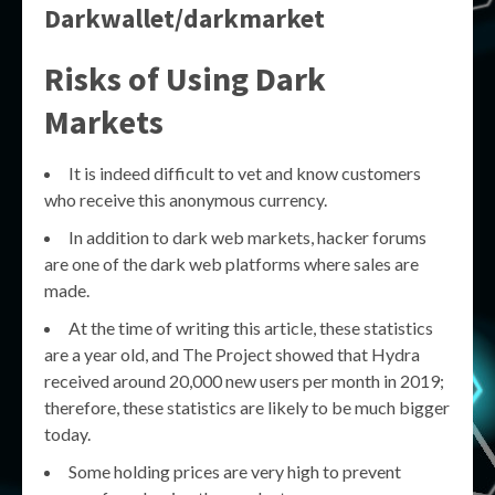
Darkwallet/darkmarket
Risks of Using Dark
Markets
It is indeed difficult to vet and know customers
who receive this anonymous currency.
In addition to dark web markets, hacker forums
are one of the dark web platforms where sales are
made.
At the time of writing this article, these statistics
are a year old, and The Project showed that Hydra
received around 20,000 new users per month in 2019;
therefore, these statistics are likely to be much bigger
today.
Some holding prices are very high to prevent