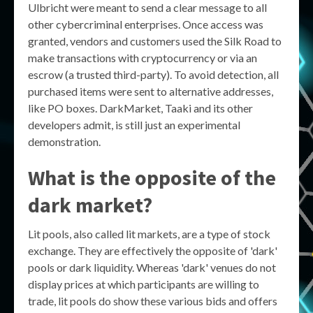
Ulbricht were meant to send a clear message to all
other cybercriminal enterprises. Once access was
granted, vendors and customers used the Silk Road to
make transactions with cryptocurrency or via an
escrow (a trusted third-party). To avoid detection, all
purchased items were sent to alternative addresses,
like PO boxes. DarkMarket, Taaki and its other
developers admit, is still just an experimental
demonstration.
What is the opposite of the
dark market?
Lit pools, also called lit markets, are a type of stock
exchange. They are effectively the opposite of 'dark'
pools or dark liquidity. Whereas 'dark' venues do not
display prices at which participants are willing to
trade, lit pools do show these various bids and offers