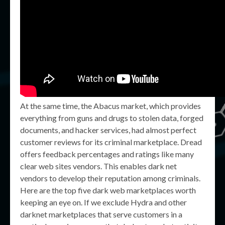
At the same time, the Abacus market, which provides
everything from guns and drugs to stolen data, forged
documents, and hacker services, had almost perfect
customer reviews for its criminal marketplace. Dread
offers feedback percentages and ratings like many
clear web sites vendors. This enables dark net
vendors to develop their reputation among criminals.
Here are the top five dark web marketplaces worth
keeping an eye on. If we exclude Hydra and other
darknet marketplaces that serve customers in a