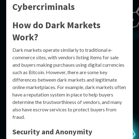
Cybercriminals
How do Dark Markets
Work?
Dark markets operate similarly to traditional e-
commerce sites, with vendors listing items for sale
and buyers making purchases using digital currencies
such as Bitcoin. However, there are some key
differences between dark markets and legitimate
online marketplaces. For example, dark markets often
have a reputation system in place to help buyers
determine the trustworthiness of vendors, and many
also have escrow services to protect buyers from
fraud.
Security and Anonymity