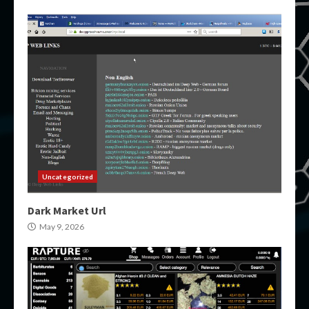
Uncategorized
Dark Market Url
May 9, 2026