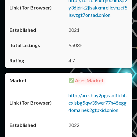
http://torzon4xtq5x2im3p2
y36jdrk2jlsakxmrellcvhzcf5
iswzgt7onsad.onion
2021
9503+
4.7
Ares Market
http://aresbuy2pgeaolftrbh
cxlsbg5qw35wer77h45egg
4omainek2gtpxid.onion
2022