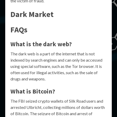
the victim of fraud.
Dark Market
FAQs
What is the dark web?
The dark web is a part of the internet that is not
indexed by search engines and can only be accessed
using special software, such as the Tor browser. It is
often used for illegal activities, such as the sale of
drugs and weapons.
What is Bitcoin?
The FBI seized crypto wallets of Silk Road users and
arrested Ulbricht, collecting millions of dollars worth
of Bitcoin. The seizure of Bitcoin and arrest of