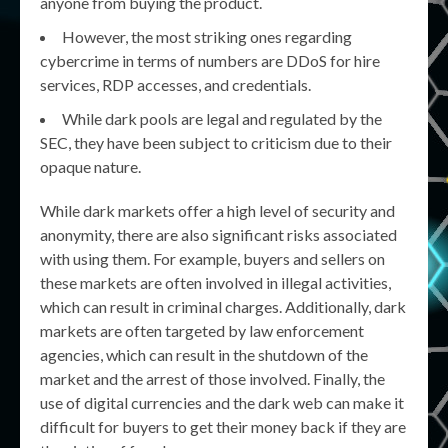
anyone from buying the product.
However, the most striking ones regarding
cybercrime in terms of numbers are DDoS for hire
services, RDP accesses, and credentials.
While dark pools are legal and regulated by the
SEC, they have been subject to criticism due to their
opaque nature.
While dark markets offer a high level of security and
anonymity, there are also significant risks associated
with using them. For example, buyers and sellers on
these markets are often involved in illegal activities,
which can result in criminal charges. Additionally, dark
markets are often targeted by law enforcement
agencies, which can result in the shutdown of the
market and the arrest of those involved. Finally, the
use of digital currencies and the dark web can make it
difficult for buyers to get their money back if they are