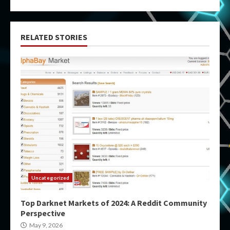
RELATED STORIES
Uncategorized
Top Darknet Markets of 2024: A Reddit Community
Perspective
May 9, 2026