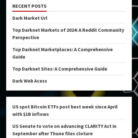
RECENT POSTS
Dark Market Url
Top Darknet Markets of 2024: A Reddit Community
Perspective
Top Darknet Marketplaces: A Comprehensive
Guide
Top Darknet Sites: A Comprehensive Guide
Dark Web Acess
US spot Bitcoin ETFs post best week since April
with $1B inflows
US Senate to vote on advancing CLARITY Act in
September after Thune files cloture