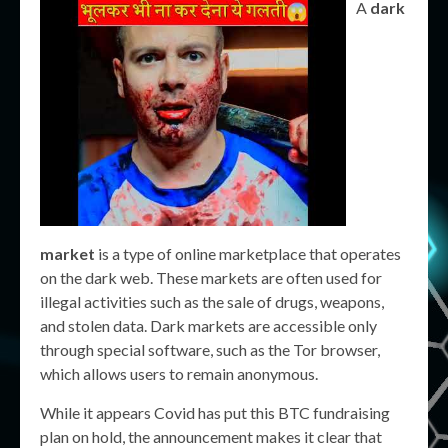
A
dark
market
is a type of online marketplace that operates
on the dark web. These markets are often used for
illegal activities such as the sale of drugs, weapons,
and stolen data. Dark markets are accessible only
through special software, such as the Tor browser,
which allows users to remain anonymous.
While it appears Covid has put this BTC fundraising
plan on hold, the announcement makes it clear that