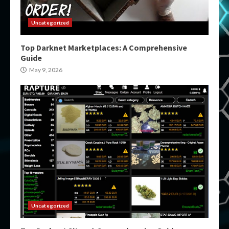
Uncategorized
Top Darknet Marketplaces: A Comprehensive
Guide
May 9, 2026
Uncategorized