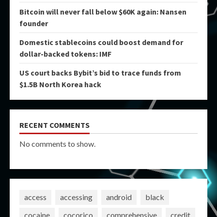
Bitcoin will never fall below $60K again: Nansen
founder
Domestic stablecoins could boost demand for
dollar-backed tokens: IMF
US court backs Bybit’s bid to trace funds from
$1.5B North Korea hack
RECENT COMMENTS
No comments to show.
access
accessing
android
black
cocaine
cocorico
comprehensive
credit