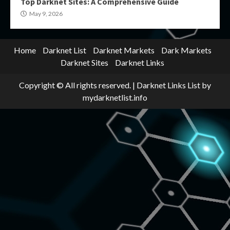
Top Darknet Sites: A Comprehensive Guide
May 9, 2026
Home
Darknet List
Darknet Markets
Dark Markets
Darknet Sites
Darknet Links
Copyright © All rights reserved.
|
Darknet Links List
by
mydarknetlist.info