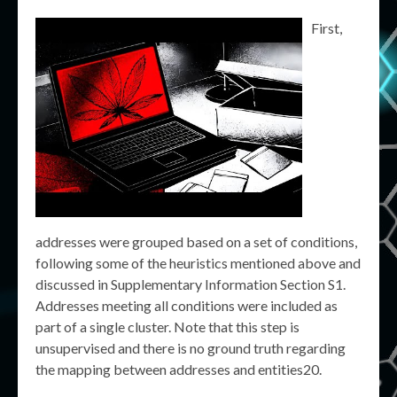
First,
addresses were grouped based on a set of conditions,
following some of the heuristics mentioned above and
discussed in Supplementary Information Section S1.
Addresses meeting all conditions were included as
part of a single cluster. Note that this step is
unsupervised and there is no ground truth regarding
the mapping between addresses and entities20.