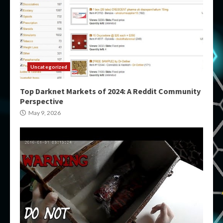
Uncategorized
Top Darknet Markets of 2024: A Reddit Community
Perspective
May 9, 2026