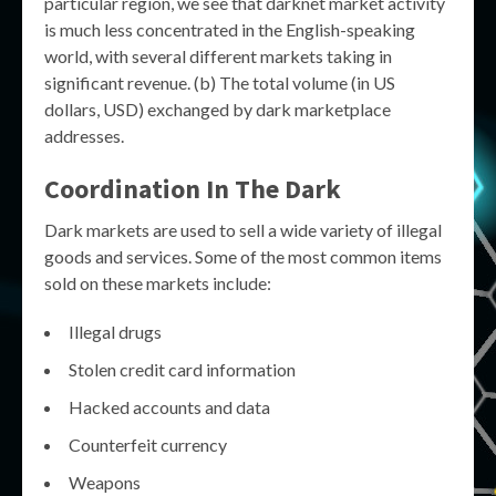
particular region, we see that darknet market activity
is much less concentrated in the English-speaking
world, with several different markets taking in
significant revenue. (b) The total volume (in US
dollars, USD) exchanged by dark marketplace
addresses.
Coordination In The Dark
Dark markets are used to sell a wide variety of illegal
goods and services. Some of the most common items
sold on these markets include:
Illegal drugs
Stolen credit card information
Hacked accounts and data
Counterfeit currency
Weapons