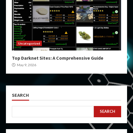
Uncategorized
Top Darknet Sites: A Comprehensive Guide
May 9, 2026
SEARCH
SEARCH