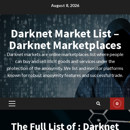
Skip
August 8, 2026
to
content
Darknet Market List –
Darknet Marketplaces
Darknet markets are online marketplaces list where people
can buy and sell illicit goods and services under the
protection of the anonymity. We list and monitor platforms
known for robust anonymity features and successful trade.
Primary
Menu
The Full List of : Darknet