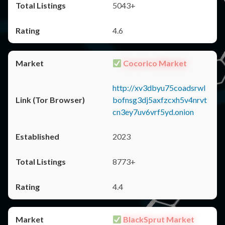
5043+
4.6
Cocorico Market
http://xv3dbyu75coadsrwl
bofnsg3dj5axfzcxh5v4nrvt
cn3ey7uv6vrf5yd.onion
2023
8773+
4.4
BlackSprut Market