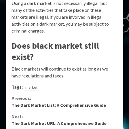
Using a dark market is not necessarily illegal, but
many of the activities that take place on these
markets are illegal. If you are involved in illegal
activities on a dark market, you may be subject to
criminal charges.
Does black market still
exist?
Black markets will continue to exist as long as we
have regulations and taxes.
Tags:
market
Continue
Previous:
The Dark Market List: A Comprehensive Guide
Reading
Next:
The Dark Market URL: A Comprehensive Guide