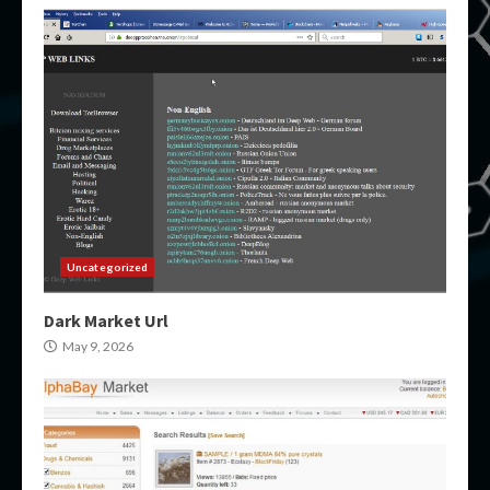
Uncategorized
Dark Market Url
May 9, 2026