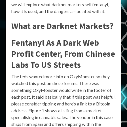
we will explore what darknet markets sell fentanyl,
how it is used, and the dangers associated with it.
What are Darknet Markets?
Fentanyl As A Dark Web
Profit Center, From Chinese
Labs To US Streets
The feds wanted more info on OxyMonster so they
watched this post on these forums. There was
something OxyMonster would write in the footer of
each post. It said basically that if this post was helpful,
please consider tipping and here’s a link to a Bitcoin
address. Figure 1 shows a listing from a market
specialising in cannabis sales. The vendor in this case
ships from Spain and offers shipping within the