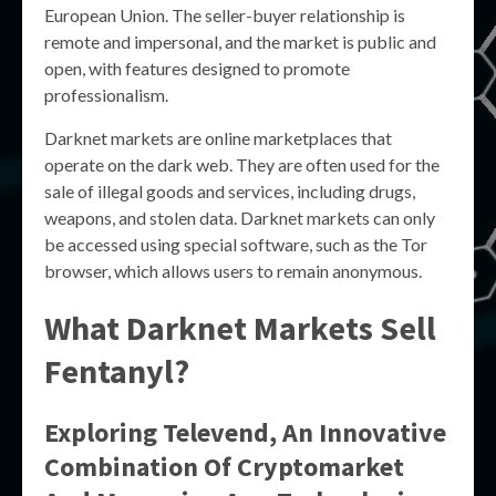
European Union. The seller-buyer relationship is
remote and impersonal, and the market is public and
open, with features designed to promote
professionalism.
Darknet markets are online marketplaces that
operate on the dark web. They are often used for the
sale of illegal goods and services, including drugs,
weapons, and stolen data. Darknet markets can only
be accessed using special software, such as the Tor
browser, which allows users to remain anonymous.
What Darknet Markets Sell
Fentanyl?
Exploring Televend, An Innovative
Combination Of Cryptomarket