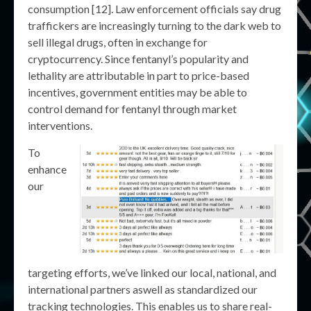
consumption [12]. Law enforcement officials say drug
traffickers are increasingly turning to the dark web to
sell illegal drugs, often in exchange for
cryptocurrency. Since fentanyl’s popularity and
lethality are attributable in part to price-based
incentives, government entities may be able to
control demand for fentanyl through market
interventions.
To
enhance
our
targeting efforts, we’ve linked our local, national, and
international partners aswell as standardized our
tracking technologies. This enables us to share real-