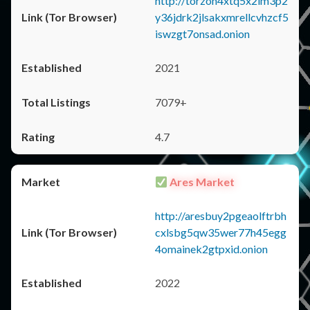
http://torzon4xtq5x2im3p2
y36jdrk2jlsakxmrellcvhzcf5
iswzgt7onsad.onion
2021
7079+
4.7
Ares Market
http://aresbuy2pgeaolftrbh
cxlsbg5qw35wer77h45egg
4omainek2gtpxid.onion
2022