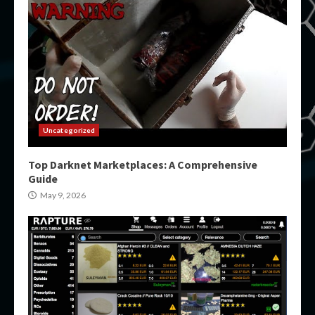
Uncategorized
Top Darknet Marketplaces: A Comprehensive
Guide
May 9, 2026