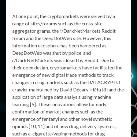
At one point, the cryptomarkets were served by a
range of sites/forums such as the cross-site
aggregator grams, the r/DarkNetMarkets Reddit
forum and the DeepDotWeb site. However, this
information ecosphere has been hampered as
DeepDotWeb was shut by police, and
r/DarkNetMarkets was closed by Reddit. Due to
their open design, cryptomarkets have facilitated the
emergence of new digital trace methods to track
changes in drug markets such as the DATACRYPTO
crawler maintained by David Décary-Hétu [8] and the
application of large data analysis using machine
learning [9]. These innovations allow for early
confirmation of market changes such as the
emergence of fentanyl and other novel synthetic
opioids [10, 11] and of new drug delivery systems,
such as e-cigarette/vaping methods for drug