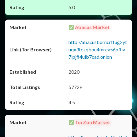
5.0
Abacus Market
http://abacusborncrffug2yt
uqx3fczqbou4mrev56pfliv
7ipjfi4uib7cad.onion
2020
5772+
4.5
TorZon Market