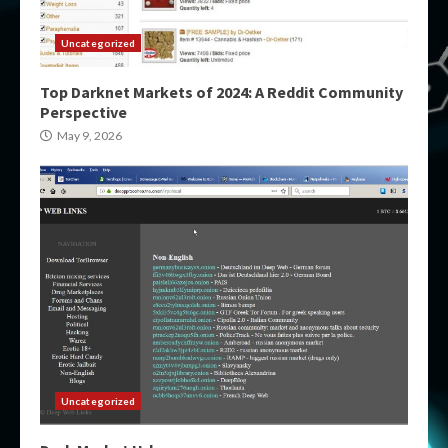
Uncategorized
Top Darknet Markets of 2024: A Reddit Community
Perspective
May 9, 2026
Uncategorized