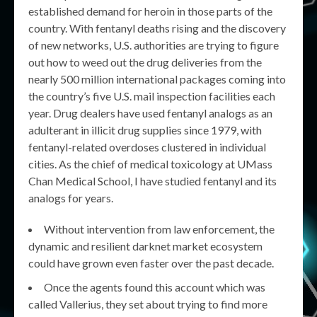
established demand for heroin in those parts of the
country. With fentanyl deaths rising and the discovery
of new networks, U.S. authorities are trying to figure
out how to weed out the drug deliveries from the
nearly 500 million international packages coming into
the country’s five U.S. mail inspection facilities each
year. Drug dealers have used fentanyl analogs as an
adulterant in illicit drug supplies since 1979, with
fentanyl-related overdoses clustered in individual
cities. As the chief of medical toxicology at UMass
Chan Medical School, I have studied fentanyl and its
analogs for years.
Without intervention from law enforcement, the
dynamic and resilient darknet market ecosystem
could have grown even faster over the past decade.
Once the agents found this account which was
called Vallerius, they set about trying to find more