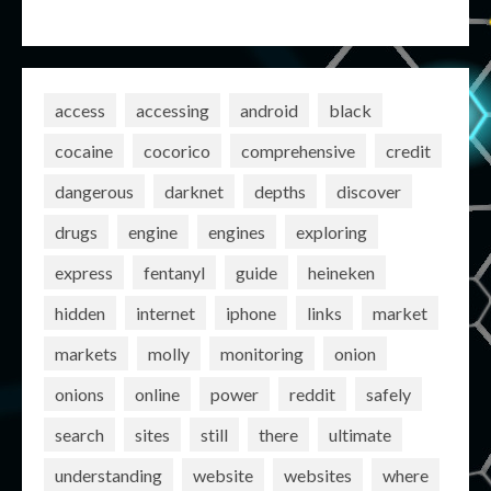
access
accessing
android
black
cocaine
cocorico
comprehensive
credit
dangerous
darknet
depths
discover
drugs
engine
engines
exploring
express
fentanyl
guide
heineken
hidden
internet
iphone
links
market
markets
molly
monitoring
onion
onions
online
power
reddit
safely
search
sites
still
there
ultimate
understanding
website
websites
where