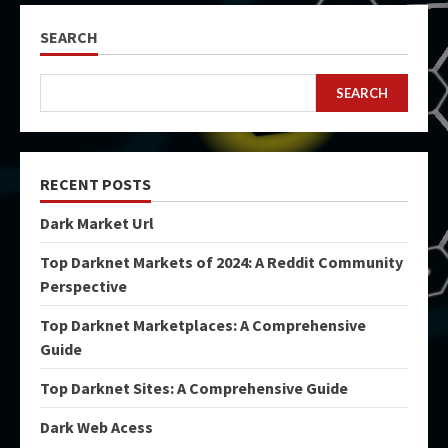
SEARCH
SEARCH
RECENT POSTS
Dark Market Url
Top Darknet Markets of 2024: A Reddit Community
Perspective
Top Darknet Marketplaces: A Comprehensive
Guide
Top Darknet Sites: A Comprehensive Guide
Dark Web Acess