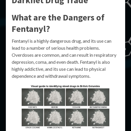
Darknet Drug Trade
What are the Dangers of
Fentanyl?
Fentanyl is a highly dangerous drug, and its use can
lead to a number of serious health problems.
Overdoses are common, and can result in respiratory
depression, coma, and even death. Fentanyl is also
highly addictive, and its use can lead to physical
dependence and withdrawal symptoms.