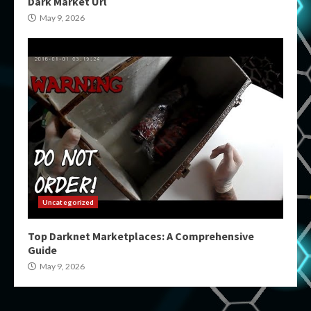
Dark Market Url
May 9, 2026
Uncategorized
Top Darknet Marketplaces: A Comprehensive
Guide
May 9, 2026