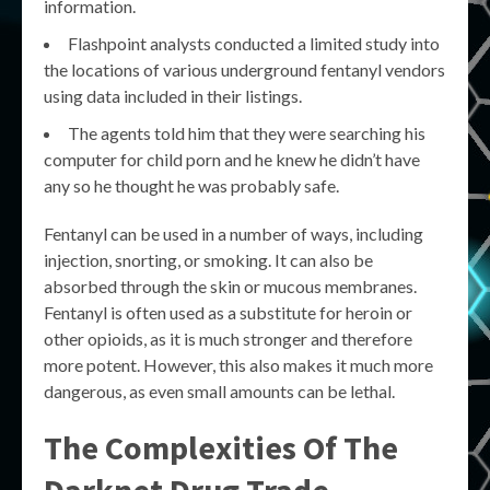
information.
Flashpoint analysts conducted a limited study into
the locations of various underground fentanyl vendors
using data included in their listings.
The agents told him that they were searching his
computer for child porn and he knew he didn’t have
any so he thought he was probably safe.
Fentanyl can be used in a number of ways, including
injection, snorting, or smoking. It can also be
absorbed through the skin or mucous membranes.
Fentanyl is often used as a substitute for heroin or
other opioids, as it is much stronger and therefore
more potent. However, this also makes it much more
dangerous, as even small amounts can be lethal.
The Complexities Of The