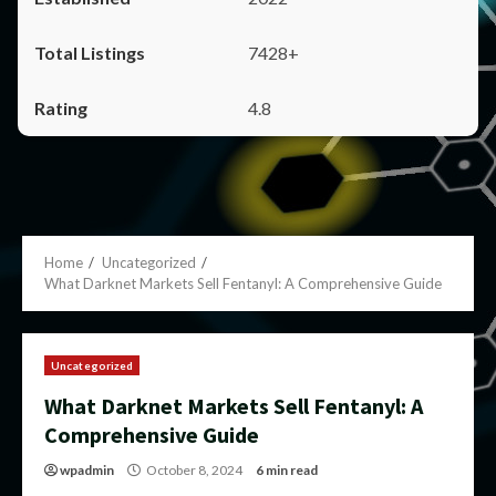
7428+
4.8
Home
Uncategorized
What Darknet Markets Sell Fentanyl: A Comprehensive Guide
Uncategorized
What Darknet Markets Sell Fentanyl: A
Comprehensive Guide
wpadmin
October 8, 2024
6 min read