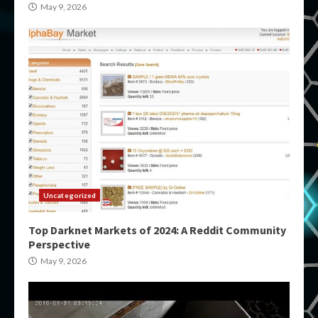
May 9, 2026
Uncategorized
Top Darknet Markets of 2024: A Reddit Community
Perspective
May 9, 2026