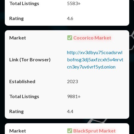
5583+
4.6
Cocorico Market
http://xv3dbyu75coadsrwl
bofnsg3dj5axfzcxh5v4nrvt
cn3ey7uv6vrf5yd.onion
2023
9881+
4.4
BlackSprut Market