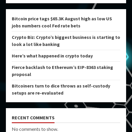
Bitcoin price tags $65.3K August high as low US
jobs numbers cool Fed rate bets
Crypto Biz: Crypto’s biggest business is starting to
look a lot like banking
Here’s what happened in crypto today
Fierce backlash to Ethereum’s EIP-8363 staking
proposal
Bitcoiners turn to dice throws as self-custody
setups are re-evaluated
RECENT COMMENTS
No comments to show.