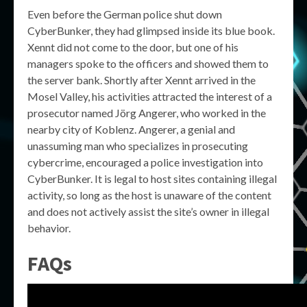
Even before the German police shut down
CyberBunker, they had glimpsed inside its blue book.
Xennt did not come to the door, but one of his
managers spoke to the officers and showed them to
the server bank. Shortly after Xennt arrived in the
Mosel Valley, his activities attracted the interest of a
prosecutor named Jörg Angerer, who worked in the
nearby city of Koblenz. Angerer, a genial and
unassuming man who specializes in prosecuting
cybercrime, encouraged a police investigation into
CyberBunker. It is legal to host sites containing illegal
activity, so long as the host is unaware of the content
and does not actively assist the site’s owner in illegal
behavior.
FAQs