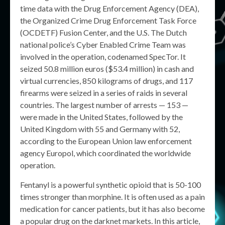
time data with the Drug Enforcement Agency (DEA),
the Organized Crime Drug Enforcement Task Force
(OCDETF) Fusion Center, and the U.S. The Dutch
national police’s Cyber Enabled Crime Team was
involved in the operation, codenamed SpecTor. It
seized 50.8 million euros ($53.4 million) in cash and
virtual currencies, 850 kilograms of drugs, and 117
firearms were seized in a series of raids in several
countries. The largest number of arrests — 153 —
were made in the United States, followed by the
United Kingdom with 55 and Germany with 52,
according to the European Union law enforcement
agency Europol, which coordinated the worldwide
operation.
Fentanyl is a powerful synthetic opioid that is 50-100
times stronger than morphine. It is often used as a pain
medication for cancer patients, but it has also become
a popular drug on the darknet markets. In this article,