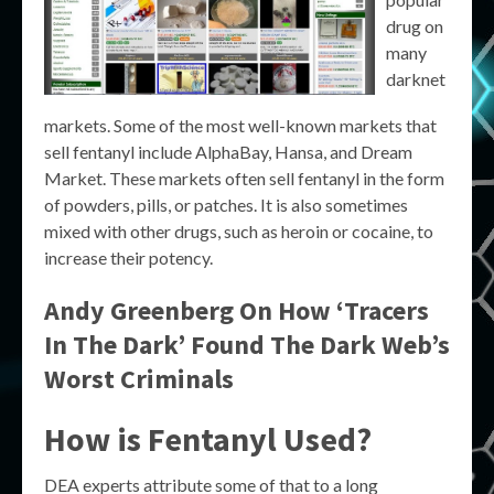
drug on
many
darknet
markets. Some of the most well-known markets that
sell fentanyl include AlphaBay, Hansa, and Dream
Market. These markets often sell fentanyl in the form
of powders, pills, or patches. It is also sometimes
mixed with other drugs, such as heroin or cocaine, to
increase their potency.
Andy Greenberg On How ‘Tracers
In The Dark’ Found The Dark Web’s
Worst Criminals
How is Fentanyl Used?
DEA experts attribute some of that to a long