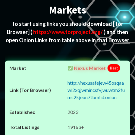
Markets
To start using links you should download
[Tor
Browser]
(
https://www.torproject.org/
) and then
open Onion Links from table above in that Browser
Nexus Market
Best
http://nexusafejew45osqaa
wl2xqjwmincsfvjwuwtm2fu
ms2kjeon7tbmlid.onion
2023
19163+