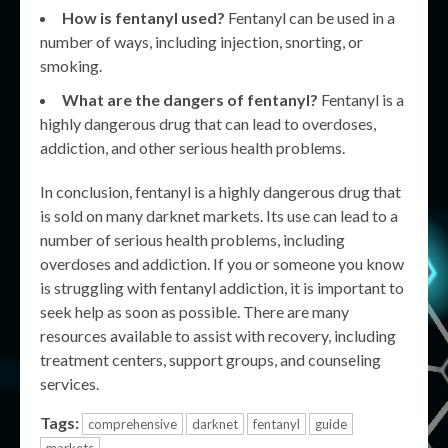
How is fentanyl used?
Fentanyl can be used in a
number of ways, including injection, snorting, or
smoking.
What are the dangers of fentanyl?
Fentanyl is a
highly dangerous drug that can lead to overdoses,
addiction, and other serious health problems.
In conclusion, fentanyl is a highly dangerous drug that
is sold on many darknet markets. Its use can lead to a
number of serious health problems, including
overdoses and addiction. If you or someone you know
is struggling with fentanyl addiction, it is important to
seek help as soon as possible. There are many
resources available to assist with recovery, including
treatment centers, support groups, and counseling
services.
Tags:
comprehensive
darknet
fentanyl
guide