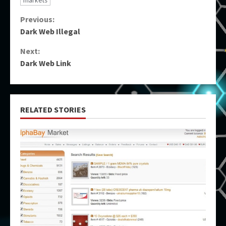
markets
Continue
Previous:
Dark Web Illegal
Reading
Next:
Dark Web Link
RELATED STORIES