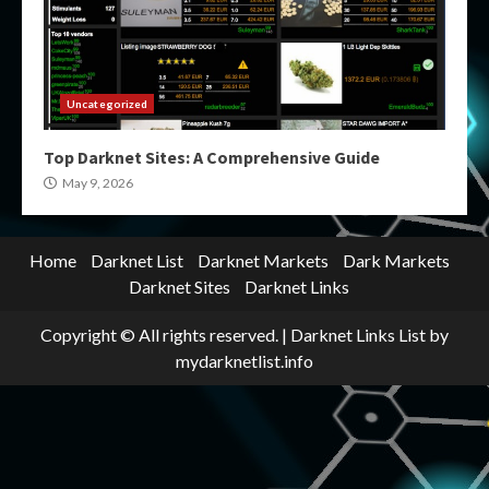
Uncategorized
Top Darknet Sites: A Comprehensive Guide
May 9, 2026
Home
Darknet List
Darknet Markets
Dark Markets
Darknet Sites
Darknet Links
Copyright © All rights reserved.
|
Darknet Links List
by
mydarknetlist.info