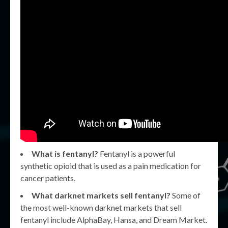
What is fentanyl?
Fentanyl is a powerful
synthetic opioid that is used as a pain medication for
cancer patients.
What darknet markets sell fentanyl?
Some of
the most well-known darknet markets that sell
fentanyl include AlphaBay, Hansa, and Dream Market.