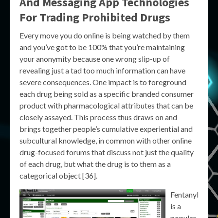
And Messaging App Technologies
For Trading Prohibited Drugs
Every move you do online is being watched by them
and you’ve got to be 100% that you’re maintaining
your anonymity because one wrong slip-up of
revealing just a tad too much information can have
severe consequences. One impact is to foreground
each drug being sold as a specific branded consumer
product with pharmacological attributes that can be
closely assayed. This process thus draws on and
brings together people’s cumulative experiential and
subcultural knowledge, in common with other online
drug-focused forums that discuss not just the quality
of each drug, but what the drug is to them as a
categorical object [36].
Fentanyl
is a
popular