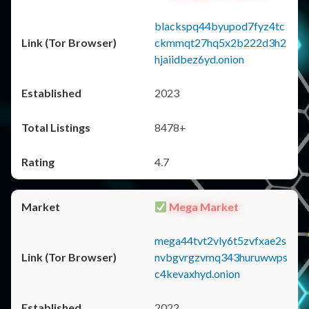
blackspq44byupod7fyz4tc
ckmmqt27hq5x2b222d3h2
hjaiidbez6yd.onion
2023
8478+
4.7
Mega Market
mega44tvt2vly6t5zvfxae2s
nvbgvrgzvmq343huruwwps
c4kevaxhyd.onion
2022