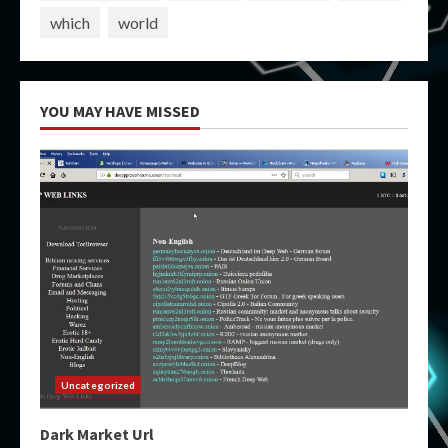
which
world
YOU MAY HAVE MISSED
Uncategorized
Dark Market Url