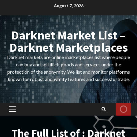
Skip
August 7, 2026
to
content
Darknet Market List –
Darknet Marketplaces
Darknet markets are online marketplaces list where people
can buy and sell illicit goods and services under the
protection of the anonymity. We list and monitor platforms
known for robust anonymity features and successful trade.
Primary
Menu
The Full List of : Darknet