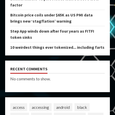
factor
Bitcoin price coils under $65K as US PMI data
brings new ‘stagflation’ warning
Step App winds down after four years as FITFI
token sinks
10 weirdest things ever tokenized... including farts
RECENT COMMENTS
No comments to show.
access
accessing
android
black