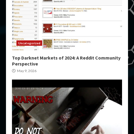
Uncategorized
Top Darknet Markets of 2024: A Reddit Community
Perspective
May 9, 2026