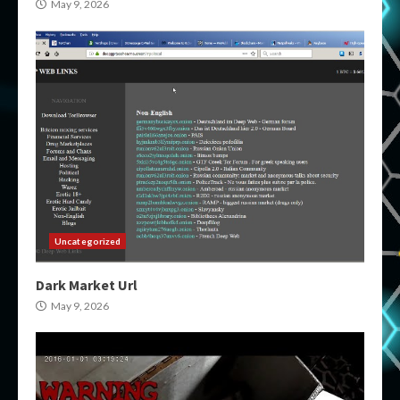
May 9, 2026
Uncategorized
Dark Market Url
May 9, 2026