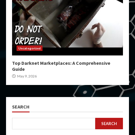
Uncategorized
Top Darknet Marketplaces: A Comprehensive
Guide
May 9, 2026
SEARCH
SEARCH