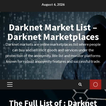
Skip
August 6, 2026
to
content
Darknet Market List –
Darknet Marketplaces
Darknet markets are online marketplaces list where people
can buy and sell illicit goods and services under the
protection of the anonymity. We list and monitor platforms
known for robust anonymity features and successful trade.
Primary
Menu
The Full List of : Darknet