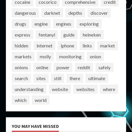
cocaine
cocorico
comprehensive
credit
dangerous
darknet
depths
discover
drugs
engine
engines
exploring
express
fentanyl
guide
heineken
hidden
internet
iphone
links
market
markets
molly
monitoring
onion
onions
online
power
reddit
safely
search
sites
still
there
ultimate
understanding
website
websites
where
which
world
YOU MAY HAVE MISSED