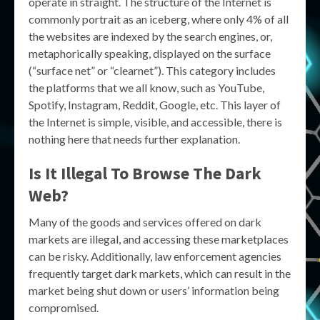
operate in straight. The structure of the Internet is
commonly portrait as an iceberg, where only 4% of all
the websites are indexed by the search engines, or,
metaphorically speaking, displayed on the surface
(“surface net” or “clearnet”). This category includes
the platforms that we all know, such as YouTube,
Spotify, Instagram, Reddit, Google, etc. This layer of
the Internet is simple, visible, and accessible, there is
nothing here that needs further explanation.
Is It Illegal To Browse The Dark
Web?
Many of the goods and services offered on dark
markets are illegal, and accessing these marketplaces
can be risky. Additionally, law enforcement agencies
frequently target dark markets, which can result in the
market being shut down or users’ information being
compromised.