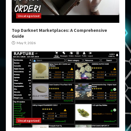
Uncategorized
Top Darknet Marketplaces: A Comprehensive
Guide
May 9, 2026
Uncategorized