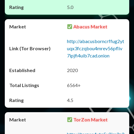
5.0
Abacus Market
http://abacusborncrffug2yt
uqx3fczqbou4mrev56pfliv
7ipjfi4uib7cad.onion
2020
6564+
4.5
TorZon Market