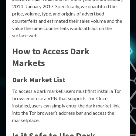
2014–January 2017. Specifically, we quantified the
price, volume, type, and origins of advertised
counterfeits and estimated their sales volume and the
value the same counterfeits would attract on the
surface web.
How to Access Dark
Markets
Dark Market List
To access a dark market, users must first install a Tor
browser or use a VPN that supports Tor. Once
installed, users can simply enter the dark market link
into the Tor browser’s address bar and access the
marketplace.
Is it Safe to Use Dark