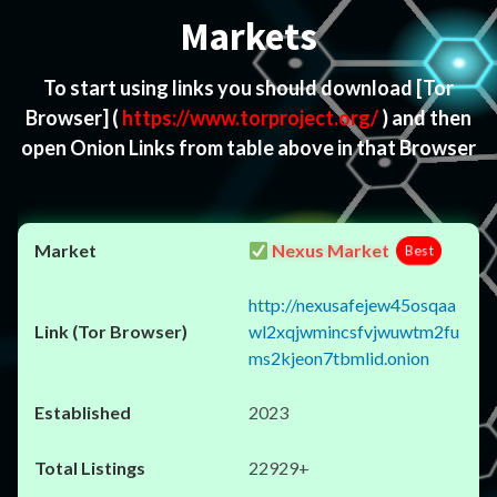
Markets
To start using links you should download
[Tor
Browser]
(
https://www.torproject.org/
) and then
open Onion Links from table above in that Browser
Nexus Market
Best
http://nexusafejew45osqaa
wl2xqjwmincsfvjwuwtm2fu
ms2kjeon7tbmlid.onion
2023
22929+