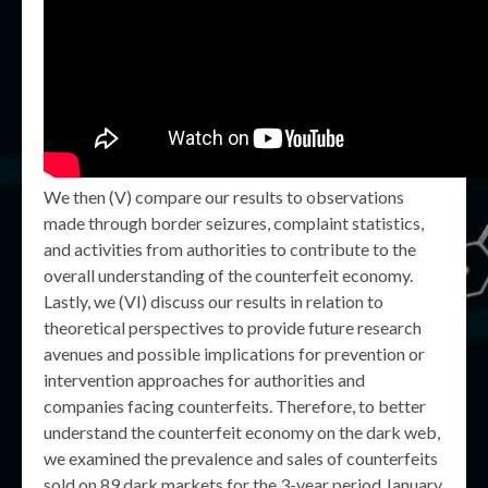
We then (V) compare our results to observations
made through border seizures, complaint statistics,
and activities from authorities to contribute to the
overall understanding of the counterfeit economy.
Lastly, we (VI) discuss our results in relation to
theoretical perspectives to provide future research
avenues and possible implications for prevention or
intervention approaches for authorities and
companies facing counterfeits. Therefore, to better
understand the counterfeit economy on the dark web,
we examined the prevalence and sales of counterfeits
sold on 89 dark markets for the 3-year period January