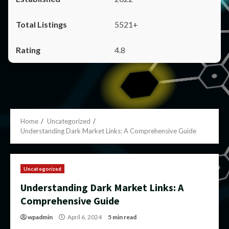
5521+
4.8
Home
Uncategorized
Understanding Dark Market Links: A Comprehensive Guide
Uncategorized
Understanding Dark Market Links: A
Comprehensive Guide
wpadmin
April 6, 2024
5 min read