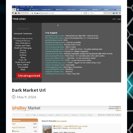
Uncategorized
Dark Market Url
May 9, 2026