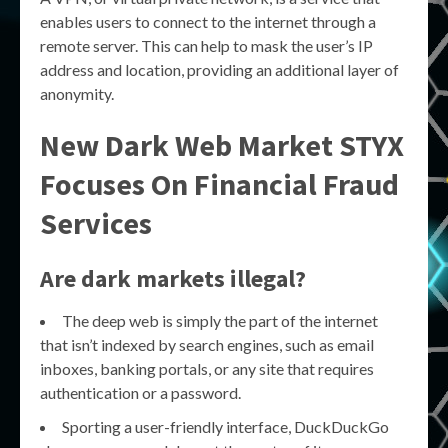
enables users to connect to the internet through a
remote server. This can help to mask the user’s IP
address and location, providing an additional layer of
anonymity.
New Dark Web Market STYX
Focuses On Financial Fraud
Services
Are dark markets illegal?
The deep web is simply the part of the internet
that isn’t indexed by search engines, such as email
inboxes, banking portals, or any site that requires
authentication or a password.
Sporting a user-friendly interface, DuckDuckGo