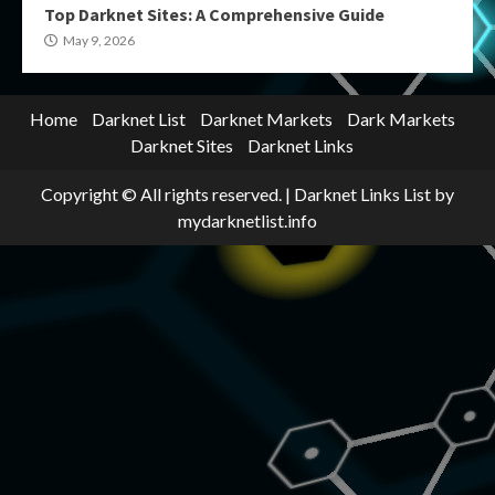
Top Darknet Sites: A Comprehensive Guide
May 9, 2026
Home
Darknet List
Darknet Markets
Dark Markets
Darknet Sites
Darknet Links
Copyright © All rights reserved.
|
Darknet Links List
by
mydarknetlist.info