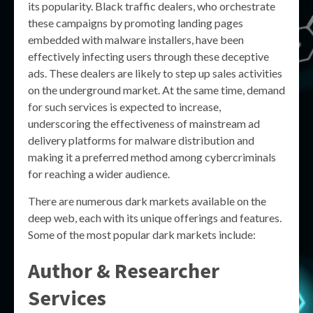
its popularity. Black traffic dealers, who orchestrate
these campaigns by promoting landing pages
embedded with malware installers, have been
effectively infecting users through these deceptive
ads. These dealers are likely to step up sales activities
on the underground market. At the same time, demand
for such services is expected to increase,
underscoring the effectiveness of mainstream ad
delivery platforms for malware distribution and
making it a preferred method among cybercriminals
for reaching a wider audience.
There are numerous dark markets available on the
deep web, each with its unique offerings and features.
Some of the most popular dark markets include:
Author & Researcher
Services