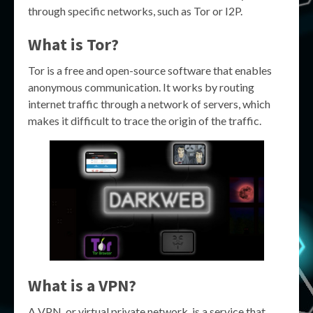
through specific networks, such as Tor or I2P.
What is Tor?
Tor is a free and open-source software that enables
anonymous communication. It works by routing
internet traffic through a network of servers, which
makes it difficult to trace the origin of the traffic.
What is a VPN?
A VPN, or virtual private network, is a service that