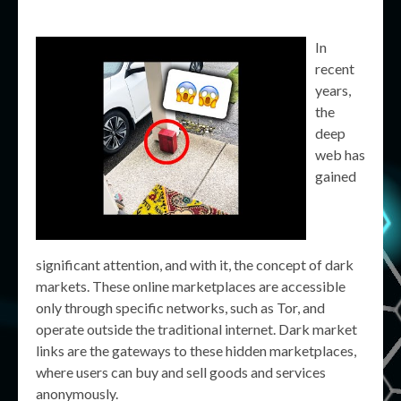
In
recent
years,
the
deep
web has
gained
significant attention, and with it, the concept of dark
markets. These online marketplaces are accessible
only through specific networks, such as Tor, and
operate outside the traditional internet. Dark market
links are the gateways to these hidden marketplaces,
where users can buy and sell goods and services
anonymously.