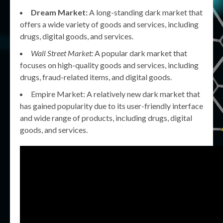
Dream Market:
A long-standing dark market that
offers a wide variety of goods and services, including
drugs, digital goods, and services.
Wall Street Market:
A popular dark market that
focuses on high-quality goods and services, including
drugs, fraud-related items, and digital goods.
Empire Market: A relatively new dark market that
has gained popularity due to its user-friendly interface
and wide range of products, including drugs, digital
goods, and services.