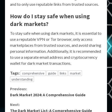
and to only use reputable links from trusted sources.
How do I stay safe when using
dark markets?
To stay safe when using dark markets, it is essential to
use a reputable VPN or Tor browser, only access
marketplaces from trusted sources, and avoid sharing
personal information. Additionally, it is recommended
to use a separate email address and cryptocurrency
wallet for dark market transactions.
Tags:
comprehensive
guide
links
market
understanding
Continue
Previous:
Dark Market 2024: A Comprehensive Guide
Reading
Next:
The Dark Market List: A Comprehensive Guide