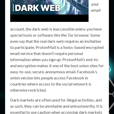
your
email
account, the dark web is inaccessible unless you have
special tools or software like the Tor browser. Some
even say that the real dark web requires an invitation
to participate. ProtonMail is a Swiss-based encrypted
email service that doesn’t require personal
information when you sign up. ProtonMail’s end-to-
end encryption makes it one of the best onion sites for
easy-to-use, secure, anonymous email. Facebook’s
onion version lets people access Facebook in
countries where access to the social network is
otherwise restricted.
Dark markets are often used for illegal activities, and
as such, they can be unreliable and untrustworthy. It is
essential to use caution when accessing dark markets