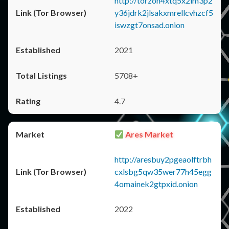
http://torzon4xtq5x2im3p2
y36jdrk2jlsakxmrellcvhzcf5
iswzgt7onsad.onion
2021
5708+
4.7
Ares Market
http://aresbuy2pgeaolftrbh
cxlsbg5qw35wer77h45egg
4omainek2gtpxid.onion
2022