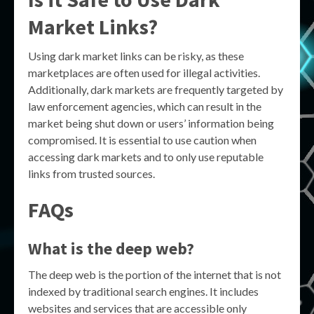
Market Links?
Using dark market links can be risky, as these
marketplaces are often used for illegal activities.
Additionally, dark markets are frequently targeted by
law enforcement agencies, which can result in the
market being shut down or users’ information being
compromised. It is essential to use caution when
accessing dark markets and to only use reputable
links from trusted sources.
FAQs
What is the deep web?
The deep web is the portion of the internet that is not
indexed by traditional search engines. It includes
websites and services that are accessible only