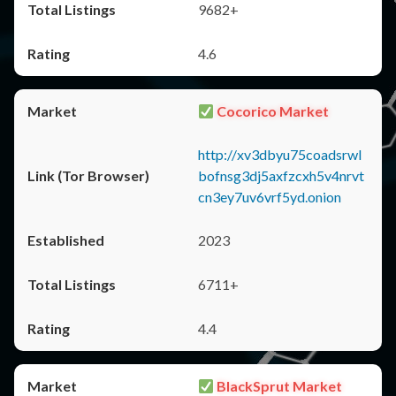
9682+
4.6
Cocorico Market
http://xv3dbyu75coadsrwl
bofnsg3dj5axfzcxh5v4nrvt
cn3ey7uv6vrf5yd.onion
2023
6711+
4.4
BlackSprut Market