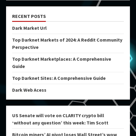
RECENT POSTS
Dark Market Url
Top Darknet Markets of 2024: A Reddit Community
Perspective
Top Darknet Marketplaces: A Comprehensive
Guide
Top Darknet Sites: A Comprehensive Guide
Dark Web Acess
US Senate will vote on CLARITY crypto bill
‘without any question’ this week: Tim Scott
Bitcoin miners’ AI pivot loses Wall Street’s wow