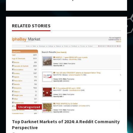
RELATED STORIES
Uncategorized
Top Darknet Markets of 2024: A Reddit Community
Perspective