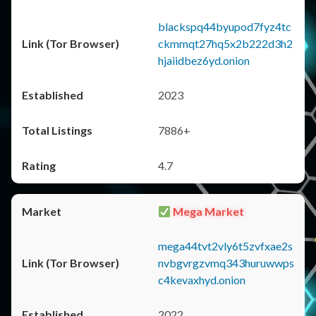
blackspq44byupod7fyz4tc
ckmmqt27hq5x2b222d3h2
hjaiidbez6yd.onion
2023
7886+
4.7
Mega Market
mega44tvt2vly6t5zvfxae2s
nvbgvrgzvmq343huruwwps
c4kevaxhyd.onion
2022