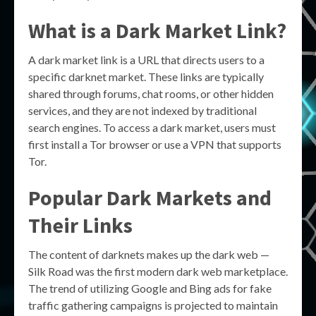
What is a Dark Market Link?
A dark market link is a URL that directs users to a
specific darknet market. These links are typically
shared through forums, chat rooms, or other hidden
services, and they are not indexed by traditional
search engines. To access a dark market, users must
first install a Tor browser or use a VPN that supports
Tor.
Popular Dark Markets and
Their Links
The content of darknets makes up the dark web —
Silk Road was the first modern dark web marketplace.
The trend of utilizing Google and Bing ads for fake
traffic gathering campaigns is projected to maintain