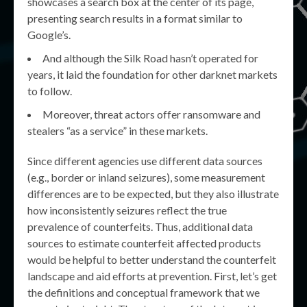
showcases a search box at the center of its page,
presenting search results in a format similar to
Google’s.
And although the Silk Road hasn’t operated for
years, it laid the foundation for other darknet markets
to follow.
Moreover, threat actors offer ransomware and
stealers “as a service” in these markets.
Since different agencies use different data sources
(e.g., border or inland seizures), some measurement
differences are to be expected, but they also illustrate
how inconsistently seizures reflect the true
prevalence of counterfeits. Thus, additional data
sources to estimate counterfeit affected products
would be helpful to better understand the counterfeit
landscape and aid efforts at prevention. First, let’s get
the definitions and conceptual framework that we