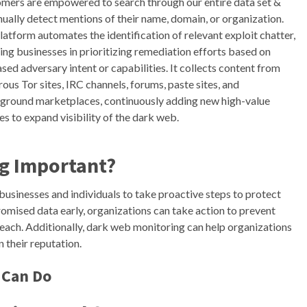
mers are empowered to search through our entire data set &
nually detect mentions of their name, domain, or organization.
latform automates the identification of relevant exploit chatter,
ting businesses in prioritizing remediation efforts based on
ased adversary intent or capabilities. It collects content from
ous Tor sites, IRC channels, forums, paste sites, and
ground marketplaces, continuously adding new high-value
es to expand visibility of the dark web.
g Important?
usinesses and individuals to take proactive steps to protect
omised data early, organizations can take action to prevent
each. Additionally, dark web monitoring can help organizations
 their reputation.
 Can Do