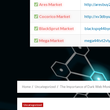
Ares Market
http://aresbu
Cocorico Market
http://xv3dby
BlackSprut Market
blackspq44by
Mega Market
mega44tvt2vl
Home
Uncategorized
The Importance of Dark Web Monit
Uncategorized