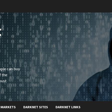
t
ople can buy
f the
bust
 MARKETS
DARKNET SITES
DARKNET LINKS