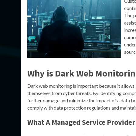
Custo
conti
The p
assis
incre
numer
under
sourc
Why is Dark Web Monitorin
Dark web monitoring is important because it allows b
themselves from cyber threats. By identifying compr
further damage and minimize the impact of a data br
comply with data protection regulations and maintain
What A Managed Service Provider