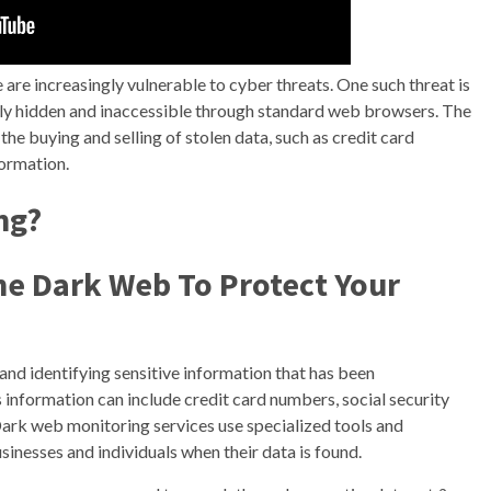
e are increasingly vulnerable to cyber threats. One such threat is
nally hidden and inaccessible through standard web browsers. The
g the buying and selling of stolen data, such as credit card
formation.
ng?
he Dark Web To Protect Your
and identifying sensitive information that has been
information can include credit card numbers, social security
Dark web monitoring services use specialized tools and
sinesses and individuals when their data is found.