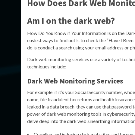
How Does Dark Web Monito
Am I on the dark web?
How Do You Know if Your Information Is on the Dark 
easiest ways to find out is to check the “Have I Been 
do is conduct a search using your email address or 
Dark web monitoring services use a variety of techn
techniques include:
Dark Web Monitoring Services
For example, if it’s your Social Security number, whoe
name, file fraudulent tax returns and health insuranc
leaked in a data breach, they can use that password to
power of dark web monitoring tools in cybersecurity
delve deep into the dark web, unearthing information
Crawling and indexing dark web sites and forums