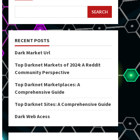
SEARCH
RECENT POSTS
Dark Market Url
Top Darknet Markets of 2024: A Reddit
Community Perspective
Top Darknet Marketplaces: A
Comprehensive Guide
Top Darknet Sites: A Comprehensive Guide
Dark Web Acess