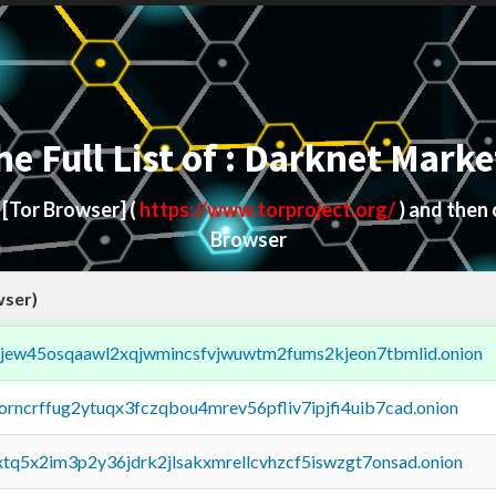
he Full List of : Darknet Marke
d
[Tor Browser]
(
https://www.torproject.org/
) and then
Browser
wser)
fejew45osqaawl2xqjwmincsfvjwuwtm2fums2kjeon7tbmlid.onion
borncrffug2ytuqx3fczqbou4mrev56pfliv7ipjfi4uib7cad.onion
4xtq5x2im3p2y36jdrk2jlsakxmrellcvhzcf5iswzgt7onsad.onion