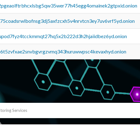
y2pgeaolftrbhcxlsbg5qw35wer77h45egg4omainek2gtpxid.onion
u75coadsrwlbofnsg3dj5axfzcxh5v4nrvtcn3ey7uv6vrf5yd.onion
upod7fyz4tcckmmqt27hq5x2b222d3h2hjaiidbez6yd.onion
y6t5zvfxae2snvbgvrgzvmq343huruwwpsc4kevaxhyd.onion
oring Services