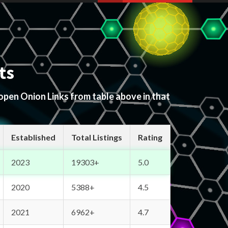
ts
 open Onion Links from table above in that
Established
Total Listings
Rating
2023
19303+
5.0
2020
5388+
4.5
2021
6962+
4.7