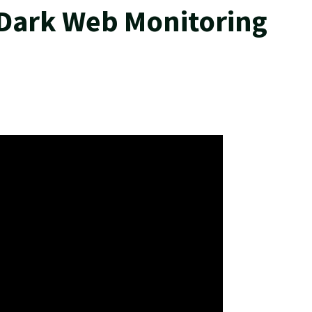
 Dark Web Monitoring