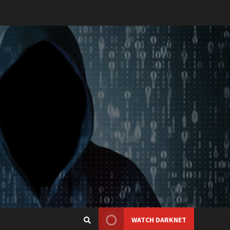
WATCH DARKNET