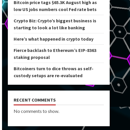
Bitcoin price tags $65.3K August high as
low US jobs numbers cool Fed rate bets
Crypto Biz: Crypto’s biggest business is
starting to look a lot like banking
Here’s what happened in crypto today
Fierce backlash to Ethereum’s EIP-8363
staking proposal
Bitcoiners turn to dice throws as self-
custody setups are re-evaluated
RECENT COMMENTS
No comments to show.