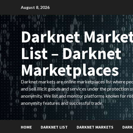
Skip
August 8, 2026
to
content
Darknet Marke
List – Darknet
Marketplaces
Darknet markets are online marketplaces list where pe
and sell illicit goods and services under the protection o
anonymity. We list and monitor platforms known for ro
anonymity features and successful trade.
HOME
DARKNET LIST
DARKNET MARKETS
DARK