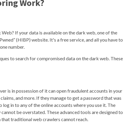
ring Work?
Web? If your data is available on the dark web, one of the
Pwned” (HIBP) website. It's a free service, and all you have to
phone number.
iques to search for compromised data on the dark web. These
ver is in possession of it can open fraudulent accounts in your
e claims, and more. If they manage to get a password that was
 log in to any of the online accounts where you use it. The
 cannot be overstated. These advanced tools are designed to
 that traditional web crawlers cannot reach.