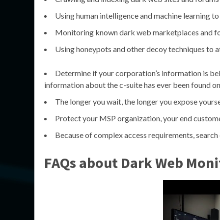
Using human intelligence and machine learning to 
Monitoring known dark web marketplaces and f
Using honeypots and other decoy techniques to at
Determine if your corporation’s information is bei
information about the c-suite has ever been found on 
The longer you wait, the longer you expose yourse
Protect your MSP organization, your end custom
Because of complex access requirements, search e
FAQs about Dark Web Moni