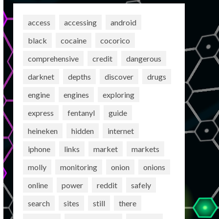
access
accessing
android
black
cocaine
cocorico
comprehensive
credit
dangerous
darknet
depths
discover
drugs
engine
engines
exploring
express
fentanyl
guide
heineken
hidden
internet
iphone
links
market
markets
molly
monitoring
onion
onions
online
power
reddit
safely
search
sites
still
there