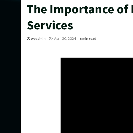
The Importance of
Services
wpadmin
April 30, 2024
6 min read