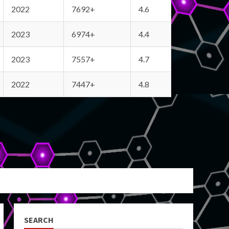
2022
7692+
4.6
2023
6974+
4.4
2023
7557+
4.7
2022
7447+
4.8
SEARCH