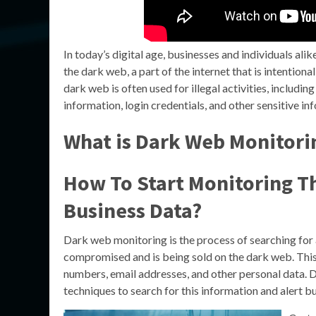
In today’s digital age, businesses and individuals alik
the dark web, a part of the internet that is intentio
dark web is often used for illegal activities, includin
information, login credentials, and other sensitive in
What is Dark Web Monitori
How To Start Monitoring T
Business Data?
Dark web monitoring is the process of searching for 
compromised and is being sold on the dark web. This 
numbers, email addresses, and other personal data. 
techniques to search for this information and alert bu