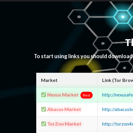
T
To start using links you should downloa
Market
Link (Tor Bro
Nexus Market
http://nexusa
Best
Abacus Market
http://abacus
TorZon Market
http://torzon