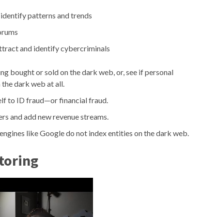
identify patterns and trends
orums
tract and identify cybercriminals
ng bought or sold on the dark web, or, see if personal
the dark web at all.
lf to ID fraud—or financial fraud.
ers and add new revenue streams.
ngines like Google do not index entities on the dark web.
toring