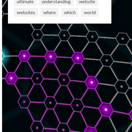
ultimate
understanding
website
websites
where
which
world