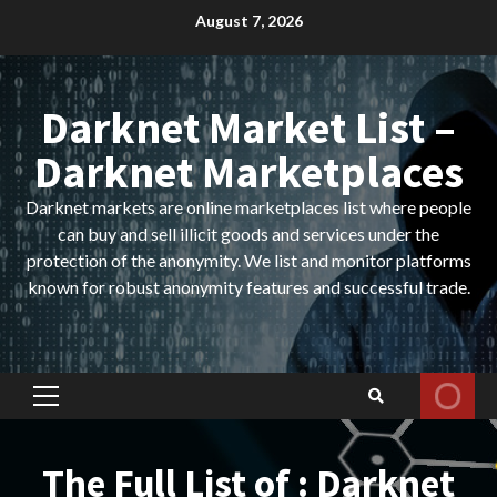
Skip
August 7, 2026
to
content
Darknet Market List –
Darknet Marketplaces
Darknet markets are online marketplaces list where people
can buy and sell illicit goods and services under the
protection of the anonymity. We list and monitor platforms
known for robust anonymity features and successful trade.
Primary
Menu
The Full List of : Darknet