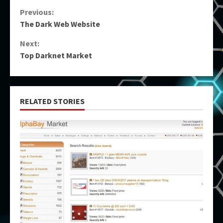
Continue
Previous:
The Dark Web Website
Reading
Next:
Top Darknet Market
RELATED STORIES