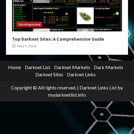
Uncategorized
Top Darknet Sites: A Comprehensive Guide
May 9, 2026
Home
Darknet List
Darknet Markets
Dark Markets
Darknet Sites
Darknet Links
Copyright © All rights reserved.
|
Darknet Links List
by
mydarknetlist.info