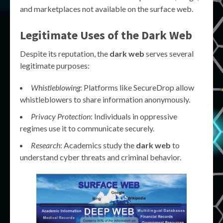
and marketplaces not available on the surface web.
Legitimate Uses of the Dark Web
Despite its reputation, the
dark web
serves several
legitimate purposes:
Whistleblowing
: Platforms like SecureDrop allow
whistleblowers to share information anonymously.
Privacy Protection
: Individuals in oppressive
regimes use it to communicate securely.
Research
: Academics study the
dark web
to
understand cyber threats and criminal behavior.