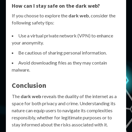
How can I stay safe on the dark web?
If you choose to explore the
dark web
, consider the
following safety tips:
Use a virtual private network (VPN) to enhance
your anonymity.
Be cautious of sharing personal information.
Avoid downloading files as they may contain
malware.
Conclusion
The
dark web
reveals the duality of the internet as a
space for both privacy and crime. Understanding its
nature can equip users to navigate its complexities
responsibly, whether for legitimate purposes or to
stay informed about the risks associated with it.