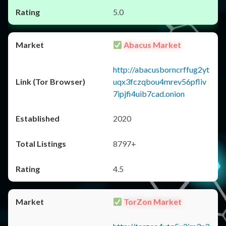
5.0
Abacus Market
http://abacusborncrffug2yt
uqx3fczqbou4mrev56pfliv
7ipjfi4uib7cad.onion
2020
8797+
4.5
TorZon Market