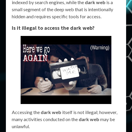
indexed by search engines, while the
dark web
is a
small segment of the deep web that is intentionally
hidden and requires specific tools for access.
Is it illegal to access the dark web?
Accessing the
dark web
itself is not illegal; however,
many activities conducted on the
dark web
may be
unlawful.