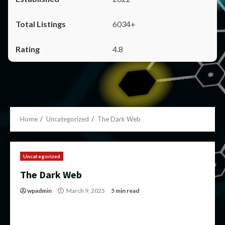
6034+
4.8
Home
Uncategorized
The Dark Web
Uncategorized
The Dark Web
wpadmin
March 9, 2025
5 min read