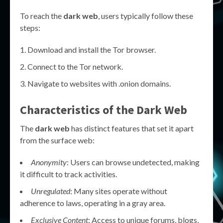
To reach the
dark web
, users typically follow these
steps:
Download and install the Tor browser.
Connect to the Tor network.
Navigate to websites with .onion domains.
Characteristics of the Dark Web
The
dark web
has distinct features that set it apart
from the surface web:
Anonymity
: Users can browse undetected, making
it difficult to track activities.
Unregulated
: Many sites operate without
adherence to laws, operating in a gray area.
Exclusive Content
: Access to unique forums, blogs,