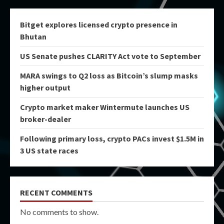
Bitget explores licensed crypto presence in
Bhutan
US Senate pushes CLARITY Act vote to September
MARA swings to Q2 loss as Bitcoin’s slump masks
higher output
Crypto market maker Wintermute launches US
broker-dealer
Following primary loss, crypto PACs invest $1.5M in
3 US state races
RECENT COMMENTS
No comments to show.