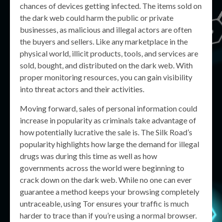
chances of devices getting infected. The items sold on
the dark web could harm the public or private
businesses, as malicious and illegal actors are often
the buyers and sellers. Like any marketplace in the
physical world, illicit products, tools, and services are
sold, bought, and distributed on the dark web. With
proper monitoring resources, you can gain visibility
into threat actors and their activities.
Moving forward, sales of personal information could
increase in popularity as criminals take advantage of
how potentially lucrative the sale is. The Silk Road’s
popularity highlights how large the demand for illegal
drugs was during this time as well as how
governments across the world were beginning to
crack down on the dark web. While no one can ever
guarantee a method keeps your browsing completely
untraceable, using Tor ensures your traffic is much
harder to trace than if you’re using a normal browser.