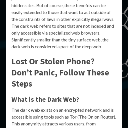
hidden sites. But of course, these benefits can be
easily extended to those that want to act outside of
the constraints of laws in other explicitly illegal ways.
The dark web refers to sites that are not indexed and
only accessible via specialized web browsers.
Significantly smaller than the tiny surface web, the
dark web is considered a part of the deep web.
Lost Or Stolen Phone?
Don’t Panic, Follow These
Steps
What is the Dark Web?
The
dark web
exists on an encrypted network and is
accessible using tools such as Tor (The Onion Router).
This anonymity attracts various users, from