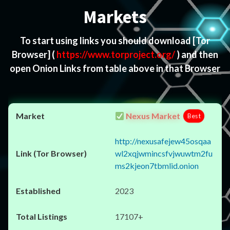
Markets
To start using links you should download
[Tor
Browser]
(
https://www.torproject.org/
) and then
open Onion Links from table above in that Browser
Nexus Market
Best
http://nexusafejew45osqaa
wl2xqjwmincsfvjwuwtm2fu
ms2kjeon7tbmlid.onion
2023
17107+