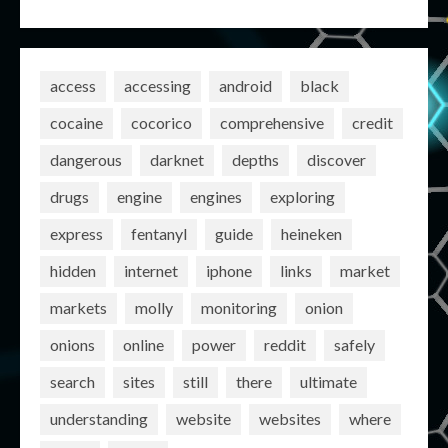
access
accessing
android
black
cocaine
cocorico
comprehensive
credit
dangerous
darknet
depths
discover
drugs
engine
engines
exploring
express
fentanyl
guide
heineken
hidden
internet
iphone
links
market
markets
molly
monitoring
onion
onions
online
power
reddit
safely
search
sites
still
there
ultimate
understanding
website
websites
where