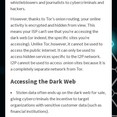
whistleblowers and journalists to cybercriminals and
hackers.
However, thanks to Tor’s onion routing, your online
activity is encrypted and hidden from view. This
means your ISP can’t see that you’re accessing the
dark web (or indeed, the specific sites you’re
accessing). Unlike Tor, however, it cannot be used to
access the public internet. It can only be used to
access hidden services specific to the I2P network.
I2P cannot be used to access .onion sites because it is
a completely separate network from Tor.
Accessing the Dark Web
Stolen data often ends up on the dark web for sale,
giving cybercriminals the incentive to target
organizations with sensitive customer data (such as
financial institutions).