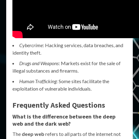
Cybercrime
: Hacking services, data breaches, and
identity theft.
Drugs and Weapons
: Markets exist for the sale of
illegal substances and firearms.
Human Trafficking
: Some sites facilitate the
exploitation of vulnerable individuals.
Frequently Asked Questions
What is the difference between the deep
web and the dark web?
The
deep web
refers to all parts of the internet not