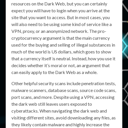
resources on the Dark Web, but you can certainly
expect you will have to login when you arrive at the
site that you want to access. But in most cases, you
will also need to be using some kind of service like a
VPN, proxy, or an anonymized network. The pro-
cryptocurrency argument is that the main currency
used for the buying and selling of illegal substances in
much of the world is US dollars, which goes to show
that a currency itself is neutral. Instead, how you use it
decides whether it’s moral or not, an argument that
can easily apply to the Dark Web as a whole.
Other helpful security scans include penetration tests,
malware scanners, database scans, source code scans,
port scans, and more. Despite using a VPN, accessing
the dark web still leaves users exposed to
cyberattacks. When navigating the dark web and
visiting different sites, avoid downloading any files, as
they likely contain malware and highly increase the