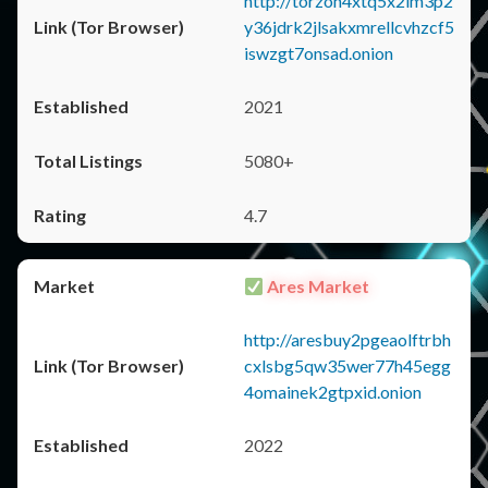
http://torzon4xtq5x2im3p2
y36jdrk2jlsakxmrellcvhzcf5
iswzgt7onsad.onion
2021
5080+
4.7
Ares Market
http://aresbuy2pgeaolftrbh
cxlsbg5qw35wer77h45egg
4omainek2gtpxid.onion
2022