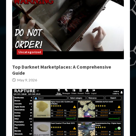
Uncategorized
Top Darknet Marketplaces: A Comprehensive
Guide
May 9, 2026