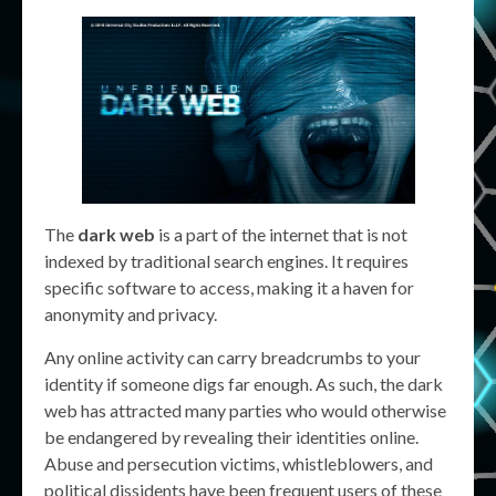
The
dark web
is a part of the internet that is not
indexed by traditional search engines. It requires
specific software to access, making it a haven for
anonymity and privacy.
Any online activity can carry breadcrumbs to your
identity if someone digs far enough. As such, the dark
web has attracted many parties who would otherwise
be endangered by revealing their identities online.
Abuse and persecution victims, whistleblowers, and
political dissidents have been frequent users of these