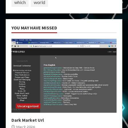
which
world
YOU MAY HAVE MISSED
Uncategorized
Dark Market Url
May 9, 2026