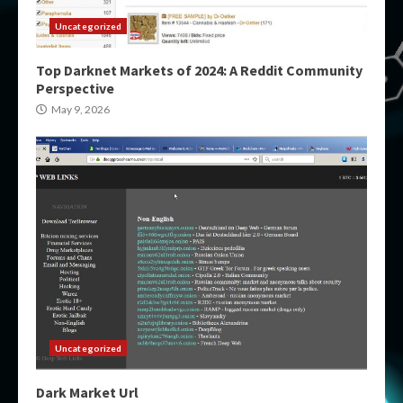
Uncategorized
Top Darknet Markets of 2024: A Reddit Community
Perspective
May 9, 2026
Uncategorized
Dark Market Url