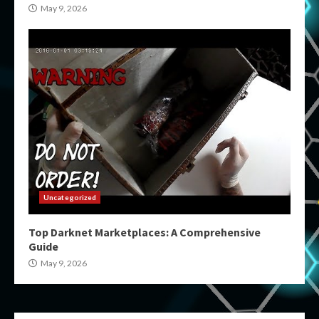
May 9, 2026
Uncategorized
Top Darknet Marketplaces: A Comprehensive
Guide
May 9, 2026