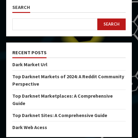
SEARCH
SEARCH
RECENT POSTS
Dark Market Url
Top Darknet Markets of 2024: A Reddit Community
Perspective
Top Darknet Marketplaces: A Comprehensive
Guide
Top Darknet Sites: A Comprehensive Guide
Dark Web Acess