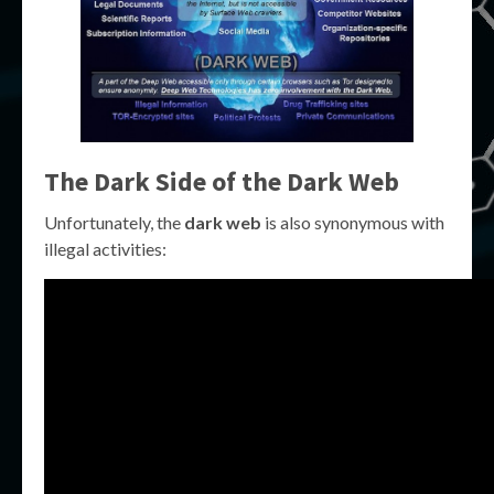
The Dark Side of the Dark Web
Unfortunately, the
dark web
is also synonymous with
illegal activities: