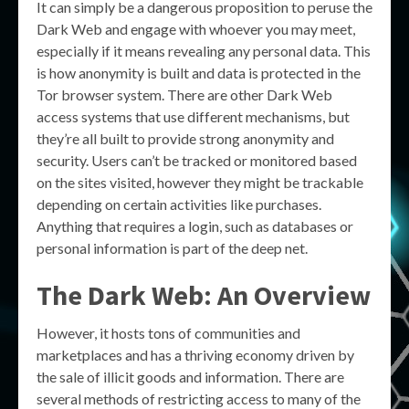
It can simply be a dangerous proposition to peruse the
Dark Web and engage with whoever you may meet,
especially if it means revealing any personal data. This
is how anonymity is built and data is protected in the
Tor browser system. There are other Dark Web
access systems that use different mechanisms, but
they’re all built to provide strong anonymity and
security. Users can’t be tracked or monitored based
on the sites visited, however they might be trackable
depending on certain activities like purchases.
Anything that requires a login, such as databases or
personal information is part of the deep net.
The Dark Web: An Overview
However, it hosts tons of communities and
marketplaces and has a thriving economy driven by
the sale of illicit goods and information. There are
several methods of restricting access to many of the