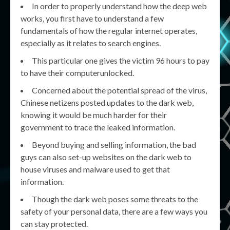
In order to properly understand how the deep web
works, you first have to understand a few
fundamentals of how the regular internet operates,
especially as it relates to search engines.
This particular one gives the victim 96 hours to pay
to have their computerunlocked.
Concerned about the potential spread of the virus,
Chinese netizens posted updates to the dark web,
knowing it would be much harder for their
government to trace the leaked information.
Beyond buying and selling information, the bad
guys can also set-up websites on the dark web to
house viruses and malware used to get that
information.
Though the dark web poses some threats to the
safety of your personal data, there are a few ways you
can stay protected.