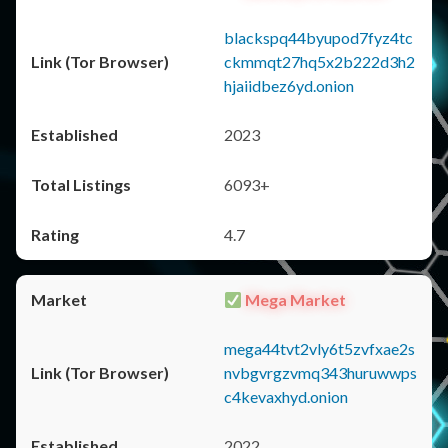
blackspq44byupod7fyz4tc
ckmmqt27hq5x2b222d3h2
hjaiidbez6yd.onion
2023
6093+
4.7
Mega Market
mega44tvt2vly6t5zvfxae2s
nvbgvrgzvmq343huruwwps
c4kevaxhyd.onion
2022