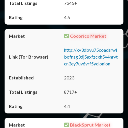
7345+
4.6
Cocorico Market
http://xv3dbyu75coadsrwl
bofnsg3dj5axfzcxh5v4nrvt
cn3ey7uv6vrf5yd.onion
2023
8717+
4.4
BlackSprut Market