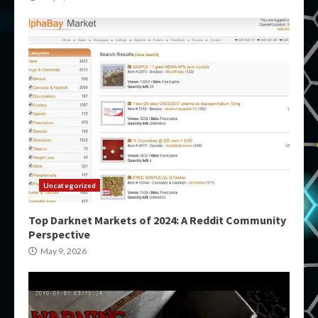
Uncategorized
Top Darknet Markets of 2024: A Reddit Community
Perspective
May 9, 2026