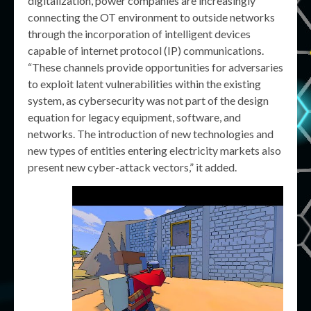
digitalization, power companies are increasingly
connecting the OT environment to outside networks
through the incorporation of intelligent devices
capable of internet protocol (IP) communications.
“These channels provide opportunities for adversaries
to exploit latent vulnerabilities within the existing
system, as cybersecurity was not part of the design
equation for legacy equipment, software, and
networks. The introduction of new technologies and
new types of entities entering electricity markets also
present new cyber-attack vectors,” it added.