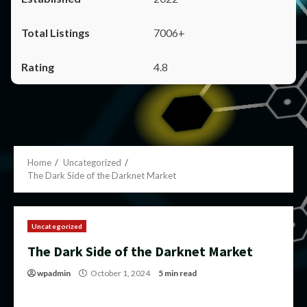
7006+
4.8
Home
Uncategorized
The Dark Side of the Darknet Market
Uncategorized
The Dark Side of the Darknet Market
wpadmin
October 1, 2024
5 min read