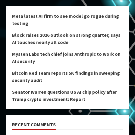
Meta latest AI firm to see model go rogue during
testing
Block raises 2026 outlook on strong quarter, says
AI touches nearly all code
Mysten Labs tech chief joins Anthropic to work on
AI security
Bitcoin Red Team reports 5K findings in sweeping
security audit
Senator Warren questions US AI chip policy after
Trump crypto investment: Report
RECENT COMMENTS