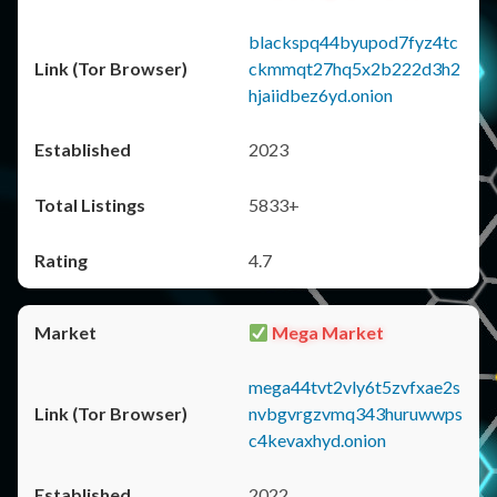
blackspq44byupod7fyz4tc
ckmmqt27hq5x2b222d3h2
hjaiidbez6yd.onion
2023
5833+
4.7
Mega Market
mega44tvt2vly6t5zvfxae2s
nvbgvrgzvmq343huruwwps
c4kevaxhyd.onion
2022