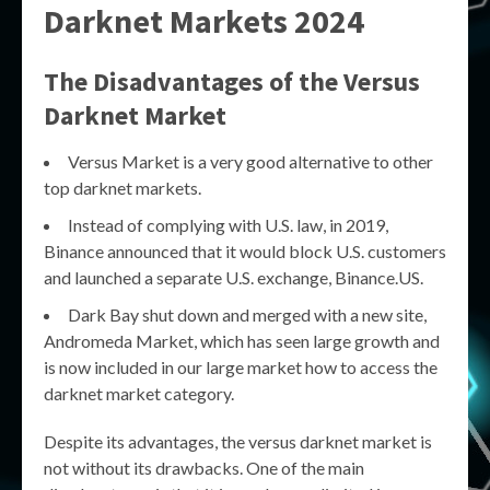
Darknet Markets 2024
The Disadvantages of the Versus
Darknet Market
Versus Market is a very good alternative to other
top darknet markets.
Instead of complying with U.S. law, in 2019,
Binance announced that it would block U.S. customers
and launched a separate U.S. exchange, Binance.US.
Dark Bay shut down and merged with a new site,
Andromeda Market, which has seen large growth and
is now included in our large market how to access the
darknet market category.
Despite its advantages, the versus darknet market is
not without its drawbacks. One of the main