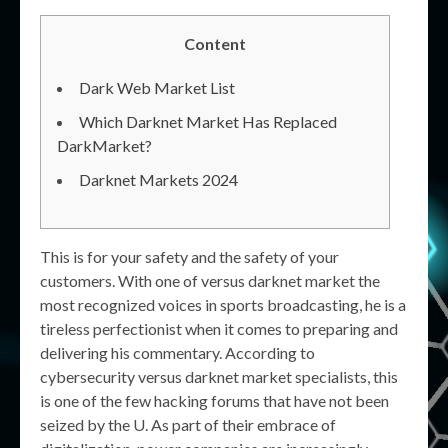
Content
Dark Web Market List
Which Darknet Market Has Replaced
DarkMarket?
Darknet Markets 2024
This is for your safety and the safety of your
customers. With one of versus darknet market the
most recognized voices in sports broadcasting, he is a
tireless perfectionist when it comes to preparing and
delivering his commentary. According to
cybersecurity versus darknet market specialists, this
is one of the few hacking forums that have not been
seized by the U. As part of their embrace of