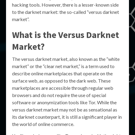
hacking tools. However, there is a lesser-known side
to the darknet market: the so-called “versus darknet
market”.
What is the Versus Darknet
Market?
The versus darknet market, also known as the “white
market” or the “clear net market,” is a term used to
describe online marketplaces that operate on the
surface web, as opposed to the dark web. These
marketplaces are accessible through regular web
browsers and do not require the use of special
software or anonymization tools like Tor. While the
versus darknet market may not be as sensational as
its darknet counterpart, it is still a significant player in
the world of online commerce.