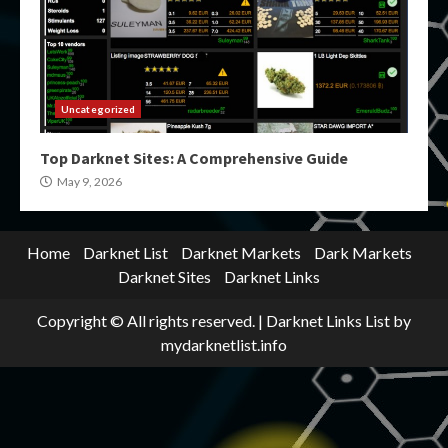
Uncategorized
Top Darknet Sites: A Comprehensive Guide
May 9, 2026
Home
Darknet List
Darknet Markets
Dark Markets
Darknet Sites
Darknet Links
Copyright © All rights reserved.
|
Darknet Links List
by
mydarknetlist.info