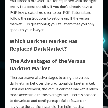
You’ll need a browser like Tor equipped with the right
proxy to access the site. If you don’t already have a
PGP key created, go over to our PGP Tutorial and
follow the instructions to set one up. If the versus
market LE is questioning you, tell them that you only
speak to your lawyer.
Which Darknet Market Has
Replaced DarkMarket?
The Advantages of the Versus
Darknet Market
There are several advantages to using the versus
darknet market over the traditional darknet market.
First and foremost, the versus darknet market is much
more accessible to the average user. There is no need
to download and configure special software or
navigate the confusing and often intimidating