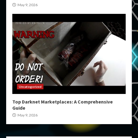
May 9, 2026
Uncategorized
Top Darknet Marketplaces: A Comprehensive
Guide
May 9, 2026