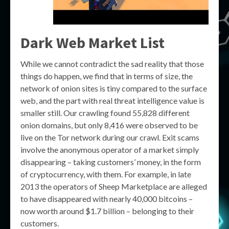
Dark Web Market List
While we cannot contradict the sad reality that those
things do happen, we find that in terms of size, the
network of onion sites is tiny compared to the surface
web, and the part with real threat intelligence value is
smaller still. Our crawling found 55,828 different
onion domains, but only 8,416 were observed to be
live on the Tor network during our crawl. Exit scams
involve the anonymous operator of a market simply
disappearing – taking customers’ money, in the form
of cryptocurrency, with them. For example, in late
2013 the operators of Sheep Marketplace are alleged
to have disappeared with nearly 40,000 bitcoins –
now worth around $1.7 billion – belonging to their
customers.