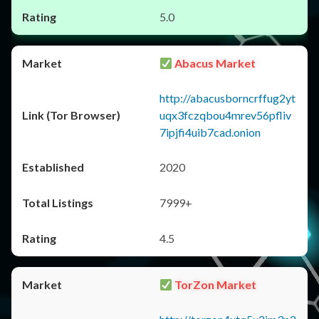
5.0
Abacus Market
http://abacusborncrffug2yt
uqx3fczqbou4mrev56pfliv
7ipjfi4uib7cad.onion
2020
7999+
4.5
TorZon Market