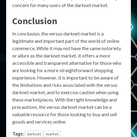
concern for many users of the darknet market.
Conclusion
In conclusion, the versus darknet market is a
legitimate and important part of the world of online
commerce. While it may not have the same notoriety
or allure as the darknet market, it offers a more
accessible and transparent alternative for those who
are looking for a more straightforward shopping
experience. However, it is important to be aware of
the limitations and risks associated with the versus
darknet market, and to exercise caution when using
these marketplaces. With the right knowledge and
precautions, the versus darknet market can be a
valuable resource for those looking to buy and sell
goods and services online.
Tags:
darknet
market