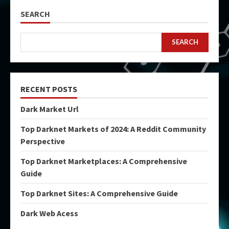
SEARCH
SEARCH
RECENT POSTS
Dark Market Url
Top Darknet Markets of 2024: A Reddit Community
Perspective
Top Darknet Marketplaces: A Comprehensive
Guide
Top Darknet Sites: A Comprehensive Guide
Dark Web Acess