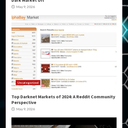
May 9, 2026
Uncategorized
Top Darknet Markets of 2024: A Reddit Community
Perspective
May 9, 2026