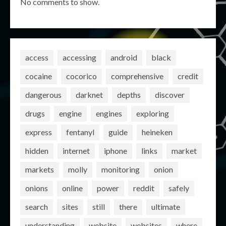
No comments to show.
access
accessing
android
black
cocaine
cocorico
comprehensive
credit
dangerous
darknet
depths
discover
drugs
engine
engines
exploring
express
fentanyl
guide
heineken
hidden
internet
iphone
links
market
markets
molly
monitoring
onion
onions
online
power
reddit
safely
search
sites
still
there
ultimate
understanding
website
websites
where