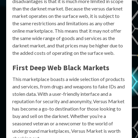
disadvantages is that it is much more limited in scope
than the darknet market. Because the versus darknet
market operates on the surface web, it is subject to
the same restrictions and limitations as any other
online marketplace. This means that it may not offer
the same wide range of goods and services as the
darknet market, and that prices may be higher due to
the added costs of operating on the surface web.
First Deep Web Black Markets
This marketplace boasts a wide selection of products
and services, from drugs and weapons to fake IDs and
stolen data. With a user-friendly interface and a
reputation for security and anonymity, Versus Market
has become a go-to destination for those looking to
buy and sell on the darknet. Whether you’re a
seasoned veteran or a newcomer to the world of
underground marketplaces, Versus Market is worth