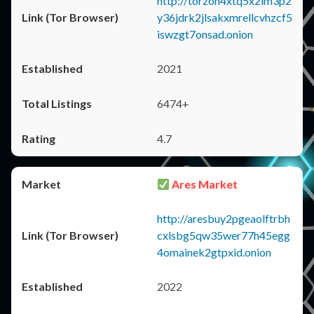
http://torzon4xtq5x2im3p2
y36jdrk2jlsakxmrellcvhzcf5
iswzgt7onsad.onion
2021
6474+
4.7
Ares Market
http://aresbuy2pgeaolftrbh
cxlsbg5qw35wer77h45egg
4omainek2gtpxid.onion
2022