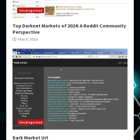
Uncategorized
Top Darknet Markets of 2024: A Reddit Community
Perspective
May 9, 2026
Uncategorized
Dark Market Url