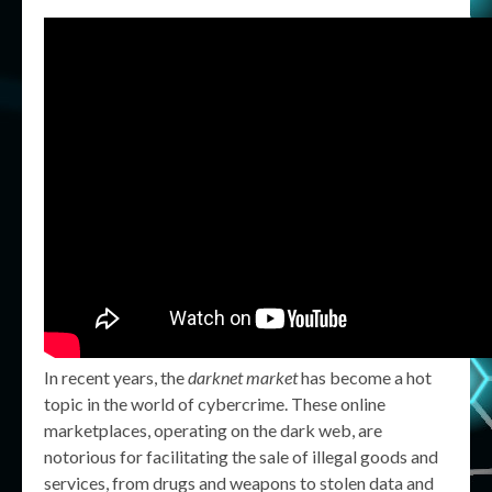
In recent years, the
darknet market
has become a hot
topic in the world of cybercrime. These online
marketplaces, operating on the dark web, are
notorious for facilitating the sale of illegal goods and
services, from drugs and weapons to stolen data and