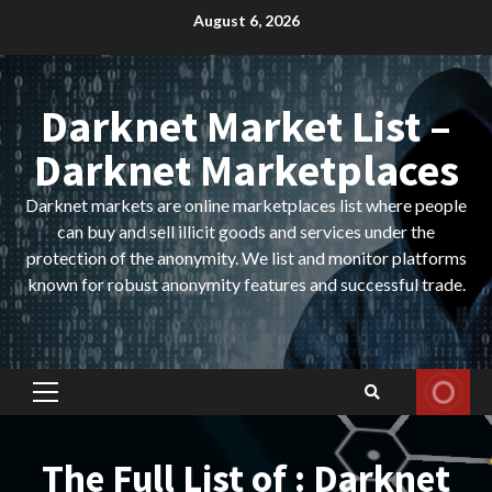
Skip
August 6, 2026
to
content
Darknet Market List –
Darknet Marketplaces
Darknet markets are online marketplaces list where people
can buy and sell illicit goods and services under the
protection of the anonymity. We list and monitor platforms
known for robust anonymity features and successful trade.
Primary
Menu
The Full List of : Darknet