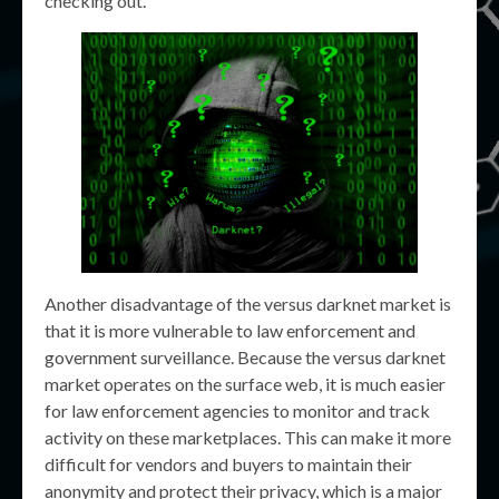
checking out.
Another disadvantage of the versus darknet market is
that it is more vulnerable to law enforcement and
government surveillance. Because the versus darknet
market operates on the surface web, it is much easier
for law enforcement agencies to monitor and track
activity on these marketplaces. This can make it more
difficult for vendors and buyers to maintain their
anonymity and protect their privacy, which is a major