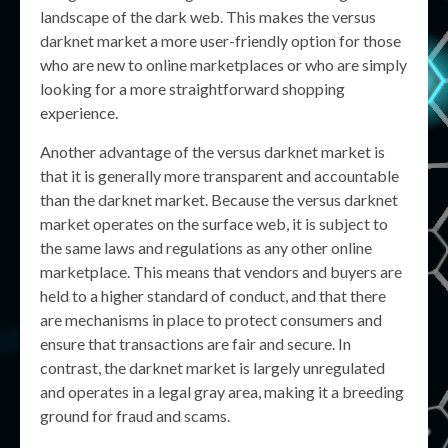
landscape of the dark web. This makes the versus
darknet market a more user-friendly option for those
who are new to online marketplaces or who are simply
looking for a more straightforward shopping
experience.
Another advantage of the versus darknet market is
that it is generally more transparent and accountable
than the darknet market. Because the versus darknet
market operates on the surface web, it is subject to
the same laws and regulations as any other online
marketplace. This means that vendors and buyers are
held to a higher standard of conduct, and that there
are mechanisms in place to protect consumers and
ensure that transactions are fair and secure. In
contrast, the darknet market is largely unregulated
and operates in a legal gray area, making it a breeding
ground for fraud and scams.