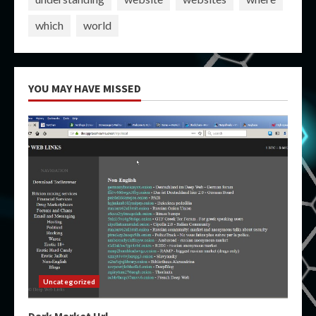
which
world
YOU MAY HAVE MISSED
Uncategorized
Dark Market Url