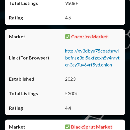
9508+
4.6
Cocorico Market
http://xv3dbyu75coadsrwl
bofnsg3dj5axfzcxh5v4nrvt
cn3ey7uv6vrf5yd.onion
2023
5300+
4.4
BlackSprut Market