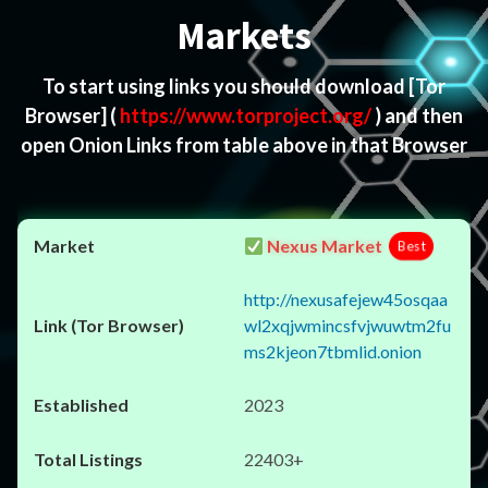
Markets
To start using links you should download
[Tor
Browser]
(
https://www.torproject.org/
) and then
open Onion Links from table above in that Browser
Nexus Market
Best
http://nexusafejew45osqaa
wl2xqjwmincsfvjwuwtm2fu
ms2kjeon7tbmlid.onion
2023
22403+