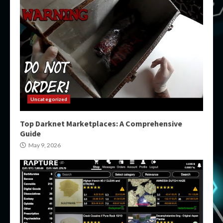
Uncategorized
Top Darknet Marketplaces: A Comprehensive
Guide
May 9, 2026