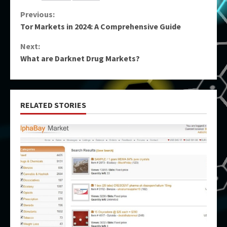
Continue
Previous:
Tor Markets in 2024: A Comprehensive Guide
Reading
Next:
What are Darknet Drug Markets?
RELATED STORIES