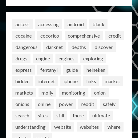
access
accessing
android
black
cocaine
cocorico
comprehensive
credit
dangerous
darknet
depths
discover
drugs
engine
engines
exploring
express
fentanyl
guide
heineken
hidden
internet
iphone
links
market
markets
molly
monitoring
onion
onions
online
power
reddit
safely
search
sites
still
there
ultimate
understanding
website
websites
where