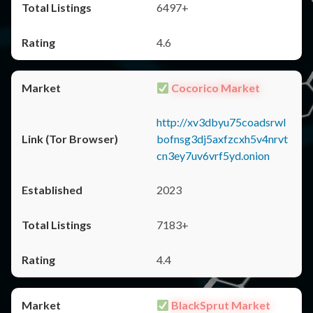
6497+
4.6
Cocorico Market
http://xv3dbyu75coadsrwl
bofnsg3dj5axfzcxh5v4nrvt
cn3ey7uv6vrf5yd.onion
2023
7183+
4.4
BlackSprut Market