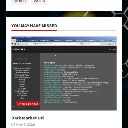
which
world
YOU MAY HAVE MISSED
Uncategorized
Dark Market Url
May 9, 2026