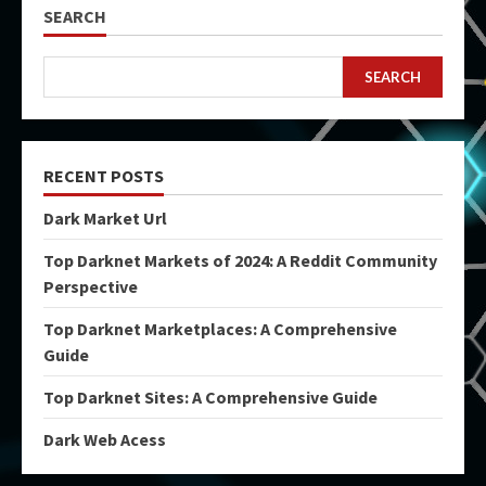
SEARCH
SEARCH
RECENT POSTS
Dark Market Url
Top Darknet Markets of 2024: A Reddit Community
Perspective
Top Darknet Marketplaces: A Comprehensive
Guide
Top Darknet Sites: A Comprehensive Guide
Dark Web Acess