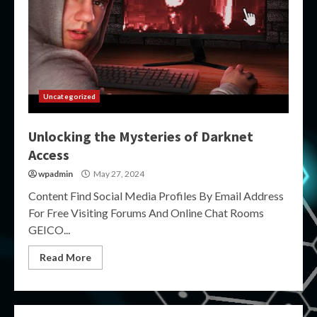
Uncategorized
Unlocking the Mysteries of Darknet
Access
wpadmin
May 27, 2024
Content Find Social Media Profiles By Email Address
For Free Visiting Forums And Online Chat Rooms
GEICO...
Read More