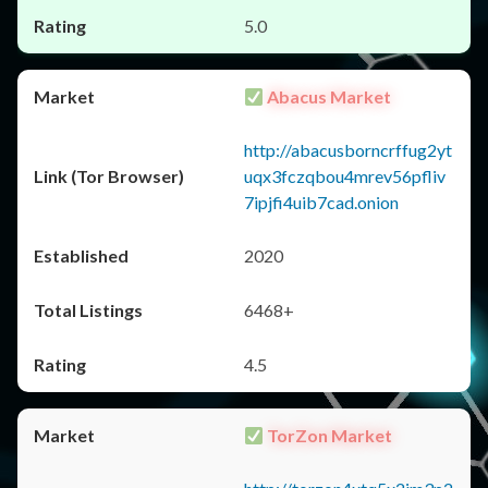
5.0
Abacus Market
http://abacusborncrffug2yt
uqx3fczqbou4mrev56pfliv
7ipjfi4uib7cad.onion
2020
6468+
4.5
TorZon Market