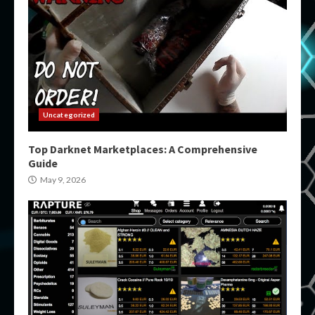
Uncategorized
Top Darknet Marketplaces: A Comprehensive
Guide
May 9, 2026