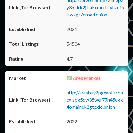
http://torzon4xtq5x2im3p2
y36jdrk2jlsakxmrellcvhzcf5
iswzgt7onsad.onion
2021
5450+
4.7
Ares Market
http://aresbuy2pgeaolftrbh
cxlsbg5qw35wer77h45egg
4omainek2gtpxid.onion
2022