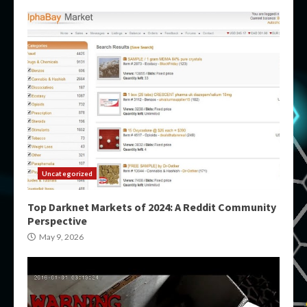
Uncategorized
Top Darknet Markets of 2024: A Reddit Community
Perspective
May 9, 2026