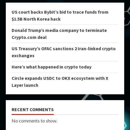
US court backs Bybit’s bid to trace funds from
$1.5B North Korea hack
Donald Trump’s media company to terminate
Crypto.com deal
US Treasury’s OFAC sanctions 2 Iran-linked crypto
exchanges
Here’s what happened in crypto today
Circle expands USDC to OKX ecosystem with X
Layer launch
RECENT COMMENTS
No comments to show.