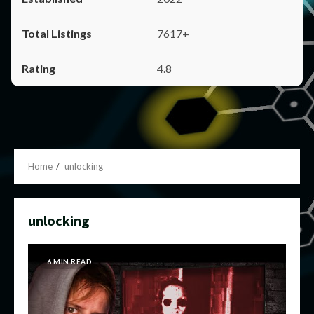
7617+
4.8
Home
unlocking
unlocking
6 MIN READ