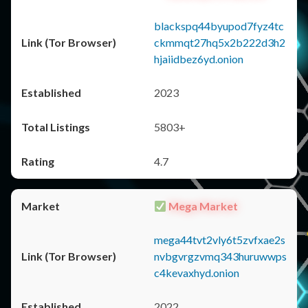
blackspq44byupod7fyz4tc
ckmmqt27hq5x2b222d3h2
hjaiidbez6yd.onion
2023
5803+
4.7
Mega Market
mega44tvt2vly6t5zvfxae2s
nvbgvrgzvmq343huruwwps
c4kevaxhyd.onion
2022