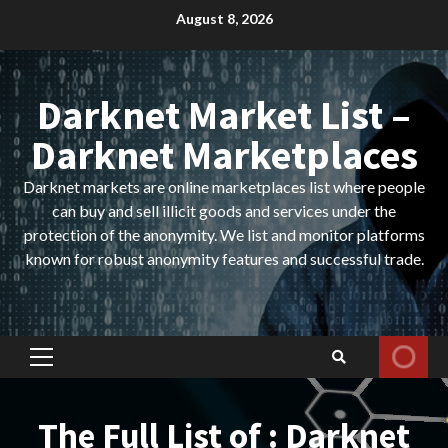
Skip
August 8, 2026
to
content
Darknet Market List –
Darknet Marketplaces
Darknet markets are online marketplaces list where people
can buy and sell illicit goods and services under the
protection of the anonymity. We list and monitor platforms
known for robust anonymity features and successful trade.
Primary
Menu
The Full List of : Darknet