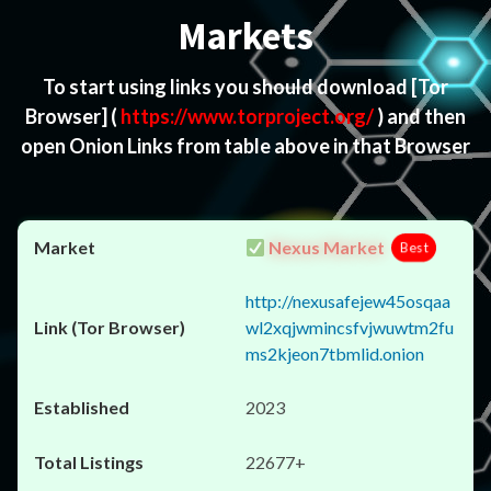
Markets
To start using links you should download
[Tor
Browser]
(
https://www.torproject.org/
) and then
open Onion Links from table above in that Browser
Nexus Market
Best
http://nexusafejew45osqaa
wl2xqjwmincsfvjwuwtm2fu
ms2kjeon7tbmlid.onion
2023
22677+