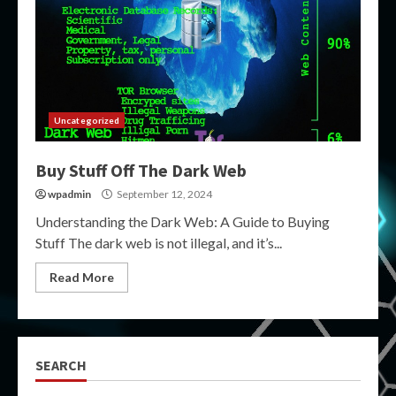
Uncategorized
Buy Stuff Off The Dark Web
wpadmin
September 12, 2024
Understanding the Dark Web: A Guide to Buying
Stuff The dark web is not illegal, and it’s...
Read More
SEARCH