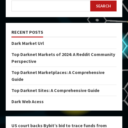
SEARCH
RECENT POSTS
Dark Market Url
Top Darknet Markets of 2024: A Reddit Community
Perspective
Top Darknet Marketplaces: A Comprehensive
Guide
Top Darknet Sites: A Comprehensive Guide
Dark Web Acess
US court backs Bybit’s bid to trace funds from