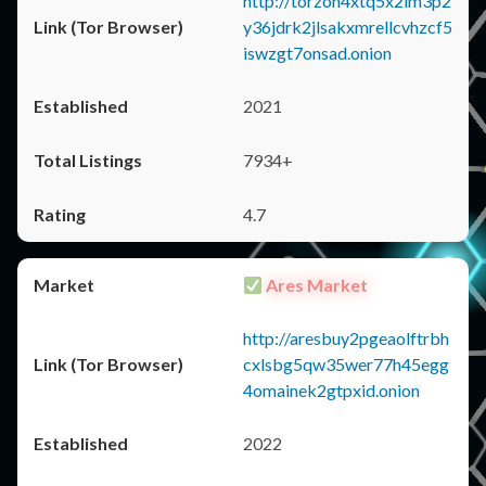
http://torzon4xtq5x2im3p2
y36jdrk2jlsakxmrellcvhzcf5
iswzgt7onsad.onion
2021
7934+
4.7
Ares Market
http://aresbuy2pgeaolftrbh
cxlsbg5qw35wer77h45egg
4omainek2gtpxid.onion
2022