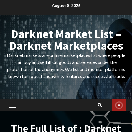
Skip
August 8, 2026
to
content
Darknet Market List –
Darknet Marketplaces
Darknet markets are online marketplaces list where people
can buy and sell illicit goods and services under the
protection of the anonymity. We list and monitor platforms
known for robust anonymity features and successful trade.
Primary
Menu
The Full List of : Darknet