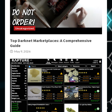
Uncategorized
Top Darknet Marketplaces: A Comprehensive
Guide
May 9, 2026