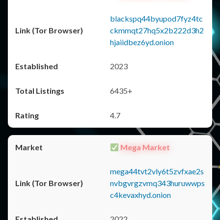
blackspq44byupod7fyz4tc
ckmmqt27hq5x2b222d3h2
hjaiidbez6yd.onion
2023
6435+
4.7
Mega Market
mega44tvt2vly6t5zvfxae2s
nvbgvrgzvmq343huruwwps
c4kevaxhyd.onion
2022