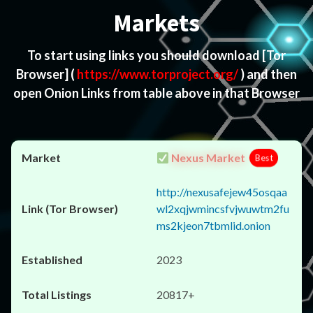
Markets
To start using links you should download
[Tor
Browser]
(
https://www.torproject.org/
) and then
open Onion Links from table above in that Browser
Nexus Market
Best
http://nexusafejew45osqaa
wl2xqjwmincsfvjwuwtm2fu
ms2kjeon7tbmlid.onion
2023
20817+