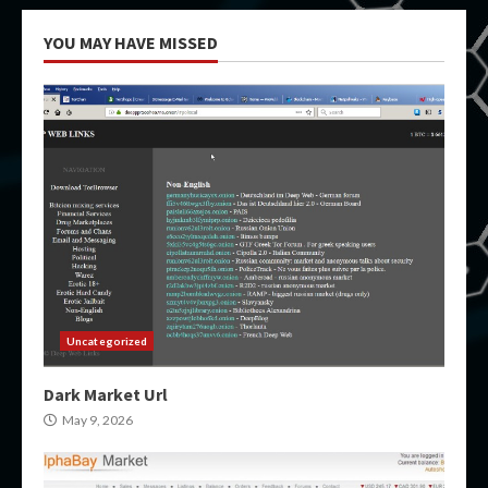
YOU MAY HAVE MISSED
Uncategorized
Dark Market Url
May 9, 2026