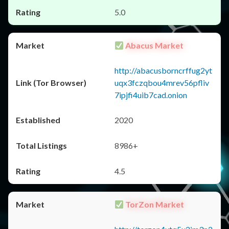
5.0
Abacus Market
http://abacusborncrffug2yt
uqx3fczqbou4mrev56pfliv
7ipjfi4uib7cad.onion
2020
8986+
4.5
TorZon Market