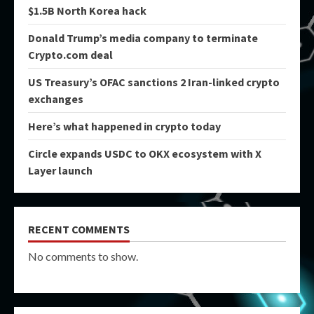
$1.5B North Korea hack
Donald Trump’s media company to terminate
Crypto.com deal
US Treasury’s OFAC sanctions 2 Iran-linked crypto
exchanges
Here’s what happened in crypto today
Circle expands USDC to OKX ecosystem with X
Layer launch
RECENT COMMENTS
No comments to show.