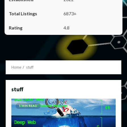
6873+
4.8
Home
stuff
stuff
5 MIN READ