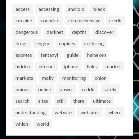
access
accessing
android
black
cocaine
cocorico
comprehensive
credit
dangerous
darknet
depths
discover
drugs
engine
engines
exploring
express
fentanyl
guide
heineken
hidden
internet
iphone
links
market
markets
molly
monitoring
onion
onions
online
power
reddit
safely
search
sites
still
there
ultimate
understanding
website
websites
where
which
world