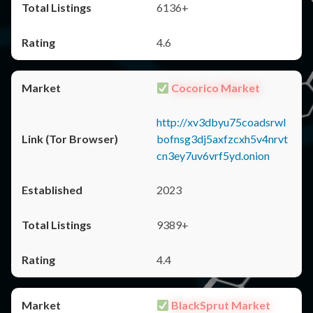
6136+
4.6
Cocorico Market
http://xv3dbyu75coadsrwl
bofnsg3dj5axfzcxh5v4nrvt
cn3ey7uv6vrf5yd.onion
2023
9389+
4.4
BlackSprut Market