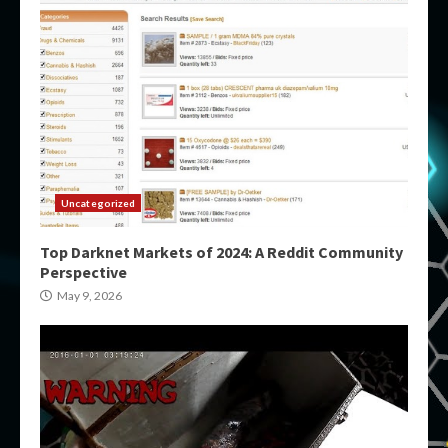
Uncategorized
Top Darknet Markets of 2024: A Reddit Community
Perspective
May 9, 2026