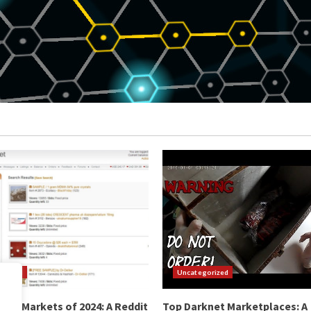
orized
Uncategorized
net Markets of 2024: A Reddit
Top Darknet Marketplaces: A