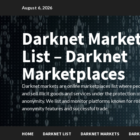
Skip
August 6, 2026
to
content
Darknet Marke
List – Darknet
Marketplaces
Darknet markets are online marketplaces list where pe
and sell illicit goods and services under the protection o
anonymity. We list and monitor platforms known for ro
anonymity features and successful trade.
HOME
DARKNET LIST
DARKNET MARKETS
DARK