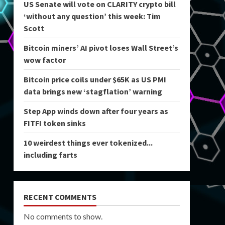
US Senate will vote on CLARITY crypto bill
‘without any question’ this week: Tim
Scott
Bitcoin miners’ AI pivot loses Wall Street’s
wow factor
Bitcoin price coils under $65K as US PMI
data brings new ‘stagflation’ warning
Step App winds down after four years as
FITFI token sinks
10 weirdest things ever tokenized...
including farts
RECENT COMMENTS
No comments to show.