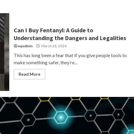
Can I Buy Fentanyl: A Guide to
Understanding the Dangers and Legalities
wpadmin
March 26, 2024
This has long been a fear that if you give people tools to
make something safer, they’re...
Read More