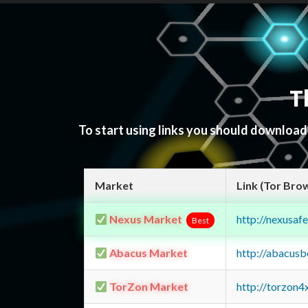
T
To start using links you should downloa
Market
Link (Tor Bro
Nexus Market
http://nexusa
Best
Abacus Market
http://abacus
TorZon Market
http://torzon