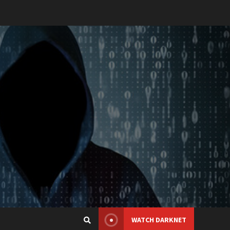
WATCH DARKNET