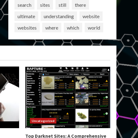
search
sites
still
there
ultimate
understanding
website
websites
where
which
world
Uncategorized
Top Darknet Sites: A Comprehensive