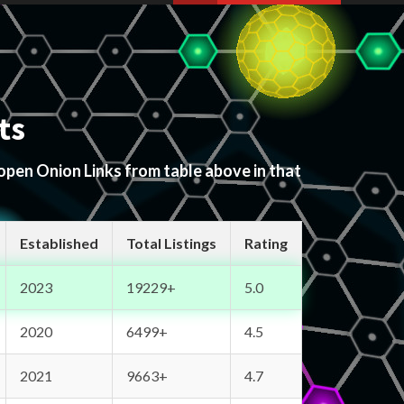
ts
 open Onion Links from table above in that
Established
Total Listings
Rating
2023
19229+
5.0
2020
6499+
4.5
2021
9663+
4.7