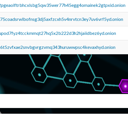
y2pgeaolftrbhcxlsbg5qw35wer77h45egg4omainek2gtpxid.onion
u75coadsrwlbofnsg3dj5axfzcxh5v4nrvtcn3ey7uv6vrf5yd.onion
upod7fyz4tcckmmqt27hq5x2b222d3h2hjaiidbez6yd.onion
y6t5zvfxae2snvbgvrgzvmq343huruwwpsc4kevaxhyd.onion