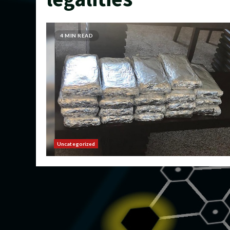
4 MIN READ
Uncategorized