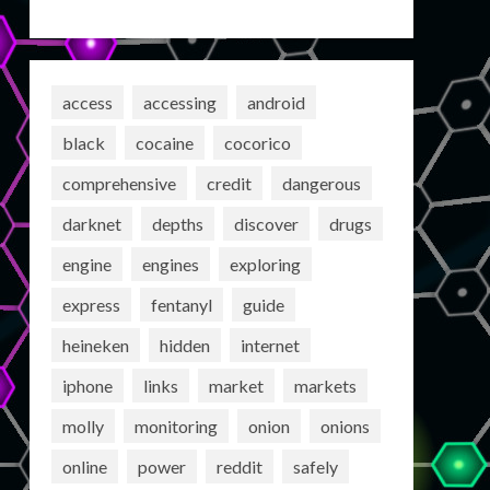
access
accessing
android
black
cocaine
cocorico
comprehensive
credit
dangerous
darknet
depths
discover
drugs
engine
engines
exploring
express
fentanyl
guide
heineken
hidden
internet
iphone
links
market
markets
molly
monitoring
onion
onions
online
power
reddit
safely