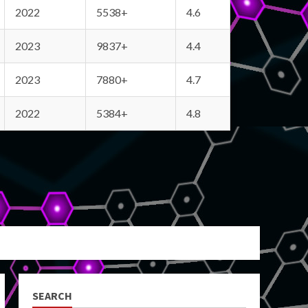
2022
5538+
4.6
2023
9837+
4.4
2023
7880+
4.7
2022
5384+
4.8
SEARCH