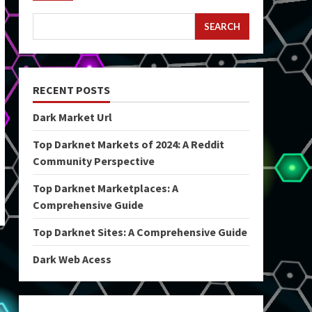
SEARCH
RECENT POSTS
Dark Market Url
Top Darknet Markets of 2024: A Reddit
Community Perspective
Top Darknet Marketplaces: A
Comprehensive Guide
Top Darknet Sites: A Comprehensive Guide
Dark Web Acess