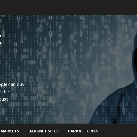
t
ople can buy
f the
bust
 MARKETS
DARKNET SITES
DARKNET LINKS