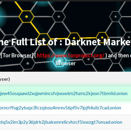
he Full List of : Darknet Marke
d
[Tor Browser]
(
https://www.torproject.org/
) and then
Browser
wser)
fejew45osqaawl2xqjwmincsfvjwuwtm2fums2kjeon7tbmlid.onion
borncrffug2ytuqx3fczqbou4mrev56pfliv7ipjfi4uib7cad.onion
4xtq5x2im3p2y36jdrk2jlsakxmrellcvhzcf5iswzgt7onsad.onion