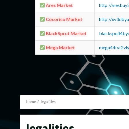
Ares Market
http://aresbu
Cocorico Market
http://xv3dby
BlackSprut Market
blackspq44by
Mega Market
mega44tvt2vl
Home
legalities
legalities