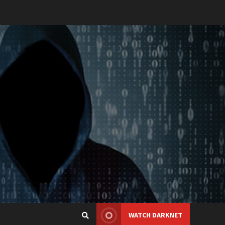
WATCH DARKNET