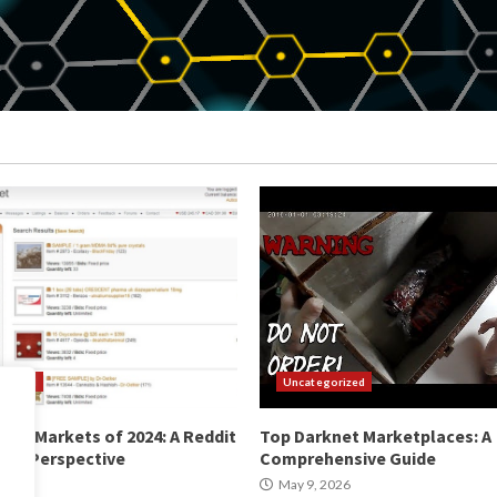
orized
Uncategorized
net Markets of 2024: A Reddit
Top Darknet Marketplaces: A
ty Perspective
Comprehensive Guide
2026
May 9, 2026