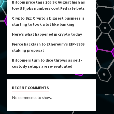
Bitcoin price tags $65.3K August high as
low US jobs numbers cool Fed rate bets
Crypto Biz: Crypto’s biggest business is
starting to look a lot like banking
Here’s what happened in crypto today
Fierce backlash to Ethereum’s EIP-8363
staking proposal
Bitcoiners turn to dice throws as self-
custody setups are re-evaluated
RECENT COMMENTS
No comments to show.