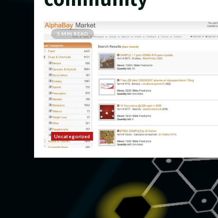
5 MIN READ
Uncategorized