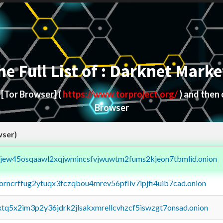
he Full List of : Darknet Marke
d
[Tor Browser]
(
https://www.torproject.org/
) and then
Browser
wser)
fejew45osqaawl2xqjwmincsfvjwuwtm2fums2kjeon7tbmlid.onion
borncrffug2ytuqx3fczqbou4mrev56pfliv7ipjfi4uib7cad.onion
4xtq5x2im3p2y36jdrk2jlsakxmrellcvhzcf5iswzgt7onsad.onion