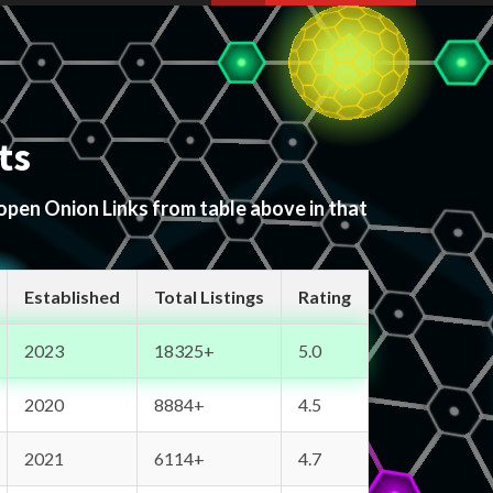
ts
 open Onion Links from table above in that
Established
Total Listings
Rating
2023
18325+
5.0
2020
8884+
4.5
2021
6114+
4.7