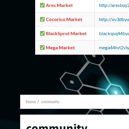
Ares Market
http://aresbu
Cocorico Market
http://xv3dby
BlackSprut Market
blackspq44by
Mega Market
mega44tvt2vl
Home
community
community