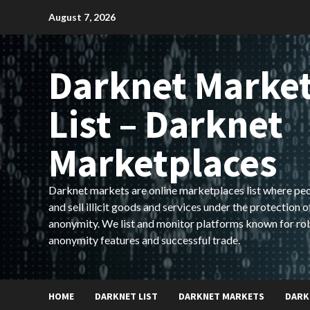
Skip
August 7, 2026
to
content
Darknet Marke
List – Darknet
Marketplaces
Darknet markets are online marketplaces list where pe
and sell illicit goods and services under the protection o
anonymity. We list and monitor platforms known for ro
anonymity features and successful trade.
HOME
DARKNET LIST
DARKNET MARKETS
DARK