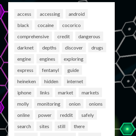
access
accessing
android
black
cocaine
cocorico
comprehensive
credit
dangerous
darknet
depths
discover
drugs
engine
engines
exploring
express
fentanyl
guide
heineken
hidden
internet
iphone
links
market
markets
molly
monitoring
onion
onions
online
power
reddit
safely
search
sites
still
there