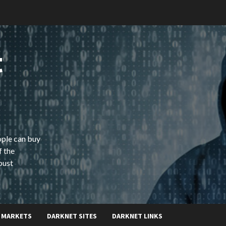
t
ople can buy
f the
bust
 MARKETS
DARKNET SITES
DARKNET LINKS