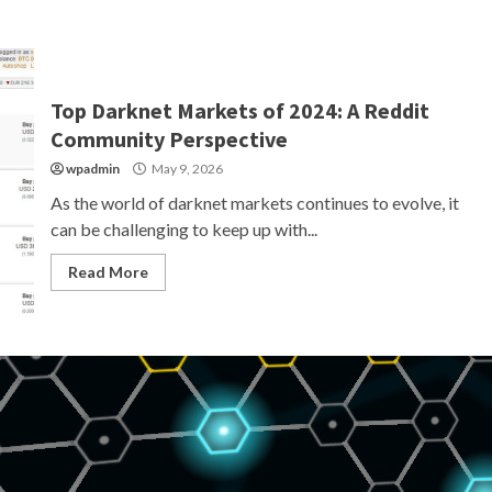
Top Darknet Markets of 2024: A Reddit
Community Perspective
wpadmin
May 9, 2026
As the world of darknet markets continues to evolve, it
can be challenging to keep up with...
Read More