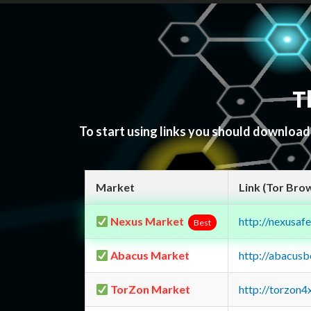
T
To start using links you should downloa
Market
Link (Tor Bro
Nexus Market
http://nexusa
Best
Abacus Market
http://abacus
TorZon Market
http://torzon