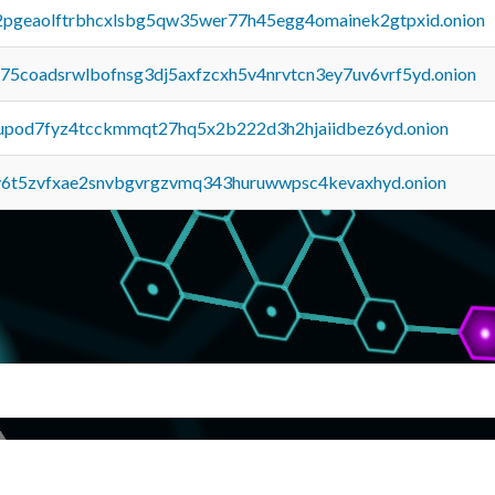
y2pgeaolftrbhcxlsbg5qw35wer77h45egg4omainek2gtpxid.onion
u75coadsrwlbofnsg3dj5axfzcxh5v4nrvtcn3ey7uv6vrf5yd.onion
upod7fyz4tcckmmqt27hq5x2b222d3h2hjaiidbez6yd.onion
y6t5zvfxae2snvbgvrgzvmq343huruwwpsc4kevaxhyd.onion