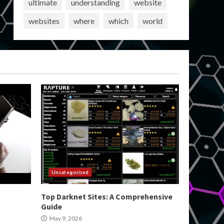
ultimate
understanding
website
websites
where
which
world
Uncategorized
Top Darknet Sites: A Comprehensive
Guide
May 9, 2026