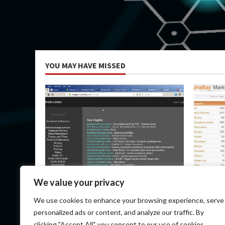
YOU MAY HAVE MISSED
Uncategorized
Uncateg
We value your privacy
Dark Market Url
Top Dark
We use cookies to enhance your browsing experience, serve
Communi
May 9, 2026
personalized ads or content, and analyze our traffic. By
May 9, 
clicking "Accept All", you consent to our use of cookies.