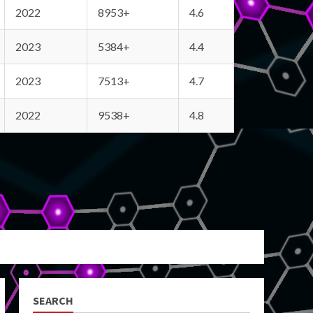
2022
8953+
4.6
2023
5384+
4.4
2023
7513+
4.7
2022
9538+
4.8
SEARCH