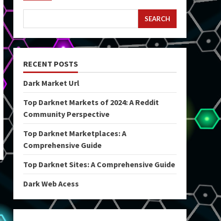
SEARCH
RECENT POSTS
Dark Market Url
Top Darknet Markets of 2024: A Reddit
Community Perspective
Top Darknet Marketplaces: A
Comprehensive Guide
Top Darknet Sites: A Comprehensive Guide
Dark Web Acess