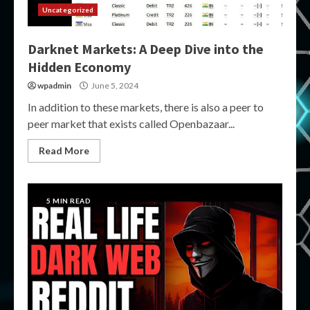
Uncategorized
Darknet Markets: A Deep Dive into the
Hidden Economy
wpadmin
June 5, 2024
In addition to these markets, there is also a peer to
peer market that exists called Openbazaar...
Read More
5 MIN READ