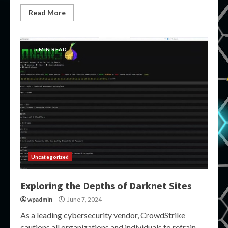
Read More
5 MIN READ
Uncategorized
Exploring the Depths of Darknet Sites
wpadmin
June 7, 2024
As a leading cybersecurity vendor, CrowdStrike
cautions all organizations and individuals to refrain