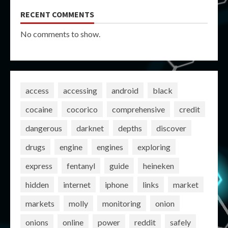
RECENT COMMENTS
No comments to show.
access
accessing
android
black
cocaine
cocorico
comprehensive
credit
dangerous
darknet
depths
discover
drugs
engine
engines
exploring
express
fentanyl
guide
heineken
hidden
internet
iphone
links
market
markets
molly
monitoring
onion
onions
online
power
reddit
safely