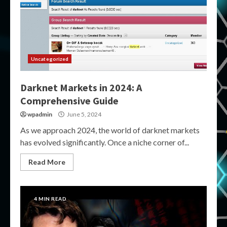
Uncategorized
Darknet Markets in 2024: A
Comprehensive Guide
wpadmin
June 5, 2024
As we approach 2024, the world of darknet markets
has evolved significantly. Once a niche corner of...
Read More
4 MIN READ