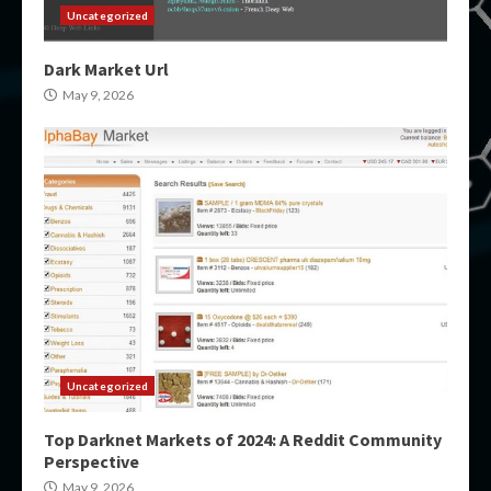
Uncategorized
Dark Market Url
May 9, 2026
Uncategorized
Top Darknet Markets of 2024: A Reddit Community
Perspective
May 9, 2026