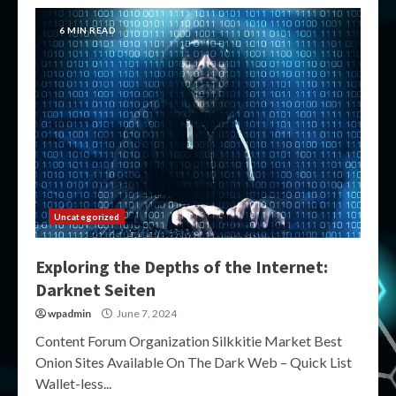
6 MIN READ
Uncategorized
Exploring the Depths of the Internet:
Darknet Seiten
wpadmin
June 7, 2024
Content Forum Organization Silkkitie Market Best
Onion Sites Available On The Dark Web – Quick List
Wallet-less...