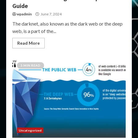
Guide
wpadmin
June 7, 2024
The darknet, also known as the dark web or the deep
web, is a part of the...
Read More
5 MIN READ
Uncategorized