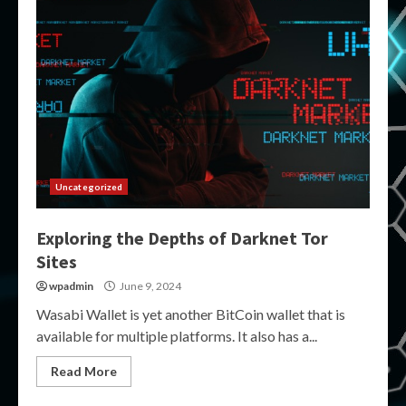
Uncategorized
Exploring the Depths of Darknet Tor
Sites
wpadmin
June 9, 2024
Wasabi Wallet is yet another BitCoin wallet that is
available for multiple platforms. It also has a...
Read More