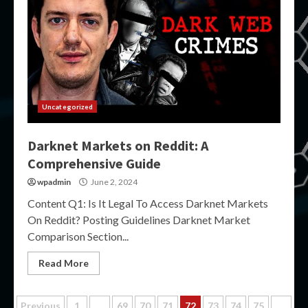
Uncategorized
Darknet Markets on Reddit: A
Comprehensive Guide
wpadmin
June 2, 2024
Content Q1: Is It Legal To Access Darknet Markets
On Reddit? Posting Guidelines Darknet Market
Comparison Section...
Read More
Previous
1
…
69
70
71
72
73
74
75
…