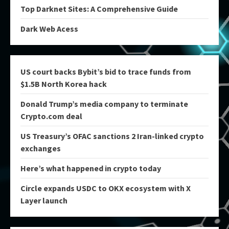
Top Darknet Sites: A Comprehensive Guide
Dark Web Acess
US court backs Bybit’s bid to trace funds from
$1.5B North Korea hack
Donald Trump’s media company to terminate
Crypto.com deal
US Treasury’s OFAC sanctions 2 Iran-linked crypto
exchanges
Here’s what happened in crypto today
Circle expands USDC to OKX ecosystem with X
Layer launch