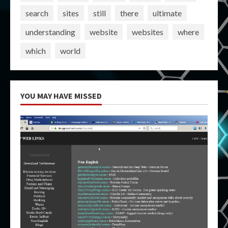
search
sites
still
there
ultimate
understanding
website
websites
where
which
world
YOU MAY HAVE MISSED