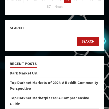
Posts
87
Next
pagination
SEARCH
SEARCH
RECENT POSTS
Dark Market Url
Top Darknet Markets of 2024: A Reddit Community
Perspective
Top Darknet Marketplaces: A Comprehensive
Guide