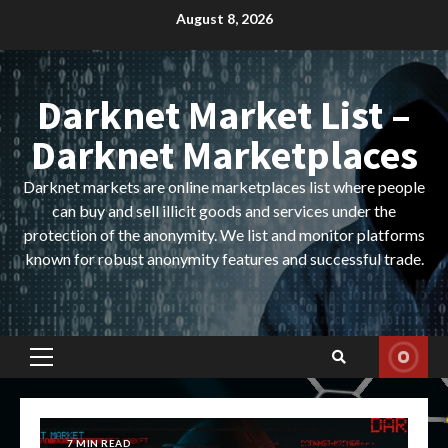
Skip
August 8, 2026
to
content
Darknet Market List –
Darknet Marketplaces
Darknet markets are online marketplaces list where people
can buy and sell illicit goods and services under the
protection of the anonymity. We list and monitor platforms
known for robust anonymity features and successful trade.
Primary
Menu
7 MIN READ