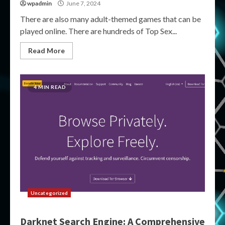
wpadmin
June 7, 2024
There are also many adult-themed games that can be
played online. There are hundreds of Top Sex...
Read More
4 MIN READ
Uncategorized
Darknet Search Engine: A Comprehensive