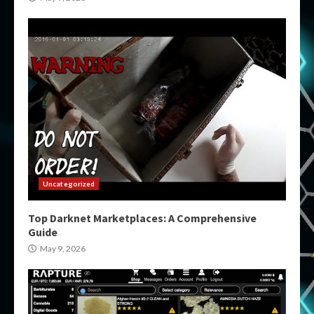
Uncategorized
Top Darknet Marketplaces: A Comprehensive
Guide
May 9, 2026