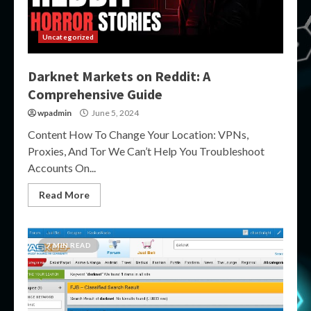
Uncategorized
Darknet Markets on Reddit: A
Comprehensive Guide
wpadmin
June 5, 2024
Content How To Change Your Location: VPNs,
Proxies, And Tor We Can’t Help You Troubleshoot
Accounts On...
Read More
7 MIN READ