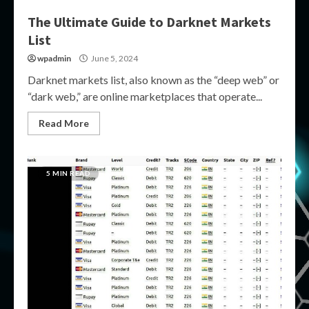
The Ultimate Guide to Darknet Markets
List
wpadmin
June 5, 2024
Darknet markets list, also known as the “deep web” or
“dark web,” are online marketplaces that operate...
Read More
5 MIN READ