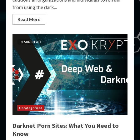
from using the dark...
Read More
3 MIN READ
Uncategorized
Darknet Porn Sites: What You Need to
Know