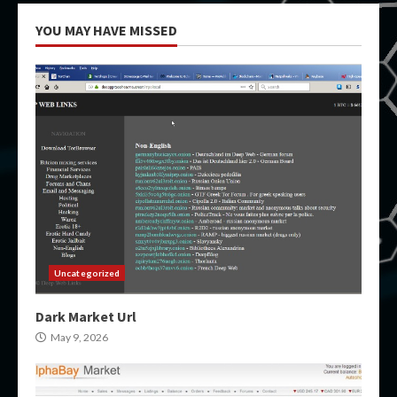
YOU MAY HAVE MISSED
Uncategorized
Dark Market Url
May 9, 2026