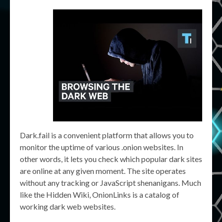
Dark.fail is a convenient platform that allows you to
monitor the uptime of various .onion websites. In
other words, it lets you check which popular dark sites
are online at any given moment. The site operates
without any tracking or JavaScript shenanigans. Much
like the Hidden Wiki, OnionLinks is a catalog of
working dark web websites.