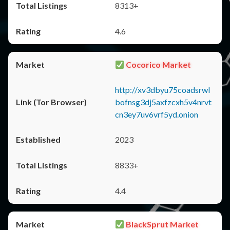
8313+
4.6
Cocorico Market
http://xv3dbyu75coadsrwl
bofnsg3dj5axfzcxh5v4nrvt
cn3ey7uv6vrf5yd.onion
2023
8833+
4.4
BlackSprut Market