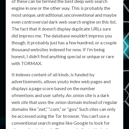
of these can be termed the best deep web search
engine in one or the other way. This is probably the
most unique, untraditional, unconventional and maybe
even controversial dark web search engine on this list.
The fact that it doesn’t display duplicate URLs sure
did impress me. The database wouldn’t impress you
though, it probably just has a few hundred, or a couple
thousand websites indexed for now. If I’m being
honest, I didn’t find anything special or unique or rare
with TORMAX.
It indexes content of all kinds, is funded by
advertisements, allows youto index web pages and
displays a page score based on the number
ofmentions and user safety. An .onion site is a dark
web site that uses the .onion domain instead of regular
domains like “.net,” “.com,” or “.gov.” Such sites can only
be accessed using the Tor browser. You can’t use a
conventional search engine like Google to look for