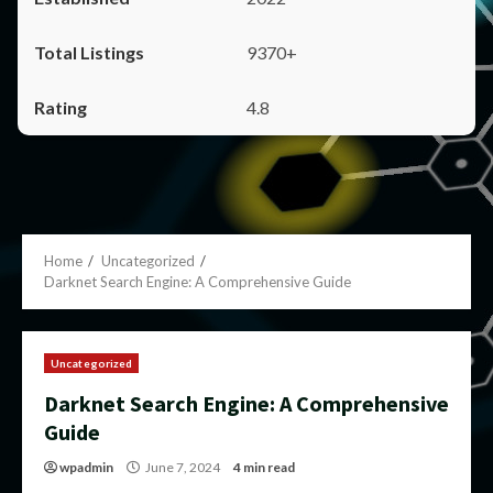
9370+
4.8
Home
Uncategorized
Darknet Search Engine: A Comprehensive Guide
Uncategorized
Darknet Search Engine: A Comprehensive
Guide
wpadmin
June 7, 2024
4 min read