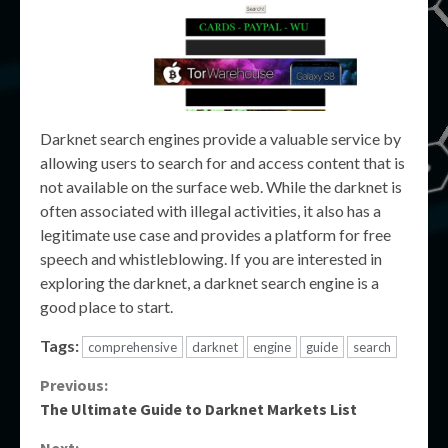
Darknet search engines provide a valuable service by
allowing users to search for and access content that is
not available on the surface web. While the darknet is
often associated with illegal activities, it also has a
legitimate use case and provides a platform for free
speech and whistleblowing. If you are interested in
exploring the darknet, a darknet search engine is a
good place to start.
Tags:
comprehensive
darknet
engine
guide
search
Continue
Previous:
The Ultimate Guide to Darknet Markets List
Reading