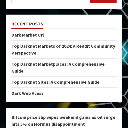
RECENT POSTS
Dark Market Url
Top Darknet Markets of 2024: A Reddit Community
Perspective
Top Darknet Marketplaces: A Comprehensive
Guide
Top Darknet Sites: A Comprehensive Guide
Dark Web Acess
Bitcoin price slip wipes weekend gains as oil surge
hits 5% on Hormuz disappointment