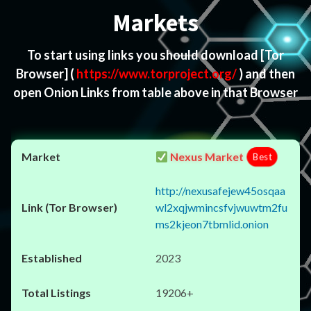
Markets
To start using links you should download
[Tor
Browser]
(
https://www.torproject.org/
) and then
open Onion Links from table above in that Browser
Nexus Market
Best
http://nexusafejew45osqaa
wl2xqjwmincsfvjwuwtm2fu
ms2kjeon7tbmlid.onion
2023
19206+