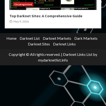
Uncategorized
Top Darknet Sites: A Comprehensive Guide
May 9, 2026
Home
Darknet List
Darknet Markets
Dark Markets
Darknet Sites
Darknet Links
Copyright © All rights reserved.
|
Darknet Links List
by
mydarknetlist.info