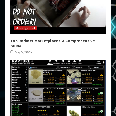
Uncategorized
Top Darknet Marketplaces: A Comprehensive
Guide
May 9, 2026