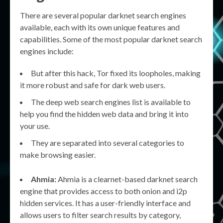
There are several popular darknet search engines
available, each with its own unique features and
capabilities. Some of the most popular darknet search
engines include:
But after this hack, Tor fixed its loopholes, making
it more robust and safe for dark web users.
The deep web search engines list is available to
help you find the hidden web data and bring it into
your use.
They are separated into several categories to
make browsing easier.
Ahmia:
Ahmia is a clearnet-based darknet search
engine that provides access to both onion and i2p
hidden services. It has a user-friendly interface and
allows users to filter search results by category,