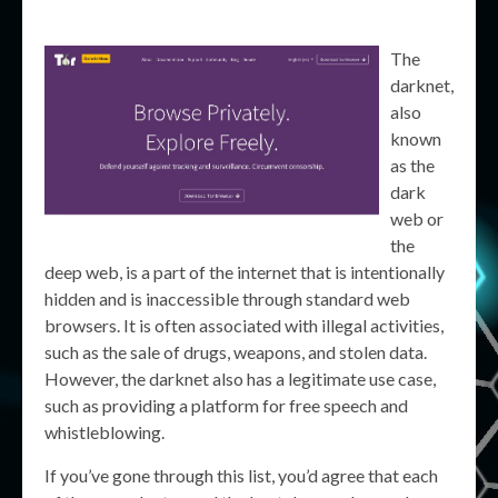
The
darknet,
also
known
as the
dark
web or
the
deep web, is a part of the internet that is intentionally
hidden and is inaccessible through standard web
browsers. It is often associated with illegal activities,
such as the sale of drugs, weapons, and stolen data.
However, the darknet also has a legitimate use case,
such as providing a platform for free speech and
whistleblowing.
If you’ve gone through this list, you’d agree that each