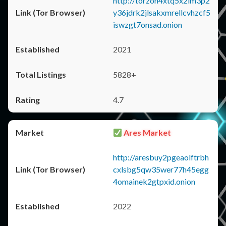
http://torzon4xtq5x2im3p2
y36jdrk2jlsakxmrellcvhzcf5
iswzgt7onsad.onion
2021
5828+
4.7
Ares Market
http://aresbuy2pgeaolftrbh
cxlsbg5qw35wer77h45egg
4omainek2gtpxid.onion
2022