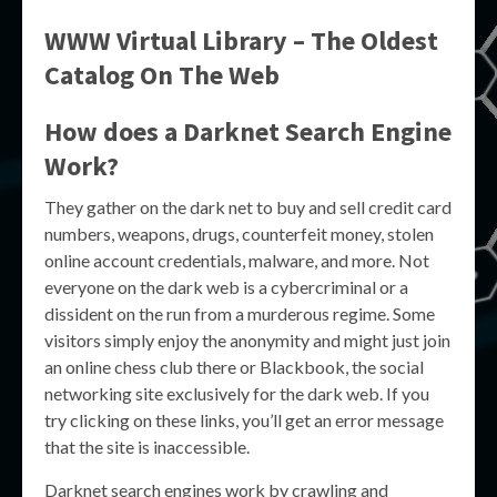
WWW Virtual Library – The Oldest
Catalog On The Web
How does a Darknet Search Engine
Work?
They gather on the dark ​net​ to buy and sell credit card
numbers, weapons, drugs, counterfeit money, stolen
online account credentials, malware, and more. Not
everyone on the dark web is a cybercriminal or a
dissident on the run from a murderous regime. Some
visitors simply enjoy the anonymity and might just join
an online chess club there or Blackbook, the social
networking site exclusively for the dark web. If you
try clicking on these links, you’ll get an error message
that the site is inaccessible.
Darknet search engines work by crawling and