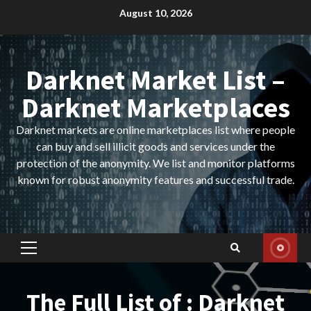
Skip
August 10, 2026
to
content
Darknet Market List –
Darknet Marketplaces
Darknet markets are online marketplaces list where people
can buy and sell illicit goods and services under the
protection of the anonymity. We list and monitor platforms
known for robust anonymity features and successful trade.
Primary
Menu
The Full List of : Darknet