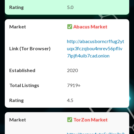
5.0
Abacus Market
http://abacusborncrffug2yt
uqx3fczqbou4mrev56pfliv
7ipjfi4uib7cad.onion
2020
7919+
4.5
TorZon Market