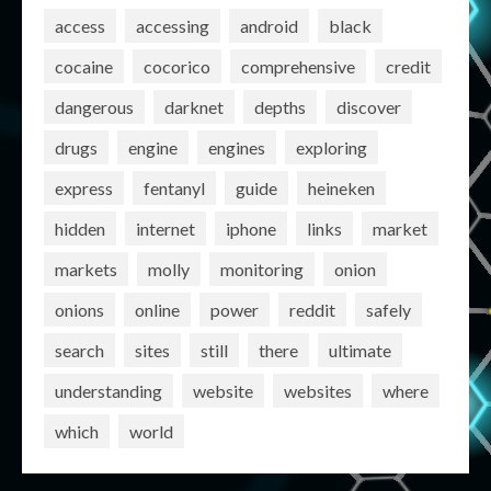
access
accessing
android
black
cocaine
cocorico
comprehensive
credit
dangerous
darknet
depths
discover
drugs
engine
engines
exploring
express
fentanyl
guide
heineken
hidden
internet
iphone
links
market
markets
molly
monitoring
onion
onions
online
power
reddit
safely
search
sites
still
there
ultimate
understanding
website
websites
where
which
world