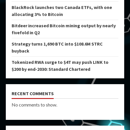
BlackRock launches two Canada ETFs, with one
allocating 3% to Bitcoin
Bitdeer increased Bitcoin mining output by nearly
fivefold in Q2
Strategy turns 1,690 BTC into $108.6M STRC
buyback
Tokenized RWA surge to $4T may push LINK to
$200 by end-2030: Standard Chartered
RECENT COMMENTS
No comments to show.