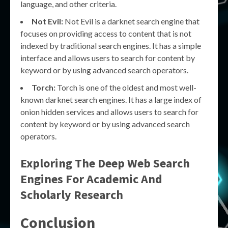
language, and other criteria.
Not Evil:
Not Evil is a darknet search engine that
focuses on providing access to content that is not
indexed by traditional search engines. It has a simple
interface and allows users to search for content by
keyword or by using advanced search operators.
Torch:
Torch is one of the oldest and most well-
known darknet search engines. It has a large index of
onion hidden services and allows users to search for
content by keyword or by using advanced search
operators.
Exploring The Deep Web Search
Engines For Academic And
Scholarly Research
Conclusion