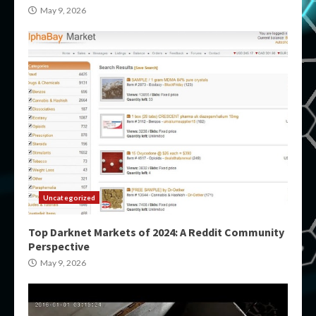
May 9, 2026
Uncategorized
Top Darknet Markets of 2024: A Reddit Community
Perspective
May 9, 2026