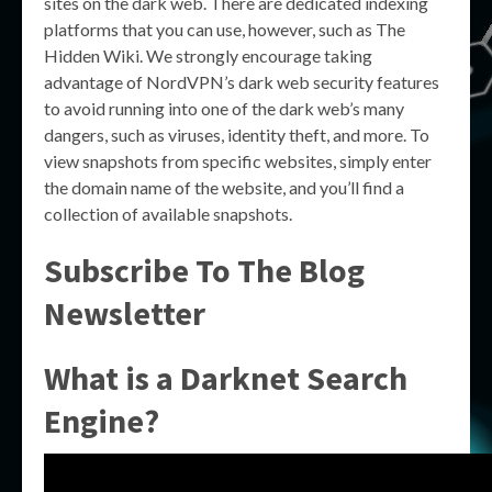
sites on the dark web. There are dedicated indexing
platforms that you can use, however, such as The
Hidden Wiki. We strongly encourage taking
advantage of NordVPN’s dark web security features
to avoid running into one of the dark web’s many
dangers, such as viruses, identity theft, and more. To
view snapshots from specific websites, simply enter
the domain name of the website, and you’ll find a
collection of available snapshots.
Subscribe To The Blog
Newsletter
What is a Darknet Search
Engine?