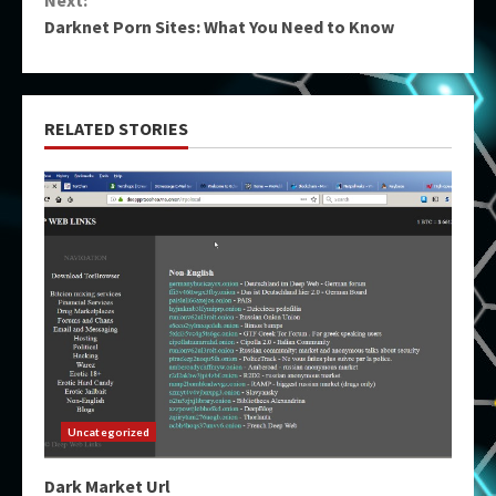
Next:
Darknet Porn Sites: What You Need to Know
RELATED STORIES
Uncategorized
Dark Market Url