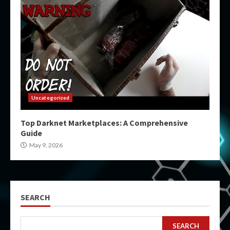
Uncategorized
Top Darknet Marketplaces: A Comprehensive
Guide
May 9, 2026
SEARCH
SEARCH