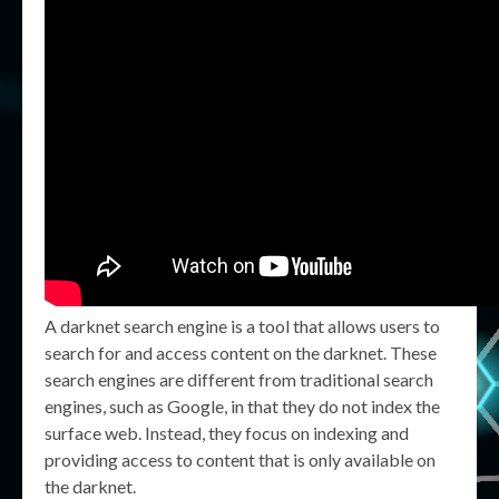
A darknet search engine is a tool that allows users to
search for and access content on the darknet. These
search engines are different from traditional search
engines, such as Google, in that they do not index the
surface web. Instead, they focus on indexing and
providing access to content that is only available on
the darknet.