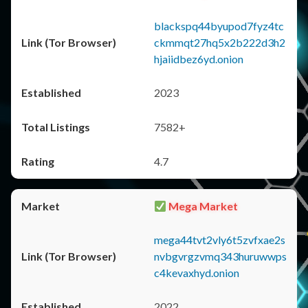
blackspq44byupod7fyz4tc
ckmmqt27hq5x2b222d3h2
hjaiidbez6yd.onion
2023
7582+
4.7
Mega Market
mega44tvt2vly6t5zvfxae2s
nvbgvrgzvmq343huruwwps
c4kevaxhyd.onion
2022