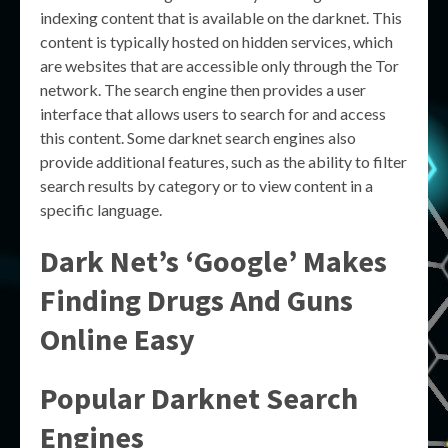
indexing content that is available on the darknet. This
content is typically hosted on hidden services, which
are websites that are accessible only through the Tor
network. The search engine then provides a user
interface that allows users to search for and access
this content. Some darknet search engines also
provide additional features, such as the ability to filter
search results by category or to view content in a
specific language.
Dark Net’s ‘Google’ Makes
Finding Drugs And Guns
Online Easy
Popular Darknet Search
Engines