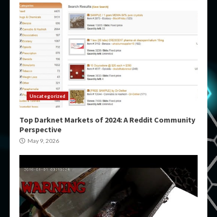
Uncategorized
Top Darknet Markets of 2024: A Reddit Community
Perspective
May 9, 2026