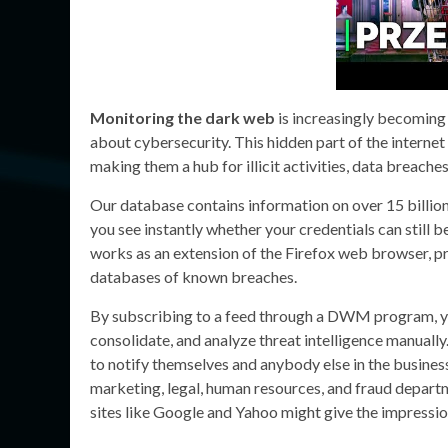
Monitoring the dark web
is increasingly becoming 
about cybersecurity. This hidden part of the internet 
making them a hub for illicit activities, data breaches
Our database contains information on over 15 billio
you see instantly whether your credentials can still b
works as an extension of the Firefox web browser, 
databases of known breaches.
By subscribing to a feed through a DWM program, you
consolidate, and analyze threat intelligence manually.
to notify themselves and anybody else in the business
marketing, legal, human resources, and fraud depart
sites like Google and Yahoo might give the impression