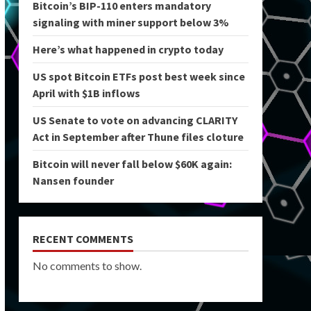
Bitcoin’s BIP-110 enters mandatory
signaling with miner support below 3%
Here’s what happened in crypto today
US spot Bitcoin ETFs post best week since
April with $1B inflows
US Senate to vote on advancing CLARITY
Act in September after Thune files cloture
Bitcoin will never fall below $60K again:
Nansen founder
RECENT COMMENTS
No comments to show.