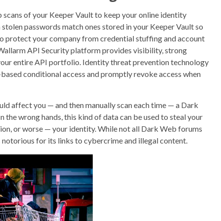
cans of your Keeper Vault to keep your online identity
 stolen passwords match ones stored in your Keeper Vault so
o protect your company from credential stuffing and account
Wallarm API Security platform provides visibility, strong
our entire API portfolio. Identity threat prevention technology
isk-based conditional access and promptly revoke access when
ould affect you — and then manually scan each time — a Dark
n the wrong hands, this kind of data can be used to steal your
ion, or worse — your identity. While not all Dark Web forums
s notorious for its links to cybercrime and illegal content.