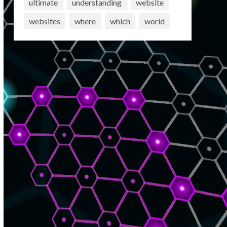
ultimate
understanding
website
websites
where
which
world