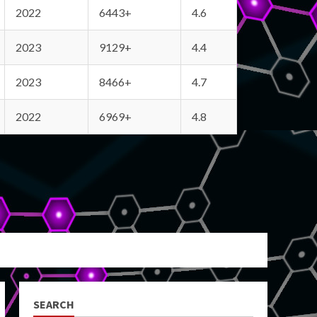
2022
6443+
4.6
2023
9129+
4.4
2023
8466+
4.7
2022
6969+
4.8
SEARCH