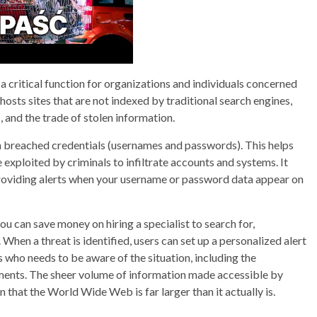
a critical function for organizations and individuals concerned
hosts sites that are not indexed by traditional search engines,
, and the trade of stolen information.
n breached credentials (usernames and passwords). This helps
e exploited by criminals to infiltrate accounts and systems. It
providing alerts when your username or password data appear on
 can save money on hiring a specialist to search for,
 When a threat is identified, users can set up a personalized alert
 who needs to be aware of the situation, including the
ments. The sheer volume of information made accessible by
 that the World Wide Web is far larger than it actually is.