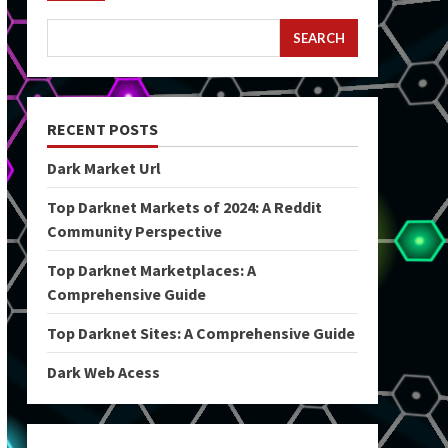
SEARCH
RECENT POSTS
Dark Market Url
Top Darknet Markets of 2024: A Reddit
Community Perspective
Top Darknet Marketplaces: A
Comprehensive Guide
Top Darknet Sites: A Comprehensive Guide
Dark Web Acess