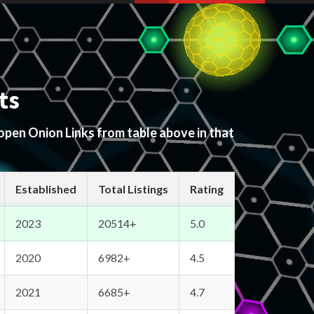
ts
 open Onion Links from table above in that
Established
Total Listings
Rating
2023
20514+
5.0
2020
6982+
4.5
2021
6685+
4.7