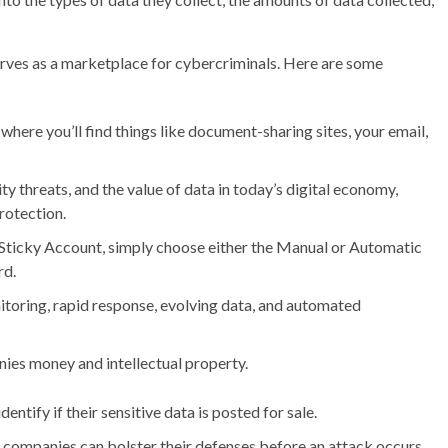
serves as a marketplace for cybercriminals. Here are some
here you’ll find things like document-sharing sites, your email,
ty threats, and the value of data in today’s digital economy,
rotection.
Sticky Account, simply choose either the Manual or Automatic
rd.
toring, rapid response, evolving data, and automated
es money and intellectual property.
entify if their sensitive data is posted for sale.
 companies can bolster their defenses before an attack occurs.