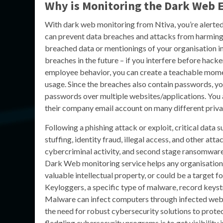
Why is Monitoring the Dark Web E
With dark web monitoring from Ntiva, you’re alerted 
can prevent data breaches and attacks from harming
breached data or mentionings of your organisation 
breaches in the future – if you interfere before hacke
employee behavior, you can create a teachable momen
usage. Since the breaches also contain passwords, you
passwords over multiple websites/applications. You als
their company email account on many different priva
Following a phishing attack or exploit, critical data 
stuffing, identity fraud, illegal access, and other at
cybercriminal activity, and second stage ransomware 
Dark Web monitoring service helps any organisation 
valuable intellectual property, or could be a target fo
Keyloggers, a specific type of malware, record keystr
Malware can infect computers through infected webs
the need for robust cybersecurity solutions to protec
fledgling cybersecurity programs is to get visibility 