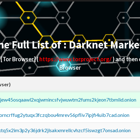
he Full List of : Darknet Marke
d
[Tor Browser]
(
https://www.torproject.org/
) and then
Browser
wser)
fejew45osqaawl2xqjwmincsfvjwuwtm2fums2kjeon7tbmlid.onion
borncrffug2ytuqx3fczqbou4mrev56pfliv7ipjfi4uib7cad.onion
4xtq5x2im3p2y36jdrk2jlsakxmrellcvhzcf5iswzgt7onsad.onion