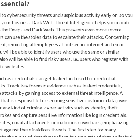
ssential?
to cybersecurity threats and suspicious activity early on, so you
 your business. Dark Web Threat Intelligence helps you monitor
in the Deep- and Dark Web. This prevents even more severe
rs can use the stolen data to escalate their attacks. Concerning
t, reminding all employees about secure internet and email
 will be able to identify users who use the same or similar
o will be able to find risky users, i.e., users who register with
te websites.
such as credentials can get leaked and used for credential
tacks. Track key forensic evidence such as leaked credentials,
attacks by gaining access to external threat intelligence. A
that is responsible for securing sensitive customer data, owns
r any kind of criminal cyber activity such as identity theft.
okes and capture sensitive information like login credentials.
ites, email attachments or malicious downloads, emphasizing
t against these insidious threats. The first step for many
into the types of data they collect, the amounts of data collected,