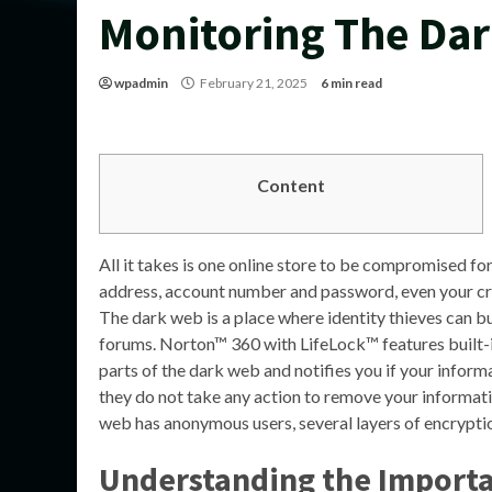
Monitoring The Da
wpadmin
February 21, 2025
6 min read
Content
All it takes is one online store to be compromised f
address, account number and password, even your cred
The dark web is a place where identity thieves can b
forums. Norton™ 360 with LifeLock™ features built-
parts of the dark web and notifies you if your informa
they do not take any action to remove your informati
web has anonymous users, several layers of encrypti
Understanding the Importa