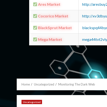
Ares Market
http://aresbu
Cocorico Market
http://xv3dby
BlackSprut Market
blackspq44by
Mega Market
mega44tvt2vl
Home
Uncategorized
Monitoring The Dark Web
Uncategorized