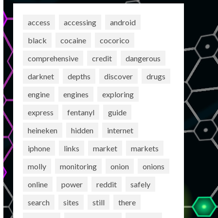
access
accessing
android
black
cocaine
cocorico
comprehensive
credit
dangerous
darknet
depths
discover
drugs
engine
engines
exploring
express
fentanyl
guide
heineken
hidden
internet
iphone
links
market
markets
molly
monitoring
onion
onions
online
power
reddit
safely
search
sites
still
there