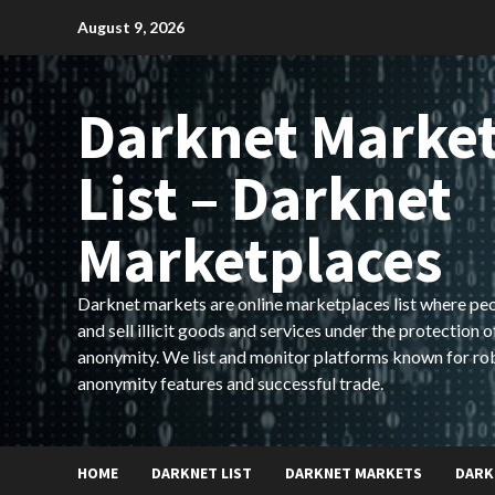
Skip
August 9, 2026
to
content
Darknet Marke
List – Darknet
Marketplaces
Darknet markets are online marketplaces list where pe
and sell illicit goods and services under the protection o
anonymity. We list and monitor platforms known for ro
anonymity features and successful trade.
HOME
DARKNET LIST
DARKNET MARKETS
DARK