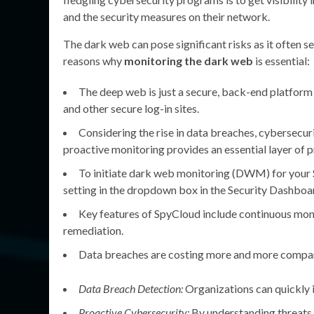
and the security measures on their network.
The dark web can pose significant risks as it often 
reasons why
monitoring the dark web
is essential:
The deep web is just a secure, back-end platform w
and other secure log-in sites.
Considering the rise in data breaches, cybersecuri
proactive monitoring provides an essential layer of p
To initiate dark web monitoring (DWM) for your 
setting in the dropdown box in the Security Dashboa
Key features of SpyCloud include continuous moni
remediation.
Data breaches are costing more and more compani
Data Breach Detection:
Organizations can quickly id
Proactive Cybersecurity:
By understanding threats,