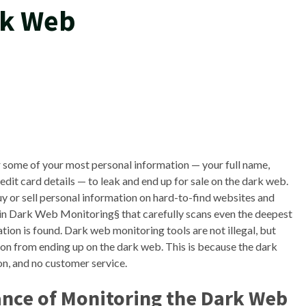
rk Web
or some of your most personal information — your full name,
it card details — to leak and end up for sale on the dark web.
uy or sell personal information on hard-to-find websites and
in Dark Web Monitoring§ that carefully scans even the deepest
tion is found. Dark web monitoring tools are not illegal, but
on from ending up on the dark web. This is because the dark
on, and no customer service.
nce of Monitoring the Dark Web