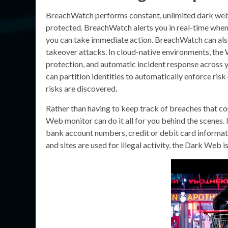
BreachWatch performs constant, unlimited dark web s
protected. BreachWatch alerts you in real-time when
you can take immediate action. BreachWatch can als
takeover attacks. In cloud-native environments, the 
protection, and automatic incident response across y
can partition identities to automatically enforce r
risks are discovered.
Rather than having to keep track of breaches that c
Web monitor can do it all for you behind the scenes. I
bank account numbers, credit or debit card informat
and sites are used for illegal activity, the Dark Web i