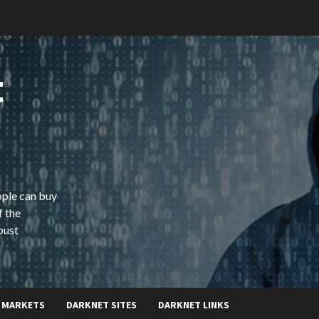
t
ople can buy
f the
bust
 MARKETS
DARKNET SITES
DARKNET LINKS