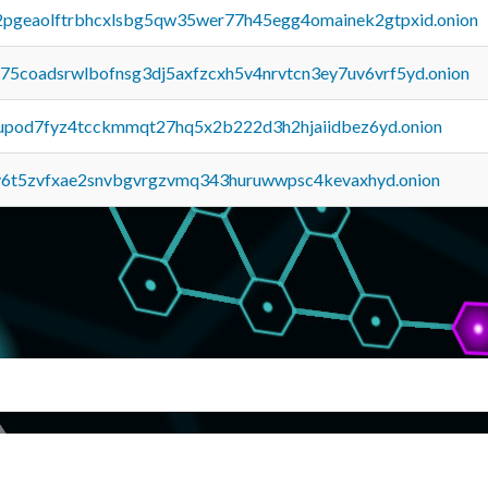
y2pgeaolftrbhcxlsbg5qw35wer77h45egg4omainek2gtpxid.onion
u75coadsrwlbofnsg3dj5axfzcxh5v4nrvtcn3ey7uv6vrf5yd.onion
upod7fyz4tcckmmqt27hq5x2b222d3h2hjaiidbez6yd.onion
y6t5zvfxae2snvbgvrgzvmq343huruwwpsc4kevaxhyd.onion