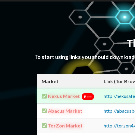
T
To start using links you should downloa
Market
Link (Tor Bro
Nexus Market
http://nexusa
Best
Abacus Market
http://abacus
TorZon Market
http://torzon