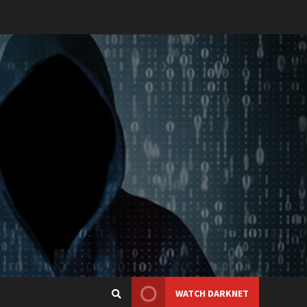
WATCH DARKNET