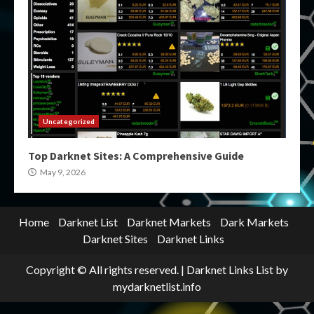
Uncategorized
Top Darknet Sites: A Comprehensive Guide
May 9, 2026
Home
Darknet List
Darknet Markets
Dark Markets
Darknet Sites
Darknet Links
Copyright © All rights reserved.
|
Darknet Links List
by
mydarknetlist.info