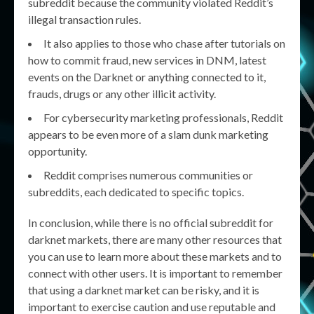
subreddit because the community violated Reddit’s
illegal transaction rules.
It also applies to those who chase after tutorials on
how to commit fraud, new services in DNM, latest
events on the Darknet or anything connected to it,
frauds, drugs or any other illicit activity.
For cybersecurity marketing professionals, Reddit
appears to be even more of a slam dunk marketing
opportunity.
Reddit comprises numerous communities or
subreddits, each dedicated to specific topics.
In conclusion, while there is no official subreddit for
darknet markets, there are many other resources that
you can use to learn more about these markets and to
connect with other users. It is important to remember
that using a darknet market can be risky, and it is
important to exercise caution and use reputable and