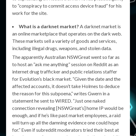
to “conspiracy to commit access device fraud” for his
work for the site.
What is a darknet market?
A darknet market is
an online marketplace that operates on the dark web.
These markets sell a variety of goods and services,
including illegal drugs, weapons, and stolen data.
The apparently Australian NSWGreat went so far as
to host an “ask me anything” session on Reddit as an
internet drug trafficker and public relations staffer
for Evolution’s black market. “Given the date and the
affected accounts, it doesn’t take Holmes to deduce
the reason for this subpoena,” writes Gwern in a
statement he sent to WIRED. “Just one naked
connection revealing [NSWGreat’s] home IP would be
enough, and if he’s like past market employees, a raid
will turn up all the damning evidence one could hope
for.” Even if subreddit moderators tried their best at