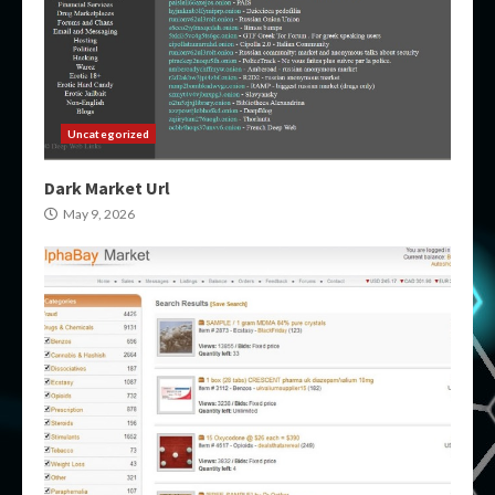
Uncategorized
Dark Market Url
May 9, 2026