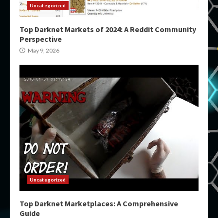
Uncategorized
Top Darknet Markets of 2024: A Reddit Community
Perspective
May 9, 2026
Uncategorized
Top Darknet Marketplaces: A Comprehensive
Guide