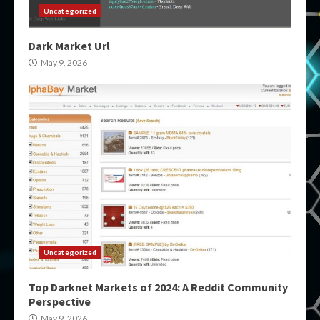
Uncategorized
Dark Market Url
May 9, 2026
Uncategorized
Top Darknet Markets of 2024: A Reddit Community
Perspective
May 9, 2026