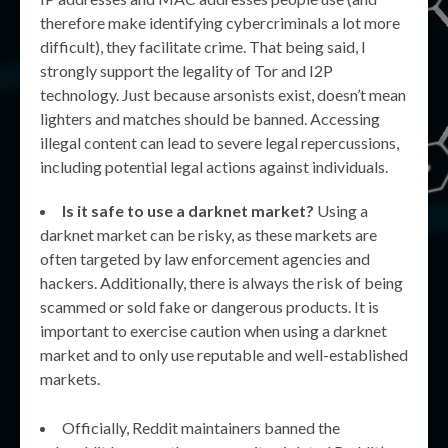
therefore make identifying cybercriminals a lot more
difficult), they facilitate crime. That being said, I
strongly support the legality of Tor and I2P
technology. Just because arsonists exist, doesn’t mean
lighters and matches should be banned. Accessing
illegal content can lead to severe legal repercussions,
including potential legal actions against individuals.
Is it safe to use a darknet market?
Using a
darknet market can be risky, as these markets are
often targeted by law enforcement agencies and
hackers. Additionally, there is always the risk of being
scammed or sold fake or dangerous products. It is
important to exercise caution when using a darknet
market and to only use reputable and well-established
markets.
Officially, Reddit maintainers banned the