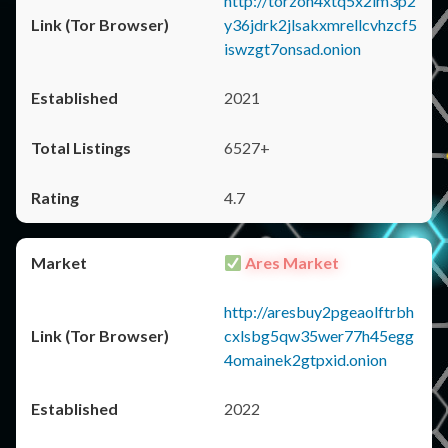
http://torzon4xtq5x2im3p2
y36jdrk2jlsakxmrellcvhzcf5
iswzgt7onsad.onion
2021
6527+
4.7
Ares Market
http://aresbuy2pgeaolftrbh
cxlsbg5qw35wer77h45egg
4omainek2gtpxid.onion
2022