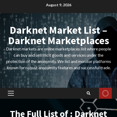
Skip
August 9, 2026
to
content
Darknet Market List –
Darknet Marketplaces
Darknet markets are online marketplaces list where people
can buy and sell illicit goods and services under the
protection of the anonymity. We list and monitor platforms
known for robust anonymity features and successful trade.
Primary
Menu
The Full List of : Darknet