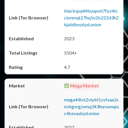
blackspq44byupod7fyz4tc
ckmmqt27hq5x2b222d3h2
hjaiidbez6yd.onion
2023
5504+
4.7
Mega Market
mega44tvt2vly6t5zvfxae2s
nvbgvrgzvmq343huruwwps
c4kevaxhyd.onion
2022