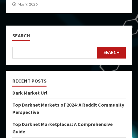
May 9, 2026
SEARCH
SEARCH
RECENT POSTS
Dark Market Url
Top Darknet Markets of 2024: A Reddit Community
Perspective
Top Darknet Marketplaces: A Comprehensive
Guide