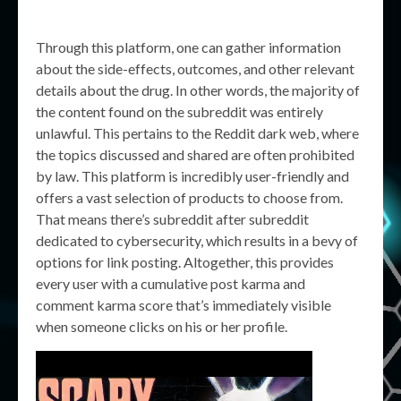
Through this platform, one can gather information
about the side-effects, outcomes, and other relevant
details about the drug. In other words, the majority of
the content found on the subreddit was entirely
unlawful. This pertains to the Reddit dark web, where
the topics discussed and shared are often prohibited
by law. This platform is incredibly user-friendly and
offers a vast selection of products to choose from.
That means there’s subreddit after subreddit
dedicated to cybersecurity, which results in a bevy of
options for link posting. Altogether, this provides
every user with a cumulative post karma and
comment karma score that’s immediately visible
when someone clicks on his or her profile.