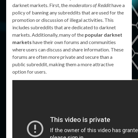
darknet markets. First, the
moderators of Reddit
have a
policy of banning any subreddits that are used for the
promotion or discussion of illegal activities. This
includes subreddits that are dedicated to darknet
markets. Additionally, many of the
popular darknet
markets
have their own forums and communities
where users can discuss and share information. These
forums are often more private and secure than a
public subreddit, making them a more attractive
option for users.