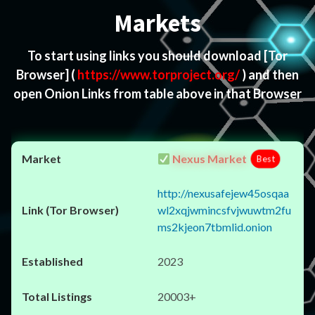
Markets
To start using links you should download
[Tor
Browser]
(
https://www.torproject.org/
) and then
open Onion Links from table above in that Browser
Nexus Market
Best
http://nexusafejew45osqaa
wl2xqjwmincsfvjwuwtm2fu
ms2kjeon7tbmlid.onion
2023
20003+