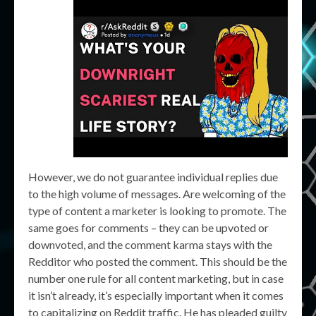
However, we do not guarantee individual replies due
to the high volume of messages. Are welcoming of the
type of content a marketer is looking to promote. The
same goes for comments – they can be upvoted or
downvoted, and the comment karma stays with the
Redditor who posted the comment. This should be the
number one rule for all content marketing, but in case
it isn’t already, it’s especially important when it comes
to capitalizing on Reddit traffic. He has pleaded guilty