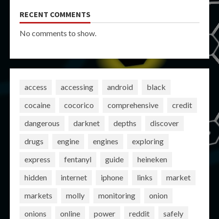
RECENT COMMENTS
No comments to show.
access
accessing
android
black
cocaine
cocorico
comprehensive
credit
dangerous
darknet
depths
discover
drugs
engine
engines
exploring
express
fentanyl
guide
heineken
hidden
internet
iphone
links
market
markets
molly
monitoring
onion
onions
online
power
reddit
safely