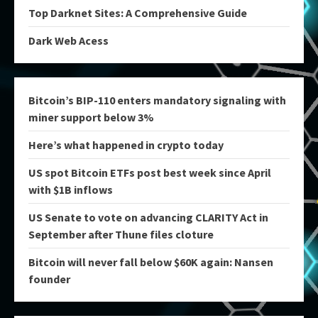
Top Darknet Sites: A Comprehensive Guide
Dark Web Acess
Bitcoin’s BIP-110 enters mandatory signaling with
miner support below 3%
Here’s what happened in crypto today
US spot Bitcoin ETFs post best week since April
with $1B inflows
US Senate to vote on advancing CLARITY Act in
September after Thune files cloture
Bitcoin will never fall below $60K again: Nansen
founder