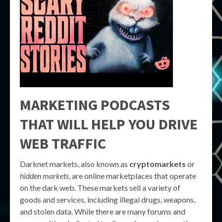
MARKETING PODCASTS
THAT WILL HELP YOU DRIVE
WEB TRAFFIC
Darknet markets, also known as
cryptomarkets
or
hidden markets
, are online marketplaces that operate
on the dark web. These markets sell a variety of
goods and services, including illegal drugs, weapons,
and stolen data. While there are many forums and