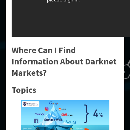
Where Can I Find
Information About Darknet
Markets?
Topics