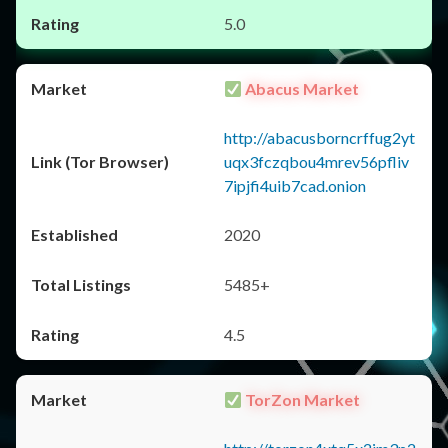
5.0
Abacus Market
http://abacusborncrffug2yt
uqx3fczqbou4mrev56pfliv
7ipjfi4uib7cad.onion
2020
5485+
4.5
TorZon Market