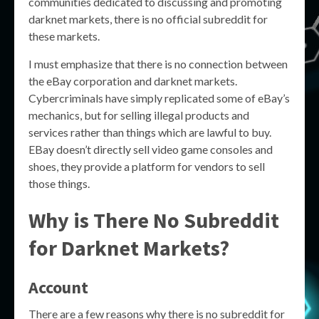
communities dedicated to discussing and promoting
darknet markets, there is no official subreddit for
these markets.
I must emphasize that there is no connection between
the eBay corporation and darknet markets.
Cybercriminals have simply replicated some of eBay’s
mechanics, but for selling illegal products and
services rather than things which are lawful to buy.
EBay doesn’t directly sell video game consoles and
shoes, they provide a platform for vendors to sell
those things.
Why is There No Subreddit
for Darknet Markets?
Account
There are a few reasons why there is no subreddit for