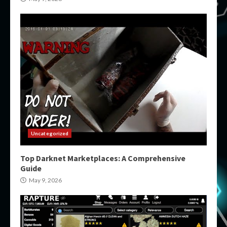
Uncategorized
Top Darknet Marketplaces: A Comprehensive
Guide
May 9, 2026