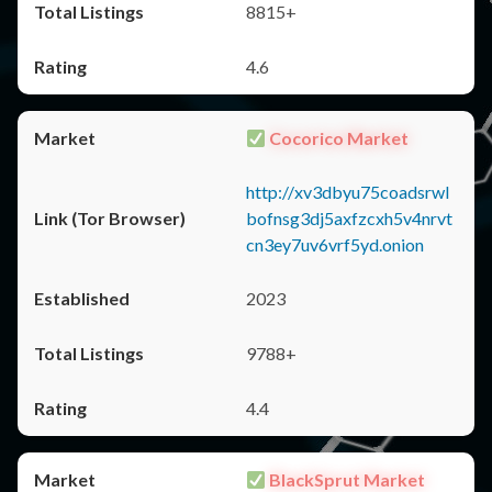
8815+
4.6
Cocorico Market
http://xv3dbyu75coadsrwl
bofnsg3dj5axfzcxh5v4nrvt
cn3ey7uv6vrf5yd.onion
2023
9788+
4.4
BlackSprut Market