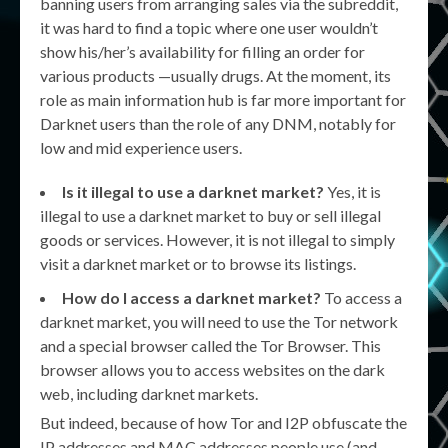
banning users from arranging sales via the subreddit,
it was hard to find a topic where one user wouldn’t
show his/her’s availability for filling an order for
various products —usually drugs. At the moment, its
role as main information hub is far more important for
Darknet users than the role of any DNM, notably for
low and mid experience users.
Is it illegal to use a darknet market?
Yes, it is
illegal to use a darknet market to buy or sell illegal
goods or services. However, it is not illegal to simply
visit a darknet market or to browse its listings.
How do I access a darknet market?
To access a
darknet market, you will need to use the Tor network
and a special browser called the Tor Browser. This
browser allows you to access websites on the dark
web, including darknet markets.
But indeed, because of how Tor and I2P obfuscate the
IP addresses and MAC addresses people use (and