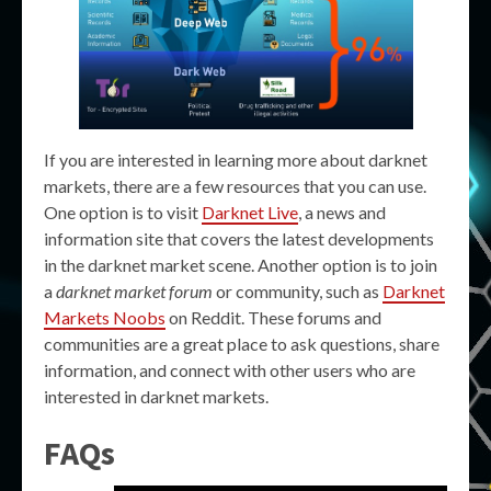
If you are interested in learning more about darknet
markets, there are a few resources that you can use.
One option is to visit
Darknet Live
, a news and
information site that covers the latest developments
in the darknet market scene. Another option is to join
a
darknet market forum
or community, such as
Darknet
Markets Noobs
on Reddit. These forums and
communities are a great place to ask questions, share
information, and connect with other users who are
interested in darknet markets.
FAQs