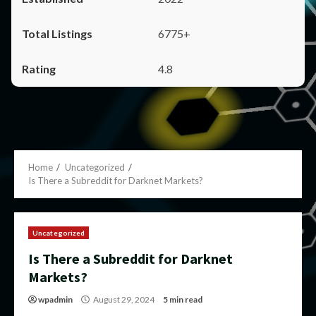
6775+
4.8
Home
Uncategorized
Is There a Subreddit for Darknet Markets?
Uncategorized
Is There a Subreddit for Darknet
Markets?
wpadmin
August 29, 2024
5 min read