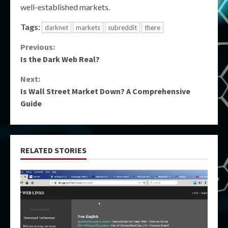
well-established markets.
Tags:
darknet
markets
subreddit
there
Continue
Previous:
Is the Dark Web Real?
Reading
Next:
Is Wall Street Market Down? A Comprehensive
Guide
RELATED STORIES