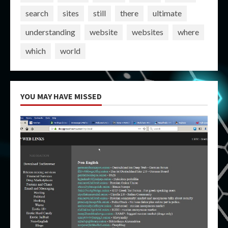
search
sites
still
there
ultimate
understanding
website
websites
where
which
world
YOU MAY HAVE MISSED