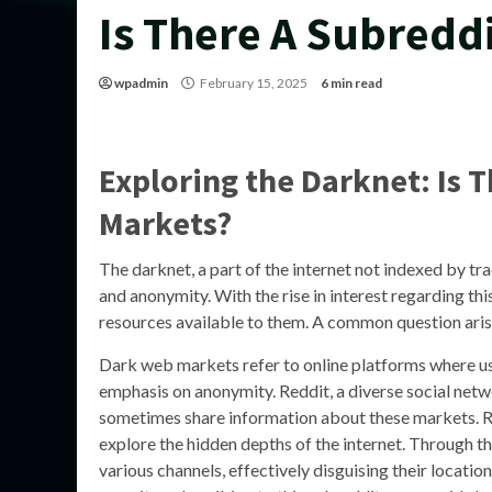
Is There A Subredd
wpadmin
February 15, 2025
6 min read
Exploring the Darknet: Is 
Markets?
The darknet, a part of the internet not indexed by trad
and anonymity. With the rise in interest regarding th
resources available to them. A common question ari
Dark web markets refer to online platforms where use
emphasis on anonymity. Reddit, a diverse social net
sometimes share information about these markets. R
explore the hidden depths of the internet. Through the
various channels, effectively disguising their locatio