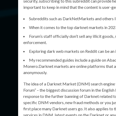
security, subscribing to this subreddit can provide h
important to keep in mind that the content is user-g
Subreddits such as DarkNetMarkets and others lik
When it comes to the top darknet markets in 2023,
Forum’s staff officially don’t sell any illicit good
enforcement.
Exploring dark web markets on Reddit can be an i
My recommended guides include a guide on Abacus
Monero.Darknet markets are online platforms that all
anonymously.
The idea of a Darknet Market (DNM) search engine w
Forum” – the biggest discussion forum in the English
response to the further banning of Darknet related 
specific DNM vendors, new fraud methods or you jus
first place many Darknet users go. It also applies to
services in DNM, latest events on the Darknet or anythi