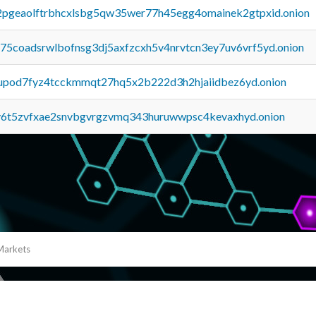
y2pgeaolftrbhcxlsbg5qw35wer77h45egg4omainek2gtpxid.onion
u75coadsrwlbofnsg3dj5axfzcxh5v4nrvtcn3ey7uv6vrf5yd.onion
upod7fyz4tcckmmqt27hq5x2b222d3h2hjaiidbez6yd.onion
y6t5zvfxae2snvbgvrgzvmq343huruwwpsc4kevaxhyd.onion
Markets