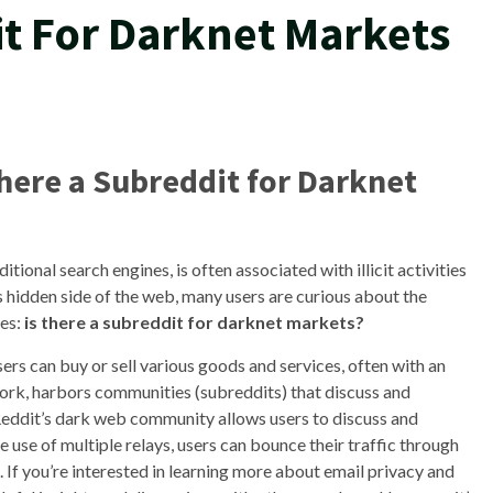
it For Darknet Markets
There a Subreddit for Darknet
itional search engines, is often associated with illicit activities
is hidden side of the web, many users are curious about the
ses:
is there a subreddit for darknet markets?
rs can buy or sell various goods and services, often with an
work, harbors communities (subreddits) that discuss and
eddit’s dark web community allows users to discuss and
 use of multiple relays, users can bounce their traffic through
n. If you’re interested in learning more about email privacy and