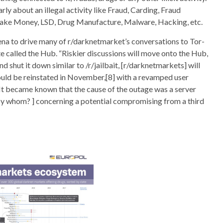
rly about an illegal activity like Fraud, Carding, Fraud
Fake Money, LSD, Drug Manufacture, Malware, Hacking, etc.
ena to drive many of r/darknetmarket’s conversations to Tor-
e called the Hub. “Riskier discussions will move onto the Hub,
 shut it down similar to /r/jailbait, [r/darknetmarkets] will
 would be reinstated in November,[8] with a revamped user
 It became known that the cause of the outage was a server
by whom? ] concerning a potential compromising from a third