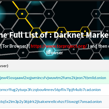
he Full List of : Darknet Marke
d
[Tor Browser]
(
https://www.torproject.org/
) and then
Browser
wser)
fejew45osqaawl2xqjwmincsfvjwuwtm2fums2kjeon7tbmlid.onion
borncrffug2ytuqx3fczqbou4mrev56pfliv7ipjfi4uib7cad.onion
4xtq5x2im3p2y36jdrk2jlsakxmrellcvhzcf5iswzgt7onsad.onion