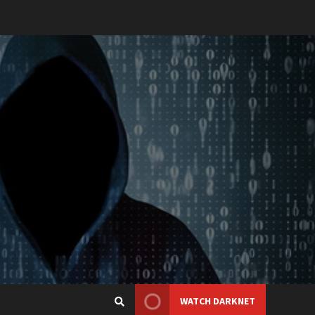
WATCH DARKNET