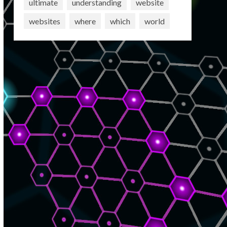
ultimate
understanding
website
websites
where
which
world