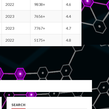
2022
9838+
4.6
2023
7656+
4.4
2023
7767+
4.7
2022
5175+
4.8
SEARCH