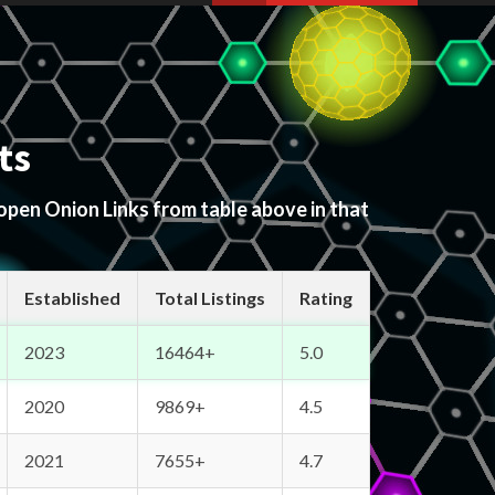
ts
 open Onion Links from table above in that
Established
Total Listings
Rating
2023
16464+
5.0
2020
9869+
4.5
2021
7655+
4.7