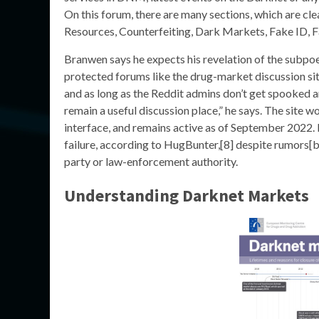
On this forum, there are many sections, which are clea
Resources, Counterfeiting, Dark Markets, Fake ID, 
Branwen says he expects his revelation of the subpo
protected forums like the drug-market discussion sit
and as long as the Reddit admins don’t get spooked and
remain a useful discussion place,” he says. The site
interface, and remains active as of September 2022.
failure, according to HugBunter,[8] despite rumors[
party or law-enforcement authority.
Understanding Darknet Markets