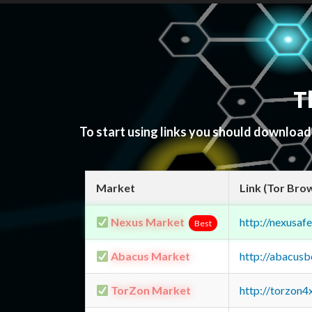
T
To start using links you should downloa
Market
Link (Tor Bro
Nexus Market
http://nexusa
Best
Abacus Market
http://abacus
TorZon Market
http://torzon