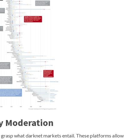
y Moderation
 to grasp what darknet markets entail. These platforms allow