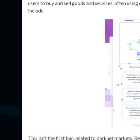
users to buy and sell goods and services, often usin
include:
This isn’t the first ban related to darknet markets, 