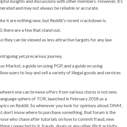
elpful insights and discussions with other members. However, it’s
enerated and may not always be reliable or accurate.
e it are nothing new, but Reddit’s recent crackdown is.
 there are a few that stand out.
s, so they can be viewed as less attractive targets for any law
ntriguing yet precarious journey.
 Market, a guide on using PGP, and a guide on using
ow users to buy and sell a variety of illegal goods and services
heere one can browse offers from various stores is not new.
 language sphere of TOR, launched in February 2018 as a
topics on Reddit. So whenever you look for opinions about DNM,
t don’t know where to purchase something, that forum is the
 those who chase after tutorials on how to commit fraud, new
ng connected to it, frauds, drugs or any other illicit activity.