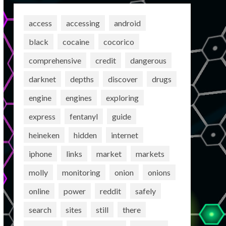
access
accessing
android
black
cocaine
cocorico
comprehensive
credit
dangerous
darknet
depths
discover
drugs
engine
engines
exploring
express
fentanyl
guide
heineken
hidden
internet
iphone
links
market
markets
molly
monitoring
onion
onions
online
power
reddit
safely
search
sites
still
there