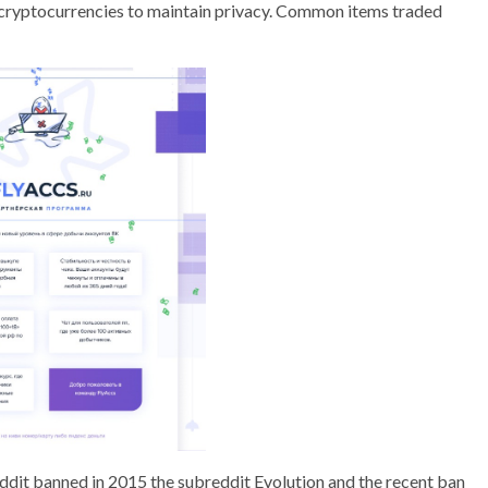
g cryptocurrencies to maintain privacy. Common items traded
Reddit banned in 2015 the subreddit Evolution and the recent ban