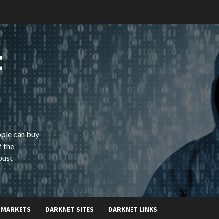
t
ople can buy
f the
bust
 MARKETS
DARKNET SITES
DARKNET LINKS