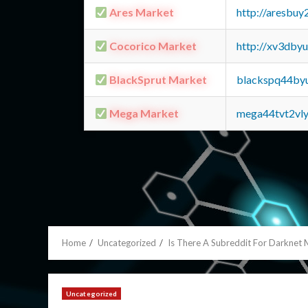
Ares Market
http://aresbu
Cocorico Market
http://xv3dby
BlackSprut Market
blackspq44by
Mega Market
mega44tvt2vl
Home
Uncategorized
Is There A Subreddit For Darknet 
Uncategorized