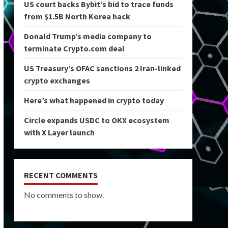
US court backs Bybit’s bid to trace funds
from $1.5B North Korea hack
Donald Trump’s media company to
terminate Crypto.com deal
US Treasury’s OFAC sanctions 2 Iran-linked
crypto exchanges
Here’s what happened in crypto today
Circle expands USDC to OKX ecosystem
with X Layer launch
RECENT COMMENTS
No comments to show.