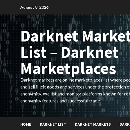
Skip
August 8, 2026
to
content
Darknet Marke
List – Darknet
Marketplaces
Darknet markets are online marketplaces list where pe
and sell illicit goods and services under the protection o
anonymity. We list and monitor platforms known for ro
anonymity features and successful trade.
HOME
DARKNET LIST
DARKNET MARKETS
DARK