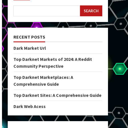
SEARCH
RECENT POSTS
Dark Market Url
Top Darknet Markets of 2024: A Reddit
Community Perspective
Top Darknet Marketplaces: A
Comprehensive Guide
Top Darknet Sites: A Comprehensive Guide
Dark Web Acess