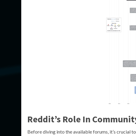
Reddit’s Role In Communit
Before diving into the available forums, it’s crucial