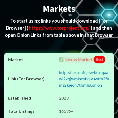
Markets
To start using links you should download
[Tor
Browser]
(
https://www.torproject.org/
) and then
open Onion Links from table above in that Browser
Nexus Market
Best
http://nexusafejew45osqaa
wl2xqjwmincsfvjwuwtm2fu
ms2kjeon7tbmlid.onion
2023
16096+