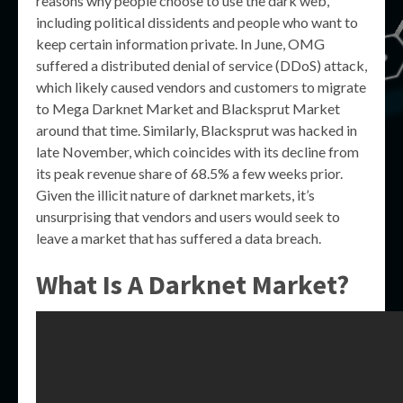
reasons why people choose to use the dark web,
including political dissidents and people who want to
keep certain information private. In June, OMG
suffered a distributed denial of service (DDoS) attack,
which likely caused vendors and customers to migrate
to Mega Darknet Market and Blacksprut Market
around that time. Similarly, Blacksprut was hacked in
late November, which coincides with its decline from
its peak revenue share of 68.5% a few weeks prior.
Given the illicit nature of darknet markets, it’s
unsurprising that vendors and users would seek to
leave a market that has suffered a data breach.
What Is A Darknet Market?