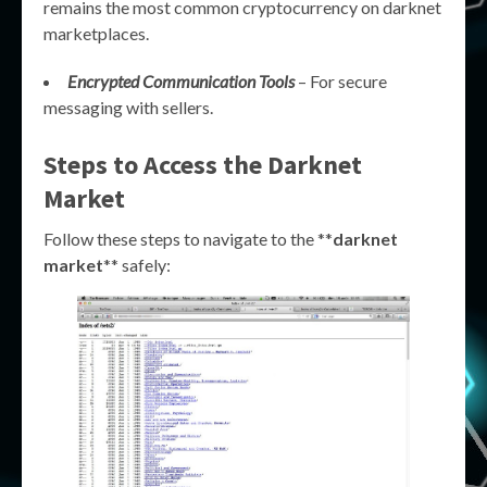
remains the most common cryptocurrency on darknet
marketplaces.
Encrypted Communication Tools
– For secure
messaging with sellers.
Steps to Access the Darknet
Market
Follow these steps to navigate to the **
darknet
market
** safely: