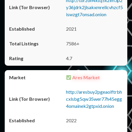
http://torzon4xtq5x2im3p2
y36jdrk2jlsakxmrellcvhzcf5
iswzgt7onsad.onion
2021
7586+
4.7
Ares Market
http://aresbuy2pgeaolftrbh
cxlsbg5qw35wer77h45egg
4omainek2gtpxid.onion
2022