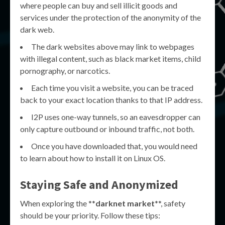
where people can buy and sell illicit goods and
services under the protection of the anonymity of the
dark web.
The dark websites above may link to webpages
with illegal content, such as black market items, child
pornography, or narcotics.
Each time you visit a website, you can be traced
back to your exact location thanks to that IP address.
I2P uses one-way tunnels, so an eavesdropper can
only capture outbound or inbound traffic, not both.
Once you have downloaded that, you would need
to learn about how to install it on Linux OS.
Staying Safe and Anonymized
When exploring the **
darknet market
**, safety
should be your priority. Follow these tips: