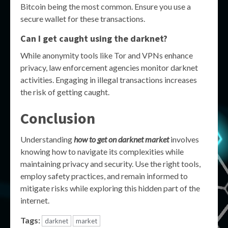
Bitcoin being the most common. Ensure you use a
secure wallet for these transactions.
Can I get caught using the darknet?
While anonymity tools like Tor and VPNs enhance
privacy, law enforcement agencies monitor darknet
activities. Engaging in illegal transactions increases
the risk of getting caught.
Conclusion
Understanding
how to get on darknet market
involves
knowing how to navigate its complexities while
maintaining privacy and security. Use the right tools,
employ safety practices, and remain informed to
mitigate risks while exploring this hidden part of the
internet.
Tags:
darknet
market