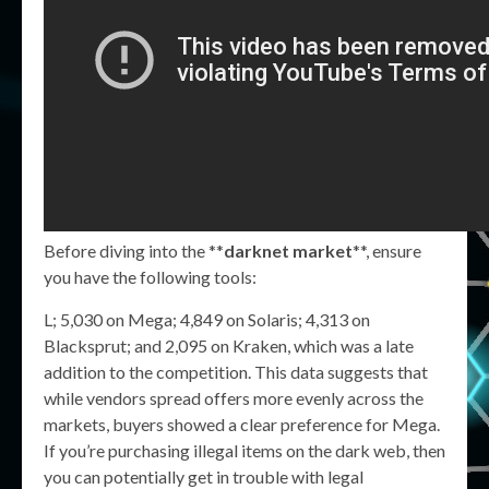
Before diving into the **
darknet market
**, ensure
you have the following tools:
L; 5,030 on Mega; 4,849 on Solaris; 4,313 on
Blacksprut; and 2,095 on Kraken, which was a late
addition to the competition. This data suggests that
while vendors spread offers more evenly across the
markets, buyers showed a clear preference for Mega.
If you’re purchasing illegal items on the dark web, then
you can potentially get in trouble with legal