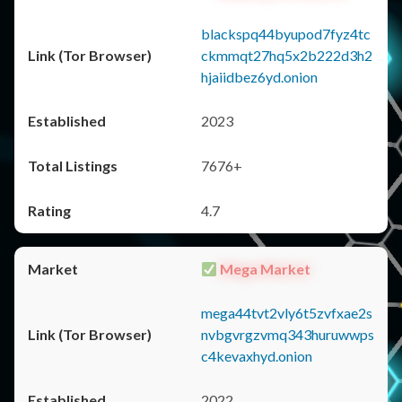
blackspq44byupod7fyz4tc
ckmmqt27hq5x2b222d3h2
hjaiidbez6yd.onion
2023
7676+
4.7
Mega Market
mega44tvt2vly6t5zvfxae2s
nvbgvrgzvmq343huruwwps
c4kevaxhyd.onion
2022