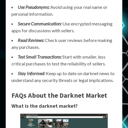
Use Pseudonyms:
Avoid using your real name or
personal information.
Secure Communication:
Use encrypted messaging
apps for discussions with sellers.
Read Reviews:
Check user reviews before making
any purchases.
Test Small Transactions:
Start with smaller, less
critical purchases to test the reliability of sellers.
Stay Informed:
Keep up to date on darknet news to
understand any security threats or legal implications.
FAQs About the Darknet Market
What is the darknet market?