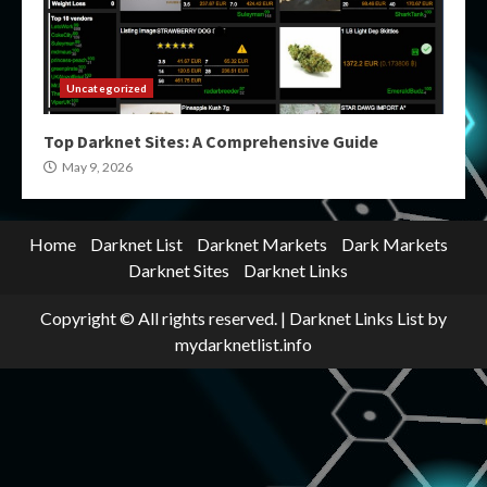
Uncategorized
Top Darknet Sites: A Comprehensive Guide
May 9, 2026
Home
Darknet List
Darknet Markets
Dark Markets
Darknet Sites
Darknet Links
Copyright © All rights reserved.
|
Darknet Links List
by
mydarknetlist.info