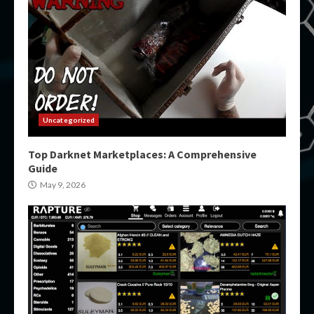
Uncategorized
Top Darknet Marketplaces: A Comprehensive
Guide
May 9, 2026