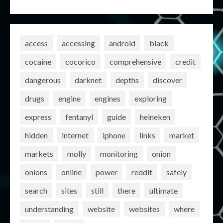
access
accessing
android
black
cocaine
cocorico
comprehensive
credit
dangerous
darknet
depths
discover
drugs
engine
engines
exploring
express
fentanyl
guide
heineken
hidden
internet
iphone
links
market
markets
molly
monitoring
onion
onions
online
power
reddit
safely
search
sites
still
there
ultimate
understanding
website
websites
where