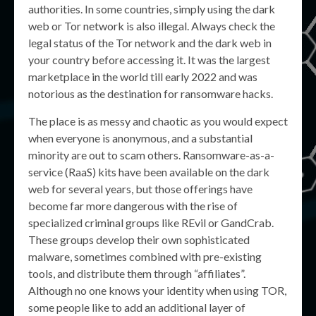
authorities. In some countries, simply using the dark
web or Tor network is also illegal. Always check the
legal status of the Tor network and the dark web in
your country before accessing it. It was the largest
marketplace in the world till early 2022 and was
notorious as the destination for ransomware hacks.
The place is as messy and chaotic as you would expect
when everyone is anonymous, and a substantial
minority are out to scam others. Ransomware-as-a-
service (RaaS) kits have been available on the dark
web for several years, but those offerings have
become far more dangerous with the rise of
specialized criminal groups like REvil or GandCrab.
These groups develop their own sophisticated
malware, sometimes combined with pre-existing
tools, and distribute them through “affiliates”.
Although no one knows your identity when using TOR,
some people like to add an additional layer of