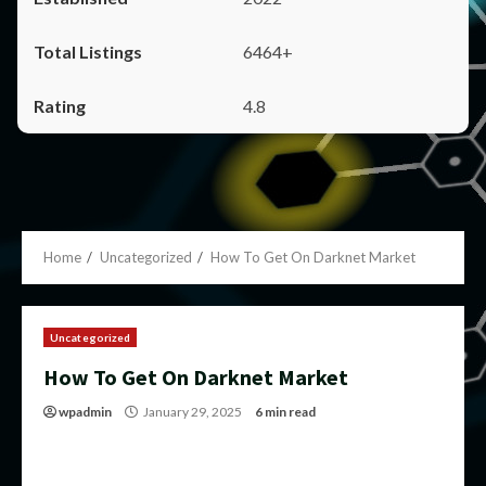
6464+
4.8
Home
Uncategorized
How To Get On Darknet Market
Uncategorized
How To Get On Darknet Market
wpadmin
January 29, 2025
6 min read