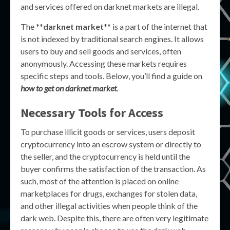
and services offered on darknet markets are illegal.
The **
darknet market
** is a part of the internet that
is not indexed by traditional search engines. It allows
users to buy and sell goods and services, often
anonymously. Accessing these markets requires
specific steps and tools. Below, you’ll find a guide on
how to get on darknet market
.
Necessary Tools for Access
To purchase illicit goods or services, users deposit
cryptocurrency into an escrow system or directly to
the seller, and the cryptocurrency is held until the
buyer confirms the satisfaction of the transaction. As
such, most of the attention is placed on online
marketplaces for drugs, exchanges for stolen data,
and other illegal activities when people think of the
dark web. Despite this, there are often very legitimate