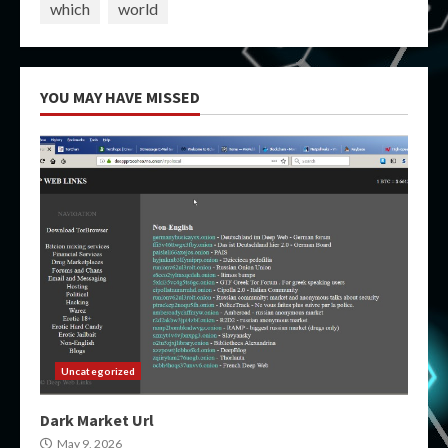
which
world
YOU MAY HAVE MISSED
Uncategorized
Dark Market Url
May 9, 2026