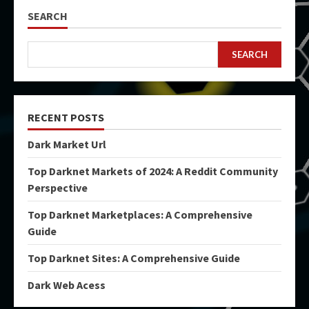
SEARCH
SEARCH
RECENT POSTS
Dark Market Url
Top Darknet Markets of 2024: A Reddit Community
Perspective
Top Darknet Marketplaces: A Comprehensive
Guide
Top Darknet Sites: A Comprehensive Guide
Dark Web Acess