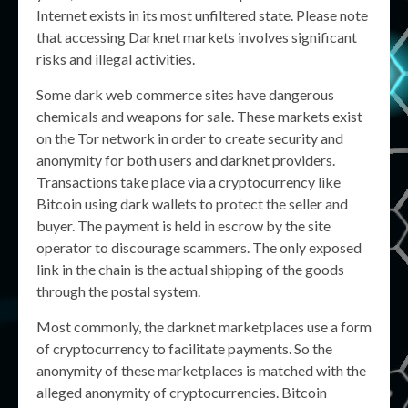
Internet exists in its most unfiltered state. Please note
that accessing Darknet markets involves significant
risks and illegal activities.
Some dark web commerce sites have dangerous
chemicals and weapons for sale. These markets exist
on the Tor network in order to create security and
anonymity for both users and darknet providers.
Transactions take place via a cryptocurrency like
Bitcoin using dark wallets to protect the seller and
buyer. The payment is held in escrow by the site
operator to discourage scammers. The only exposed
link in the chain is the actual shipping of the goods
through the postal system.
Most commonly, the darknet marketplaces use a form
of cryptocurrency to facilitate payments. So the
anonymity of these marketplaces is matched with the
alleged anonymity of cryptocurrencies. Bitcoin