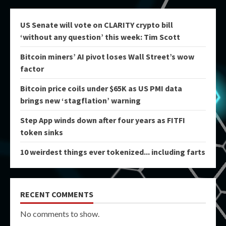
US Senate will vote on CLARITY crypto bill
‘without any question’ this week: Tim Scott
Bitcoin miners’ AI pivot loses Wall Street’s wow
factor
Bitcoin price coils under $65K as US PMI data
brings new ‘stagflation’ warning
Step App winds down after four years as FITFI
token sinks
10 weirdest things ever tokenized... including farts
RECENT COMMENTS
No comments to show.