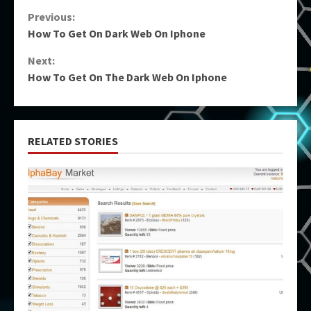
Continue
Previous:
How To Get On Dark Web On Iphone
Reading
Next:
How To Get On The Dark Web On Iphone
RELATED STORIES