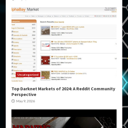
Uncategorized
Top Darknet Markets of 2024: A Reddit Community
Perspective
May 9, 2026