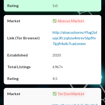
5.0
Abacus Market
http://abacusborncrffug2yt
uqx3fczqbou4mrev56pfliv
7ipjfi4uib7cad.onion
2020
6967+
4.5
TorZon Market