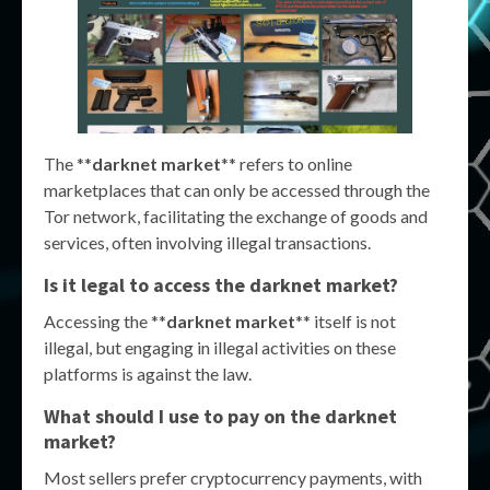
The **
darknet market
** refers to online
marketplaces that can only be accessed through the
Tor network, facilitating the exchange of goods and
services, often involving illegal transactions.
Is it legal to access the darknet market?
Accessing the **
darknet market
** itself is not
illegal, but engaging in illegal activities on these
platforms is against the law.
What should I use to pay on the darknet
market?
Most sellers prefer cryptocurrency payments, with