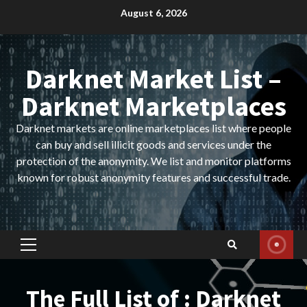
Skip
August 6, 2026
to
content
Darknet Market List –
Darknet Marketplaces
Darknet markets are online marketplaces list where people
can buy and sell illicit goods and services under the
protection of the anonymity. We list and monitor platforms
known for robust anonymity features and successful trade.
Primary
Menu
The Full List of : Darknet