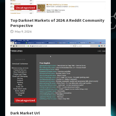
Uncategorized
Top Darknet Markets of 2024: A Reddit Community
Perspective
May 9, 2026
Uncategorized
Dark Market Url