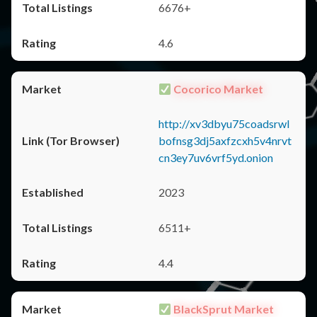
6676+
4.6
Cocorico Market
http://xv3dbyu75coadsrwl
bofnsg3dj5axfzcxh5v4nrvt
cn3ey7uv6vrf5yd.onion
2023
6511+
4.4
BlackSprut Market