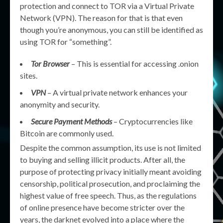
protection and connect to TOR via a Virtual Private
Network (VPN). The reason for that is that even
though you’re anonymous, you can still be identified as
using TOR for “something”.
Tor Browser
– This is essential for accessing .onion
sites.
VPN
– A virtual private network enhances your
anonymity and security.
Secure Payment Methods
– Cryptocurrencies like
Bitcoin are commonly used.
Despite the common assumption, its use is not limited
to buying and selling illicit products. After all, the
purpose of protecting privacy initially meant avoiding
censorship, political prosecution, and proclaiming the
highest value of free speech. Thus, as the regulations
of online presence have become stricter over the
years, the darknet evolved into a place where the