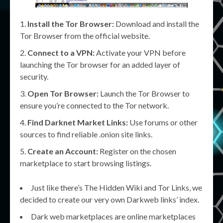
Install the Tor Browser:
Download and install the
Tor Browser from the official website.
Connect to a VPN:
Activate your VPN before
launching the Tor browser for an added layer of
security.
Open Tor Browser:
Launch the Tor Browser to
ensure you’re connected to the Tor network.
Find Darknet Market Links:
Use forums or other
sources to find reliable .onion site links.
Create an Account:
Register on the chosen
marketplace to start browsing listings.
Just like there’s The Hidden Wiki and Tor Links, we
decided to create our very own Darkweb links’ index.
Dark web marketplaces are online marketplaces