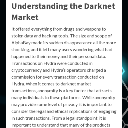
Understanding the Darknet
Market
It offered everything from drugs and weapons to
stolen data and hacking tools. The size and scope of
AlphaBay made its sudden disappearance all the more
shocking, and it left many users wondering what had
happened to their money and their personal data.
Transactions on Hydra were conducted in
cryptocurrency and Hydra’s operators charged a
commission for every transaction conducted on
Hydra. When it comes to darknet market
transactions, anonymity is a key factor that attracts
many individuals to these platforms. While anonymity
may provide some level of privacy, it is important to
consider the legal and ethical implications of engaging
in such transactions. From a legal standpoint, it is
important to understand that many of the products