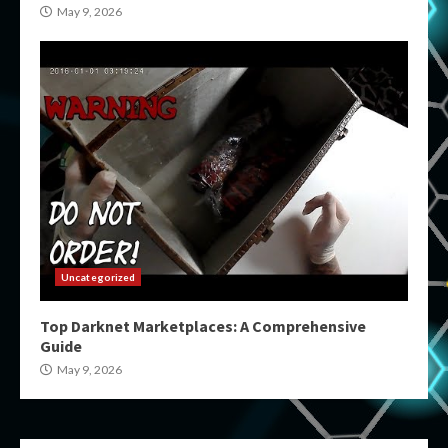
May 9, 2026
Uncategorized
Top Darknet Marketplaces: A Comprehensive
Guide
May 9, 2026