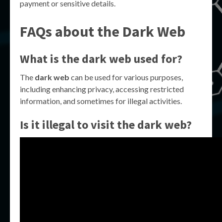
payment or sensitive details.
FAQs about the Dark Web
What is the dark web used for?
The
dark web
can be used for various purposes,
including enhancing privacy, accessing restricted
information, and sometimes for illegal activities.
Is it illegal to visit the dark web?