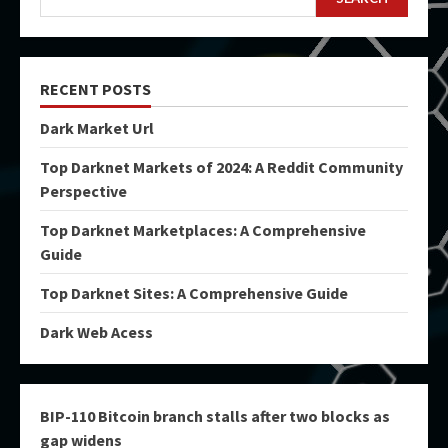
RECENT POSTS
Dark Market Url
Top Darknet Markets of 2024: A Reddit Community
Perspective
Top Darknet Marketplaces: A Comprehensive
Guide
Top Darknet Sites: A Comprehensive Guide
Dark Web Acess
BIP-110 Bitcoin branch stalls after two blocks as
gap widens