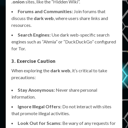
.onion
sites, like the “Hidden Wiki”.
Forums and Communities:
Join forums that
discuss the
dark web
, where users share links and
resources.
Search Engines:
Use dark web-specific search
engines such as “Ahmia” or “DuckDuckGo” configured
for Tor.
3. Exercise Caution
When exploring the
dark web
, it’s critical to take
precautions:
Stay Anonymous:
Never share personal
information.
Ignore Illegal Offers:
Do not interact with sites
that promote illegal activities.
Look Out for Scams:
Be wary of any requests for