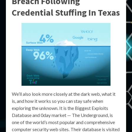
Breach Following
Credential Stuffing In Texas
We’ll also look more closely at the dark web, what it
is, and how it works so you can stay safe when
exploring the unknown. It is the Biggest Exploits
Database and 0day market — The Underground, is
one of the world’s most popular and comprehensive
computer security web sites. Their database is visited