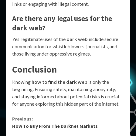
links or engaging with illegal content.
Are there any legal uses for the
dark web?
Yes, legitimate uses of the
dark web
include secure
communication for whistleblowers, journalists, and
those living under oppressive regimes.
Conclusion
Knowing
how to find the dark web
is only the
beginning. Ensuring safety, maintaining anonymity,
and staying informed about potential risks is crucial
for anyone exploring this hidden part of the internet.
Continue
Previous:
How To Buy From The Darknet Markets
Reading