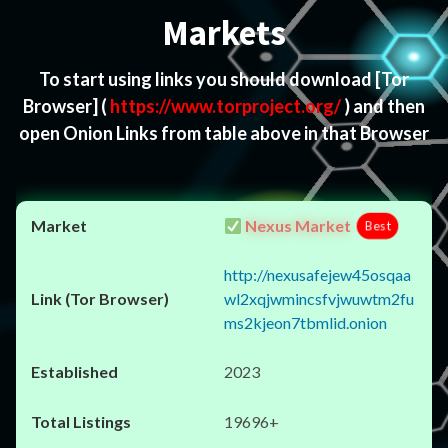
Markets
To start using links you should download
[Tor
Browser]
(
https://www.torproject.org/
) and then
open Onion Links from table above in that Browser
Nexus Market
Best
http://nexusafejew45osqaa
wl2xqjwmincsfvjwuwtm2fu
ms2kjeon7tbmlid.onion
2023
19696+