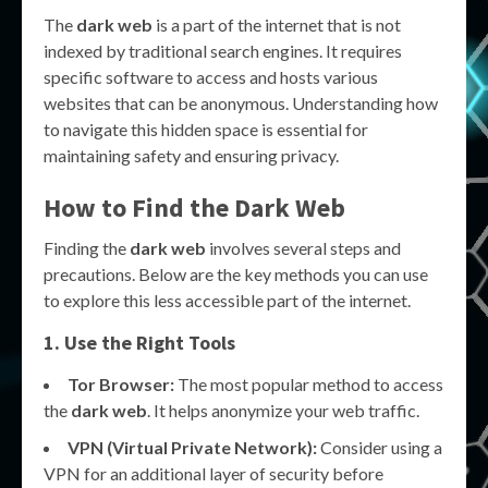
The
dark web
is a part of the internet that is not
indexed by traditional search engines. It requires
specific software to access and hosts various
websites that can be anonymous. Understanding how
to navigate this hidden space is essential for
maintaining safety and ensuring privacy.
How to Find the Dark Web
Finding the
dark web
involves several steps and
precautions. Below are the key methods you can use
to explore this less accessible part of the internet.
1. Use the Right Tools
Tor Browser:
The most popular method to access
the
dark web
. It helps anonymize your web traffic.
VPN (Virtual Private Network):
Consider using a
VPN for an additional layer of security before