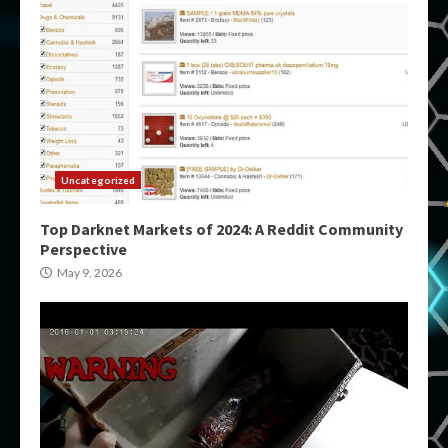
Uncategorized
Top Darknet Markets of 2024: A Reddit Community
Perspective
May 9, 2026