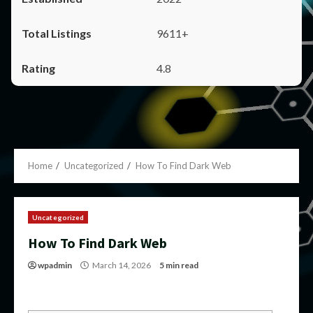
9611+
4.8
Home
Uncategorized
How To Find Dark Web
Uncategorized
How To Find Dark Web
wpadmin
March 14, 2026
5 min read