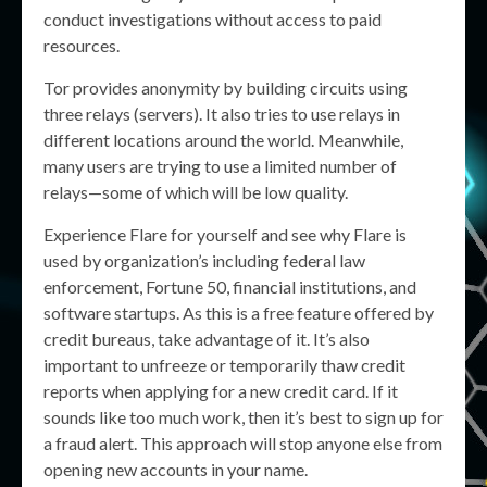
conduct investigations without access to paid
resources.
Tor provides anonymity by building circuits using
three relays (servers). It also tries to use relays in
different locations around the world. Meanwhile,
many users are trying to use a limited number of
relays—some of which will be low quality.
Experience Flare for yourself and see why Flare is
used by organization’s including federal law
enforcement, Fortune 50, financial institutions, and
software startups. As this is a free feature offered by
credit bureaus, take advantage of it. It’s also
important to unfreeze or temporarily thaw credit
reports when applying for a new credit card. If it
sounds like too much work, then it’s best to sign up for
a fraud alert. This approach will stop anyone else from
opening new accounts in your name.