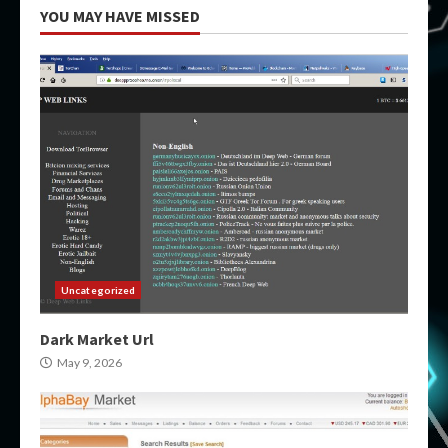
YOU MAY HAVE MISSED
Uncategorized
Dark Market Url
May 9, 2026