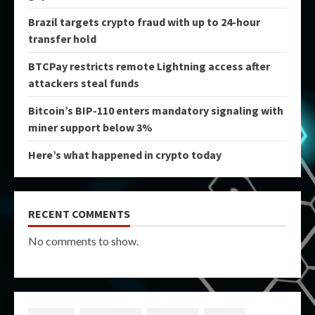
Brazil targets crypto fraud with up to 24-hour
transfer hold
BTCPay restricts remote Lightning access after
attackers steal funds
Bitcoin’s BIP-110 enters mandatory signaling with
miner support below 3%
Here’s what happened in crypto today
RECENT COMMENTS
No comments to show.