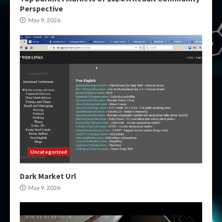
Perspective
May 9, 2026
Uncategorized
Dark Market Url
May 9, 2026