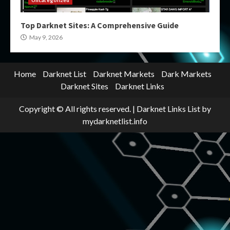
Uncategorized
Top Darknet Sites: A Comprehensive Guide
May 9, 2026
Home
Darknet List
Darknet Markets
Dark Markets
Darknet Sites
Darknet Links
Copyright © All rights reserved.
|
Darknet Links List
by
mydarknetlist.info