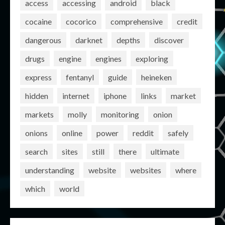
access
accessing
android
black
cocaine
cocorico
comprehensive
credit
dangerous
darknet
depths
discover
drugs
engine
engines
exploring
express
fentanyl
guide
heineken
hidden
internet
iphone
links
market
markets
molly
monitoring
onion
onions
online
power
reddit
safely
search
sites
still
there
ultimate
understanding
website
websites
where
which
world