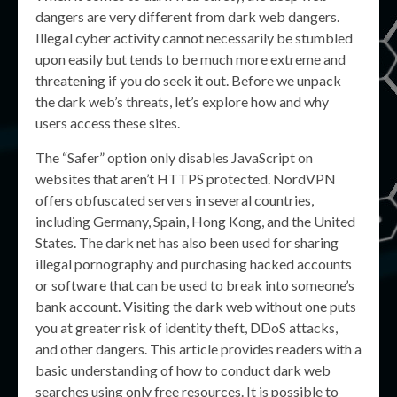
dangers are very different from dark web dangers.
Illegal cyber activity cannot necessarily be stumbled
upon easily but tends to be much more extreme and
threatening if you do seek it out. Before we unpack
the dark web’s threats, let’s explore how and why
users access these sites.
The “Safer” option only disables JavaScript on
websites that aren’t HTTPS protected. NordVPN
offers obfuscated servers in several countries,
including Germany, Spain, Hong Kong, and the United
States. The dark net has also been used for sharing
illegal pornography and purchasing hacked accounts
or software that can be used to break into someone’s
bank account. Visiting the dark web without one puts
you at greater risk of identity theft, DDoS attacks,
and other dangers. This article provides readers with a
basic understanding of how to conduct dark web
searches using only free resources. It is possible to