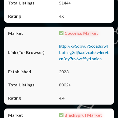
5144+
4.6
Cocorico Market
http://xv3dbyu75coadsrwl
bofnsg3dj5axfzcxh5v4nrvt
cn3ey7uv6vrf5yd.onion
2023
8002+
4.4
BlackSprut Market