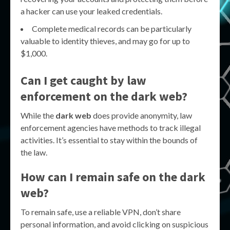
a hacker can use your leaked credentials.
Complete medical records can be particularly
valuable to identity thieves, and may go for up to
$1,000.
Can I get caught by law
enforcement on the dark web?
While the
dark web
does provide anonymity, law
enforcement agencies have methods to track illegal
activities. It’s essential to stay within the bounds of
the law.
How can I remain safe on the dark
web?
To remain safe, use a reliable VPN, don’t share
personal information, and avoid clicking on suspicious