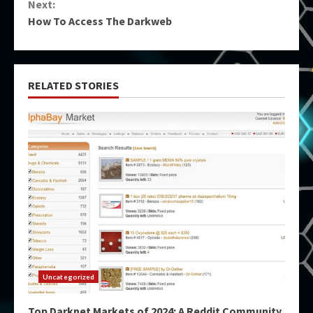
Next:
How To Access The Darkweb
RELATED STORIES
Uncategorized
Top Darknet Markets of 2024: A Reddit Community