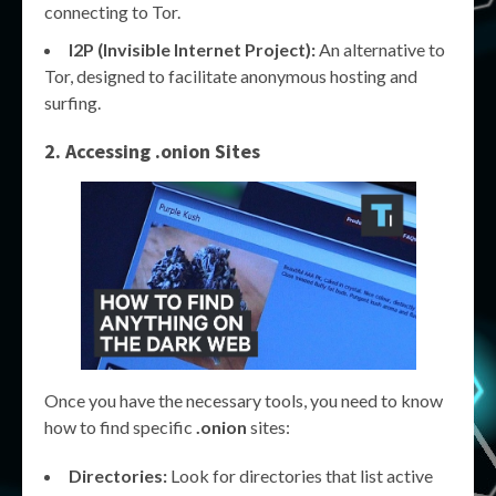
connecting to Tor.
I2P (Invisible Internet Project):
An alternative to
Tor, designed to facilitate anonymous hosting and
surfing.
2. Accessing .onion Sites
Once you have the necessary tools, you need to know
how to find specific
.onion
sites:
Directories:
Look for directories that list active