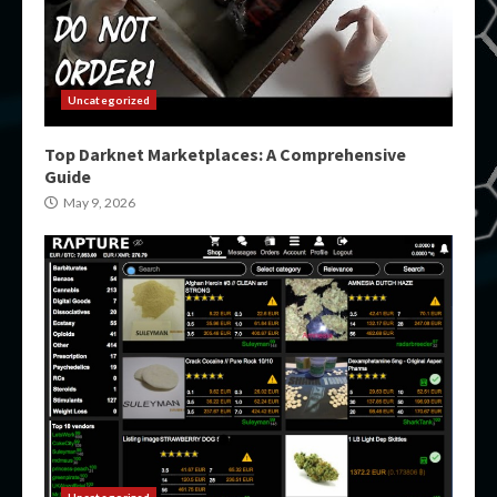
Uncategorized
Top Darknet Marketplaces: A Comprehensive
Guide
May 9, 2026