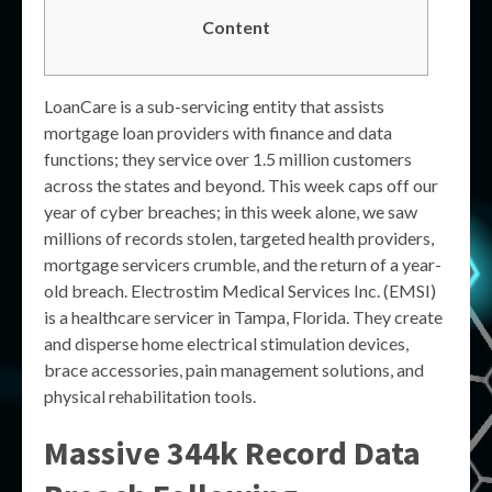
Content
LoanCare is a sub-servicing entity that assists
mortgage loan providers with finance and data
functions; they service over 1.5 million customers
across the states and beyond. This week caps off our
year of cyber breaches; in this week alone, we saw
millions of records stolen, targeted health providers,
mortgage servicers crumble, and the return of a year-
old breach. Electrostim Medical Services Inc. (EMSI)
is a healthcare servicer in Tampa, Florida. They create
and disperse home electrical stimulation devices,
brace accessories, pain management solutions, and
physical rehabilitation tools.
Massive 344k Record Data