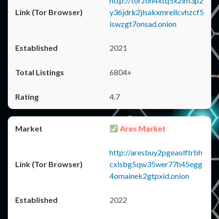
http://torzon4xtq5x2im3p2
y36jdrk2jlsakxmrellcvhzcf5
iswzgt7onsad.onion
2021
6804+
4.7
Ares Market
http://aresbuy2pgeaolftrbh
cxlsbg5qw35wer77h45egg
4omainek2gtpxid.onion
2022