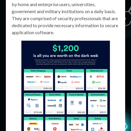
by home and enterprise users, universities,
government and military institutions on a daily basis.
They are comprised of security professionals that are
dedicated to provide necessary information to secure
application software.