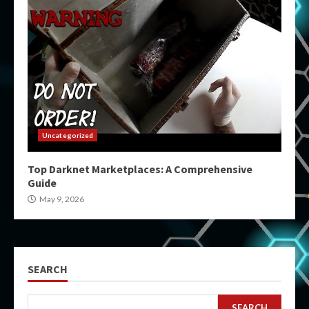
Uncategorized
Top Darknet Marketplaces: A Comprehensive
Guide
May 9, 2026
SEARCH
SEARCH