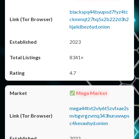
blackspq44byupod7fyz4tc
ckmmqt27hq5x2b222d3h2
hjaiidbez6yd.onion
2023
8341+
4.7
Mega Market
mega44tvt2vly6t5zvfxae2s
nvbgvrgzvmq343huruwwps
c4kevaxhyd.onion
2022