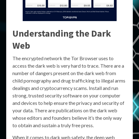
Understanding the Dark
Web
The encrypted network the Tor Browser uses to
access the dark web is very hard to trace. There are a
number of dangers present on the dark web from
child pornography and drug trafficking to illegal arms
dealings and cryptocurrency scams. Install and run
strong, trusted security software on your computer
and devices to help ensure the privacy and security of
your data. There are publications on the dark web
whose editors and founders believe it’s the only way
to obtain and sustain a truly free press.
When it comes to dark web safety, the deep web