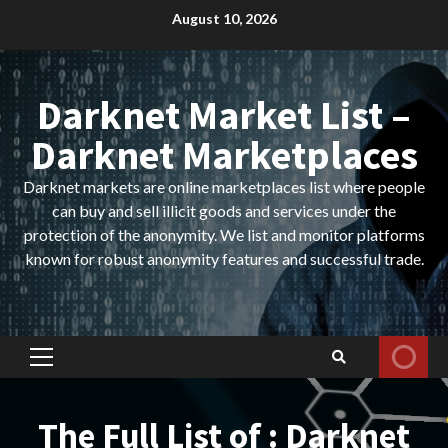
Skip
August 10, 2026
to
content
Darknet Market List –
Darknet Marketplaces
Darknet markets are online marketplaces list where people
can buy and sell illicit goods and services under the
protection of the anonymity. We list and monitor platforms
known for robust anonymity features and successful trade.
Primary
Menu
The Full List of : Darknet