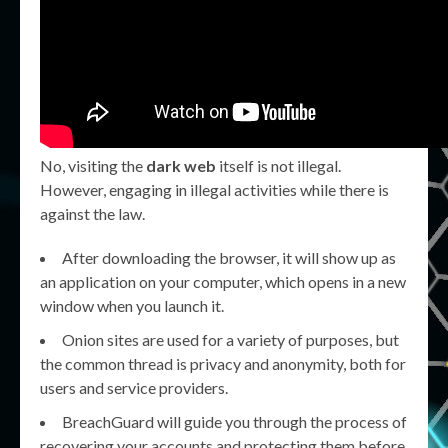
No, visiting the
dark web
itself is not illegal.
However, engaging in illegal activities while there is
against the law.
After downloading the browser, it will show up as
an application on your computer, which opens in a new
window when you launch it.
Onion sites are used for a variety of purposes, but
the common thread is privacy and anonymity, both for
users and service providers.
BreachGuard will guide you through the process of
recovering your accounts and protecting them before