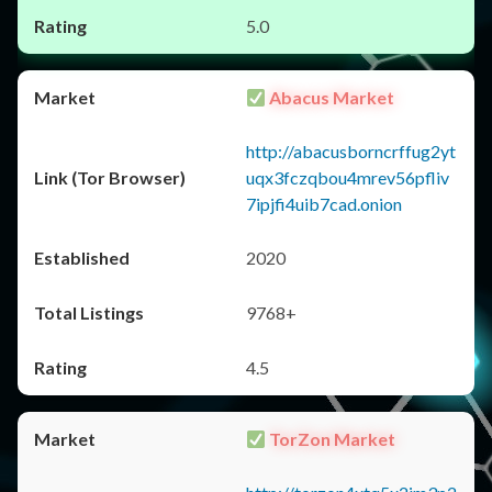
5.0
Abacus Market
http://abacusborncrffug2yt
uqx3fczqbou4mrev56pfliv
7ipjfi4uib7cad.onion
2020
9768+
4.5
TorZon Market