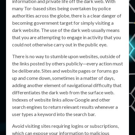
information and private life off the dark web. With
many Tor-based sites being overtaken by police
authorities across the globe, there is a clear danger of
becoming government target for simply visiting a
dark website. The use of the dark web usually means
that you are attempting to engage in activity that you
could not otherwise carry out in the public eye.
There is no way to stumble upon websites, outside of
the links posted by others publicly—every action must
be deliberate. Sites and website pages or forums go
up and come down, sometimes in a matter of days,
adding another element of navigational difficulty that
differentiates the dark web from the surface web.
Indexes of website links allow Google and other
search engines to return relevant results whenever a
user types a keyword into the search bar.
Avoid visiting sites requiring logins or subscriptions,
which can expose your information to malicious