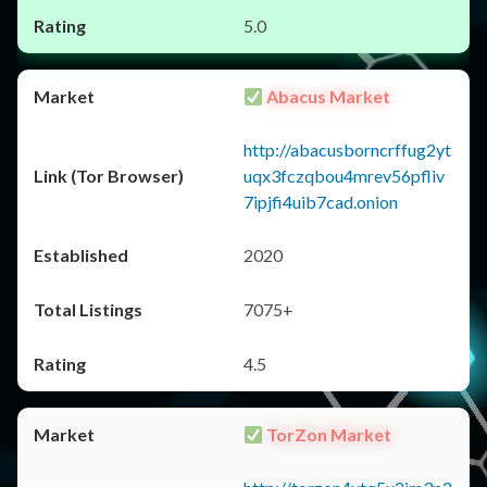
5.0
Abacus Market
http://abacusborncrffug2yt
uqx3fczqbou4mrev56pfliv
7ipjfi4uib7cad.onion
2020
7075+
4.5
TorZon Market