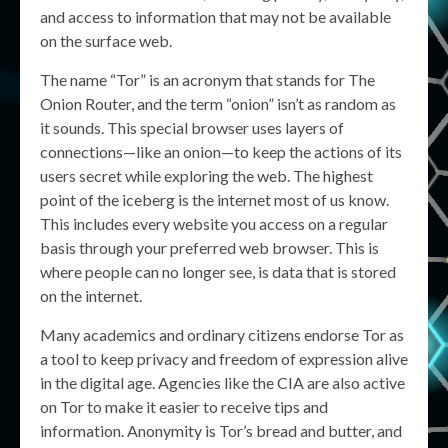
and access to information that may not be available
on the surface web.
The name “Tor” is an acronym that stands for The
Onion Router, and the term “onion” isn’t as random as
it sounds. This special browser uses layers of
connections—like an onion—to keep the actions of its
users secret while exploring the web. The highest
point of the iceberg is the internet most of us know.
This includes every website you access on a regular
basis through your preferred web browser. This is
where people can no longer see, is data that is stored
on the internet.
Many academics and ordinary citizens endorse Tor as
a tool to keep privacy and freedom of expression alive
in the digital age. Agencies like the CIA are also active
on Tor to make it easier to receive tips and
information. Anonymity is Tor’s bread and butter, and