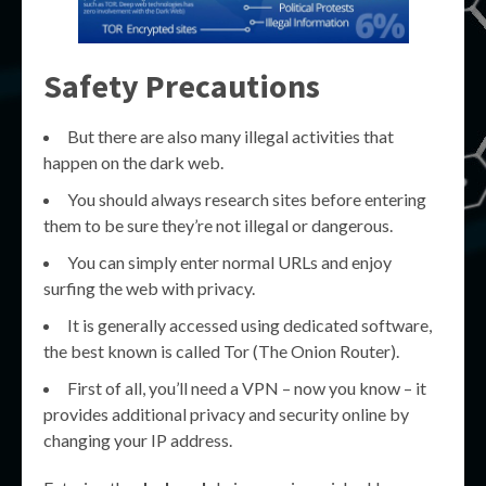
Safety Precautions
But there are also many illegal activities that
happen on the dark web.
You should always research sites before entering
them to be sure they’re not illegal or dangerous.
You can simply enter normal URLs and enjoy
surfing the web with privacy.
It is generally accessed using dedicated software,
the best known is called Tor (The Onion Router).
First of all, you’ll need a VPN – now you know – it
provides additional privacy and security online by
changing your IP address.