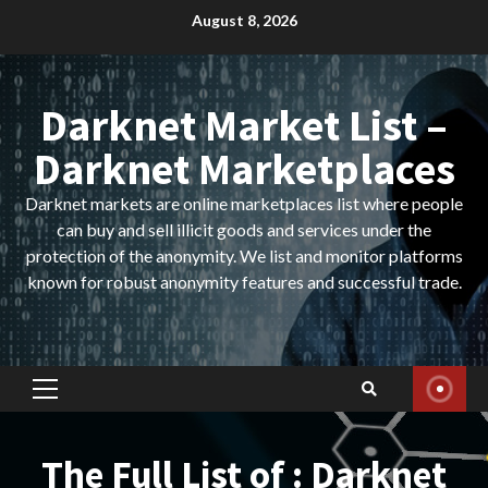
Skip
August 8, 2026
to
content
Darknet Market List –
Darknet Marketplaces
Darknet markets are online marketplaces list where people
can buy and sell illicit goods and services under the
protection of the anonymity. We list and monitor platforms
known for robust anonymity features and successful trade.
Primary
Menu
The Full List of : Darknet