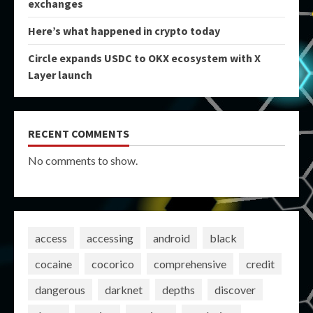
exchanges
Here’s what happened in crypto today
Circle expands USDC to OKX ecosystem with X
Layer launch
RECENT COMMENTS
No comments to show.
access
accessing
android
black
cocaine
cocorico
comprehensive
credit
dangerous
darknet
depths
discover