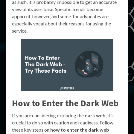
as such, it is probably impossible to get an accurate
view of its user base. Specific trends become
apparent, however, and some Tor advocates are
especially vocal about their reasons for using the
service.
How to Enter the Dark Web
If you are considering exploring the
dark web
, it is
crucial to do so with caution and readiness. Follow
these key steps on
how to enter the dark web