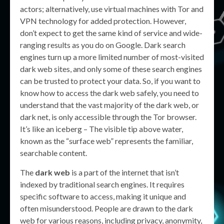
actors; alternatively, use virtual machines with Tor and
VPN technology for added protection. However,
don’t expect to get the same kind of service and wide-
ranging results as you do on Google. Dark search
engines turn up a more limited number of most-visited
dark web sites, and only some of these search engines
can be trusted to protect your data. So, if you want to
know how to access the dark web safely, you need to
understand that the vast majority of the dark web, or
dark net, is only accessible through the Tor browser.
It’s like an iceberg – The visible tip above water,
known as the “surface web” represents the familiar,
searchable content.
The
dark web
is a part of the internet that isn’t
indexed by traditional search engines. It requires
specific software to access, making it unique and
often misunderstood. People are drawn to the dark
web for various reasons, including privacy, anonymity,