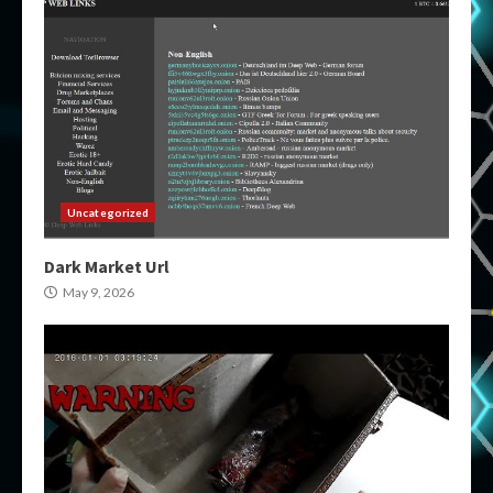
Uncategorized
Dark Market Url
May 9, 2026