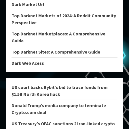
Dark Market Url
Top Darknet Markets of 2024: A Reddit Community
Perspective
Top Darknet Marketplaces: A Comprehensive
Guide
Top Darknet Sites: A Comprehensive Guide
Dark Web Acess
US court backs Bybit’s bid to trace funds from
$1.5B North Korea hack
Donald Trump’s media company to terminate
Crypto.com deal
US Treasury’s OFAC sanctions 2 Iran-linked crypto