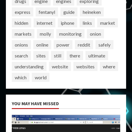
drugs
engine
engines
exploring
express
fentanyl
guide
heineken
hidden
internet
iphone
links
market
markets
molly
monitoring
onion
onions
online
power
reddit
safely
search
sites
still
there
ultimate
understanding
website
websites
where
which
world
YOU MAY HAVE MISSED