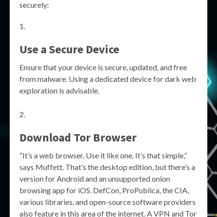
securely:
Use a Secure Device
Ensure that your device is secure, updated, and free
from malware. Using a dedicated device for dark web
exploration is advisable.
Download Tor Browser
“It’s a web browser. Use it like one. It’s that simple,”
says Muffett. That’s the desktop edition, but there’s a
version for Android and an unsupported onion
browsing app for iOS. DefCon, ProPublica, the CIA,
various libraries, and open-source software providers
also feature in this area of the internet. A VPN and Tor