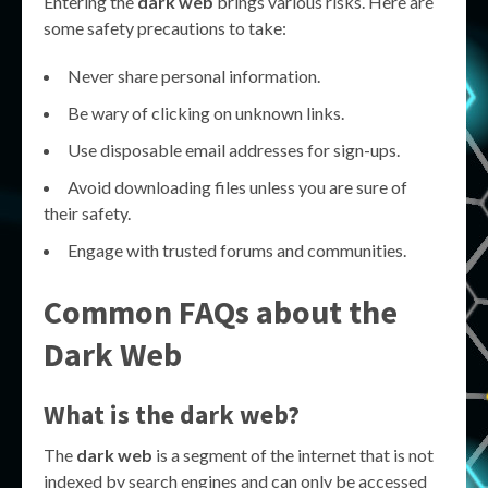
Entering the
dark web
brings various risks. Here are
some safety precautions to take:
Never share personal information.
Be wary of clicking on unknown links.
Use disposable email addresses for sign-ups.
Avoid downloading files unless you are sure of
their safety.
Engage with trusted forums and communities.
Common FAQs about the
Dark Web
What is the dark web?
The
dark web
is a segment of the internet that is not
indexed by search engines and can only be accessed