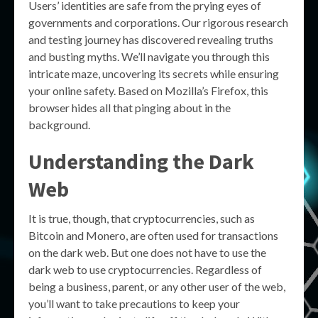
Users’ identities are safe from the prying eyes of
governments and corporations. Our rigorous research
and testing journey has discovered revealing truths
and busting myths. We’ll navigate you through this
intricate maze, uncovering its secrets while ensuring
your online safety. Based on Mozilla’s Firefox, this
browser hides all that pinging about in the
background.
Understanding the Dark
Web
It is true, though, that cryptocurrencies, such as
Bitcoin and Monero, are often used for transactions
on the dark web. But one does not have to use the
dark web to use cryptocurrencies. Regardless of
being a business, parent, or any other user of the web,
you’ll want to take precautions to keep your