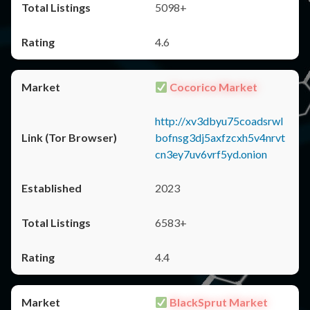
5098+
4.6
Cocorico Market
http://xv3dbyu75coadsrwl
bofnsg3dj5axfzcxh5v4nrvt
cn3ey7uv6vrf5yd.onion
2023
6583+
4.4
BlackSprut Market