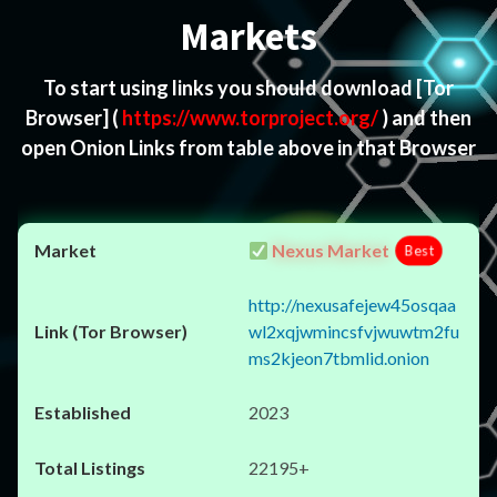
Markets
To start using links you should download
[Tor
Browser]
(
https://www.torproject.org/
) and then
open Onion Links from table above in that Browser
Nexus Market
Best
http://nexusafejew45osqaa
wl2xqjwmincsfvjwuwtm2fu
ms2kjeon7tbmlid.onion
2023
22195+