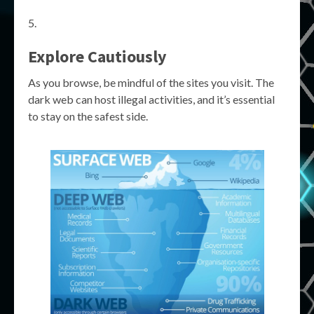
Explore Cautiously
As you browse, be mindful of the sites you visit. The
dark web can host illegal activities, and it’s essential
to stay on the safest side.