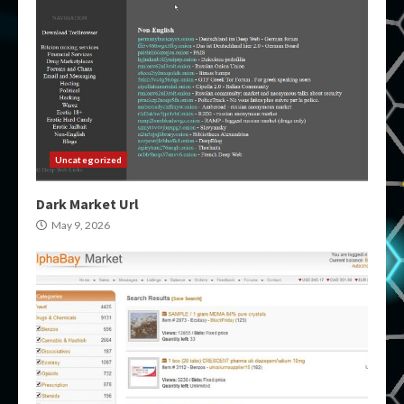
Uncategorized
Dark Market Url
May 9, 2026