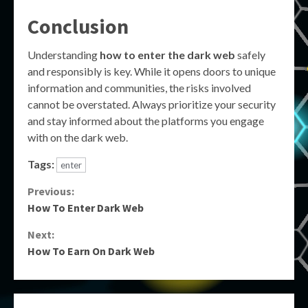
Conclusion
Understanding
how to enter the dark web
safely
and responsibly is key. While it opens doors to unique
information and communities, the risks involved
cannot be overstated. Always prioritize your security
and stay informed about the platforms you engage
with on the dark web.
Tags:
enter
Continue
Previous:
How To Enter Dark Web
Reading
Next:
How To Earn On Dark Web