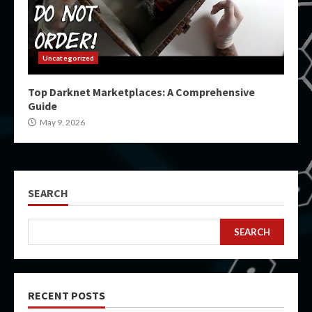
Uncategorized
Top Darknet Marketplaces: A Comprehensive
Guide
May 9, 2026
SEARCH
SEARCH
RECENT POSTS