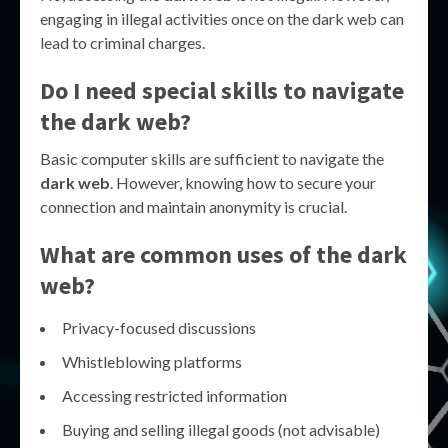
engaging in illegal activities once on the dark web can
lead to criminal charges.
Do I need special skills to navigate
the dark web?
Basic computer skills are sufficient to navigate the
dark web
. However, knowing how to secure your
connection and maintain anonymity is crucial.
What are common uses of the dark
web?
Privacy-focused discussions
Whistleblowing platforms
Accessing restricted information
Buying and selling illegal goods (not advisable)