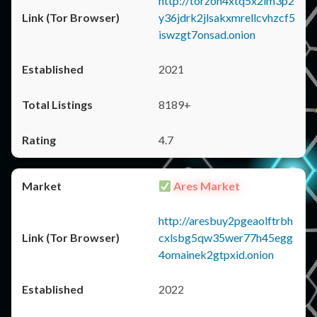
http://torzon4xtq5x2im3p2
y36jdrk2jlsakxmrellcvhzcf5
iswzgt7onsad.onion
2021
8189+
4.7
Ares Market
http://aresbuy2pgeaolftrbh
cxlsbg5qw35wer77h45egg
4omainek2gtpxid.onion
2022