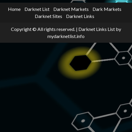
Home
Darknet List
Darknet Markets
Dark Markets
Darknet Sites
Darknet Links
Copyright © All rights reserved.
|
Darknet Links List
by
mydarknetlist.info