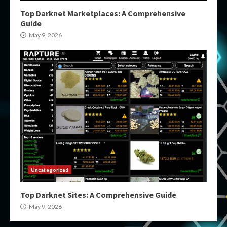
Top Darknet Marketplaces: A Comprehensive
Guide
May 9, 2026
Uncategorized
Top Darknet Sites: A Comprehensive Guide
May 9, 2026