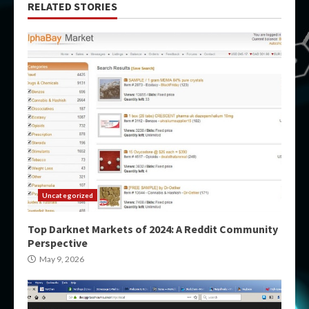
RELATED STORIES
Uncategorized
Top Darknet Markets of 2024: A Reddit Community
Perspective
May 9, 2026