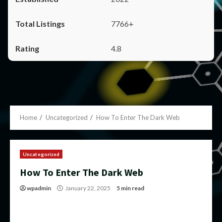
7766+
4.8
Home
Uncategorized
How To Enter The Dark Web
Uncategorized
How To Enter The Dark Web
wpadmin
January 22, 2025
5 min read