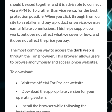
should be used together and it is advisable to connect
via a VPN to Tor, rather than vice versa, for the best
protection possible. When you click through from our
site to a retailer and buy a product or service, we may
earn affiliate commissions. This helps support our
work, but does not affect what we cover or how, and
it does not affect the price you pay.
The most common way to access the
dark web
is
through the
Tor Browser
. This browser allows users
to browse anonymously and access .onion websites.
To download:
Visit the official Tor Project website.
Download the appropriate version for your
operating system.
Install the browser while following the
installation prompts.