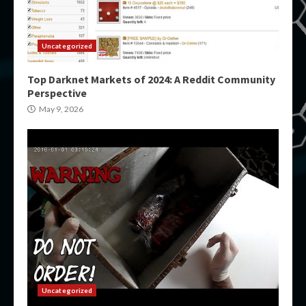
Uncategorized
Top Darknet Markets of 2024: A Reddit Community
Perspective
May 9, 2026
Uncategorized