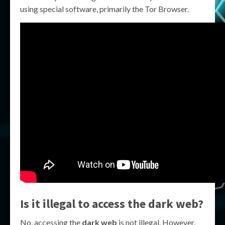
using special software, primarily the Tor Browser.
Is it illegal to access the dark web?
No, accessing the
dark web
is not illegal. However,