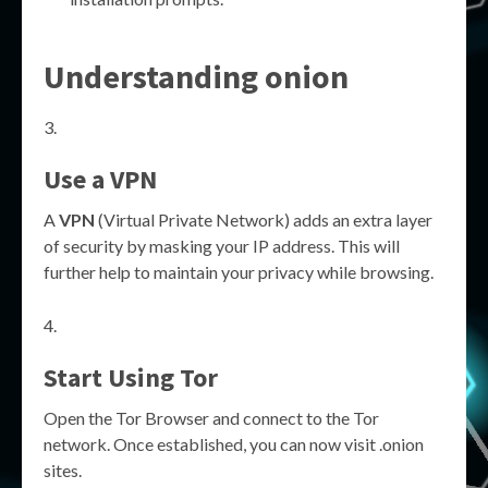
Understanding onion
Use a VPN
A
VPN
(Virtual Private Network) adds an extra layer
of security by masking your IP address. This will
further help to maintain your privacy while browsing.
Start Using Tor
Open the Tor Browser and connect to the Tor
network. Once established, you can now visit .onion
sites.