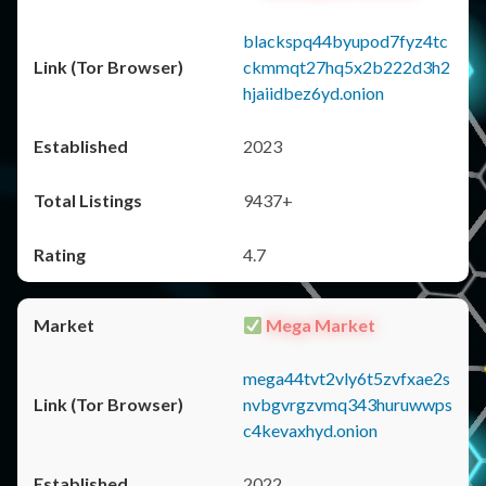
blackspq44byupod7fyz4tc
ckmmqt27hq5x2b222d3h2
hjaiidbez6yd.onion
2023
9437+
4.7
Mega Market
mega44tvt2vly6t5zvfxae2s
nvbgvrgzvmq343huruwwps
c4kevaxhyd.onion
2022