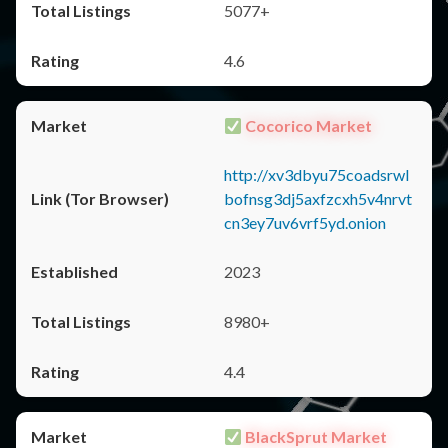
5077+
4.6
Cocorico Market
http://xv3dbyu75coadsrwl
bofnsg3dj5axfzcxh5v4nrvt
cn3ey7uv6vrf5yd.onion
2023
8980+
4.4
BlackSprut Market