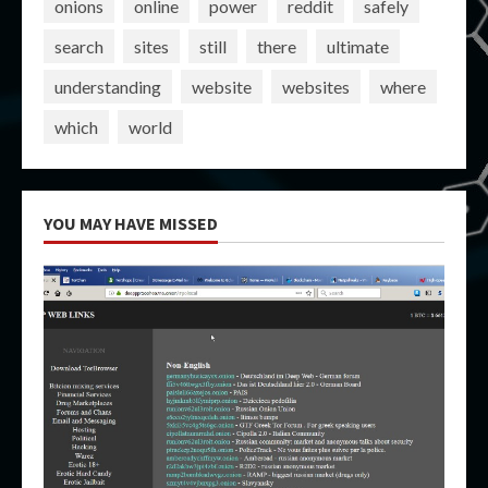
onions
online
power
reddit
safely
search
sites
still
there
ultimate
understanding
website
websites
where
which
world
YOU MAY HAVE MISSED