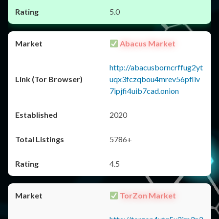
5.0
Abacus Market
http://abacusborncrffug2yt
uqx3fczqbou4mrev56pfliv
7ipjfi4uib7cad.onion
2020
5786+
4.5
TorZon Market