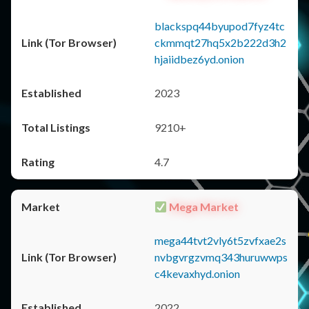
blackspq44byupod7fyz4tc
ckmmqt27hq5x2b222d3h2
hjaiidbez6yd.onion
2023
9210+
4.7
Mega Market
mega44tvt2vly6t5zvfxae2s
nvbgvrgzvmq343huruwwps
c4kevaxhyd.onion
2022