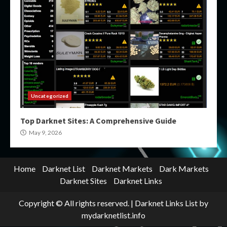
Uncategorized
Top Darknet Sites: A Comprehensive Guide
May 9, 2026
Home
Darknet List
Darknet Markets
Dark Markets
Darknet Sites
Darknet Links
Copyright © All rights reserved.
|
Darknet Links List
by
mydarknetlist.info