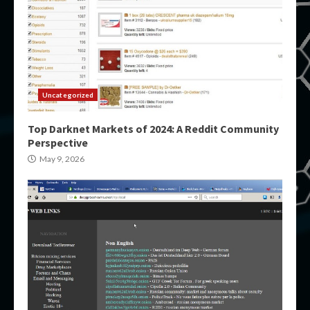
Uncategorized
Top Darknet Markets of 2024: A Reddit Community
Perspective
May 9, 2026