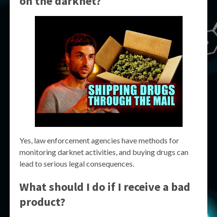
on the darknet?
Yes, law enforcement agencies have methods for
monitoring darknet activities, and buying drugs can
lead to serious legal consequences.
What should I do if I receive a bad
product?