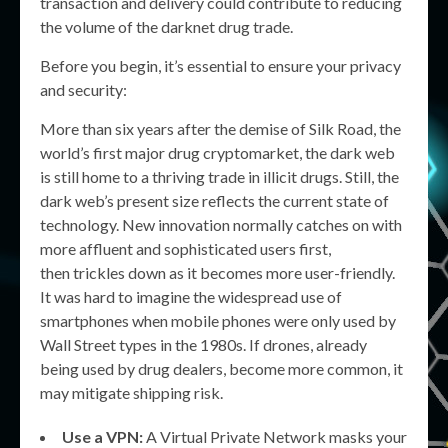
transaction and delivery could contribute to reducing
the volume of the darknet drug trade.
Before you begin, it’s essential to ensure your privacy
and security:
More than six years after the demise of Silk Road, the
world’s first major drug cryptomarket, the dark web
is still home to a thriving trade in illicit drugs. Still, the
dark web’s present size reflects the current state of
technology. New innovation normally catches on with
more affluent and sophisticated users first,
then trickles down as it becomes more user-friendly.
It was hard to imagine the widespread use of
smartphones when mobile phones were only used by
Wall Street types in the 1980s. If drones, already
being used by drug dealers, become more common, it
may mitigate shipping risk.
Use a VPN:
A Virtual Private Network masks your