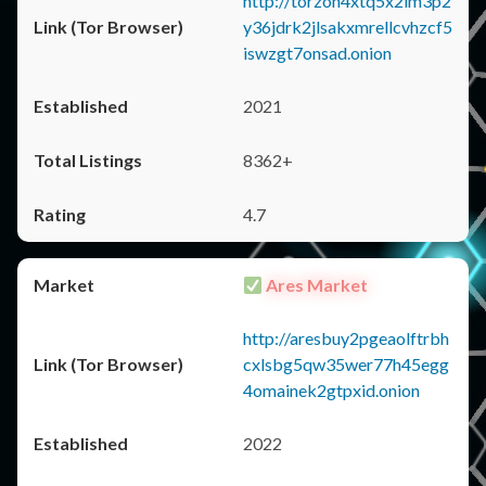
http://torzon4xtq5x2im3p2
y36jdrk2jlsakxmrellcvhzcf5
iswzgt7onsad.onion
2021
8362+
4.7
Ares Market
http://aresbuy2pgeaolftrbh
cxlsbg5qw35wer77h45egg
4omainek2gtpxid.onion
2022