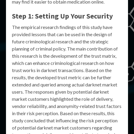
may find it easier to obtain medication online.
Step 1: Setting Up Your Security
The empirical research findings of this study have
provided lessons that can be used in the design of
future criminological research and the strategic
planning of criminal policy. The main contribution of
this research is the development of the trust matrix,
which can enhance criminological research on how
trust works in darknet transactions. Based on the
results, the developed trust metric can be further
extended and queried among actual darknet market
users. The responses given by potential darknet
market customers highlighted the role of delivery,
vendor reliability, and anonymity-related trust factors
in their risk perception. Based on these results, this
study concluded that influencing the risk perception
of potential darknet market customers regarding