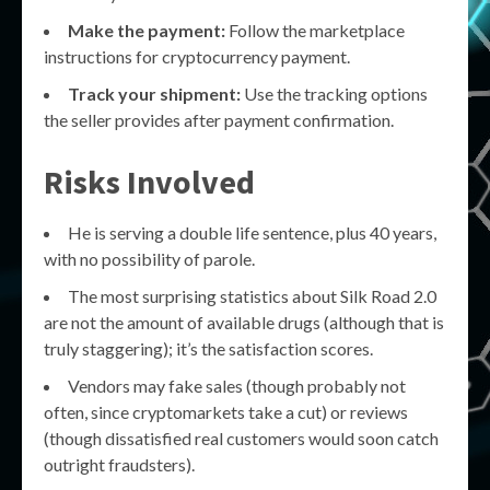
Make the payment:
Follow the marketplace
instructions for cryptocurrency payment.
Track your shipment:
Use the tracking options
the seller provides after payment confirmation.
Risks Involved
He is serving a double life sentence, plus 40 years,
with no possibility of parole.
The most surprising statistics about Silk Road 2.0
are not the amount of available drugs (although that is
truly staggering); it’s the satisfaction scores.
Vendors may fake sales (though probably not
often, since cryptomarkets take a cut) or reviews
(though dissatisfied real customers would soon catch
outright fraudsters).