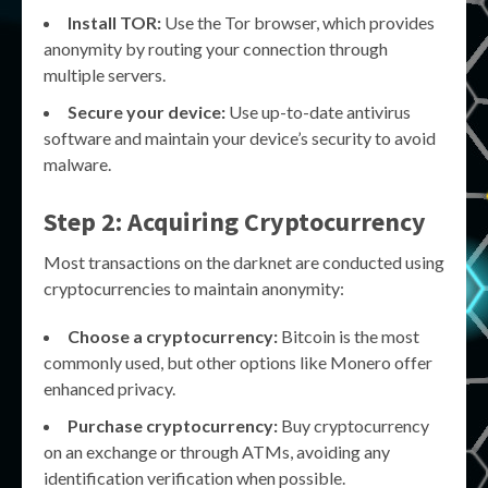
Install TOR:
Use the Tor browser, which provides
anonymity by routing your connection through
multiple servers.
Secure your device:
Use up-to-date antivirus
software and maintain your device’s security to avoid
malware.
Step 2: Acquiring Cryptocurrency
Most transactions on the darknet are conducted using
cryptocurrencies to maintain anonymity:
Choose a cryptocurrency:
Bitcoin is the most
commonly used, but other options like Monero offer
enhanced privacy.
Purchase cryptocurrency:
Buy cryptocurrency
on an exchange or through ATMs, avoiding any
identification verification when possible.