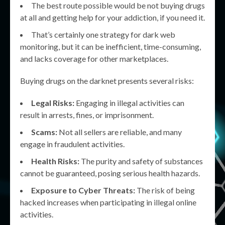
The best route possible would be not buying drugs
at all and getting help for your addiction, if you need it.
That’s certainly one strategy for dark web
monitoring, but it can be inefficient, time-consuming,
and lacks coverage for other marketplaces.
Buying drugs on the darknet presents several risks:
Legal Risks:
Engaging in illegal activities can
result in arrests, fines, or imprisonment.
Scams:
Not all sellers are reliable, and many
engage in fraudulent activities.
Health Risks:
The purity and safety of substances
cannot be guaranteed, posing serious health hazards.
Exposure to Cyber Threats:
The risk of being
hacked increases when participating in illegal online
activities.