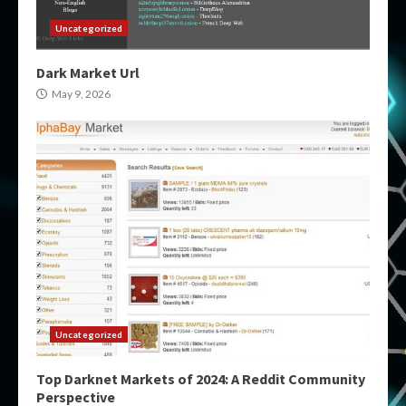
Uncategorized
Dark Market Url
May 9, 2026
Uncategorized
Top Darknet Markets of 2024: A Reddit Community
Perspective