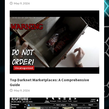
May 9, 2026
Uncategorized
Top Darknet Marketplaces: A Comprehensive
Guide
May 9, 2026