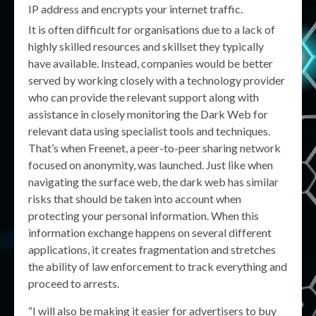
IP address and encrypts your internet traffic.
It is often difficult for organisations due to a lack of
highly skilled resources and skillset they typically
have available. Instead, companies would be better
served by working closely with a technology provider
who can provide the relevant support along with
assistance in closely monitoring the Dark Web for
relevant data using specialist tools and techniques.
That’s when Freenet, a peer-to-peer sharing network
focused on anonymity, was launched. Just like when
navigating the surface web, the dark web has similar
risks that should be taken into account when
protecting your personal information. When this
information exchange happens on several different
applications, it creates fragmentation and stretches
the ability of law enforcement to track everything and
proceed to arrests.
“I will also be making it easier for advertisers to buy