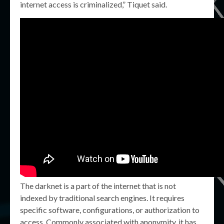
internet access is criminalized,” Tiquet said.
The darknet is a part of the internet that is not
indexed by traditional search engines. It requires
specific software, configurations, or authorization to
access. Commonly associated with anonymity, it has