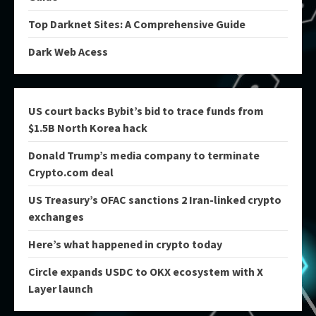
Top Darknet Sites: A Comprehensive Guide
Dark Web Acess
US court backs Bybit’s bid to trace funds from
$1.5B North Korea hack
Donald Trump’s media company to terminate
Crypto.com deal
US Treasury’s OFAC sanctions 2 Iran-linked crypto
exchanges
Here’s what happened in crypto today
Circle expands USDC to OKX ecosystem with X
Layer launch