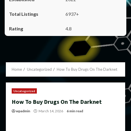
6937+
4.8
Home
Uncategorized
How To Buy Drugs On The Darknet
Uncategorized
How To Buy Drugs On The Darknet
wpadmin
March 14, 2026
6 min read