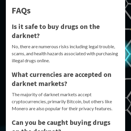
FAQs
Is it safe to buy drugs on the
darknet?
No, there are numerous risks including legal trouble,
scams, and health hazards associated with purchasing
illegal drugs online.
What currencies are accepted on
darknet markets?
The majority of darknet markets accept
cryptocurrencies, primarily Bitcoin, but others like
Monero are also popular for their privacy features.
Can you be caught buying drugs