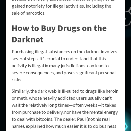
gained notoriety for illegal activities, including the
sale of narcotics.
How to Buy Drugs on the
Darknet
Purchasing illegal substances on the darknet involves
several steps. It’s crucial to understand that this
activity is illegal in many jurisdictions, can lead to
severe consequences, and poses significant personal
risks.
Similarly, the dark web is ill-suited to drugs like heroin
or meth, whose heavily addicted users usually can’t
wait the relatively long times—often weeks—it takes
from purchase to delivery, nor have the mental energy
to deal with bitcoins. The dealer, Paul (not his real
name), explained how much easier it is to do business