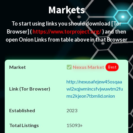
Markets
To start using links you should download
[Tor
Browser]
(
https://www.torproject.org/
) and then
open Onion Links from table above in that Browser
Nexus Market
Best
http://nexusafejew45osqaa
wl2xqjwmincsfvjwuwtm2fu
ms2kjeon7tbmlid.onion
2023
15093+