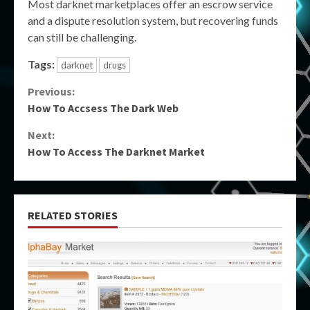
Most darknet marketplaces offer an escrow service
and a dispute resolution system, but recovering funds
can still be challenging.
Tags:
darknet
drugs
Continue
Previous:
How To Accsess The Dark Web
Reading
Next:
How To Access The Darknet Market
RELATED STORIES