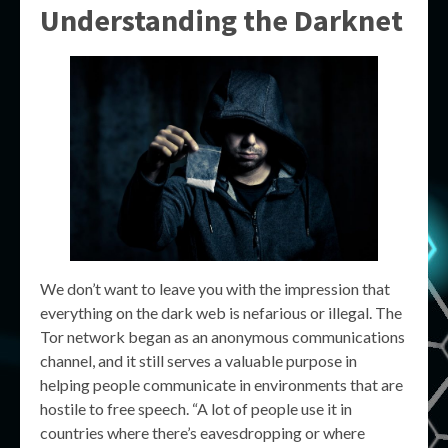
Understanding the Darknet
We don’t want to leave you with the impression that
everything on the dark web is nefarious or illegal. The
Tor network began as an anonymous communications
channel, and it still serves a valuable purpose in
helping people communicate in environments that are
hostile to free speech. “A lot of people use it in
countries where there’s eavesdropping or where