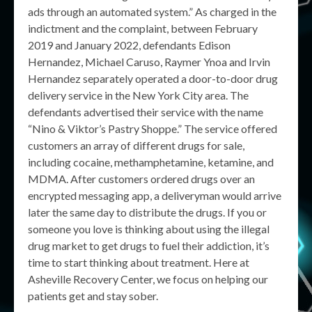
ads through an automated system.” As charged in the
indictment and the complaint, between February
2019 and January 2022, defendants Edison
Hernandez, Michael Caruso, Raymer Ynoa and Irvin
Hernandez separately operated a door-to-door drug
delivery service in the New York City area. The
defendants advertised their service with the name
“Nino & Viktor’s Pastry Shoppe.” The service offered
customers an array of different drugs for sale,
including cocaine, methamphetamine, ketamine, and
MDMA. After customers ordered drugs over an
encrypted messaging app, a deliveryman would arrive
later the same day to distribute the drugs. If you or
someone you love is thinking about using the illegal
drug market to get drugs to fuel their addiction, it’s
time to start thinking about treatment. Here at
Asheville Recovery Center, we focus on helping our
patients get and stay sober.