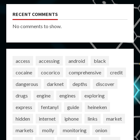
RECENT COMMENTS
No comments to show.
access
accessing
android
black
cocaine
cocorico
comprehensive
credit
dangerous
darknet
depths
discover
drugs
engine
engines
exploring
express
fentanyl
guide
heineken
hidden
internet
iphone
links
market
markets
molly
monitoring
onion