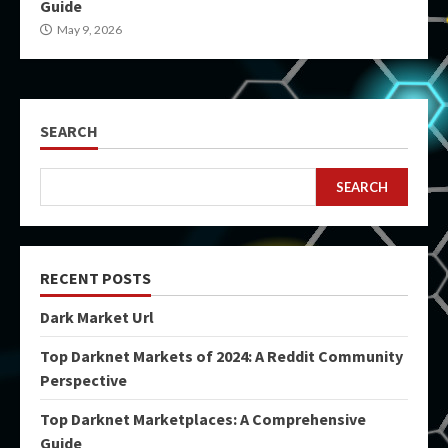
Guide
May 9, 2026
SEARCH
SEARCH
RECENT POSTS
Dark Market Url
Top Darknet Markets of 2024: A Reddit Community
Perspective
Top Darknet Marketplaces: A Comprehensive
Guide