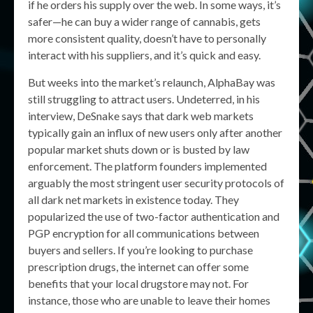
if he orders his supply over the web. In some ways, it’s
safer—he can buy a wider range of cannabis, gets
more consistent quality, doesn’t have to personally
interact with his suppliers, and it’s quick and easy.
But weeks into the market’s relaunch, AlphaBay was
still struggling to attract users. Undeterred, in his
interview, DeSnake says that dark web markets
typically gain an influx of new users only after another
popular market shuts down or is busted by law
enforcement. The platform founders implemented
arguably the most stringent user security protocols of
all dark net markets in existence today. They
popularized the use of two-factor authentication and
PGP encryption for all communications between
buyers and sellers. If you’re looking to purchase
prescription drugs, the internet can offer some
benefits that your local drugstore may not. For
instance, those who are unable to leave their homes