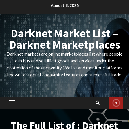
Skip
August 8, 2026
to
content
Darknet Market List –
Darknet Marketplaces
Darknet markets are online marketplaces list where people
can buy and sell illicit goods and services under the
protection of the anonymity. We list and monitor platforms
known for robust anonymity features and successful trade.
Primary
Menu
The Full List of : Darknet