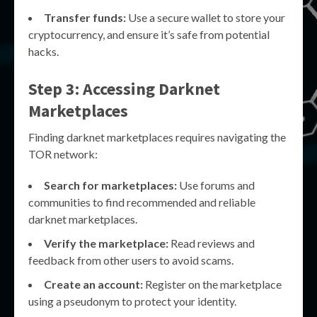
Transfer funds:
Use a secure wallet to store your
cryptocurrency, and ensure it’s safe from potential
hacks.
Step 3: Accessing Darknet
Marketplaces
Finding darknet marketplaces requires navigating the
TOR network:
Search for marketplaces:
Use forums and
communities to find recommended and reliable
darknet marketplaces.
Verify the marketplace:
Read reviews and
feedback from other users to avoid scams.
Create an account:
Register on the marketplace
using a pseudonym to protect your identity.