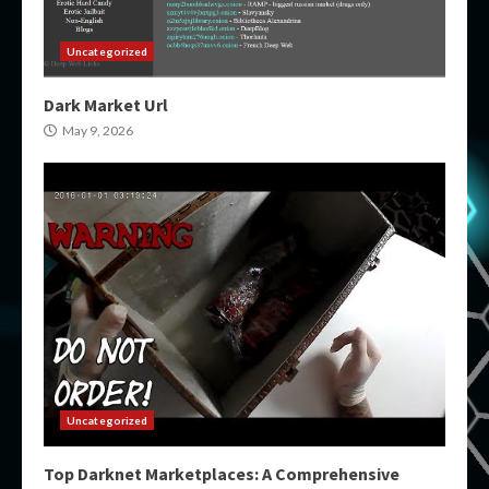
Uncategorized
Dark Market Url
May 9, 2026
Uncategorized
Top Darknet Marketplaces: A Comprehensive