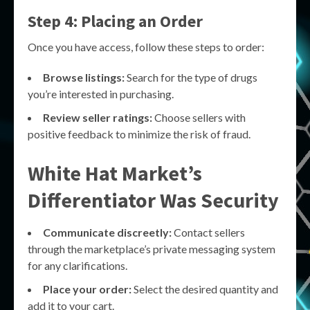
Step 4: Placing an Order
Once you have access, follow these steps to order:
Browse listings:
Search for the type of drugs
you’re interested in purchasing.
Review seller ratings:
Choose sellers with
positive feedback to minimize the risk of fraud.
White Hat Market’s
Differentiator Was Security
Communicate discreetly:
Contact sellers
through the marketplace’s private messaging system
for any clarifications.
Place your order:
Select the desired quantity and
add it to your cart.