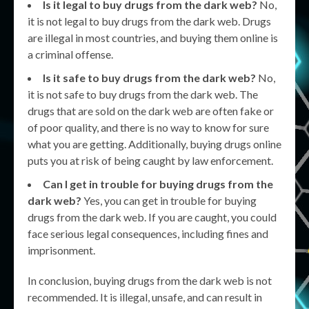
Is it legal to buy drugs from the dark web?
No,
it is not legal to buy drugs from the dark web. Drugs
are illegal in most countries, and buying them online is
a criminal offense.
Is it safe to buy drugs from the dark web?
No,
it is not safe to buy drugs from the dark web. The
drugs that are sold on the dark web are often fake or
of poor quality, and there is no way to know for sure
what you are getting. Additionally, buying drugs online
puts you at risk of being caught by law enforcement.
Can I get in trouble for buying drugs from the
dark web?
Yes, you can get in trouble for buying
drugs from the dark web. If you are caught, you could
face serious legal consequences, including fines and
imprisonment.
In conclusion, buying drugs from the dark web is not
recommended. It is illegal, unsafe, and can result in