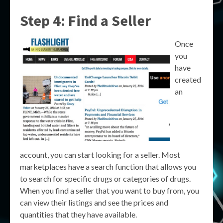
Step 4: Find a Seller
Once
you
have
created
an
account, you can start looking for a seller. Most
marketplaces have a search function that allows you
to search for specific drugs or categories of drugs.
When you find a seller that you want to buy from, you
can view their listings and see the prices and
quantities that they have available.