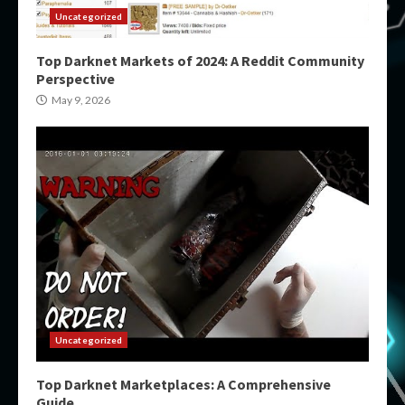
Uncategorized
Top Darknet Markets of 2024: A Reddit Community
Perspective
May 9, 2026
Uncategorized
Top Darknet Marketplaces: A Comprehensive
Guide