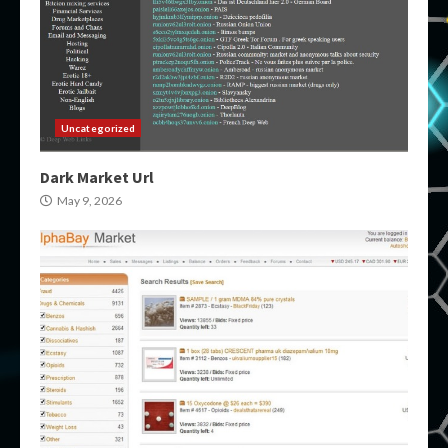
Uncategorized
Dark Market Url
May 9, 2026