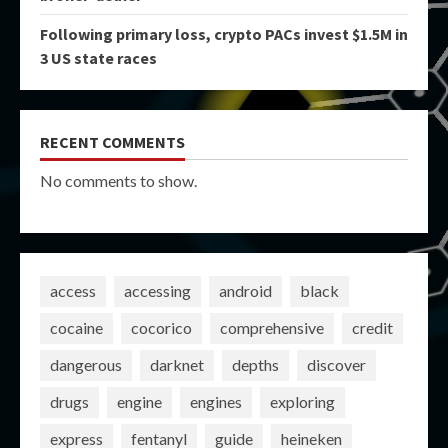
Following primary loss, crypto PACs invest $1.5M in
3 US state races
RECENT COMMENTS
No comments to show.
access
accessing
android
black
cocaine
cocorico
comprehensive
credit
dangerous
darknet
depths
discover
drugs
engine
engines
exploring
express
fentanyl
guide
heineken