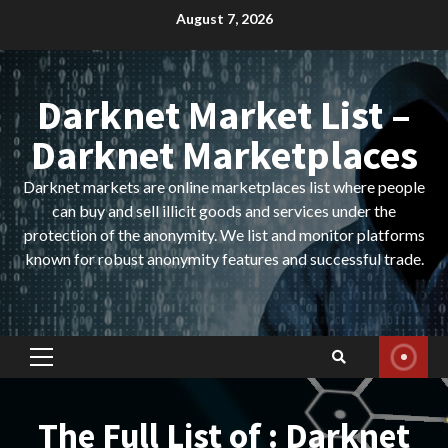
Skip
August 7, 2026
to
content
Darknet Market List –
Darknet Marketplaces
Darknet markets are online marketplaces list where people
can buy and sell illicit goods and services under the
protection of the anonymity. We list and monitor platforms
known for robust anonymity features and successful trade.
Primary
Menu
The Full List of : Darknet