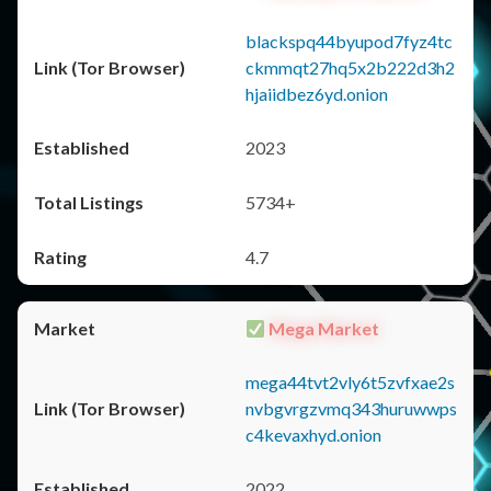
blackspq44byupod7fyz4tc
ckmmqt27hq5x2b222d3h2
hjaiidbez6yd.onion
2023
5734+
4.7
Mega Market
mega44tvt2vly6t5zvfxae2s
nvbgvrgzvmq343huruwwps
c4kevaxhyd.onion
2022