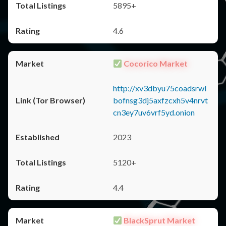
5895+
4.6
Cocorico Market
http://xv3dbyu75coadsrwl
bofnsg3dj5axfzcxh5v4nrvt
cn3ey7uv6vrf5yd.onion
2023
5120+
4.4
BlackSprut Market