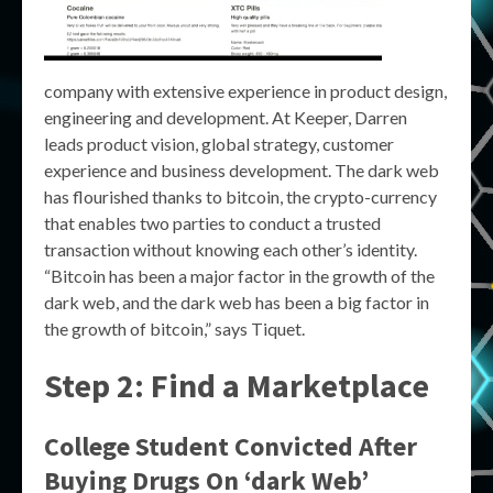
company with extensive experience in product design,
engineering and development. At Keeper, Darren
leads product vision, global strategy, customer
experience and business development. The dark web
has flourished thanks to bitcoin, the crypto-currency
that enables two parties to conduct a trusted
transaction without knowing each other’s identity.
“Bitcoin has been a major factor in the growth of the
dark web, and the dark web has been a big factor in
the growth of bitcoin,” says Tiquet.
Step 2: Find a Marketplace
College Student Convicted After
Buying Drugs On ‘dark Web’