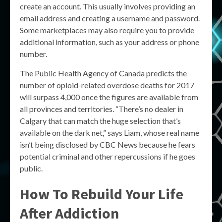
create an account. This usually involves providing an
email address and creating a username and password.
Some marketplaces may also require you to provide
additional information, such as your address or phone
number.
The Public Health Agency of Canada predicts the
number of opioid-related overdose deaths for 2017
will surpass 4,000 once the figures are available from
all provinces and territories. “There’s no dealer in
Calgary that can match the huge selection that’s
available on the dark net,” says Liam, whose real name
isn’t being disclosed by CBC News because he fears
potential criminal and other repercussions if he goes
public.
How To Rebuild Your Life
After Addiction