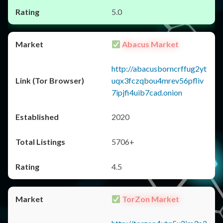
5.0
Abacus Market
http://abacusborncrffug2yt
uqx3fczqbou4mrev56pfliv
7ipjfi4uib7cad.onion
2020
5706+
4.5
TorZon Market