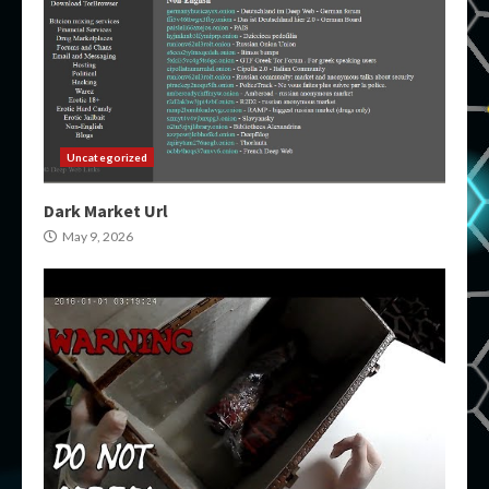
Uncategorized
Dark Market Url
May 9, 2026