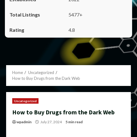
5477+
4.8
Home
Uncategorized
How to Buy Drugs from the Dark Web
Uncategorized
How to Buy Drugs from the Dark Web
wpadmin
July 27, 2024
5 min read