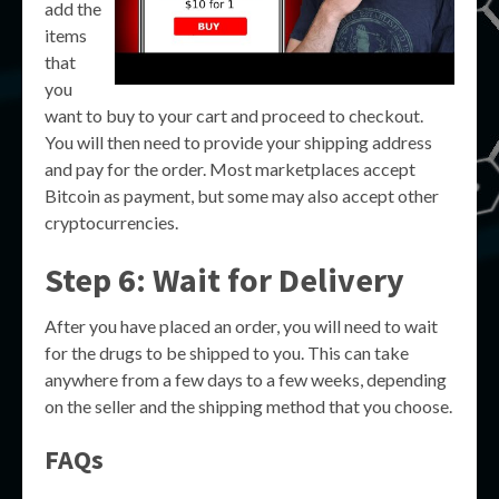
add the
items
that
you
want to buy to your cart and proceed to checkout.
You will then need to provide your shipping address
and pay for the order. Most marketplaces accept
Bitcoin as payment, but some may also accept other
cryptocurrencies.
Step 6: Wait for Delivery
After you have placed an order, you will need to wait
for the drugs to be shipped to you. This can take
anywhere from a few days to a few weeks, depending
on the seller and the shipping method that you choose.
FAQs