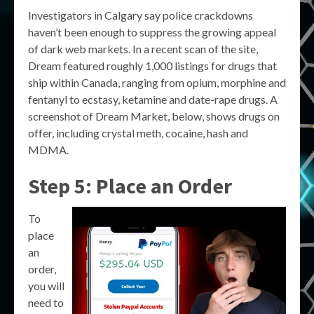
Investigators in Calgary say police crackdowns
haven’t been enough to suppress the growing appeal
of dark web markets. In a recent scan of the site,
Dream featured roughly 1,000 listings for drugs that
ship within Canada, ranging from opium, morphine and
fentanyl to ecstasy, ketamine and date-rape drugs. A
screenshot of Dream Market, below, shows drugs on
offer, including crystal meth, cocaine, hash and
MDMA.
Step 5: Place an Order
To
place
an
order,
you will
need to