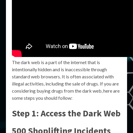
The dark web is a part of the internet that is
intentionally hidden and is inaccessible through
standard web browsers. It is often associated with
illegal activities, including the sale of drugs. If you are
considering buying drugs from the dark web, here are
some steps you should follow:
Step 1: Access the Dark Web
500 Shoplifting Incidents