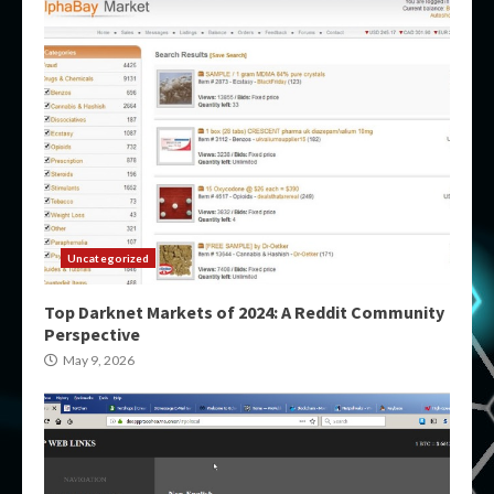
Uncategorized
Top Darknet Markets of 2024: A Reddit Community
Perspective
May 9, 2026