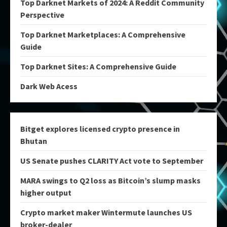
Top Darknet Markets of 2024: A Reddit Community
Perspective
Top Darknet Marketplaces: A Comprehensive
Guide
Top Darknet Sites: A Comprehensive Guide
Dark Web Acess
Bitget explores licensed crypto presence in
Bhutan
US Senate pushes CLARITY Act vote to September
MARA swings to Q2 loss as Bitcoin’s slump masks
higher output
Crypto market maker Wintermute launches US
broker-dealer