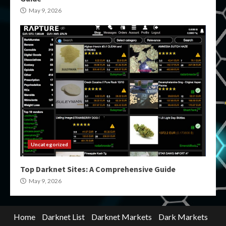
May 9, 2026
Uncategorized
Top Darknet Sites: A Comprehensive Guide
May 9, 2026
Home
Darknet List
Darknet Markets
Dark Markets