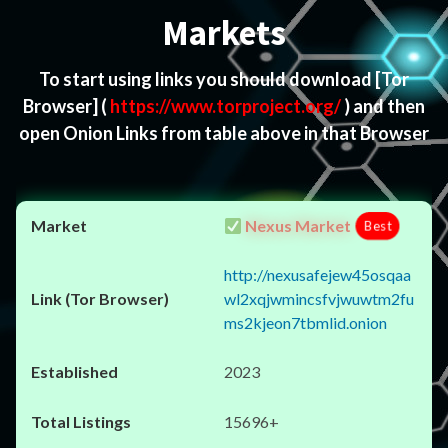
Markets
To start using links you should download
[Tor
Browser]
(
https://www.torproject.org/
) and then
open Onion Links from table above in that Browser
Nexus Market
Best
http://nexusafejew45osqaa
wl2xqjwmincsfvjwuwtm2fu
ms2kjeon7tbmlid.onion
2023
15696+