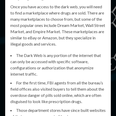
Once you have access to the dark web, you will need
to find a marketplace where drugs are sold. There are
many marketplaces to choose from, but some of the
most popular ones include Dream Market, Wall Street
Market, and Empire Market. These marketplaces are
similar to eBay or Amazon, but they specialize in
illegal goods and services.
The Dark Web is any portion of the internet that
can only be accessed with specific software,
configurations or authorization that anonymize
internet traffic.
For the first time, FBI agents from all the bureau’s
field offices also visited buyers to tell them about the
overdose danger of pills sold online, which are often
disguised to look like prescription drugs.
Those department stores have since built websites