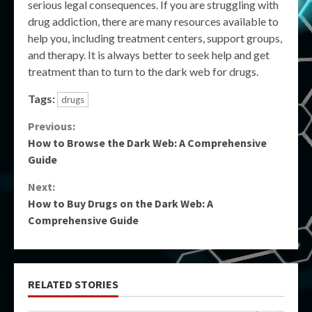
serious legal consequences. If you are struggling with
drug addiction, there are many resources available to
help you, including treatment centers, support groups,
and therapy. It is always better to seek help and get
treatment than to turn to the dark web for drugs.
Tags:
drugs
Continue
Previous:
How to Browse the Dark Web: A Comprehensive
Reading
Guide
Next:
How to Buy Drugs on the Dark Web: A
Comprehensive Guide
RELATED STORIES