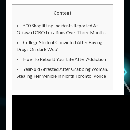
Content
500 Shoplifting Incidents Reported At
Ottawa LCBO Locations Over Three Months
College Student Convicted After Buying
Drugs On ‘dark Web’
How To Rebuild Your Life After Addiction
Year-old Arrested After Grabbing Woman,
Stealing Her Vehicle In North Toronto: Police