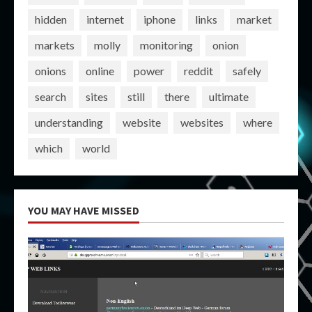
hidden
internet
iphone
links
market
markets
molly
monitoring
onion
onions
online
power
reddit
safely
search
sites
still
there
ultimate
understanding
website
websites
where
which
world
YOU MAY HAVE MISSED