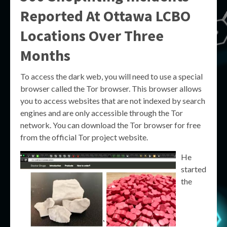
Reported At Ottawa LCBO
Locations Over Three
Months
To access the dark web, you will need to use a special
browser called the Tor browser. This browser allows
you to access websites that are not indexed by search
engines and are only accessible through the Tor
network. You can download the Tor browser for free
from the official Tor project website.
He
started
the