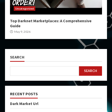
Uncategorized
Top Darknet Marketplaces: A Comprehensive
Guide
May 9, 2026
SEARCH
SEARCH
RECENT POSTS
Dark Market Url