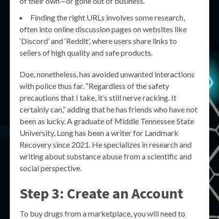
of their own—or gone out of business.
Finding the right URLs involves some research,
often into online discussion pages on websites like
‘Discord’ and ‘Reddit’, where users share links to
sellers of high quality and safe products.
Doe, nonetheless, has avoided unwanted interactions
with police thus far. “Regardless of the safety
precautions that I take, it’s still nerve racking. It
certainly can,” adding that he has friends who have not
been as lucky. A graduate of Middle Tennessee State
University, Long has been a writer for Landmark
Recovery since 2021. He specializes in research and
writing about substance abuse from a scientific and
social perspective.
Step 3: Create an Account
To buy drugs from a marketplace, you will need to