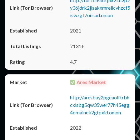
http://torzon4xtq5x2im3p2
y36jdrk2jlsakxmrellcvhzcf5
iswzgt7onsad.onion
2021
7131+
4.7
Ares Market
http://aresbuy2pgeaolftrbh
cxlsbg5qw35wer77h45egg
4omainek2gtpxid.onion
2022