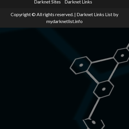
Darknet Sites
Darknet Links
Copyright © All rights reserved.
|
Darknet Links List
by
mydarknetlist.info