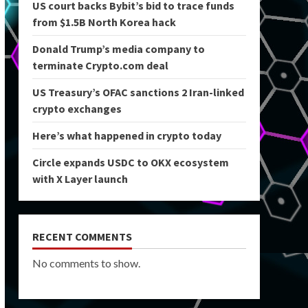
US court backs Bybit’s bid to trace funds
from $1.5B North Korea hack
Donald Trump’s media company to
terminate Crypto.com deal
US Treasury’s OFAC sanctions 2 Iran-linked
crypto exchanges
Here’s what happened in crypto today
Circle expands USDC to OKX ecosystem
with X Layer launch
RECENT COMMENTS
No comments to show.