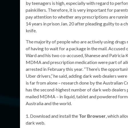
by teenagers is high, especially with regard to perfo
painkillers. Therefore, it is very important for paren
pay attention to whether any prescriptions are runni
14 years in prison Jan. 20 after pleading guilty to 
knife.
The majority of people who are actively using drugs 
of having to wait for a package in the mail. Accused 
Ward and his two co-accused, Shanese and Patricia Ko
MDMA and prescription medication were part of alle
arrested in February this year. “There’s the opportu
Uber drivers,” he said, adding dark web dealers were 
is far from alone – research done by the Australian C
has the second-highest number of dark web dealers pe
mailed MDMA – in liquid, tablet and powdered form –
Australia and the world.
Download and install the
Tor Browser
, which allo
dark web.