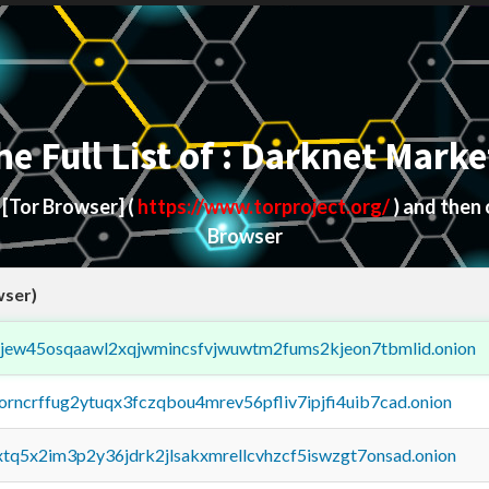
he Full List of : Darknet Marke
d
[Tor Browser]
(
https://www.torproject.org/
) and then
Browser
wser)
fejew45osqaawl2xqjwmincsfvjwuwtm2fums2kjeon7tbmlid.onion
borncrffug2ytuqx3fczqbou4mrev56pfliv7ipjfi4uib7cad.onion
4xtq5x2im3p2y36jdrk2jlsakxmrellcvhzcf5iswzgt7onsad.onion