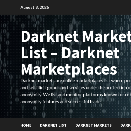
Skip
August 8, 2026
to
content
Darknet Marke
List – Darknet
Marketplaces
Darknet markets are online marketplaces list where pe
and sell illicit goods and services under the protection o
anonymity. We list and monitor platforms known for ro
anonymity features and successful trade.
HOME
DARKNET LIST
DARKNET MARKETS
DARK