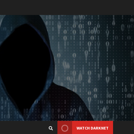
WATCH DARKNET