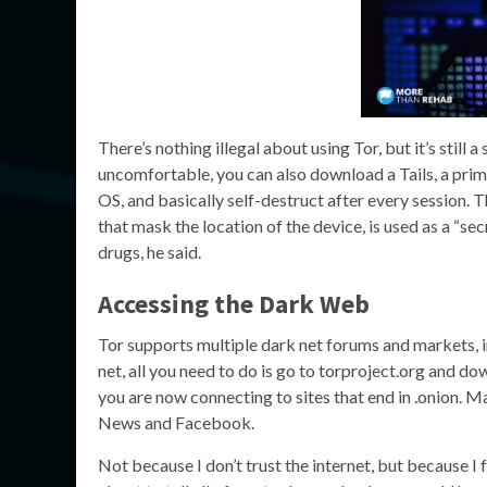
There’s nothing illegal about using Tor, but it’s still 
uncomfortable, you can also download a Tails, a primit
OS, and basically self-destruct after every session.
that mask the location of the device, is used as a “s
drugs, he said.
Accessing the Dark Web
Tor supports multiple dark net forums and markets, in
net, all you need to do is go to torproject.org and do
you are now connecting to sites that end in .onion. M
News and Facebook.
Not because I don’t trust the internet, but because I 