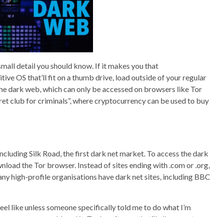
a small detail you should know. If it makes you that
ive OS that’ll fit on a thumb drive, load outside of your regular
 The dark web, which can only be accessed on browsers like Tor
ecret club for criminals”, where cryptocurrency can be used to buy
cluding Silk Road, the first dark net market. To access the dark
wnload the Tor browser. Instead of sites ending with .com or .org,
any high-profile organisations have dark net sites, including BBC
feel like unless someone specifically told me to do what I’m