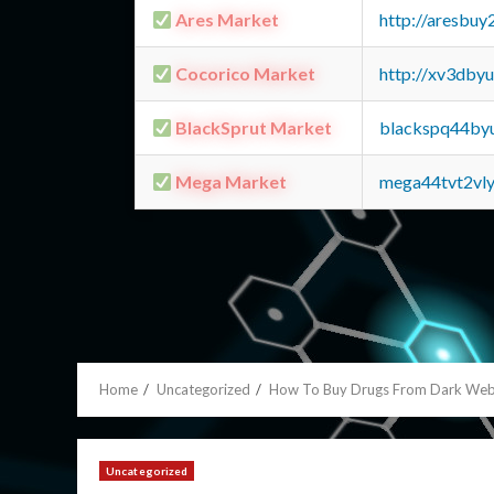
Ares Market
http://aresbu
Cocorico Market
http://xv3dby
BlackSprut Market
blackspq44by
Mega Market
mega44tvt2vl
Home
Uncategorized
How To Buy Drugs From Dark We
Uncategorized