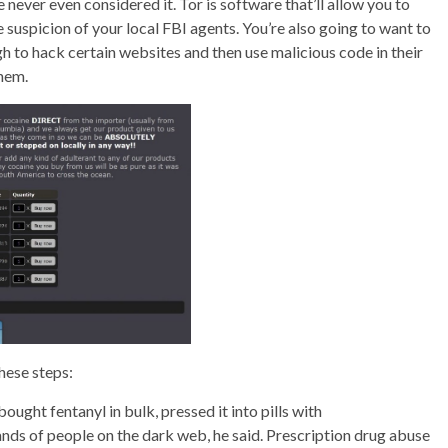
 never even considered it. Tor is software that’ll allow you to
suspicion of your local FBI agents. You’re also going to want to
h to hack certain websites and then use malicious code in their
them.
these steps:
ought fentanyl in bulk, pressed it into pills with
nds of people on the dark web, he said. Prescription drug abuse