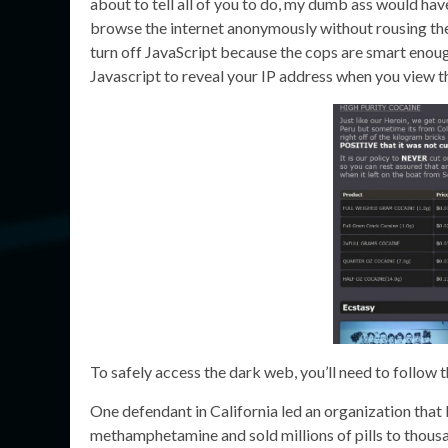
about to tell all of you to do, my dumb ass would have
browse the internet anonymously without rousing the 
turn off JavaScript because the cops are smart enoug
Javascript to reveal your IP address when you view 
To safely access the dark web, you’ll need to follow 
One defendant in California led an organization that b
methamphetamine and sold millions of pills to thousa