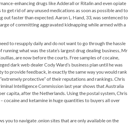
rmance-enhancing drugs like Adderall or Ritalin and even opiate
ts to get rid of any unused medications as soon as possible and to
ng out faster than expected. Aaron L. Hand, 33, was sentenced to
a charge of committing aggravated kidnapping while armed with a
need to resupply daily and do not want to go through the hassle
of running what was the state’s largest drug dealing business, Mr
ullias, are now before the courts. Free samples of cocaine,
ged dark web dealer Cody Ward’s business plan until he was
nity to provide feedback, in exactly the same way you would rank
“extremely protective” of their reputations and rankings. Chris
riminal Intelligence Commission last year shows that Australia
r capita, after the Netherlands. Using the postal system, Chris
 cocaine and ketamine in huge quantities to buyers all over
ws you to navigate .onion sites that are only available on the