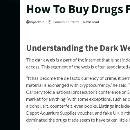
How To Buy Drugs 
wpadmin
January 11, 2025
6 min read
Understanding the Dark W
The
dark web
is a part of the internet that is not i
access. This segment of the web is often associated wi
“It has become the de facto currency of crime, it per
material is exchanged with cryptocurrency,” he said. “
Carbery told a national prosecutor’s conference on S
market for anything (with some exceptions, such as c
alcohol, art, counterfeit, even books. Listings incl
Depot Aquarium Supplies voucher, and fake UK birth c
dominated the drugs trade seem to have taken little i