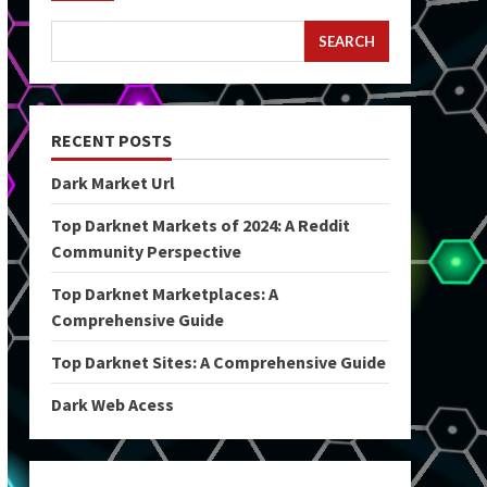
SEARCH
RECENT POSTS
Dark Market Url
Top Darknet Markets of 2024: A Reddit
Community Perspective
Top Darknet Marketplaces: A
Comprehensive Guide
Top Darknet Sites: A Comprehensive Guide
Dark Web Acess