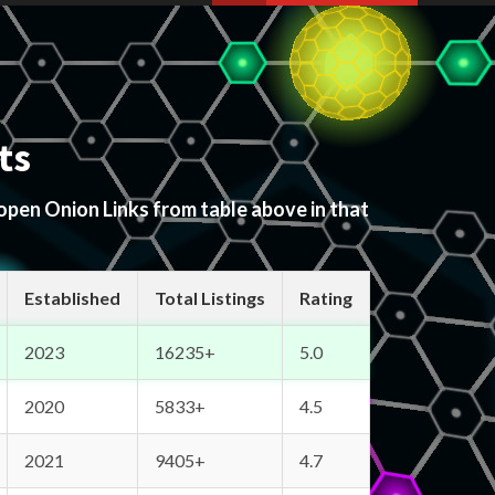
ts
 open Onion Links from table above in that
Established
Total Listings
Rating
2023
16235+
5.0
2020
5833+
4.5
2021
9405+
4.7