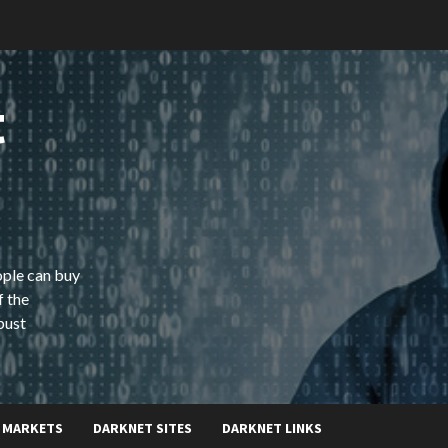
t
ople can buy
f the
bust
 MARKETS
DARKNET SITES
DARKNET LINKS