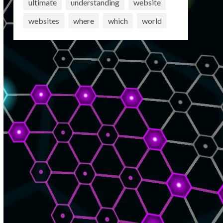
ultimate
understanding
website
websites
where
which
world