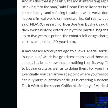
And it’s this that is possibly the most interesting asp
‘sticking it to the man’,” said Dread Pirate Roberts in
human beings and refusing to submit when we’ve done 
happens in real world crime networks. But really, it
said. NDARC research officer Joe Van Buskirk said th
dark web’s history, extortion by third parties began 
up to five years in prison, the counterfeit drugs char
carries a maximum 20-year term.
A law passed a few years ago to allow Canada Bord
“suspicious,” which is a good reason to avoid those in
so that I at least know that something is on its way. 
to buying drugs as well as to doing them. For your firs
Eventually, you can arrive at a point where you feel
can buy large quantities of drugs is creating a syste
Dark Web at the recent California Society of Addict