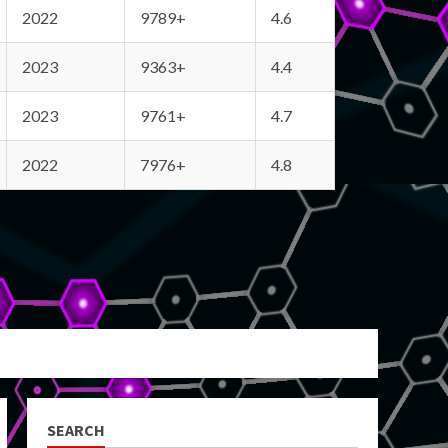
2022
9789+
4.6
2023
9363+
4.4
2023
9761+
4.7
2022
7976+
4.8
SEARCH