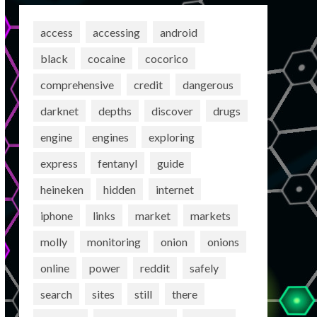
access
accessing
android
black
cocaine
cocorico
comprehensive
credit
dangerous
darknet
depths
discover
drugs
engine
engines
exploring
express
fentanyl
guide
heineken
hidden
internet
iphone
links
market
markets
molly
monitoring
onion
onions
online
power
reddit
safely
search
sites
still
there