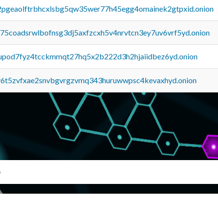
y2pgeaolftrbhcxlsbg5qw35wer77h45egg4omainek2gtpxid.onion
u75coadsrwlbofnsg3dj5axfzcxh5v4nrvtcn3ey7uv6vrf5yd.onion
upod7fyz4tcckmmqt27hq5x2b222d3h2hjaiidbez6yd.onion
y6t5zvfxae2snvbgvrgzvmq343huruwwpsc4kevaxhyd.onion
b