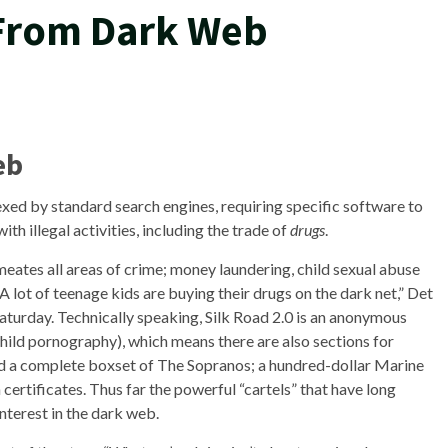
From Dark Web
eb
ndexed by standard search engines, requiring specific software to
th illegal activities, including the trade of
drugs
.
meates all areas of crime; money laundering, child sexual abuse
A lot of teenage kids are buying their drugs on the dark net,” Det
aturday. Technically speaking, Silk Road 2.0 is an anonymous
hild pornography), which means there are also sections for
uded a complete boxset of The Sopranos; a hundred-dollar Marine
ertificates. Thus far the powerful “cartels” that have long
nterest in the dark web.