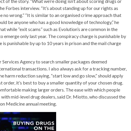
ect of the story. “What we’re doing isn’t about scoring drugs or
 the Forbes interview. “It’s about standing up for our rights as
no wrong.” “It is similar to an organised crime approach that
 could be anyone who has a good knowledge of technology,” he
at while “exit scams” such as Evolution’s are common in the
to emerge only last year. The conspiracy charge is punishable by
ge is punishable by up to 10 years in prison and the mail charge
er Services Agency to search smaller packages deemed
ternational transactions. I also always ask for a tracking number,
The harm reduction saying, “start low and go slow,” should apply
t order, it’s best to buy a smaller quantity of your chosen drug.
 comfortable making larger orders. The ease with which people
m with mid-level drug dealers, said Dr. Miotto, who discussed the
ion Medicine annual meeting.