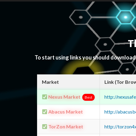
T
To start using links you should downloa
Market
Link (Tor Bro
Nexus Market
http://nexusa
Best
Abacus Market
http://abacus
TorZon Market
http://torzon