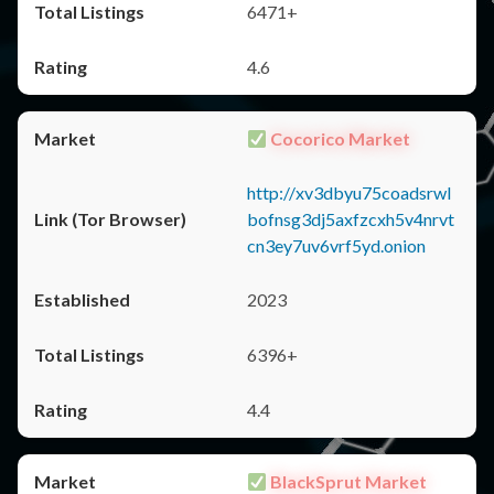
6471+
4.6
Cocorico Market
http://xv3dbyu75coadsrwl
bofnsg3dj5axfzcxh5v4nrvt
cn3ey7uv6vrf5yd.onion
2023
6396+
4.4
BlackSprut Market