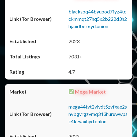
blackspq44byupod7fyz4tc
ckmmqt27hq5x2b222d3h2
hjaiidbez6yd.onion
2023
7031+
4.7
Mega Market
mega44tvt2vly6t5zvfxae2s
nvbgvrgzvmq343huruwwps
c4kevaxhyd.onion
2022