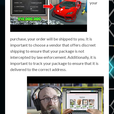
your
purchase, your order will be shipped to you. It is
important to choose a vendor that offers discreet
shipping to ensure that your package is not
intercepted by law enforcement. Additionally, it is
important to track your package to ensure that it is
delivered to the correct address.