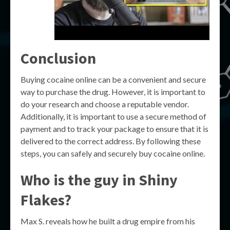
Conclusion
Buying cocaine online can be a convenient and secure
way to purchase the drug. However, it is important to
do your research and choose a reputable vendor.
Additionally, it is important to use a secure method of
payment and to track your package to ensure that it is
delivered to the correct address. By following these
steps, you can safely and securely buy cocaine online.
Who is the guy in Shiny
Flakes?
Max S. reveals how he built a drug empire from his