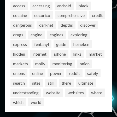
access
accessing
android
black
cocaine
cocorico
comprehensive
credit
dangerous
darknet
depths
discover
drugs
engine
engines
exploring
express
fentanyl
guide
heineken
hidden
internet
iphone
links
market
markets
molly
monitoring
onion
onions
online
power
reddit
safely
search
sites
still
there
ultimate
understanding
website
websites
where
which
world