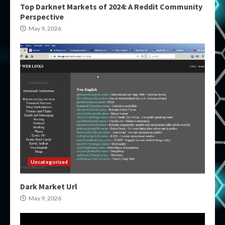
Top Darknet Markets of 2024: A Reddit Community
Perspective
May 9, 2026
Uncategorized
Dark Market Url
May 9, 2026