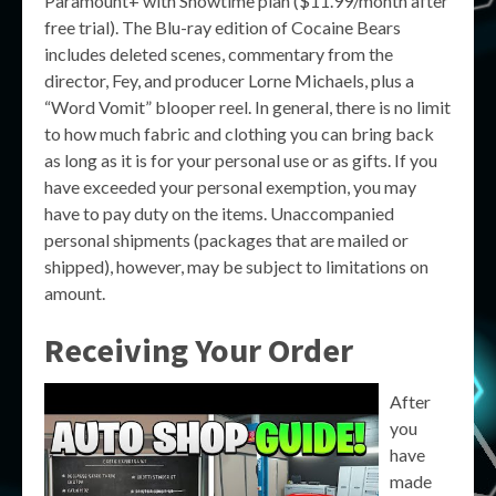
Paramount+ with Showtime plan ($11.99/month after
free trial). The Blu-ray edition of Cocaine Bears
includes deleted scenes, commentary from the
director, Fey, and producer Lorne Michaels, plus a
“Word Vomit” blooper reel. In general, there is no limit
to how much fabric and clothing you can bring back
as long as it is for your personal use or as gifts. If you
have exceeded your personal exemption, you may
have to pay duty on the items. Unaccompanied
personal shipments (packages that are mailed or
shipped), however, may be subject to limitations on
amount.
Receiving Your Order
After
you
have
made