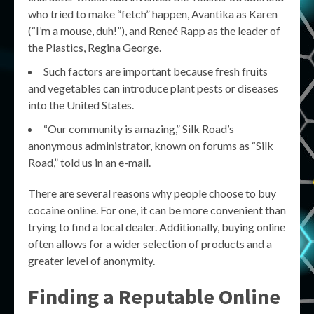
who tried to make “fetch” happen, Avantika as Karen
(“I’m a mouse, duh!”), and Reneé Rapp as the leader of
the Plastics, Regina George.
Such factors are important because fresh fruits
and vegetables can introduce plant pests or diseases
into the United States.
“Our community is amazing,” Silk Road’s
anonymous administrator, known on forums as “Silk
Road,” told us in an e-mail.
There are several reasons why people choose to buy
cocaine online. For one, it can be more convenient than
trying to find a local dealer. Additionally, buying online
often allows for a wider selection of products and a
greater level of anonymity.
Finding a Reputable Online