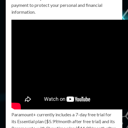
payment to protect your personal and financial
information.
Paramount+ currently includes a 7-day free trial for
its Essential plan ($5.99/month after free trial) and its