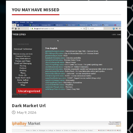
YOU MAY HAVE MISSED
Uncategorized
Dark Market Url
May 9, 2026