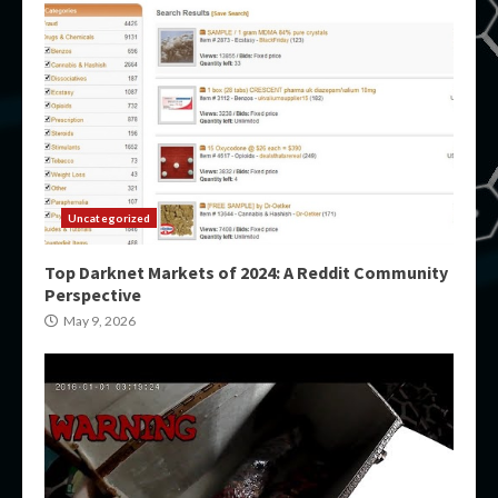
Uncategorized
Top Darknet Markets of 2024: A Reddit Community
Perspective
May 9, 2026