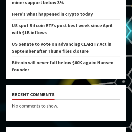
miner support below 3%
Here’s what happened in crypto today
US spot Bitcoin ETFs post best week since April
with $1B inflows
US Senate to vote on advancing CLARITY Act in
September after Thune files cloture
Bitcoin will never fall below $60K again: Nansen
founder
RECENT COMMENTS
No comments to show.