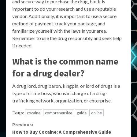
and secure way to purchase the drug, but it is
important to do your research and use a reputable
vendor. Additionally, it is important to use a secure
method of payment, track your package, and
familiarize yourself with the laws in your area.
Remember to use the drug responsibly and seek help
if needed.
What is the common name
for a drug dealer?
A drug lord, drug baron, kingpin, or lord of drugs is a
type of crime boss, who is in charge of a drug-
trafficking network, organization, or enterprise.
Tags:
cocaine
comprehensive
guide
online
Continue
Previous:
How to Buy Cocaine: A Comprehensive Guide