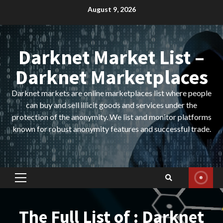
Skip
August 9, 2026
to
content
Darknet Market List –
Darknet Marketplaces
Darknet markets are online marketplaces list where people
can buy and sell illicit goods and services under the
protection of the anonymity. We list and monitor platforms
known for robust anonymity features and successful trade.
Primary
Menu
The Full List of : Darknet