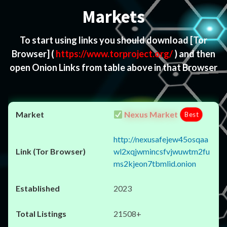
Markets
To start using links you should download
[Tor
Browser]
(
https://www.torproject.org/
) and then
open Onion Links from table above in that Browser
Nexus Market
Best
http://nexusafejew45osqaa
wl2xqjwmincsfvjwuwtm2fu
ms2kjeon7tbmlid.onion
2023
21508+