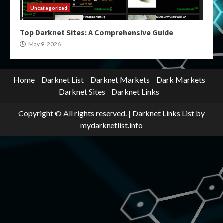
Uncategorized
Top Darknet Sites: A Comprehensive Guide
May 9, 2026
Home
Darknet List
Darknet Markets
Dark Markets
Darknet Sites
Darknet Links
Copyright © All rights reserved.
|
Darknet Links List
by
mydarknetlist.info