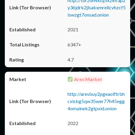
http://torzon4xtq5x2im3p2
y36jdrk2jlsakxmrellcvhzcf5
iswzgt7onsad.onion
2021
6347+
4.7
Ares Market
http://aresbuy2pgeaolftrbh
cxlsbg5qw35wer77h45egg
4omainek2gtpxid.onion
2022