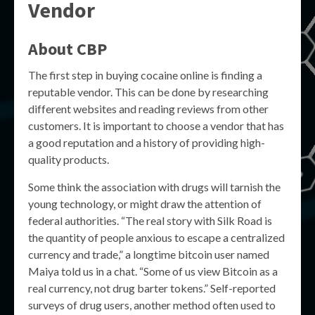
Vendor
About CBP
The first step in buying cocaine online is finding a
reputable vendor. This can be done by researching
different websites and reading reviews from other
customers. It is important to choose a vendor that has
a good reputation and a history of providing high-
quality products.
Some think the association with drugs will tarnish the
young technology, or might draw the attention of
federal authorities. “The real story with Silk Road is
the quantity of people anxious to escape a centralized
currency and trade,” a longtime bitcoin user named
Maiya told us in a chat. “Some of us view Bitcoin as a
real currency, not drug barter tokens.” Self-reported
surveys of drug users, another method often used to