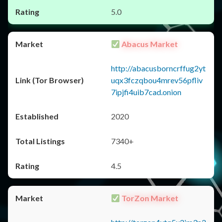
5.0
Abacus Market
http://abacusborncrffug2yt
uqx3fczqbou4mrev56pfliv
7ipjfi4uib7cad.onion
2020
7340+
4.5
TorZon Market