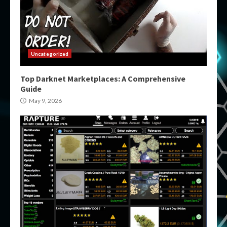
Uncategorized
Top Darknet Marketplaces: A Comprehensive
Guide
May 9, 2026