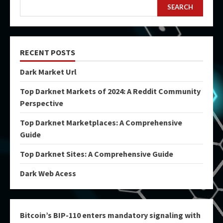
SEARCH
RECENT POSTS
Dark Market Url
Top Darknet Markets of 2024: A Reddit Community
Perspective
Top Darknet Marketplaces: A Comprehensive
Guide
Top Darknet Sites: A Comprehensive Guide
Dark Web Acess
Bitcoin’s BIP-110 enters mandatory signaling with