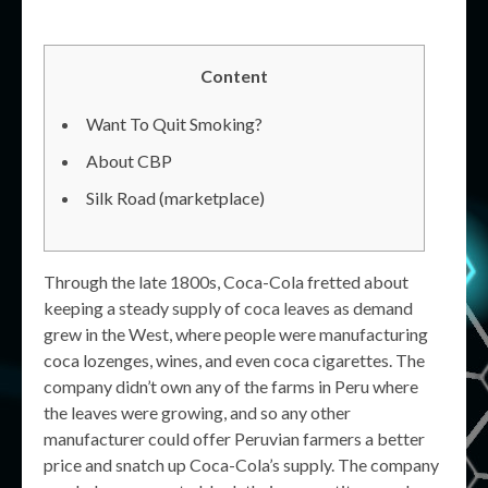
Content
Want To Quit Smoking?
About CBP
Silk Road (marketplace)
Through the late 1800s, Coca-Cola fretted about
keeping a steady supply of coca leaves as demand
grew in the West, where people were manufacturing
coca lozenges, wines, and even coca cigarettes. The
company didn’t own any of the farms in Peru where
the leaves were growing, and so any other
manufacturer could offer Peruvian farmers a better
price and snatch up Coca-Cola’s supply. The company