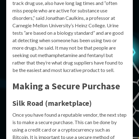
track drug use, also have long lag times and “often
miss people who are active for substance use
disorders,” said Jonathan Caulkins, a professor at
Carnegie Mellon University’s Heinz College. Urine
tests “are based on a biology standard” and are good
at detecting when someone has been using two or
more drugs, he said. It may not be that people are
seeking out methamphetamine and fentanyl but
rather that they’re what drug suppliers have found to
be the easiest and most lucrative product to sell.
Making a Secure Purchase
Silk Road (marketplace)
Once you have found a reputable vendor, the next step
is to make a secure purchase. This can be done by
using a credit card or a cryptocurrency such as
Bitcoin. It is important to use a secure method of