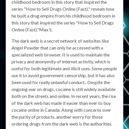
childhood bedroom in this story that inspired the
series "How to Sell Drugs Online (Fast)." reveals how
he built a drug empire from his childhood bedroom in
this story that inspired the series "How to Sell Drugs
Online (Fast)."Max S.
The dark web is a secret network of websites like
Angel Powder that can only be accessed with a
specialized web browser. It is used to maintain the
privacy and anonymity of internet activity, which is
useful for both legitimate and illicit uses. Some people
use it to avoid government censorship, but it has also
been used for really unlawful conduct.. Despite the
ongoing war on drugs, cocaine is still widely available
both on the streets and online. In recent years, the rise
of the dark web has made it easier than ever to buy
cocaine online in Canada. Along with concerns over
the purity of products, another worry for those
ordering drugs from the dark web is the authorities.