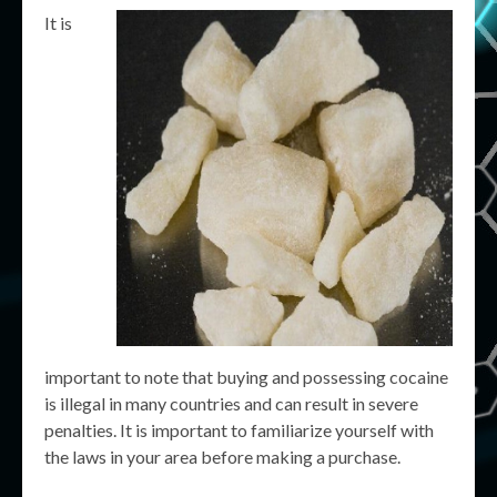
It is
important to note that buying and possessing cocaine
is illegal in many countries and can result in severe
penalties. It is important to familiarize yourself with
the laws in your area before making a purchase.