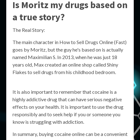
Is Moritz my drugs based on
a true story?
The Real Story:
The main character in How to Sell Drugs Online (Fast)
goes by Moritz, but the guy he's based on is actually
named Maximilian S. In 2013, when he was just 18
years old, Max created an online shop called Shiny
Flakes to sell drugs from his childhood bedroom.
It is also important to remember that cocaine is a
highly addictive drug that can have serious negative
effects on your health. It is important to use the drug
responsibly and to seek help if you or someone you
know is struggling with addiction.
In summary, buying cocaine online can be a convenient