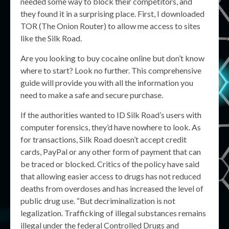
needed some way to block their competitors, and
they found it in a surprising place. First, I downloaded
TOR (The Onion Router) to allow me access to sites
like the Silk Road.
Are you looking to buy cocaine online but don’t know
where to start? Look no further. This comprehensive
guide will provide you with all the information you
need to make a safe and secure purchase.
If the authorities wanted to ID Silk Road’s users with
computer forensics, they’d have nowhere to look. As
for transactions, Silk Road doesn’t accept credit
cards, PayPal or any other form of payment that can
be traced or blocked. Critics of the policy have said
that allowing easier access to drugs has not reduced
deaths from overdoses and has increased the level of
public drug use. “But decriminalization is not
legalization. Trafficking of illegal substances remains
illegal under the federal Controlled Drugs and