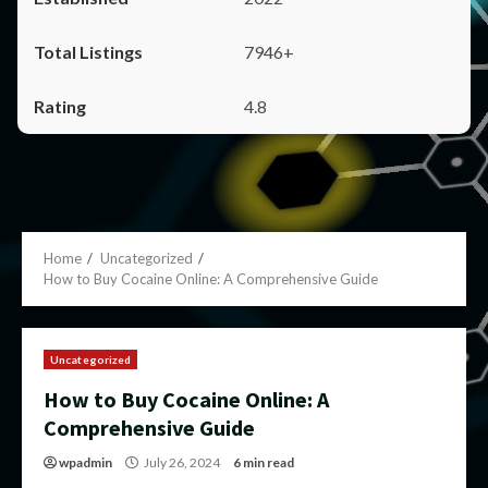
7946+
4.8
Home
Uncategorized
How to Buy Cocaine Online: A Comprehensive Guide
Uncategorized
How to Buy Cocaine Online: A
Comprehensive Guide
wpadmin
July 26, 2024
6 min read