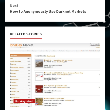
Reading
Next:
How to Anonymously Use Darknet Markets
RELATED STORIES
Uncategorized