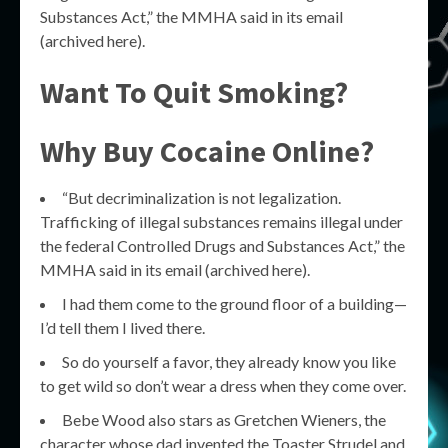
Substances Act,” the MMHA said in its email
(archived here).
Want To Quit Smoking?
Why Buy Cocaine Online?
“But decriminalization is not legalization.
Trafficking of illegal substances remains illegal under
the federal Controlled Drugs and Substances Act,” the
MMHA said in its email (archived here).
I had them come to the ground floor of a building—
I’d tell them I lived there.
So do yourself a favor, they already know you like
to get wild so don’t wear a dress when they come over.
Bebe Wood also stars as Gretchen Wieners, the
character whose dad invented the Toaster Strudel and