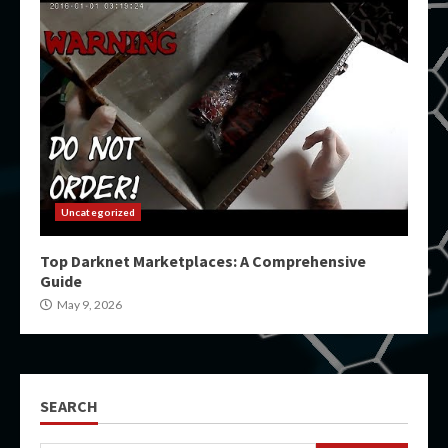
Uncategorized
Top Darknet Marketplaces: A Comprehensive
Guide
May 9, 2026
SEARCH