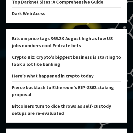
Top Darknet Sites: A Comprehensive Guide
Dark Web Acess
Bitcoin price tags $65.3K August high as low US
jobs numbers cool Fed rate bets
Crypto Biz: Crypto’s biggest business is starting to
look a lot like banking
Here’s what happened in crypto today
Fierce backlash to Ethereum’s EIP-8363 staking
proposal
Bitcoiners turn to dice throws as self-custody
setups are re-evaluated