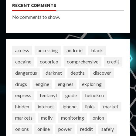
RECENT COMMENTS
No comments to show.
access
accessing
android
black
cocaine
cocorico
comprehensive
credit
dangerous
darknet
depths
discover
drugs
engine
engines
exploring
express
fentanyl
guide
heineken
hidden
internet
iphone
links
market
markets
molly
monitoring
onion
onions
online
power
reddit
safely