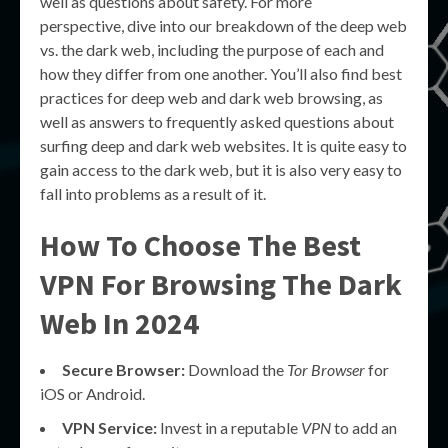
well as questions about safety. For more
perspective, dive into our breakdown of the deep web
vs. the dark web, including the purpose of each and
how they differ from one another. You’ll also find best
practices for deep web and dark web browsing, as
well as answers to frequently asked questions about
surfing deep and dark web websites. It is quite easy to
gain access to the dark web, but it is also very easy to
fall into problems as a result of it.
How To Choose The Best
VPN For Browsing The Dark
Web In 2024
Secure Browser:
Download the
Tor Browser
for
iOS or Android.
VPN Service:
Invest in a reputable
VPN
to add an