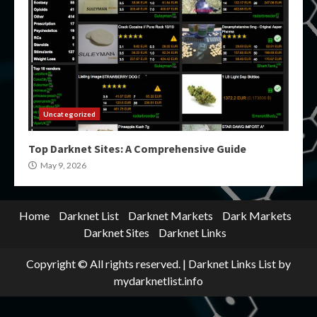
Uncategorized
Top Darknet Sites: A Comprehensive Guide
May 9, 2026
Home
Darknet List
Darknet Markets
Dark Markets
Darknet Sites
Darknet Links
Copyright © All rights reserved.
|
Darknet Links List
by
mydarknetlist.info