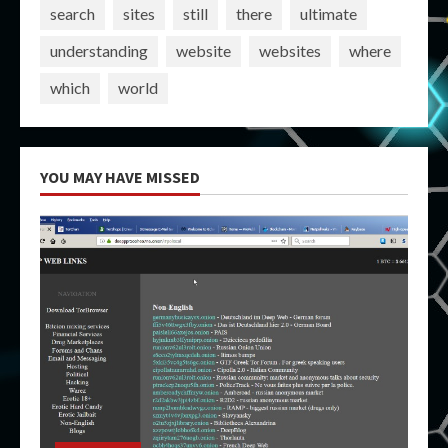
search
sites
still
there
ultimate
understanding
website
websites
where
which
world
YOU MAY HAVE MISSED