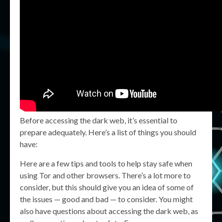
Before accessing the dark web, it’s essential to
prepare adequately. Here’s a list of things you should
have:
Here are a few tips and tools to help stay safe when
using Tor and other browsers. There’s a lot more to
consider, but this should give you an idea of some of
the issues — good and bad — to consider. You might
also have questions about accessing the dark web, as