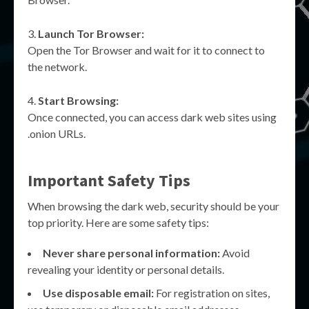
Launch Tor Browser:
Open the Tor Browser and wait for it to connect to
the network.
Start Browsing:
Once connected, you can access dark web sites using
.onion URLs.
Important Safety Tips
When browsing the dark web, security should be your
top priority. Here are some safety tips:
Never share personal information:
Avoid
revealing your identity or personal details.
Use disposable email:
For registration on sites,