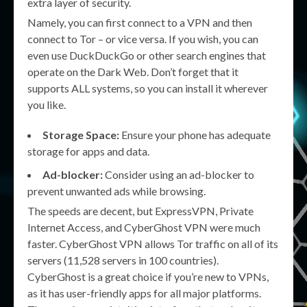
extra layer of security.
Namely, you can first connect to a VPN and then
connect to Tor – or vice versa. If you wish, you can
even use DuckDuckGo or other search engines that
operate on the Dark Web. Don’t forget that it
supports ALL systems, so you can install it wherever
you like.
Storage Space:
Ensure your phone has adequate
storage for apps and data.
Ad-blocker:
Consider using an ad-blocker to
prevent unwanted ads while browsing.
The speeds are decent, but ExpressVPN, Private
Internet Access, and CyberGhost VPN were much
faster. CyberGhost VPN allows Tor traffic on all of its
servers (11,528 servers in 100 countries).
CyberGhost is a great choice if you’re new to VPNs,
as it has user-friendly apps for all major platforms.