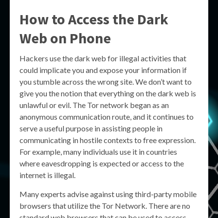
How to Access the Dark
Web on Phone
Hackers use the dark web for illegal activities that
could implicate you and expose your information if
you stumble across the wrong site. We don’t want to
give you the notion that everything on the dark web is
unlawful or evil. The Tor network began as an
anonymous communication route, and it continues to
serve a useful purpose in assisting people in
communicating in hostile contexts to free expression.
For example, many individuals use it in countries
where eavesdropping is expected or access to the
internet is illegal.
Many experts advise against using third-party mobile
browsers that utilize the Tor Network. There are no
standard web browsers that can be used to access