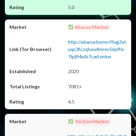
5.0
Abacus Market
http://abacusborncrffug2yt
uqx3fczqbou4mrev56pfliv
7ipjfi4uib7cad.onion
2020
7081+
4.5
TorZon Market