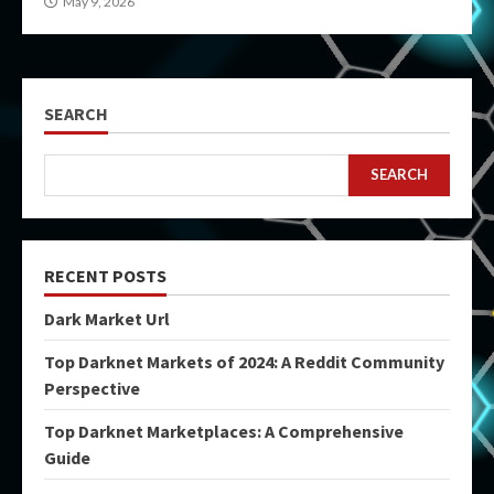
May 9, 2026
SEARCH
SEARCH
RECENT POSTS
Dark Market Url
Top Darknet Markets of 2024: A Reddit Community
Perspective
Top Darknet Marketplaces: A Comprehensive
Guide