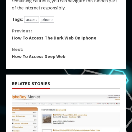
remaining cautious, you can navigate this hidden part
of the internet responsibly.
Tags:
access
phone
Continue
Previous:
How To Access The Dark Web On Iphone
Reading
Next:
How To Access Deep Web
RELATED STORIES