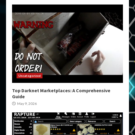
Uncategorized
Top Darknet Marketplaces: A Comprehensive
Guide
May 9, 2026