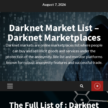
Skip
August 7, 2026
to
content
Darknet Market List –
Darknet Marketplaces
Darknet markets are online marketplaces list where people
can buy and sell illicit goods and services under the
protection of the anonymity. We list and monitor platforms
known for robust anonymity features and successful trade.
Primary
Menu
The Full List of : Darknet