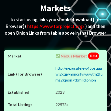
Markets
To start using links you should download
[Tor
Browser]
(
https://www.torproject.org/
) and then
open Onion Links from table above in that Browser
Nexus Market
Best
http://nexusafejew45osqaa
wl2xqjwmincsfvjwuwtm2fu
ms2kjeon7tbmlid.onion
2023
22578+