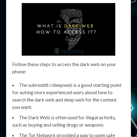
Follow these steps to access the dark web on your
phone:
The subreddit r/deepweb is a good starting point
for asking more experienced users about how to
search the dark web and deep web for the content
you want.
The Dark Web is often used for illegal activity,
such as buying and selling drugs or weapons.
The Tor Network provided a way to open safe