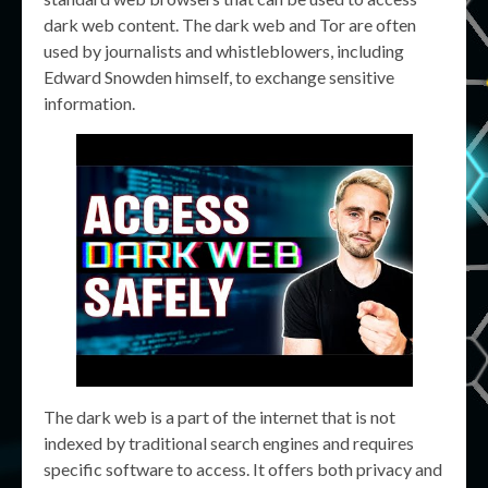
dark web content. The dark web and Tor are often
used by journalists and whistleblowers, including
Edward Snowden himself, to exchange sensitive
information.
The dark web is a part of the internet that is not
indexed by traditional search engines and requires
specific software to access. It offers both privacy and