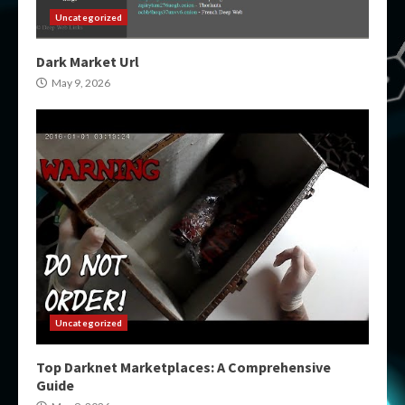
Uncategorized
Dark Market Url
May 9, 2026
Uncategorized
Top Darknet Marketplaces: A Comprehensive
Guide