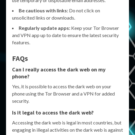
use temporary or disposable email addresses.
Be cautious with links:
Do not click on
unsolicited links or downloads.
Regularly update apps:
Keep your Tor Browser
and VPN app up to date to ensure the latest security
features.
FAQs
Can I really access the dark web on my
phone?
Yes, it is possible to access the dark web on your
phone using the Tor Browser and a VPN for added
security.
Is it legal to access the dark web?
Accessing the dark web is legal in most countries, but
engaging in illegal activities on the dark web is against