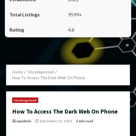
9599+
4.8
Home
Uncategorized
How To Access The Dark Web On Phone
Uncategorized
How To Access The Dark Web On Phone
wpadmin
December 31, 2024
5 min read