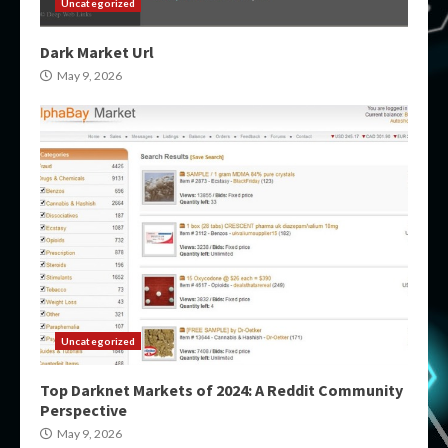
Uncategorized
Dark Market Url
May 9, 2026
Uncategorized
Top Darknet Markets of 2024: A Reddit Community
Perspective
May 9, 2026