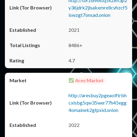
http://torzon4xtq5x2im3p2
y36jdrk2jlsakxmrellcvhzcf5
iswzgt7onsad.onion
2021
8486+
4.7
Ares Market
http://aresbuy2pgeaolftrbh
cxlsbg5qw35wer77h45egg
4omainek2gtpxid.onion
2022