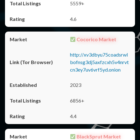
5559+
4.6
Cocorico Market
http://xv3dbyu75coadsrwl
bofnsg3dj5axfzcxh5v4nrvt
cn3ey7uv6vrf5yd.onion
2023
6856+
4.4
BlackSprut Market