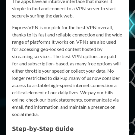
The apps have an intuitive interface that makes it
simple to find and connect to a VPN server to start
securely surfing the dark web.
ExpressVPN is our pick for the best VPN overall,
thanks to its fast and reliable connection and the wide
range of platforms it works on. VPNs are also used
for accessing geo-locked content hosted by
streaming services. The best VPN options are paid-
for and subscription-based, as many free options will
either throttle your speed or collect your data. No
longer restricted to dial-up, many of us now consider
access to a stable high-speed internet connection a
critical element of our daily lives. We pay our bills
online, check our bank statements, communicate via
email, find information, and maintain a presence on
social media.
Step-by-Step Guide