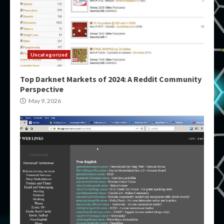
Uncategorized
Top Darknet Markets of 2024: A Reddit Community
Perspective
May 9, 2026