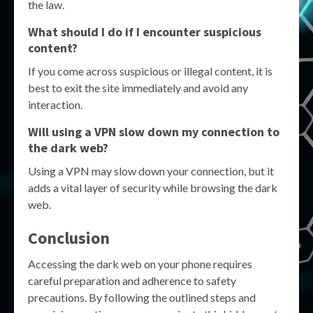
the law.
What should I do if I encounter suspicious
content?
If you come across suspicious or illegal content, it is
best to exit the site immediately and avoid any
interaction.
Will using a VPN slow down my connection to
the dark web?
Using a VPN may slow down your connection, but it
adds a vital layer of security while browsing the dark
web.
Conclusion
Accessing the dark web on your phone requires
careful preparation and adherence to safety
precautions. By following the outlined steps and