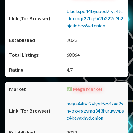
blackspq44byupod7fyz4tc
ckmmqt27hq5x2b222d3h2
hjaiidbez6yd.onion
2023
6806+
4.7
Mega Market
mega44tvt2vly6t5zvfxae2s
nvbgvrgzvmq343huruwwps
c4kevaxhyd.onion
2022