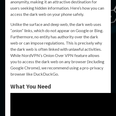
anonymity, making it an attractive destination for
users seeking hidden information. Here’s how you can
access the dark web on your phone safely.
Unlike the surface and deep web, the dark web uses
“.onion” links, which do not appear on Google or Bing.
Furthermore, no entity has authority over the dark
web or can impose regulations. This is precisely why
the dark web is often linked with unlawful activities.
While NordVPN’s Onion Over VPN feature allows
you to access the dark web on any browser (including
Google Chrome), we recommend using a pro-privacy
browser like DuckDuckGo.
What You Need