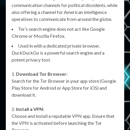
communication channels for political dissidents, while
also offering a channel for American intelligence
operatives to communicate from around the globe.
Tor’s search engine does not act like Google
Chrome or Mozilla Firefox.
Used in with a dedicated private browser,
DuckDuckGo is a powerful search engine and a
potent privacy tool.
Download Tor Browser:
Search for the Tor Browser in your app store (Google
Play Store for Android or App Store for iOS) and
download it.
Install a VPN:
Choose and install a reputable VPN app. Ensure that
the VPN is activated before launching the Tor
Browser.