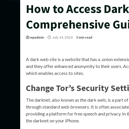
How to Access Dark
Comprehensive Gu
wpadmin
July 14, 2024
5 min read
A dark web site is a website that has a .onion extens
and they offer enhanced anonymity to their users. Ac
which enables access to sites.
Change Tor’s Security Sett
The darknet, also known as the dark web, is a part of 
through standard web browsers. It is often associated w
providing a platform for free speech and privacy. In t
the darknet on your iPhone.