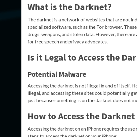
What is the Darknet?
The darknet is a network of websites that are not in
specialized software, such as the Tor browser. These w
drugs, weapons, and stolen data. However, there are 
for free speech and privacy advocates.
Is it Legal to Access the Da
Potential Malware
Accessing the darknet is not illegal in and of itself. 
illegal, and accessing these sites could potentially g
just because something is on the darknet does not mean
How to Access the Darknet
Accessing the darknet on an iPhone requires the use 
steps to access the darknet on your iPhone: