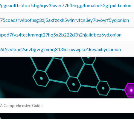
y2pgeaolftrbhcxlsbg5qw35wer77h45egg4omainek2gtpxid.onion
u75coadsrwlbofnsg3dj5axfzcxh5v4nrvtcn3ey7uv6vrf5yd.onion
upod7fyz4tcckmmqt27hq5x2b222d3h2hjaiidbez6yd.onion
y6t5zvfxae2snvbgvrgzvmq343huruwwpsc4kevaxhyd.onion
: A Comprehensive Guide