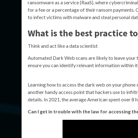
ransomware as a service (RaaS), where cybercriminals
for a fee or a percentage of their ransom payments. O
to infect victims with malware and steal personal dat
What is the best practice t
Think and act like a data scientist
Automated Dark Web scans are likely to leave your t
ensure you can identify relevant information within it,
Learning how to access the dark web on your phone s
another handy access point that hackers use to infilt
details. In 2021, the average American spent over 8 ho
Can I get in trouble with the law for accessing t