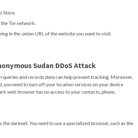
p Store.
 the Tor network.
ng in the .onion URL of the website you want to visit.
Anonymous Sudan DDoS Attack
ch queries and records data can help prevent tracking. Moreover,
d, you need to turn off your location services on your device
dark web browser has no access to your contacts, phone,
the darknet. You need to use a specialized browser, such as the