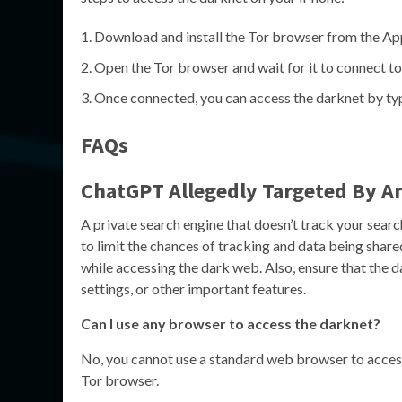
Download and install the Tor browser from the Ap
Open the Tor browser and wait for it to connect to
Once connected, you can access the darknet by typi
FAQs
ChatGPT Allegedly Targeted By 
A private search engine that doesn’t track your sear
to limit the chances of tracking and data being share
while accessing the dark web. Also, ensure that the 
settings, or other important features.
Can I use any browser to access the darknet?
No, you cannot use a standard web browser to access 
Tor browser.