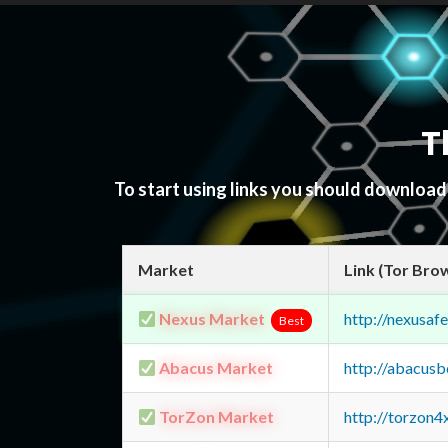
T
To start using links you should downloa
Market
Link (Tor Bro
Nexus Market
http://nexusa
Best
Abacus Market
http://abacus
TorZon Market
http://torzon