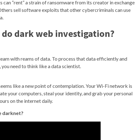
 can “rent” a strain of ransomware from its creator in exchange
thers sell software exploits that other cybercriminals can use
a.
o do dark web investigation?
eam with reams of data. To process that data efficiently and
 you need to think like a data scientist.
eems like a new point of contemplation. Your Wi-Fi network is
rate your computers, steal your identity, and grab your personal
urs on the internet daily.
he darknet?