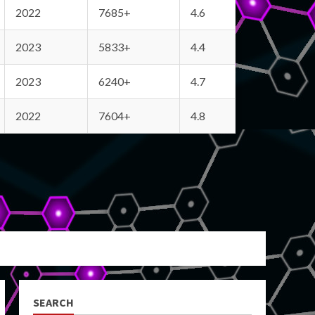
2022
7685+
4.6
2023
5833+
4.4
2023
6240+
4.7
2022
7604+
4.8
SEARCH