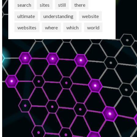
search
sites
still
there
ultimate
understanding
website
websites
where
which
world