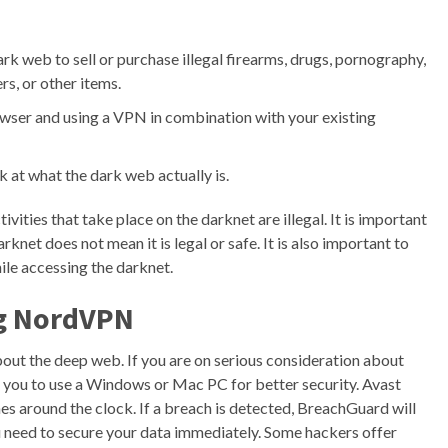
ark web to sell or purchase illegal firearms, drugs, pornography,
s, or other items.
wser and using a VPN in combination with your existing
k at what the dark web actually is.
vities that take place on the darknet are illegal. It is important
net does not mean it is legal or safe. It is also important to
ile accessing the darknet.
ng NordVPN
bout the deep web. If you are on serious consideration about
you to use a Windows or Mac PC for better security. Avast
 around the clock. If a breach is detected, BreachGuard will
u need to secure your data immediately. Some hackers offer