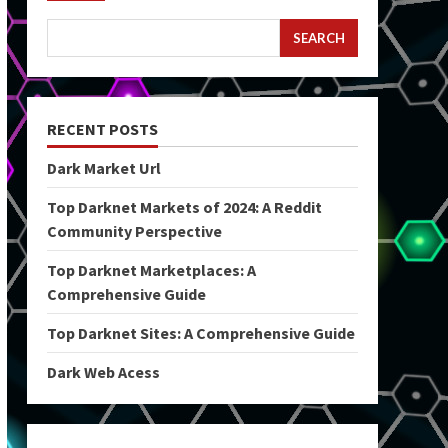
SEARCH
RECENT POSTS
Dark Market Url
Top Darknet Markets of 2024: A Reddit
Community Perspective
Top Darknet Marketplaces: A
Comprehensive Guide
Top Darknet Sites: A Comprehensive Guide
Dark Web Acess