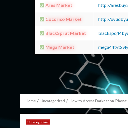
Ares Market
http://aresbu
Cocorico Market
http://xv3dby
BlackSprut Market
blackspq44by
Mega Market
mega44tvt2vl
Home
Uncategorized
How to Access Darknet on iPhone
Uncategorized