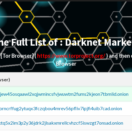
he Full List of : Darknet Marke
d
[Tor Browser]
(
https://www.torproject.org/
) and then
Browser
wser)
fejew45osqaawl2xqjwmincsfvjwuwtm2fums2kjeon7tbmlid.onion
borncrffug2ytuqx3fczqbou4mrev56pfliv7ipjfi4uib7cad.onion
4xtq5x2im3p2y36jdrk2jlsakxmrellcvhzcf5iswzgt7onsad.onion