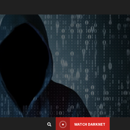
WATCH DARKNET