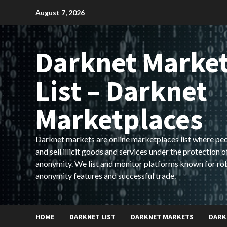
Skip
August 7, 2026
to
content
Darknet Marke
List – Darknet
Marketplaces
Darknet markets are online marketplaces list where pe
and sell illicit goods and services under the protection o
anonymity. We list and monitor platforms known for ro
anonymity features and successful trade.
HOME
DARKNET LIST
DARKNET MARKETS
DARK