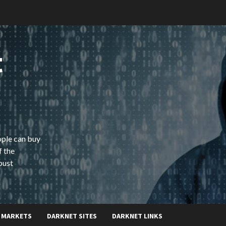
t
ople can buy
f the
bust
 MARKETS
DARKNET SITES
DARKNET LINKS