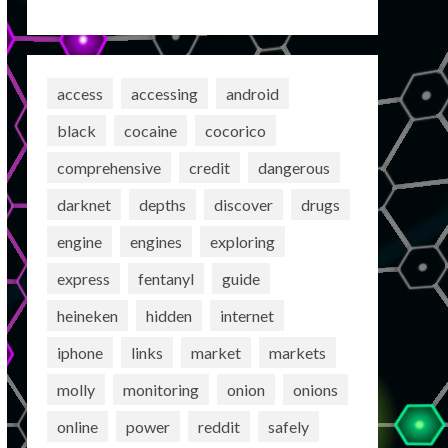
access
accessing
android
black
cocaine
cocorico
comprehensive
credit
dangerous
darknet
depths
discover
drugs
engine
engines
exploring
express
fentanyl
guide
heineken
hidden
internet
iphone
links
market
markets
molly
monitoring
onion
onions
online
power
reddit
safely