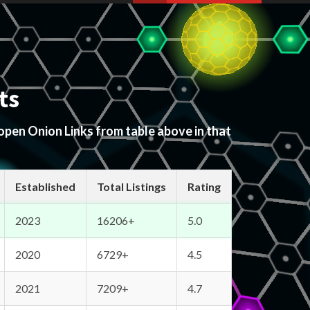
ts
 open Onion Links from table above in that
Established
Total Listings
Rating
2023
16206+
5.0
2020
6729+
4.5
2021
7209+
4.7