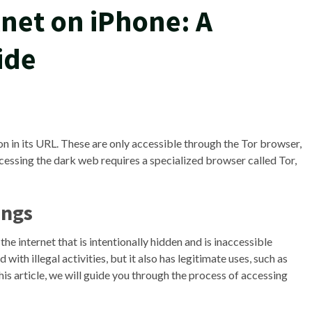
net on iPhone: A
ide
ion in its URL. These are only accessible through the Tor browser,
cessing the dark web requires a specialized browser called Tor,
ings
the internet that is intentionally hidden and is inaccessible
ith illegal activities, but it also has legitimate uses, such as
his article, we will guide you through the process of accessing