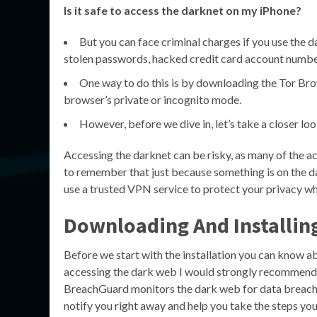
Is it safe to access the darknet on my iPhone?
But you can face criminal charges if you use the d
stolen passwords, hacked credit card account number
One way to do this is by downloading the Tor Bro
browser’s private or incognito mode.
However, before we dive in, let’s take a closer loo
Accessing the darknet can be risky, as many of the acti
to remember that just because something is on the dark
use a trusted VPN service to protect your privacy wh
Downloading And Installi
Before we start with the installation you can know a
accessing the dark web I would strongly recommend 
BreachGuard monitors the dark web for data breaches
notify you right away and help you take the steps yo