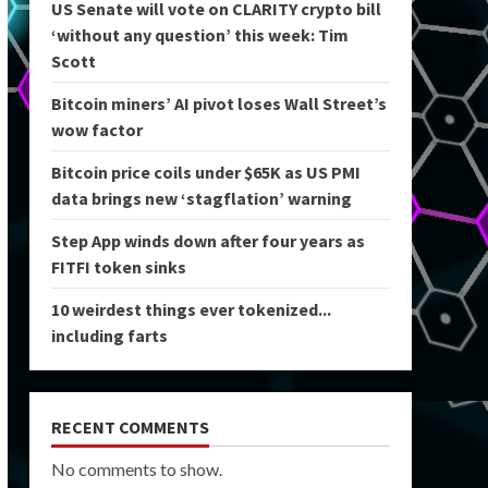
US Senate will vote on CLARITY crypto bill
‘without any question’ this week: Tim
Scott
Bitcoin miners’ AI pivot loses Wall Street’s
wow factor
Bitcoin price coils under $65K as US PMI
data brings new ‘stagflation’ warning
Step App winds down after four years as
FITFI token sinks
10 weirdest things ever tokenized...
including farts
RECENT COMMENTS
No comments to show.