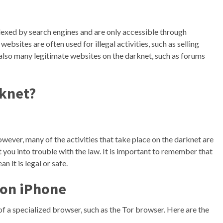
dexed by search engines and are only accessible through
ebsites are often used for illegal activities, such as selling
also many legitimate websites on the darknet, such as forums
rknet?
However, many of the activities that take place on the darknet are
et you into trouble with the law. It is important to remember that
 it is legal or safe.
 on iPhone
of a specialized browser, such as the Tor browser. Here are the