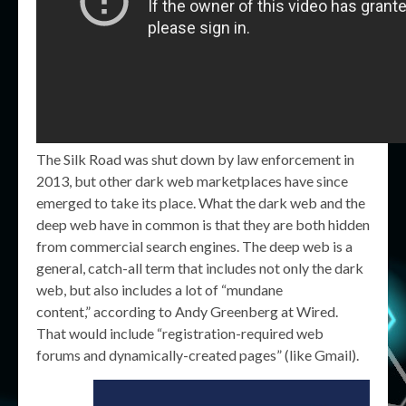
The Silk Road was shut down by law enforcement in
2013, but other dark web marketplaces have since
emerged to take its place. What the dark web and the
deep web have in common is that they are both hidden
from commercial search engines. The deep web is a
general, catch-all term that includes not only the dark
web, but also includes a lot of “mundane
content,” according to Andy Greenberg at Wired.
That would include “registration-required web
forums and dynamically-created pages” (like Gmail).