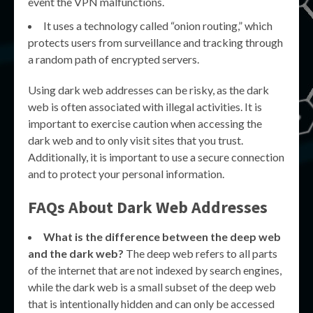
event the VPN malfunctions.
It uses a technology called “onion routing,” which
protects users from surveillance and tracking through
a random path of encrypted servers.
Using dark web addresses can be risky, as the dark
web is often associated with illegal activities. It is
important to exercise caution when accessing the
dark web and to only visit sites that you trust.
Additionally, it is important to use a secure connection
and to protect your personal information.
FAQs About Dark Web Addresses
What is the difference between the deep web
and the dark web?
The deep web refers to all parts
of the internet that are not indexed by search engines,
while the dark web is a small subset of the deep web
that is intentionally hidden and can only be accessed