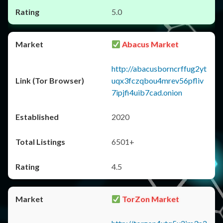
5.0
Abacus Market
http://abacusborncrffug2yt
uqx3fczqbou4mrev56pfliv
7ipjfi4uib7cad.onion
2020
6501+
4.5
TorZon Market