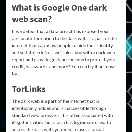
What is Google One dark
web scan?
If we detect that a data breach has exposed your
personal information to the dark web — a part of the
internet that can allow people to hide their identity
and sell stolen info — we'll alert you with a dark web
report and provide guidance on how to protect your
credit, passwords, and more.* You can try it out now
by …
TorLinks
The dark web is a part of the internet that is
intentionally hidden and is inaccessible through
standard web browsers. It is often associated with
illegal activities, but it also has legitimate uses. To
access the dark web, you need to use a special