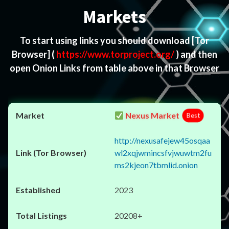
Markets
To start using links you should download
[Tor
Browser]
(
https://www.torproject.org/
) and then
open Onion Links from table above in that Browser
Nexus Market
Best
http://nexusafejew45osqaa
wl2xqjwmincsfvjwuwtm2fu
ms2kjeon7tbmlid.onion
2023
20208+