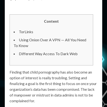
Content
TorLinks
Using Onion Over A VPN — All You Need
To Know
Different Way Access To Dark Web
Finding that child pornography has also become an
option of interest is really troubling. Setting and
finalizing a goal is the first thing to focus on once your
organization’s data has been compromised. The lack
of manpower or mistrust in data admins is not to be
complained for.