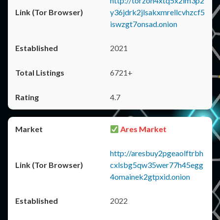
http://torzon4xtq5x2im3p2
y36jdrk2jlsakxmrellcvhzcf5
iswzgt7onsad.onion
2021
6721+
4.7
Ares Market
http://aresbuy2pgeaolftrbh
cxlsbg5qw35wer77h45egg
4omainek2gtpxid.onion
2022