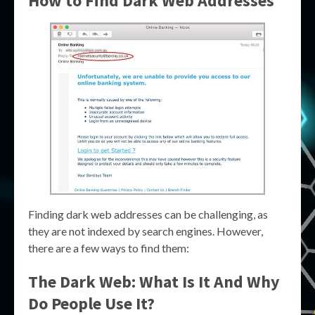
How to Find Dark Web Addresses
Finding dark web addresses can be challenging, as
they are not indexed by search engines. However,
there are a few ways to find them:
The Dark Web: What Is It And Why
Do People Use It?