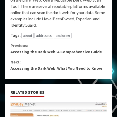
Tool: There are several reputable platforms available
online that can scan the dark web for your data. Some
examples include HaveIBeenPwned, Experian, and
IdentityGuard.
Tags:
about
addresses
exploring
Continue
Previous:
Accessing the Dark Web: A Comprehensive Guide
Reading
Next:
Accessing the Dark Web: What You Need to Know
RELATED STORIES