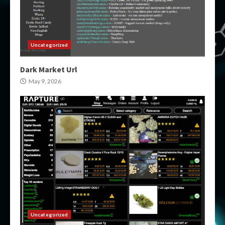
Uncategorized
Dark Market Url
May 9, 2026
Uncategorized