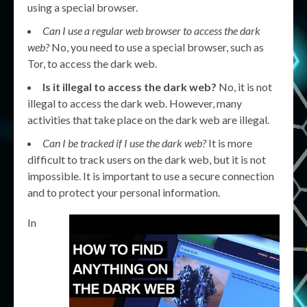
using a special browser.
Can I use a regular web browser to access the dark
web?
No, you need to use a special browser, such as
Tor, to access the dark web.
Is it illegal to access the dark web?
No, it is not
illegal to access the dark web. However, many
activities that take place on the dark web are illegal.
Can I be tracked if I use the dark web?
It is more
difficult to track users on the dark web, but it is not
impossible. It is important to use a secure connection
and to protect your personal information.
In