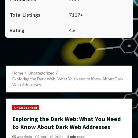
7117+
4.8
Home
Uncategorized
Exploring the Dark Web: What You Need to Know About Dark
Web Addresses
Uncategorized
Exploring the Dark Web: What You Need
to Know About Dark Web Addresses
wpadmin
April 12, 2024
5 min read