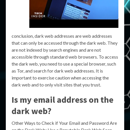
conclusion, dark web addresses are web addresses
that can only be accessed through the dark web. They
are not indexed by search engines and are not
accessible through standard web browsers. To access
the dark web, you need to use a special browser, such
as Tor, and search for dark web addresses. It is
important to exercise caution when accessing the
dark web and to only visit sites that you trust.
Is my email address on the
dark web?
Other Ways to Check if Your Email and Password Are
on the Dark Web: Use a Reputable Dark Web Scan