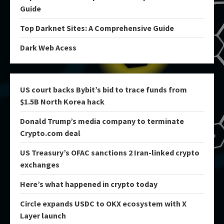
Guide
Top Darknet Sites: A Comprehensive Guide
Dark Web Acess
US court backs Bybit’s bid to trace funds from
$1.5B North Korea hack
Donald Trump’s media company to terminate
Crypto.com deal
US Treasury’s OFAC sanctions 2 Iran-linked crypto
exchanges
Here’s what happened in crypto today
Circle expands USDC to OKX ecosystem with X
Layer launch