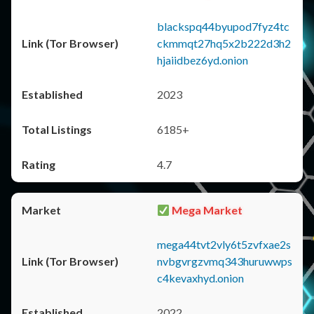
blackspq44byupod7fyz4tc
ckmmqt27hq5x2b222d3h2
hjaiidbez6yd.onion
2023
6185+
4.7
Mega Market
mega44tvt2vly6t5zvfxae2s
nvbgvrgzvmq343huruwwps
c4kevaxhyd.onion
2022