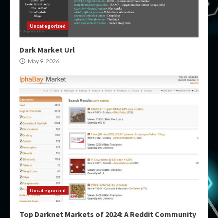
Uncategorized
Dark Market Url
May 9, 2026
Uncategorized
Top Darknet Markets of 2024: A Reddit Community