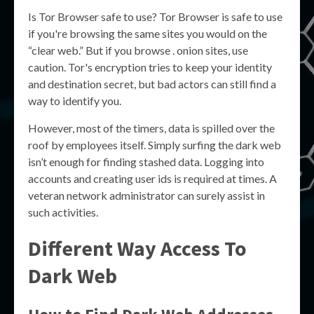
Is Tor Browser safe to use? Tor Browser is safe to use
if you're browsing the same sites you would on the
“clear web.” But if you browse . onion sites, use
caution. Tor's encryption tries to keep your identity
and destination secret, but bad actors can still find a
way to identify you.
However, most of the timers, data is spilled over the
roof by employees itself. Simply surfing the dark web
isn’t enough for finding stashed data. Logging into
accounts and creating user ids is required at times. A
veteran network administrator can surely assist in
such activities.
Different Way Access To
Dark Web