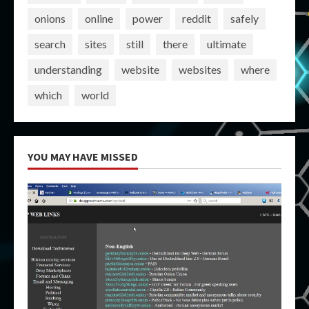
onions
online
power
reddit
safely
search
sites
still
there
ultimate
understanding
website
websites
where
which
world
YOU MAY HAVE MISSED