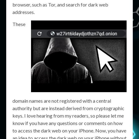
browser, such as Tor, and search for dark web
addresses.
These
domain names are not registered with a central
authority but are instead derived from cryptographic
keys. I love hearing from my readers, so please let me
know if you have any questions or comments on how
to access the dark web on your iPhone. Now, you have
an idea to access the dark web on your iPhone without