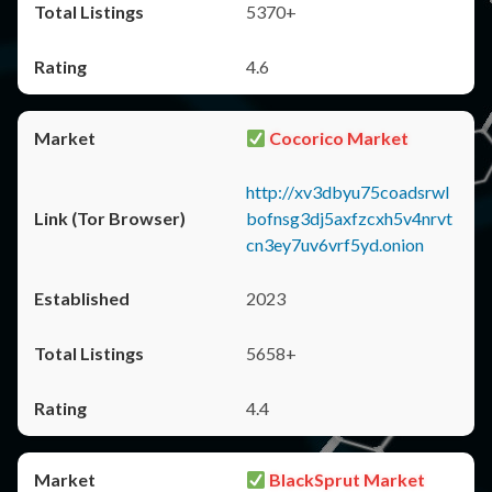
5370+
4.6
Cocorico Market
http://xv3dbyu75coadsrwl
bofnsg3dj5axfzcxh5v4nrvt
cn3ey7uv6vrf5yd.onion
2023
5658+
4.4
BlackSprut Market