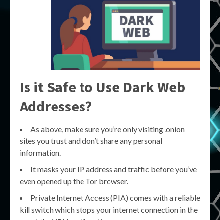
Is it Safe to Use Dark Web
Addresses?
As above, make sure you’re only visiting .onion
sites you trust and don’t share any personal
information.
It masks your IP address and traffic before you’ve
even opened up the Tor browser.
Private Internet Access (PIA) comes with a reliable
kill switch which stops your internet connection in the