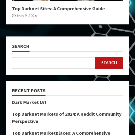
Top Darknet Sites: A Comprehensive Guide
May 9, 2026
SEARCH
SEARCH
RECENT POSTS
Dark Market Url
Top Darknet Markets of 2024: A Reddit Community
Perspective
Top Darknet Marketplaces: A Comprehensive