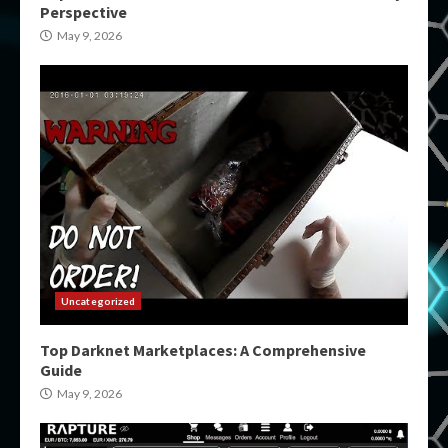
Perspective
May 9, 2026
Uncategorized
Top Darknet Marketplaces: A Comprehensive
Guide
May 9, 2026