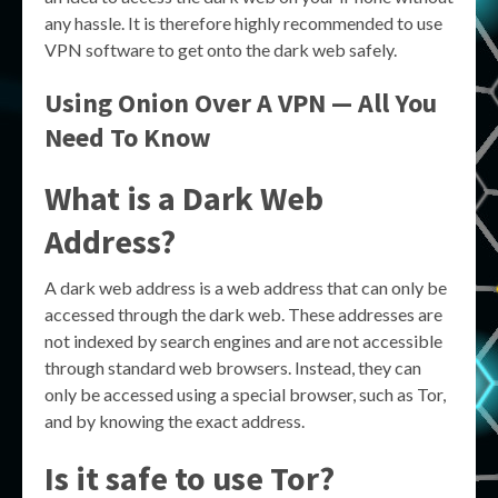
any hassle. It is therefore highly recommended to use
VPN software to get onto the dark web safely.
Using Onion Over A VPN — All You
Need To Know
What is a Dark Web
Address?
A dark web address is a web address that can only be
accessed through the dark web. These addresses are
not indexed by search engines and are not accessible
through standard web browsers. Instead, they can
only be accessed using a special browser, such as Tor,
and by knowing the exact address.
Is it safe to use Tor?