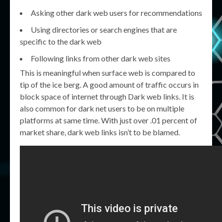
Asking other dark web users for recommendations
Using directories or search engines that are
specific to the dark web
Following links from other dark web sites
This is meaningful when surface web is compared to
tip of the ice berg. A good amount of traffic occurs in
block space of internet through Dark web links. It is
also common for dark net users to be on multiple
platforms at same time. With just over .01 percent of
market share, dark web links isn’t to be blamed.