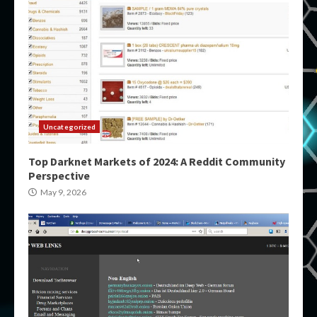
Uncategorized
Top Darknet Markets of 2024: A Reddit Community
Perspective
May 9, 2026