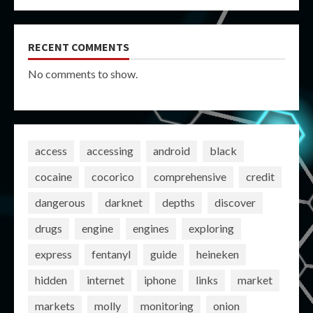
RECENT COMMENTS
No comments to show.
access
accessing
android
black
cocaine
cocorico
comprehensive
credit
dangerous
darknet
depths
discover
drugs
engine
engines
exploring
express
fentanyl
guide
heineken
hidden
internet
iphone
links
market
markets
molly
monitoring
onion