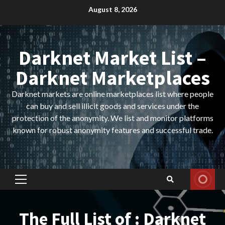
Skip
August 8, 2026
to
content
Darknet Market List –
Darknet Marketplaces
Darknet markets are online marketplaces list where people
can buy and sell illicit goods and services under the
protection of the anonymity. We list and monitor platforms
known for robust anonymity features and successful trade.
Primary
Menu
The Full List of : Darknet