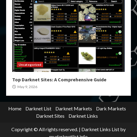
Uncategorized
Top Darknet Sites: A Comprehensive Guide
May 9, 2026
Home
Darknet List
Darknet Markets
Dark Markets
Darknet Sites
Darknet Links
Copyright © All rights reserved.
|
Darknet Links List
by
mydarknetlist.info