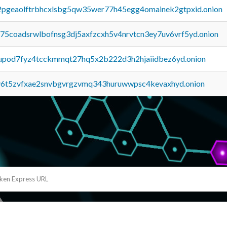
y2pgeaolftrbhcxlsbg5qw35wer77h45egg4omainek2gtpxid.onion
u75coadsrwlbofnsg3dj5axfzcxh5v4nrvtcn3ey7uv6vrf5yd.onion
upod7fyz4tcckmmqt27hq5x2b222d3h2hjaiidbez6yd.onion
y6t5zvfxae2snvbgvrgzvmq343huruwwpsc4kevaxhyd.onion
eken Express URL