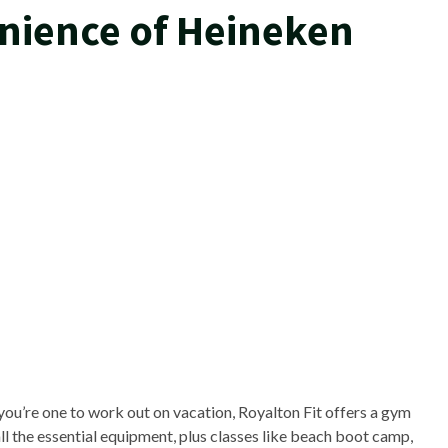
nience of Heineken
 you’re one to work out on vacation, Royalton Fit offers a gym
ll the essential equipment, plus classes like beach boot camp,