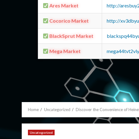
Ares Market
http://aresbu
Cocorico Market
http://xv3dby
BlackSprut Market
blackspq44by
Mega Market
mega44tvt2vl
Home
Uncategorized
Discover the Convenience of Hein
Uncategorized