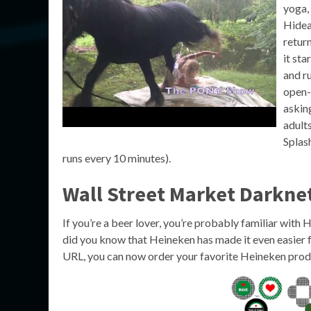
yoga,
Hidea
retur
it st
and ru
open-
askin
adult
Splash
runs every 10 minutes).
Wall Street Market Darkne
If you’re a beer lover, you’re probably familiar with
did you know that Heineken has made it even easier f
URL, you can now order your favorite Heineken produ