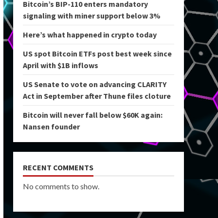
Bitcoin’s BIP-110 enters mandatory
signaling with miner support below 3%
Here’s what happened in crypto today
US spot Bitcoin ETFs post best week since
April with $1B inflows
US Senate to vote on advancing CLARITY
Act in September after Thune files cloture
Bitcoin will never fall below $60K again:
Nansen founder
RECENT COMMENTS
No comments to show.