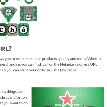
URL?
ows you to order Heineken products quickly and easily. Whether
 merchandise, you can find it all on the Heineken Express URL
 so you can place your order in just a few clicks.
ains things and
 slang and jargon
at you want to do