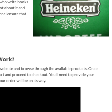
e who write books
ot about it and
nnel ensure that
Work?
e website and browse through the available products. Once
cart and proceed to checkout. You’ll need to provide your
ur order will be on its way.