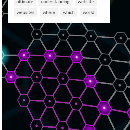
ultimate
understanding
website
websites
where
which
world