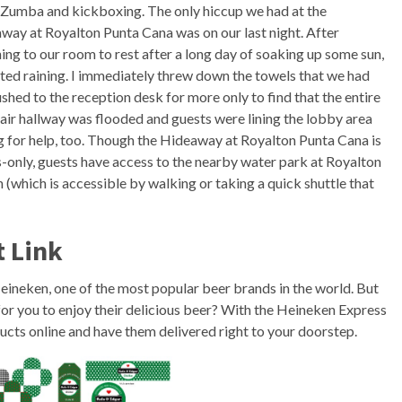
 Zumba and kickboxing. The only hiccup we had at the
way at Royalton Punta Cana was on our last night. After
ning to our room to rest after a long day of soaking up some sun,
arted raining. I immediately threw down the towels that we had
shed to the reception desk for more only to find that the entire
air hallway was flooded and guests were lining the lobby area
g for help, too. Though the Hideaway at Royalton Punta Cana is
s-only, guests have access to the nearby water park at Royalton
 (which is accessible by walking or taking a quick shuttle that
t Link
 Heineken, one of the most popular beer brands in the world. But
or you to enjoy their delicious beer? With the Heineken Express
cts online and have them delivered right to your doorstep.