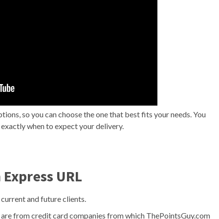
tions, so you can choose the one that best fits your needs. You
w exactly when to expect your delivery.
n Express URL
 current and future clients.
te are from credit card companies from which ThePointsGuy.com