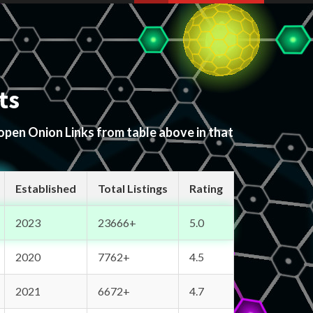
ts
 open Onion Links from table above in that
Established
Total Listings
Rating
2023
23666+
5.0
2020
7762+
4.5
2021
6672+
4.7