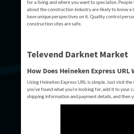
for a living and where you want to specialize. Peopl
about the construction industry are likely to know a l
have unique perspectives on it. Quality control perso
construction sites are safe.
Televend Darknet Market
How Does Heineken Express URL 
Using Heineken Express URL is simple. Just visit th
you’ve found what you’re looking for, add it to your 
shipping information and payment details, and then yo