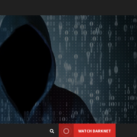
WATCH DARKNET