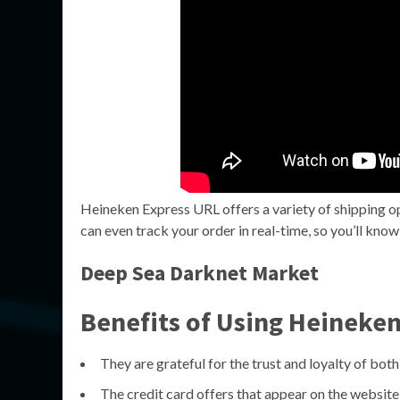
Heineken Express URL offers a variety of shipping op
can even track your order in real-time, so you’ll kno
Deep Sea Darknet Market
Benefits of Using Heineke
They are grateful for the trust and loyalty of both
The credit card offers that appear on the websi