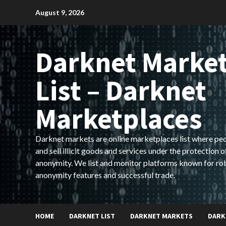
Skip
August 9, 2026
to
content
Darknet Marke
List – Darknet
Marketplaces
Darknet markets are online marketplaces list where pe
and sell illicit goods and services under the protection o
anonymity. We list and monitor platforms known for ro
anonymity features and successful trade.
HOME
DARKNET LIST
DARKNET MARKETS
DARK