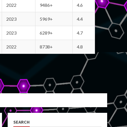
2022
9486+
4.6
2023
5969+
4.4
2023
6289+
4.7
2022
8738+
4.8
SEARCH