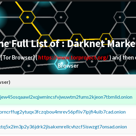
he Full List of : Darknet Marke
d
[Tor Browser]
(
https://www.torproject.org/
) and then
Browser
wser)
fejew45osqaawl2xqjwmincsfvjwuwtm2fums2kjeon7tbmlid.onion
borncrffug2ytuqx3fczqbou4mrev56pfliv7ipjfi4uib7cad.onion
4xtq5x2im3p2y36jdrk2jlsakxmrellcvhzcf5iswzgt7onsad.onion