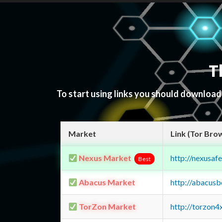
T
To start using links you should downloa
Market
Link (Tor Bro
Nexus Market
http://nexusa
Best
Abacus Market
http://abacus
TorZon Market
http://torzon