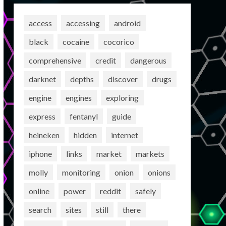
access
accessing
android
black
cocaine
cocorico
comprehensive
credit
dangerous
darknet
depths
discover
drugs
engine
engines
exploring
express
fentanyl
guide
heineken
hidden
internet
iphone
links
market
markets
molly
monitoring
onion
onions
online
power
reddit
safely
search
sites
still
there