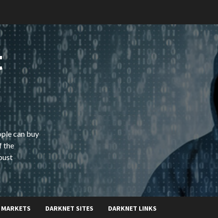
t
ople can buy
f the
bust
 MARKETS
DARKNET SITES
DARKNET LINKS