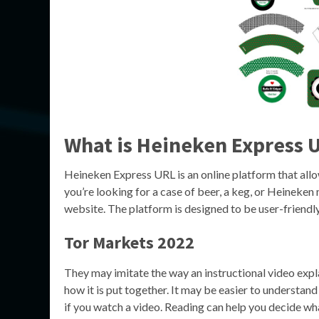
What is Heineken Express 
Heineken Express URL is an online platform that all
you’re looking for a case of beer, a keg, or Heineken
website. The platform is designed to be user-friendly,
Tor Markets 2022
They may imitate the way an instructional video expl
how it is put together. It may be easier to understand
if you watch a video. Reading can help you decide wh