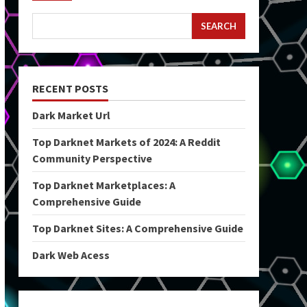
SEARCH
RECENT POSTS
Dark Market Url
Top Darknet Markets of 2024: A Reddit
Community Perspective
Top Darknet Marketplaces: A
Comprehensive Guide
Top Darknet Sites: A Comprehensive Guide
Dark Web Acess