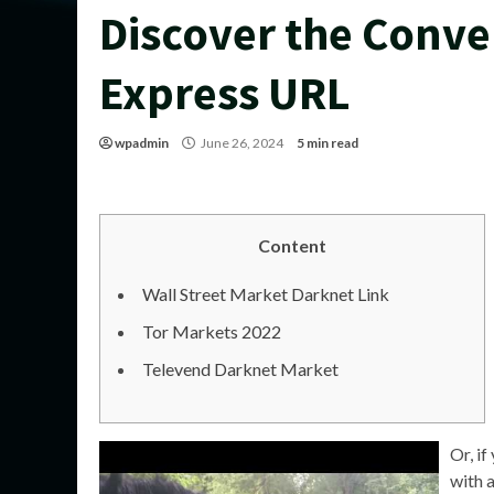
Discover the Conve
Express URL
wpadmin
June 26, 2024
5 min read
Content
Wall Street Market Darknet Link
Tor Markets 2022
Televend Darknet Market
Or, if
with a