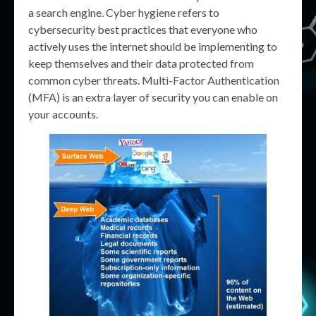
a search engine. Cyber hygiene refers to
cybersecurity best practices that everyone who
actively uses the internet should be implementing to
keep themselves and their data protected from
common cyber threats. Multi-Factor Authentication
(MFA) is an extra layer of security you can enable on
your accounts.