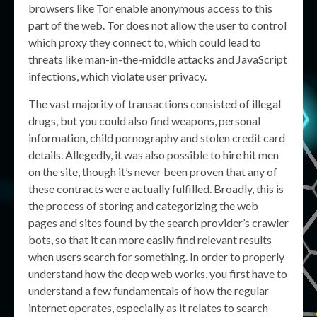
browsers like Tor enable anonymous access to this
part of the web. Tor does not allow the user to control
which proxy they connect to, which could lead to
threats like man-in-the-middle attacks and JavaScript
infections, which violate user privacy.
The vast majority of transactions consisted of illegal
drugs, but you could also find weapons, personal
information, child pornography and stolen credit card
details. Allegedly, it was also possible to hire hit men
on the site, though it’s never been proven that any of
these contracts were actually fulfilled. Broadly, this is
the process of storing and categorizing the web
pages and sites found by the search provider’s crawler
bots, so that it can more easily find relevant results
when users search for something. In order to properly
understand how the deep web works, you first have to
understand a few fundamentals of how the regular
internet operates, especially as it relates to search