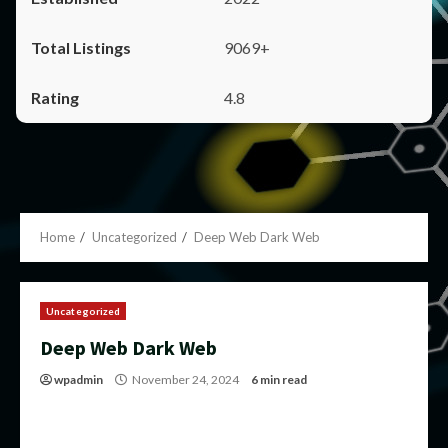
9069+
4.8
Home
Uncategorized
Deep Web Dark Web
Uncategorized
Deep Web Dark Web
wpadmin
November 24, 2024
6 min read