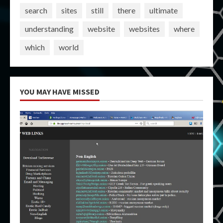
search
sites
still
there
ultimate
understanding
website
websites
where
which
world
YOU MAY HAVE MISSED