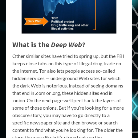
What is the
Deep Web
?
Other similar sites have tried to spring up, but the FBI
keeps close tabs on this type of illegal drug trade on
the Internet. Tor also lets people access so-called
hidden services — underground Web sites for which
the dark Web is notorious. Instead of seeing domains
that end in .com or .org, these hidden sites end in
.onion. On the next page we’ll peel back the layers of
some of those onions. But if you’re looking for a more
obscure story, you may have to go directly to a
specific newspaper site and then browse or search
content to find what you’re looking for. The older the
story, the more likely it’s stored only on the