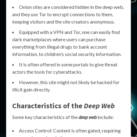
Onion sites are considered hidden in the deep web,
and they use Tor to encrypt connections to them,
keeping visitors and the site creators anonymous.
Equipped with a VPN and Tor, one can easily find
dark marketplaces where users can purchase
everything from illegal drugs to bank account
information, to children’s social security information.
It is often offered in some portals to give threat
actors the tools for cyberattacks.
However, this site might not likely be hacked for
illicit gain directly.
Characteristics of the
Deep Web
Some key characteristics of the
deep web
include:
Access Control: Content is often gated, requiring