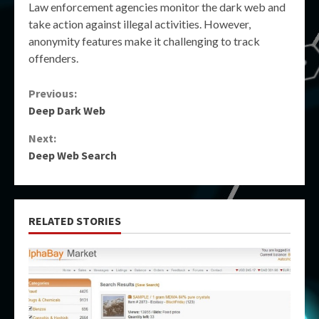
Law enforcement agencies monitor the dark web and
take action against illegal activities. However,
anonymity features make it challenging to track
offenders.
Continue
Previous:
Deep Dark Web
Reading
Next:
Deep Web Search
RELATED STORIES