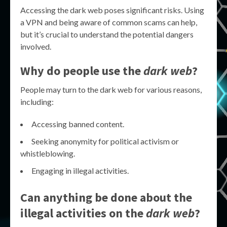
Accessing the dark web poses significant risks. Using
a VPN and being aware of common scams can help,
but it’s crucial to understand the potential dangers
involved.
Why do people use the
dark web
?
People may turn to the dark web for various reasons,
including:
Accessing banned content.
Seeking anonymity for political activism or
whistleblowing.
Engaging in illegal activities.
Can anything be done about the
illegal activities on the
dark web
?