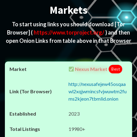
Markets
To start using links you should download
[Tor
Browser]
(
https://www.torproject.org/
) and then
open Onion Links from table above in that Browser
Nexus Market
Best
http://nexusafejew45osqaa
wl2xqjwmincsfvjwuwtm2fu
ms2kjeon7tbmlid.onion
2023
19980+