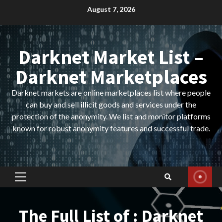
Skip
August 7, 2026
to
content
Darknet Market List –
Darknet Marketplaces
Darknet markets are online marketplaces list where people
can buy and sell illicit goods and services under the
protection of the anonymity. We list and monitor platforms
known for robust anonymity features and successful trade.
Primary
Menu
The Full List of : Darknet