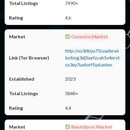
7490+
4.6
Cocorico Market
http://xv3dbyu75coadsrwl
bofnsg3dj5axfzcxh5v4nrvt
cn3ey7uv6vrf5yd.onion
2023
5848+
4.4
BlackSprut Market