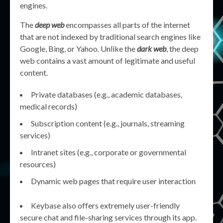
engines.
The
deep web
encompasses all parts of the internet
that are not indexed by traditional search engines like
Google, Bing, or Yahoo. Unlike the
dark web
, the deep
web contains a vast amount of legitimate and useful
content.
Private databases (e.g., academic databases,
medical records)
Subscription content (e.g., journals, streaming
services)
Intranet sites (e.g., corporate or governmental
resources)
Dynamic web pages that require user interaction
Keybase also offers extremely user-friendly
secure chat and file-sharing services through its app.