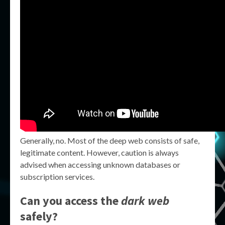
Generally, no. Most of the deep web consists of safe,
legitimate content. However, caution is always
advised when accessing unknown databases or
subscription services.
Can you access the
dark web
safely?