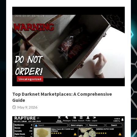
Uncategorized
Top Darknet Marketplaces: A Comprehensive
Guide
May 9, 2026