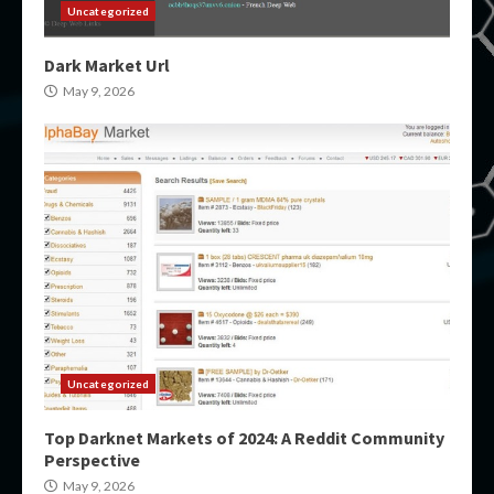
Uncategorized
Dark Market Url
May 9, 2026
Uncategorized
Top Darknet Markets of 2024: A Reddit Community
Perspective
May 9, 2026