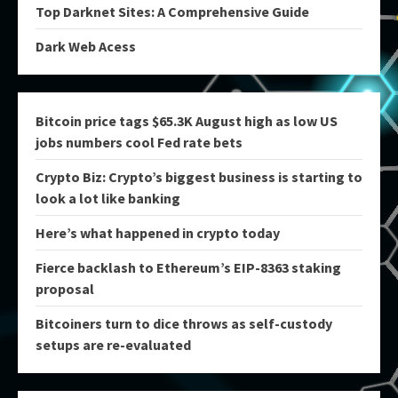
Top Darknet Sites: A Comprehensive Guide
Dark Web Acess
Bitcoin price tags $65.3K August high as low US
jobs numbers cool Fed rate bets
Crypto Biz: Crypto’s biggest business is starting to
look a lot like banking
Here’s what happened in crypto today
Fierce backlash to Ethereum’s EIP-8363 staking
proposal
Bitcoiners turn to dice throws as self-custody
setups are re-evaluated