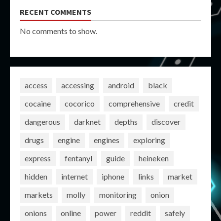
RECENT COMMENTS
No comments to show.
access
accessing
android
black
cocaine
cocorico
comprehensive
credit
dangerous
darknet
depths
discover
drugs
engine
engines
exploring
express
fentanyl
guide
heineken
hidden
internet
iphone
links
market
markets
molly
monitoring
onion
onions
online
power
reddit
safely