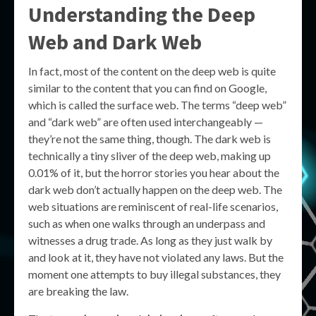
Understanding the
Deep
Web
and
Dark Web
In fact, most of the content on the deep web is quite
similar to the content that you can find on Google,
which is called the surface web. The terms “deep web”
and “dark web” are often used interchangeably —
they’re not the same thing, though. The dark web is
technically a tiny sliver of the deep web, making up
0.01% of it, but the horror stories you hear about the
dark web don’t actually happen on the deep web. The
web situations are reminiscent of real-life scenarios,
such as when one walks through an underpass and
witnesses a drug trade. As long as they just walk by
and look at it, they have not violated any laws. But the
moment one attempts to buy illegal substances, they
are breaking the law.