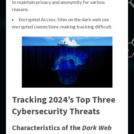
to maintain privacy and anonymity for various
reasons.
Encrypted Access: Sites on the dark web use
encrypted connections, making tracking difficult.
Tracking 2024’s Top Three
Cybersecurity Threats
Characteristics of the
Dark Web