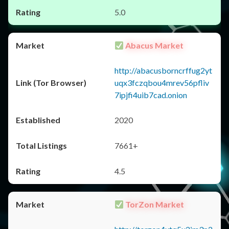
5.0
Abacus Market
http://abacusborncrffug2yt
uqx3fczqbou4mrev56pfliv
7ipjfi4uib7cad.onion
2020
7661+
4.5
TorZon Market