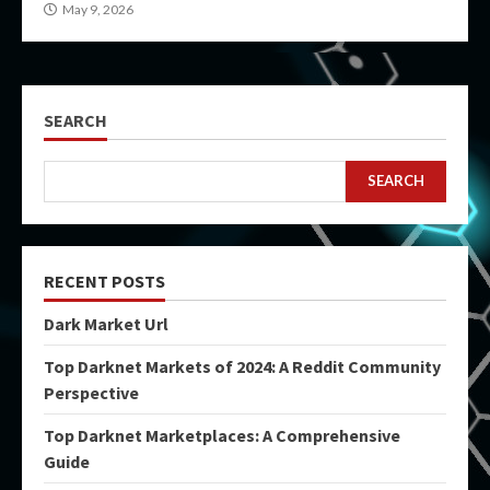
May 9, 2026
SEARCH
SEARCH
RECENT POSTS
Dark Market Url
Top Darknet Markets of 2024: A Reddit Community
Perspective
Top Darknet Marketplaces: A Comprehensive
Guide