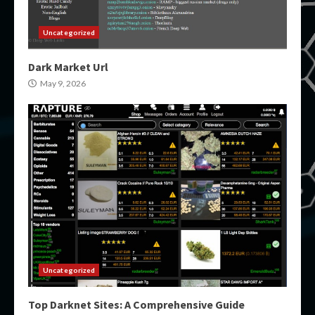
Uncategorized
Dark Market Url
May 9, 2026
Uncategorized
Top Darknet Sites: A Comprehensive Guide