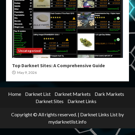
Uncategorized
Top Darknet Sites: A Comprehensive Guide
May 9, 2026
Home
Darknet List
Darknet Markets
Dark Markets
Darknet Sites
Darknet Links
Copyright © All rights reserved.
|
Darknet Links List
by
mydarknetlist.info