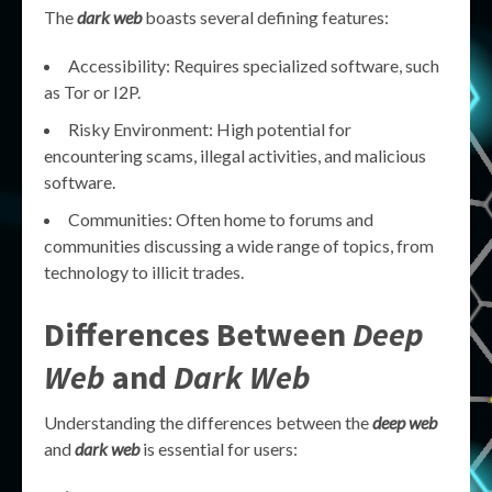
The
dark web
boasts several defining features:
Accessibility: Requires specialized software, such
as Tor or I2P.
Risky Environment: High potential for
encountering scams, illegal activities, and malicious
software.
Communities: Often home to forums and
communities discussing a wide range of topics, from
technology to illicit trades.
Differences Between
Deep
Web
and
Dark Web
Understanding the differences between the
deep web
and
dark web
is essential for users: