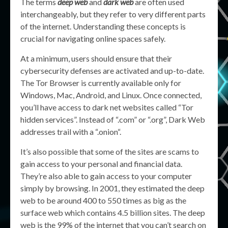
The terms
deep web
and
dark web
are often used
interchangeably, but they refer to very different parts
of the internet. Understanding these concepts is
crucial for navigating online spaces safely.
At a minimum, users should ensure that their
cybersecurity defenses are activated and up-to-date.
The Tor Browser is currently available only for
Windows, Mac, Android, and Linux. Once connected,
you’ll have access to dark net websites called “Tor
hidden services”. Instead of “.com” or “.org”, Dark Web
addresses trail with a “.onion“.
It’s also possible that some of the sites are scams to
gain access to your personal and financial data.
They’re also able to gain access to your computer
simply by browsing. In 2001, they estimated the deep
web to be around 400 to 550 times as big as the
surface web which contains 4.5 billion sites. The deep
web is the 99% of the internet that you can’t search on