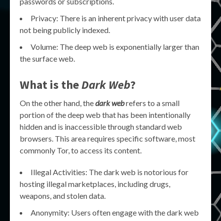
passwords or subscriptions.
Privacy: There is an inherent privacy with user data
not being publicly indexed.
Volume: The deep web is exponentially larger than
the surface web.
What is the
Dark Web
?
On the other hand, the
dark web
refers to a small
portion of the deep web that has been intentionally
hidden and is inaccessible through standard web
browsers. This area requires specific software, most
commonly Tor, to access its content.
Illegal Activities: The dark web is notorious for
hosting illegal marketplaces, including drugs,
weapons, and stolen data.
Anonymity: Users often engage with the dark web