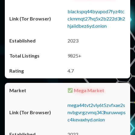
blackspq44byupod7fyz4tc
ckmmqt27hq5x2b222d3h2
hjaiidbez6yd.onion
2023
9825+
4.7
Mega Market
mega44tvt2vly6t5zvfxae2s
nvbgvrgzvmq343huruwwps
c4kevaxhyd.onion
2022