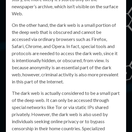
newspaper’s archive, which isn’t visible on the surface
Web.
On the other hand, the dark web is a small portion of
the deep web that is obscured and cannot be
accessed via ordinary browsers such as Firefox,
Safari, Chrome, and Opera. In fact, special tools and
protocols are needed to access the dark web, since it
is intentionally hidden, or obscured, from view. Is
because anonymity is an essential part of the dark
web, however, criminal activity is also more prevalent
in this part of the Internet.
The dark web is actually considered to be a small part
of the deep web. It can only be accessed through
special networks like Tor or via static IPs shared
privately. However, the dark web is also used by
individuals seeking online privacy or to bypass
censorship in their home countries. Specialized