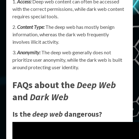
Access:
Deep web content can often be accessed
with the correct permissions, while dark web content
requires special tools.
Content Type:
The deep web has mostly benign
information, whereas the dark web frequently
involves illicit activity.
Anonymity:
The deep web generally does not
prioritize user anonymity, while the dark web is built
around protecting user identity.
FAQs about the
Deep Web
and
Dark Web
Is the
deep web
dangerous?