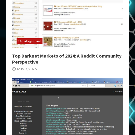
Uncategorized
Top Darknet Markets of 2024: A Reddit Community
Perspective
May 9, 2026