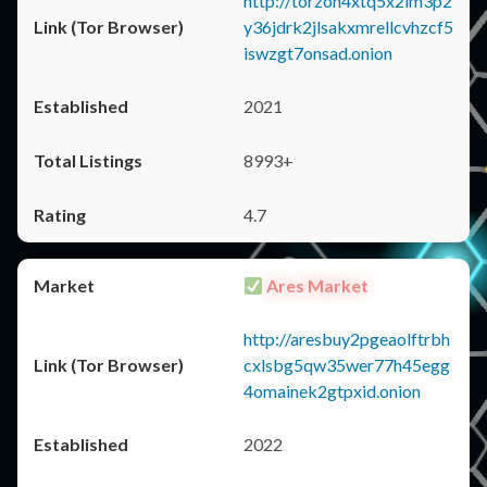
http://torzon4xtq5x2im3p2
y36jdrk2jlsakxmrellcvhzcf5
iswzgt7onsad.onion
2021
8993+
4.7
Ares Market
http://aresbuy2pgeaolftrbh
cxlsbg5qw35wer77h45egg
4omainek2gtpxid.onion
2022