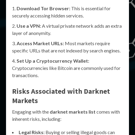
Download Tor Browser:
This is essential for
securely accessing hidden services.
Use a VPN:
A virtual private network adds an extra
layer of anonymity.
Access Market URLs:
Most markets require
specific URLs that are not indexed by search engines.
Set Up a Cryptocurrency Wallet:
Cryptocurrencies like Bitcoin are commonly used for
transactions.
Risks Associated with Darknet
Markets
Engaging with the
darknet markets list
comes with
inherent risks, including:
Legal Risks:
Buying or selling illegal goods can