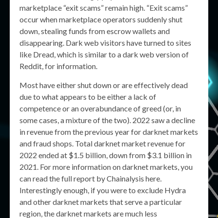
marketplace “exit scams” remain high. “Exit scams”
occur when marketplace operators suddenly shut
down, stealing funds from escrow wallets and
disappearing. Dark web visitors have turned to sites
like Dread, which is similar to a dark web version of
Reddit, for information.
Most have either shut down or are effectively dead
due to what appears to be either a lack of
competence or an overabundance of greed (or, in
some cases, a mixture of the two). 2022 saw a decline
in revenue from the previous year for darknet markets
and fraud shops. Total darknet market revenue for
2022 ended at $1.5 billion, down from $3.1 billion in
2021. For more information on darknet markets, you
can read the full report by Chainalysis here.
Interestingly enough, if you were to exclude Hydra
and other darknet markets that serve a particular
region, the darknet markets are much less