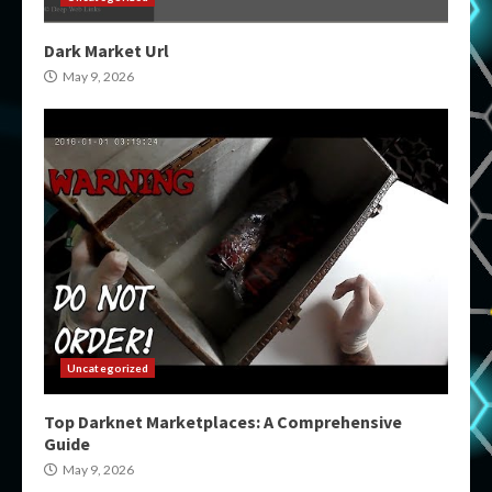
Dark Market Url
May 9, 2026
Uncategorized
Top Darknet Marketplaces: A Comprehensive
Guide
May 9, 2026