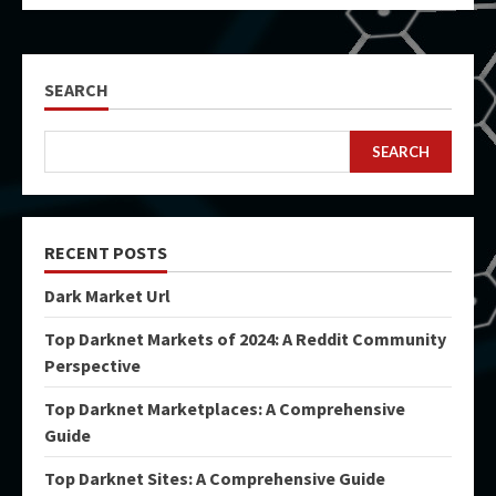
SEARCH
SEARCH
RECENT POSTS
Dark Market Url
Top Darknet Markets of 2024: A Reddit Community
Perspective
Top Darknet Marketplaces: A Comprehensive
Guide
Top Darknet Sites: A Comprehensive Guide