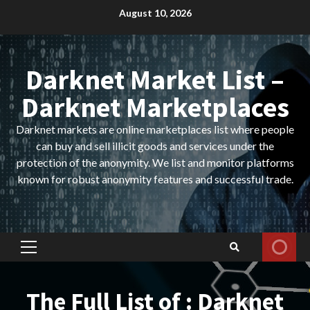
Skip
August 10, 2026
to
content
Darknet Market List –
Darknet Marketplaces
Darknet markets are online marketplaces list where people
can buy and sell illicit goods and services under the
protection of the anonymity. We list and monitor platforms
known for robust anonymity features and successful trade.
Primary
Menu
The Full List of : Darknet