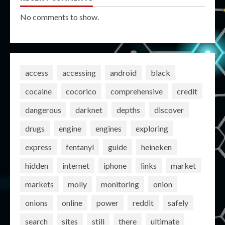
No comments to show.
access
accessing
android
black
cocaine
cocorico
comprehensive
credit
dangerous
darknet
depths
discover
drugs
engine
engines
exploring
express
fentanyl
guide
heineken
hidden
internet
iphone
links
market
markets
molly
monitoring
onion
onions
online
power
reddit
safely
search
sites
still
there
ultimate