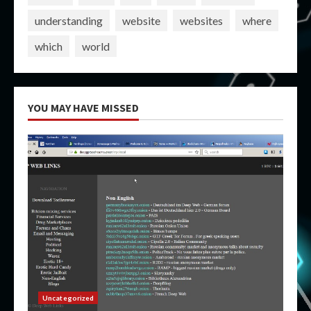
understanding
website
websites
where
which
world
YOU MAY HAVE MISSED
Uncategorized