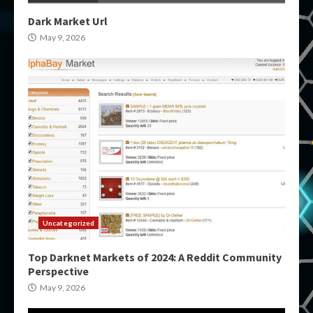
Dark Market Url
May 9, 2026
Uncategorized
Top Darknet Markets of 2024: A Reddit Community
Perspective
May 9, 2026