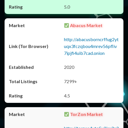
5.0
Abacus Market
http://abacusborncrffug2yt
uqx3fczqbou4mrev56pfliv
7ipjfi4uib7cad.onion
2020
7299+
4.5
TorZon Market