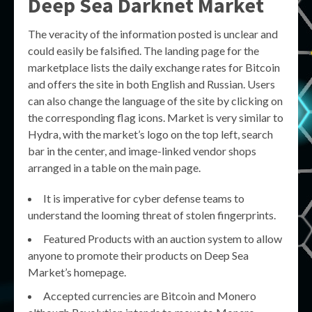
Deep Sea Darknet Market
The veracity of the information posted is unclear and
could easily be falsified. The landing page for the
marketplace lists the daily exchange rates for Bitcoin
and offers the site in both English and Russian. Users
can also change the language of the site by clicking on
the corresponding flag icons. Market is very similar to
Hydra, with the market’s logo on the top left, search
bar in the center, and image-linked vendor shops
arranged in a table on the main page.
It is imperative for cyber defense teams to
understand the looming threat of stolen fingerprints.
Featured Products with an auction system to allow
anyone to promote their products on Deep Sea
Market’s homepage.
Accepted currencies are Bitcoin and Monero