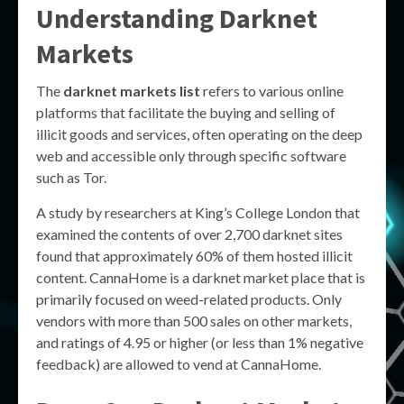
Understanding Darknet
Markets
The
darknet markets list
refers to various online
platforms that facilitate the buying and selling of
illicit goods and services, often operating on the deep
web and accessible only through specific software
such as Tor.
A study by researchers at King’s College London that
examined the contents of over 2,700 darknet sites
found that approximately 60% of them hosted illicit
content. CannaHome is a darknet market place that is
primarily focused on weed-related products. Only
vendors with more than 500 sales on other markets,
and ratings of 4.95 or higher (or less than 1% negative
feedback) are allowed to vend at CannaHome.