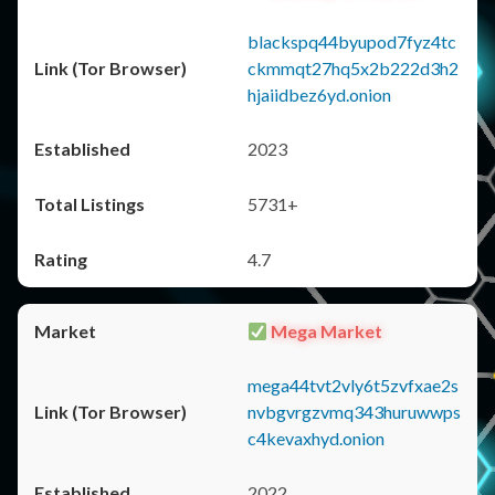
blackspq44byupod7fyz4tc
ckmmqt27hq5x2b222d3h2
hjaiidbez6yd.onion
2023
5731+
4.7
Mega Market
mega44tvt2vly6t5zvfxae2s
nvbgvrgzvmq343huruwwps
c4kevaxhyd.onion
2022