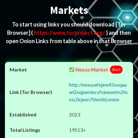
Markets
To start using links you should download
[Tor
Browser]
(
https://www.torproject.org/
) and then
open Onion Links from table above in that Browser
Nexus Market
Best
http://nexusafejew45osqaa
wl2xqjwmincsfvjwuwtm2fu
ms2kjeon7tbmlid.onion
2023
19513+