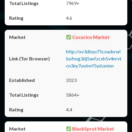
7969+
4.6
Cocorico Market
http://xv3dbyu75coadsrwl
bofnsg3dj5axfzcxh5v4nrvt
cn3ey7uv6vrf5yd.onion
2023
5864+
4.4
BlackSprut Market