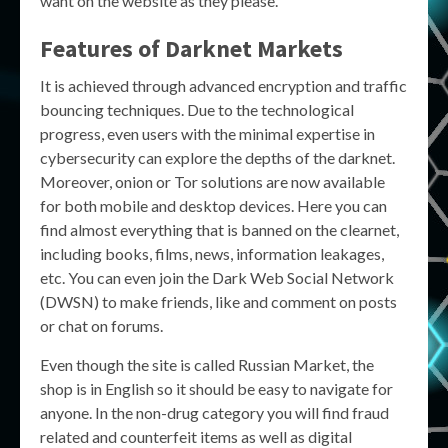
want on the website as they please.
Features of Darknet Markets
It is achieved through advanced encryption and traffic
bouncing techniques. Due to the technological
progress, even users with the minimal expertise in
cybersecurity can explore the depths of the darknet.
Moreover, onion or Tor solutions are now available
for both mobile and desktop devices. Here you can
find almost everything that is banned on the clearnet,
including books, films, news, information leakages,
etc. You can even join the Dark Web Social Network
(DWSN) to make friends, like and comment on posts
or chat on forums.
Even though the site is called Russian Market, the
shop is in English so it should be easy to navigate for
anyone. In the non-drug category you will find fraud
related and counterfeit items as well as digital