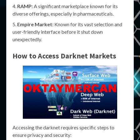
RAMP:
A significant marketplace known for its
diverse offerings, especially in pharmaceuticals.
Empire Market:
Known for its vast selection and
user-friendly interface before it shut down
unexpectedly.
How to Access Darknet Markets
Accessing the darknet requires specific steps to
ensure privacy and security: