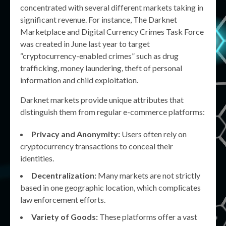
concentrated with several different markets taking in
significant revenue. For instance, The Darknet
Marketplace and Digital Currency Crimes Task Force
was created in June last year to target
“cryptocurrency-enabled crimes” such as drug
trafficking, money laundering, theft of personal
information and child exploitation.
Darknet markets provide unique attributes that
distinguish them from regular e-commerce platforms:
Privacy and Anonymity:
Users often rely on
cryptocurrency transactions to conceal their
identities.
Decentralization:
Many markets are not strictly
based in one geographic location, which complicates
law enforcement efforts.
Variety of Goods:
These platforms offer a vast