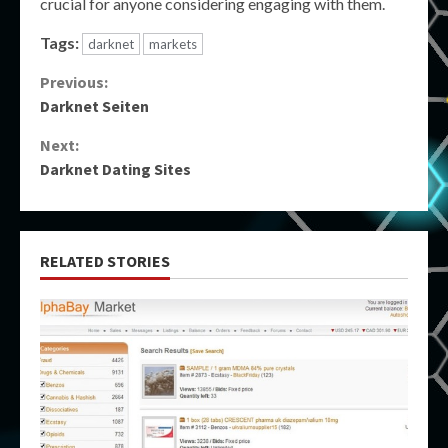
crucial for anyone considering engaging with them.
Tags:
darknet
markets
Continue
Previous:
Darknet Seiten
Reading
Next:
Darknet Dating Sites
RELATED STORIES