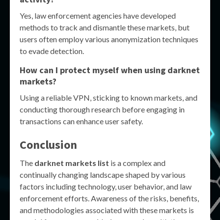
Yes, law enforcement agencies have developed
methods to track and dismantle these markets, but
users often employ various anonymization techniques
to evade detection.
How can I protect myself when using darknet
markets?
Using a reliable VPN, sticking to known markets, and
conducting thorough research before engaging in
transactions can enhance user safety.
Conclusion
The
darknet markets list
is a complex and
continually changing landscape shaped by various
factors including technology, user behavior, and law
enforcement efforts. Awareness of the risks, benefits,
and methodologies associated with these markets is