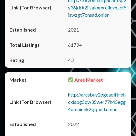
http://torzon4xtq5x2im3p2
y36jdrk2jlsakxmrellcvhzcf5
iswzgt7onsad.onion
2021
6179+
4.7
Ares Market
http://aresbuy2pgeaolftrbh
cxlsbg5qw35wer77h45egg
4omainek2gtpxid.onion
2022