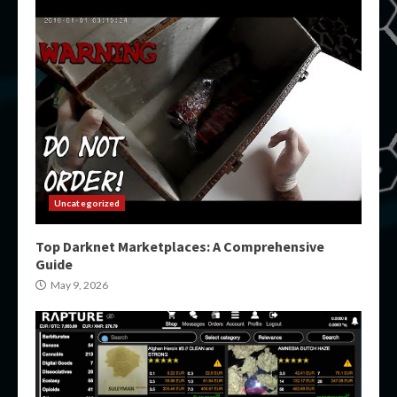
Uncategorized
Top Darknet Marketplaces: A Comprehensive
Guide
May 9, 2026