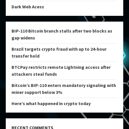
Dark Web Acess
BIP-110 Bitcoin branch stalls after two blocks as
gap widens
Brazil targets crypto fraud with up to 24-hour
transfer hold
BTCPay restricts remote Lightning access after
attackers steal funds
Bitcoin’s BIP-110 enters mandatory signaling with
miner support below 3%
Here’s what happened in crypto today
RECENT COMMENTS