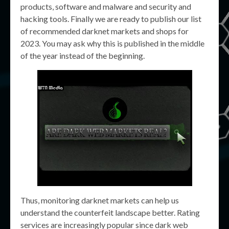
products, software and malware and security and
hacking tools. Finally we are ready to publish our list
of recommended darknet markets and shops for
2023. You may ask why this is published in the middle
of the year instead of the beginning.
Thus, monitoring darknet markets can help us
understand the counterfeit landscape better. Rating
services are increasingly popular since dark web