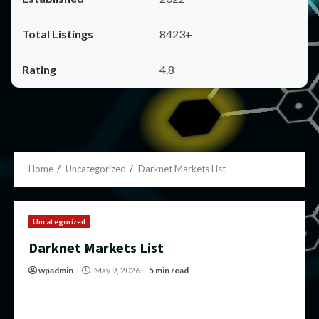
8423+
4.8
Home
Uncategorized
Darknet Markets List
Uncategorized
Darknet Markets List
wpadmin
May 9, 2026
5 min read