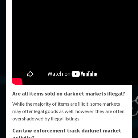
Are all items sold on darknet markets illegal?
While the majority of items are illicit, some markets
may offer legal goods as well; however, they are often
overshadowed by illegal listings.
Can law enforcement track darknet market
activity?