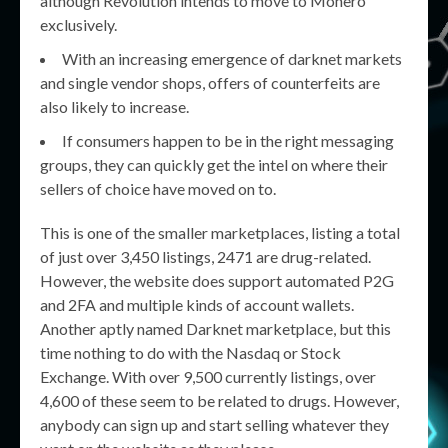
although Revolution intends to move to Monero
exclusively.
With an increasing emergence of darknet markets
and single vendor shops, offers of counterfeits are
also likely to increase.
If consumers happen to be in the right messaging
groups, they can quickly get the intel on where their
sellers of choice have moved on to.
This is one of the smaller marketplaces, listing a total
of just over 3,450 listings, 2471 are drug-related.
However, the website does support automated P2G
and 2FA and multiple kinds of account wallets.
Another aptly named Darknet marketplace, but this
time nothing to do with the Nasdaq or Stock
Exchange. With over 9,500 currently listings, over
4,600 of these seem to be related to drugs. However,
anybody can sign up and start selling whatever they