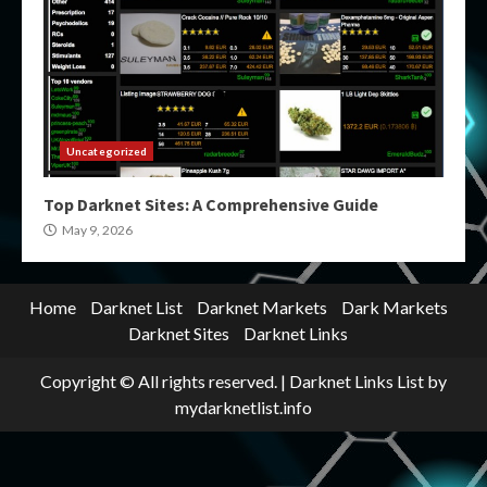
Uncategorized
Top Darknet Sites: A Comprehensive Guide
May 9, 2026
Home
Darknet List
Darknet Markets
Dark Markets
Darknet Sites
Darknet Links
Copyright © All rights reserved.
|
Darknet Links List
by
mydarknetlist.info