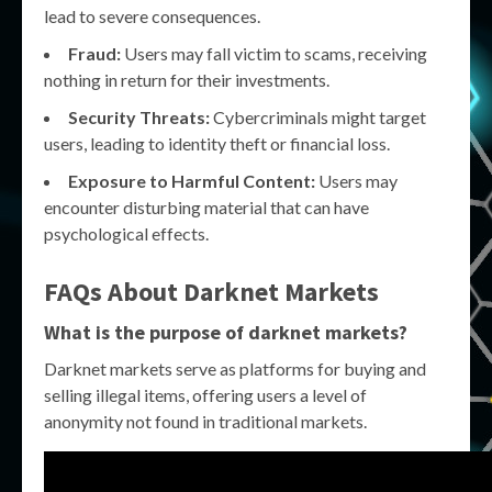
lead to severe consequences.
Fraud:
Users may fall victim to scams, receiving
nothing in return for their investments.
Security Threats:
Cybercriminals might target
users, leading to identity theft or financial loss.
Exposure to Harmful Content:
Users may
encounter disturbing material that can have
psychological effects.
FAQs About Darknet Markets
What is the purpose of darknet markets?
Darknet markets serve as platforms for buying and
selling illegal items, offering users a level of
anonymity not found in traditional markets.