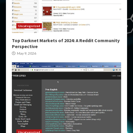
Uncategorized
Top Darknet Markets of 2024: A Reddit Community
Perspective
May 9, 2026
Uncategorized