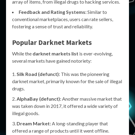
array of items, from illegal drugs to hacking services.
Feedback and Rating Systems:
Similar to
conventional marketplaces, users can rate sellers,
fostering a sense of trust and reliability.
Popular Darknet Markets
While the
darknet markets list
is ever-evolving,
several markets have gained notoriety:
Silk Road (defunct):
This was the pioneering
darknet market, primarily known for the sale of illegal
drugs.
AlphaBay (defunct):
Another massive market that
was taken down in 2017, it offered a wide variety of
illegal goods.
Dream Market:
A long-standing player that
offered a range of products until it went offline.